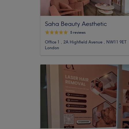
Saha Beauty Aesthetic
5 reviews
Office 1 , 2A Highfield Avenue , NW11 9ET
London