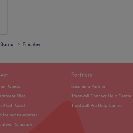
Barnet
Finchley
>
over
Partners
ment Guide
Become a Partner
eatment Files
Treatwell Connect Help Centre
ell Gift Card
Treatwell Pro Help Centre
p for our newsletter
eatwell Glossary