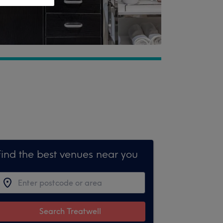
Find the best venues near you
Search Treatwell