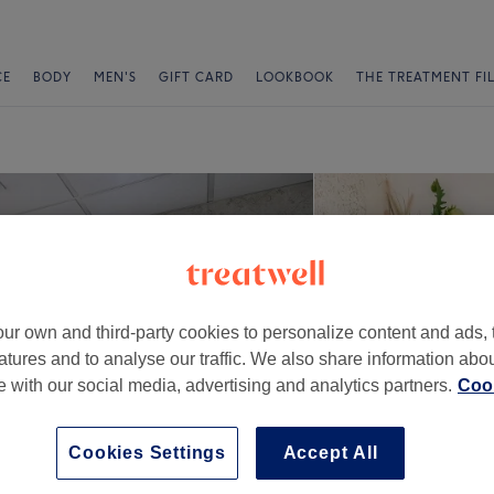
CE
BODY
MEN'S
GIFT CARD
LOOKBOOK
THE TREATMENT FI
ur own and third-party cookies to personalize content and ads, 
atures and to analyse our traffic. We also share information abo
te with our social media, advertising and analytics partners.
Cook
Cookies Settings
Accept All