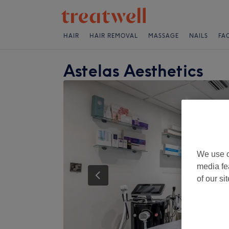
HAIR
HAIR REMOVAL
MASSAGE
NAILS
FA
Astelas Aesthetics
We use o
media fe
of our si