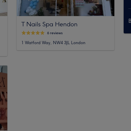
T Nails Spa Hendon
6 reviews
1 Watford Way, NW4 3JL London