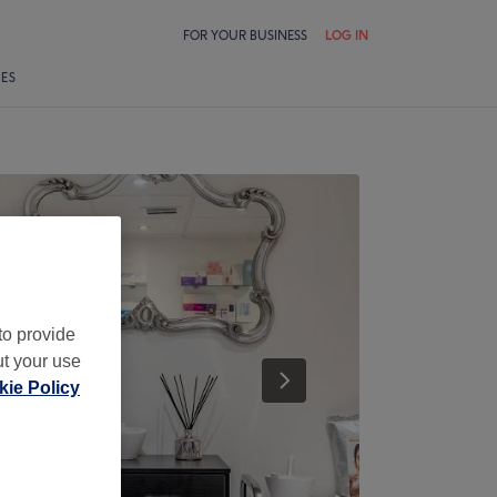
FOR YOUR BUSINESS
LOG IN
LES
to provide
ut your use
ie Policy