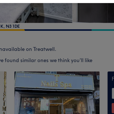
UK
,
N3 1DE
unavailable on Treatwell.
e found similar ones we think you'll like