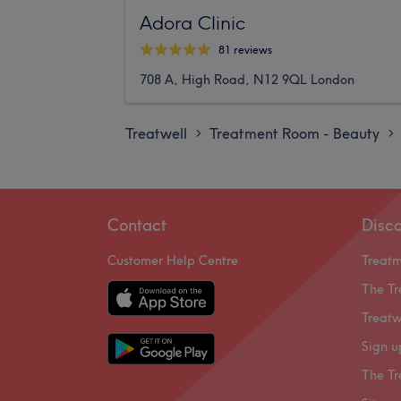
Adora Clinic
81 reviews
708 A, High Road, N12 9QL London
Treatwell
Treatment Room - Beauty
>
>
Contact
Disc
Customer Help Centre
Treat
The Tr
Treatw
Sign u
The Tr