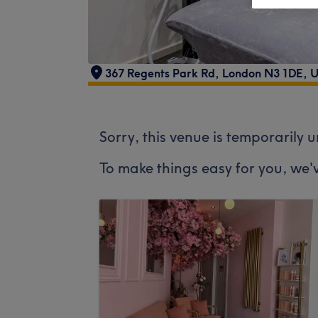
367 Regents Park Rd, London N3 1DE, 
Sorry, this venue is temporarily 
To make things easy for you, we'v