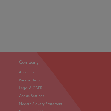
Company
About Us
We are Hiring
Legal & GDPR
Cookie Settings
Modern Slavery Statement