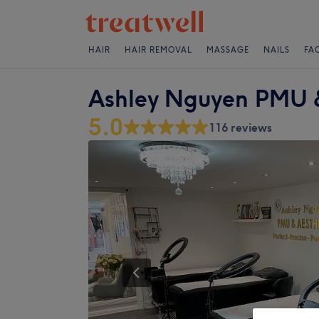
HAIR
HAIR REMOVAL
MASSAGE
NAILS
FA
Ashley Nguyen PMU &
5.0
116 reviews