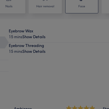
Nails
Hair removal
Face
Eyebrow Wax
15 mins
Show Details
Eyebrow Threading
15 mins
Show Details
Ambience
Sta