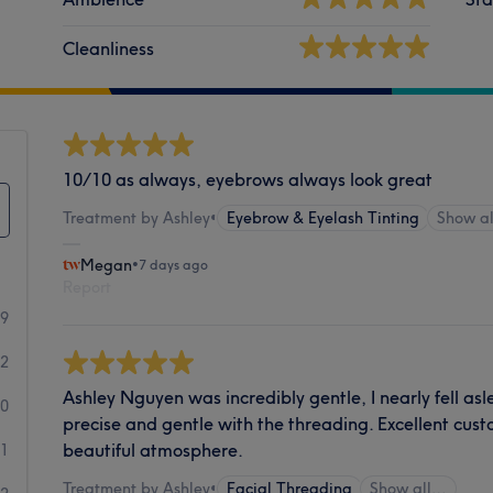
Cleanliness
10/10 as always, eyebrows always look great
Treatment by Ashley
•
Eyebrow & Eyelash Tinting
Show a
Megan
•
7 days ago
Report
99
2
Ashley Nguyen was incredibly gentle, I nearly fell a
0
precise and gentle with the threading. Excellent cus
beautiful atmosphere.
1
Treatment by Ashley
•
Facial Threading
Show all…