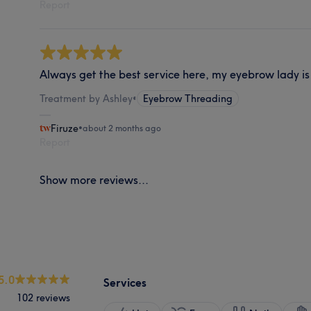
Report
Always get the best service here, my eyebrow lady is
Treatment by Ashley
•
Eyebrow Threading
Firuze
•
about 2 months ago
Report
Show more reviews...
5.0
Services
102 reviews