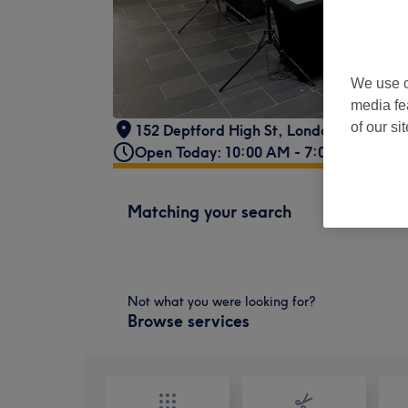
We use o
media fe
of our si
152 Deptford High St, London SE8 3PQ,
Open Today: 10:00 AM - 7:00 PM
Matching your search
Not what you were looking for?
Browse services