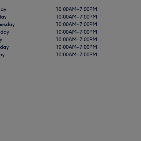
ay
10:00
AM
–
7:00
PM
day
10:00
AM
–
7:00
PM
esday
10:00
AM
–
7:00
PM
sday
10:00
AM
–
7:00
PM
y
10:00
AM
–
7:00
PM
rday
10:00
AM
–
7:00
PM
ay
10:00
AM
–
7:00
PM