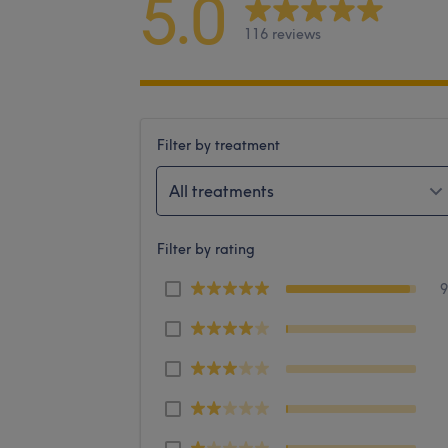
5.0
116 reviews
Filter by treatment
All treatments
Filter by rating