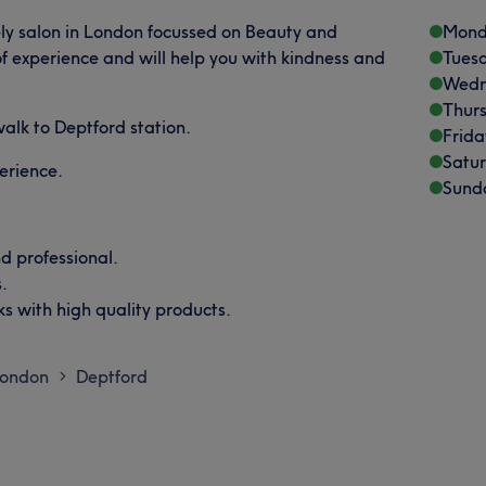
ly salon in London focussed on Beauty and
Mond
of experience and will help you with kindness and
Tues
Wedn
Thur
 walk to Deptford station.
Frida
Satu
perience.
Sund
d professional.
.
s with high quality products.
London
Deptford
>