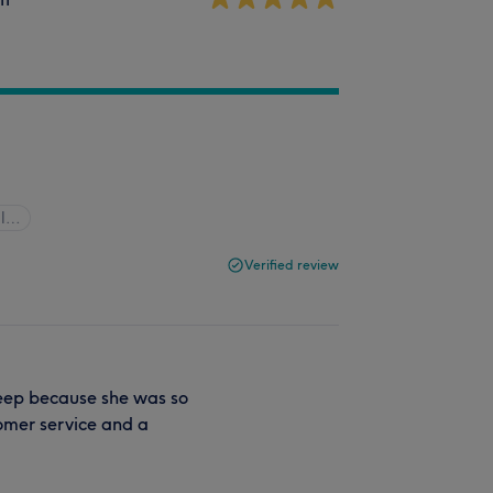
ll…
Verified review
sleep because she was so
tomer service and a