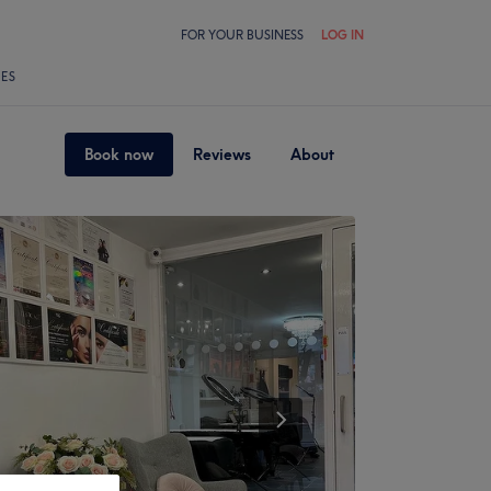
FOR YOUR BUSINESS
LOG IN
LES
Book now
Reviews
About