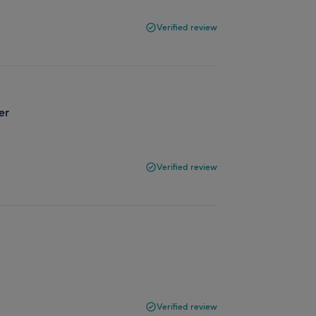
Verified review
er
Verified review
Verified review