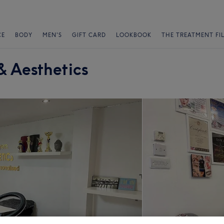
CE
BODY
MEN'S
GIFT CARD
LOOKBOOK
THE TREATMENT FI
 Aesthetics