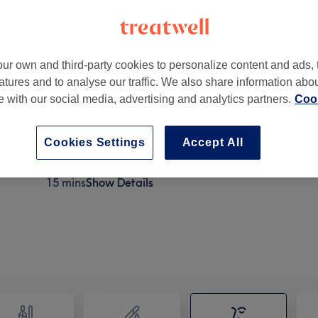
ur own and third-party cookies to personalize content and ads, 
atures and to analyse our traffic. We also share information abo
te with our social media, advertising and analytics partners.
Cook
 UK
Cookies Settings
Accept All
Eyebrow Threading
15 mins
Show Details