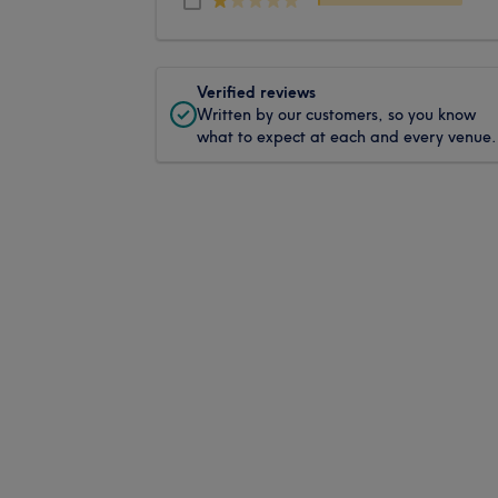
Verified reviews
Written by our customers, so you know
what to expect at each and every venue.