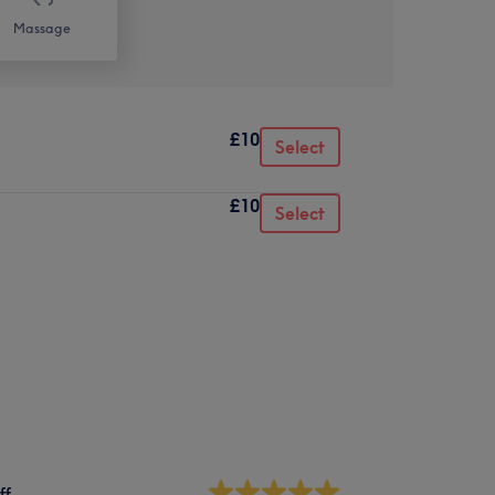
Massage
£10
Select
£10
Select
ff