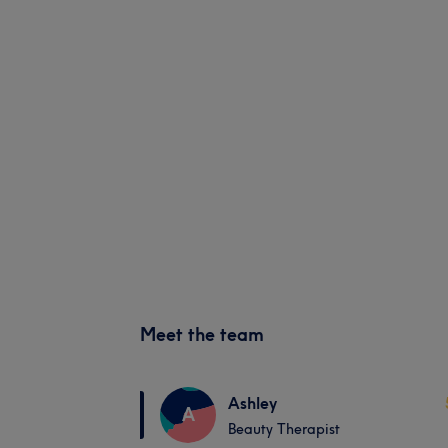
Meet the team
Ashley
A
Beauty Therapist