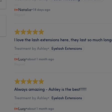
2
Natalia
•
18 days ago
Report
I love the lash extensions here, they last so much long
Treatment by Ashley
•
Eyelash Extensions
Lucy
•
about 1 month ago
Report
Always amazing - Ashley is the best!!!!!
Treatment by Ashley
•
Eyelash Extensions
Lucy
•
about 1 month ago