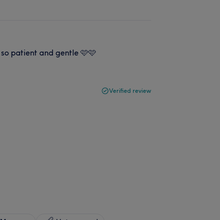
 so patient and gentle 🩷🩷
Verified review