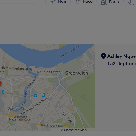
Hair
Face
Nails
Ashley Nguy
152 Deptfor