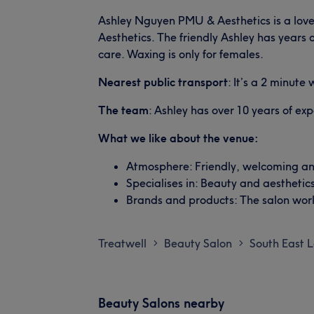
Ashley Nguyen PMU & Aesthetics is a love
Aesthetics. The friendly Ashley has years 
care. Waxing is only for females.
Nearest public transport
: It’s a 2 minute
The team
: Ashley has over 10 years of ex
What we like about the venue:
Atmosphere: Friendly, welcoming an
Specialises in: Beauty and aesthetics
Brands and products: The salon work
Treatwell
Beauty Salon
South East 
>
>
Beauty Salons nearby