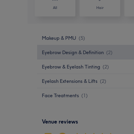
All
Hair
Makeup & PMU
(
5
)
Eyebrow Design & Definition
(
2
)
Eyebrow & Eyelash Tinting
(
2
)
Eyelash Extensions & Lifts
(
2
)
Face Treatments
(
1
)
Venue reviews