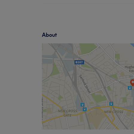
About