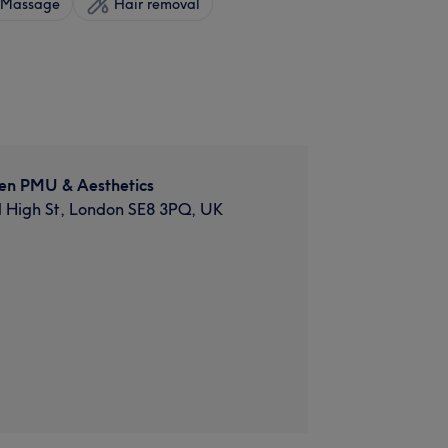
Massage
Hair removal
en PMU & Aesthetics
d High St, London SE8 3PQ, UK