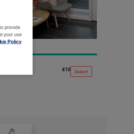
to provide
ut your use
ie Policy
£10
Select