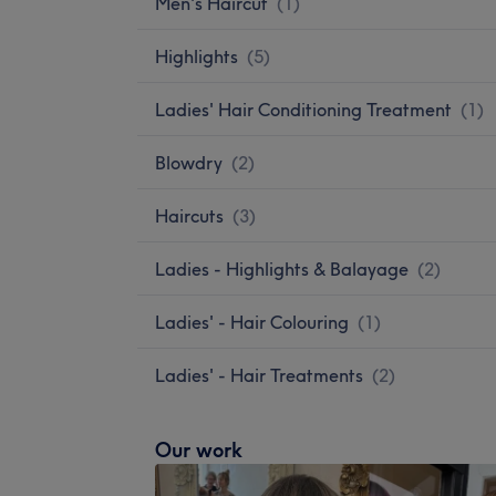
Men's Haircut
(
1
)
Highlights
(
5
)
Ladies' Hair Conditioning Treatment
(
1
)
Blowdry
(
2
)
Haircuts
(
3
)
Ladies - Highlights & Balayage
(
2
)
Ladies' - Hair Colouring
(
1
)
Ladies' - Hair Treatments
(
2
)
Our work