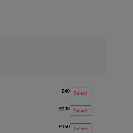
£40
Select
£200
Select
£150
Select