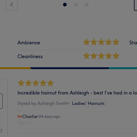
Ambience
Sta
Cleanliness
Incredible haircut from Ashleigh - best I’ve had in a l
Styled by Ashleigh Smith
•
Ladies' Haircuts
Charlie
•
24 days ago
Report
77