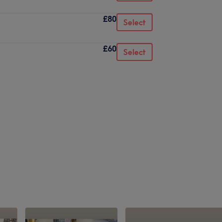
£80
Select
£60
Select