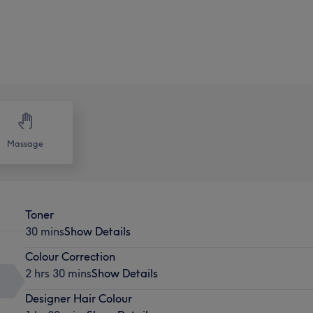
Massage
Toner
30 mins
Show Details
Colour Correction
2 hrs 30 mins
Show Details
Designer Hair Colour