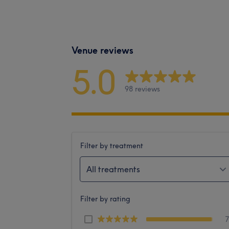
Venue reviews
5.0
98 reviews
Filter by treatment
All treatments
Filter by rating