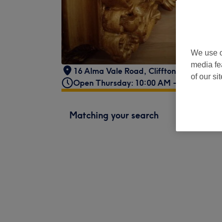
We use o
media fe
16 Alma Vale Road
,
Cliffton
,
Bristol
,
BS
of our si
Open Thursday: 10:00 AM - 8:00 PM
Matching your search