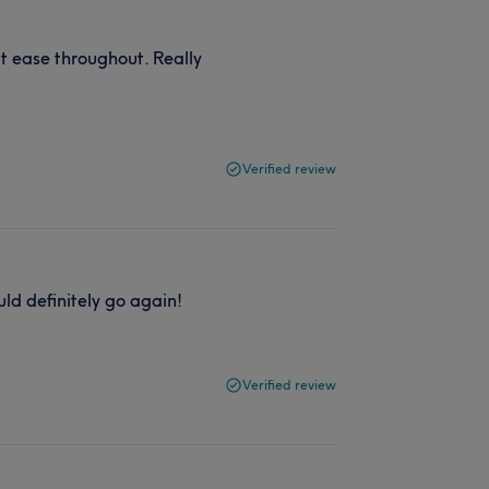
 ease throughout. Really
Verified review
uld definitely go again!
Verified review