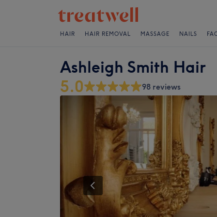
HAIR
HAIR REMOVAL
MASSAGE
NAILS
FA
Ashleigh Smith Hair
5.0
98 reviews