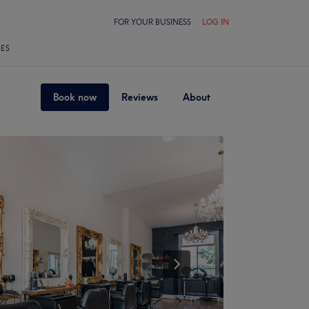
FOR YOUR BUSINESS
LOG IN
LES
Book now
Reviews
About