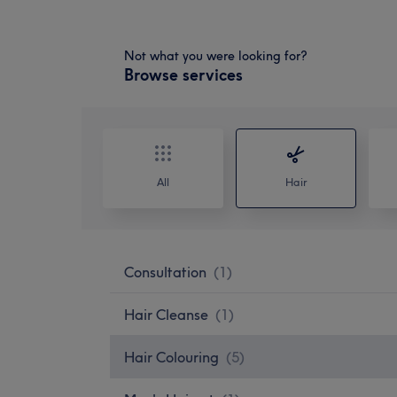
Not what you were looking for?
Browse services
All
Hair
Consultation
(
1
)
Hair Cleanse
(
1
)
Hair Colouring
(
5
)