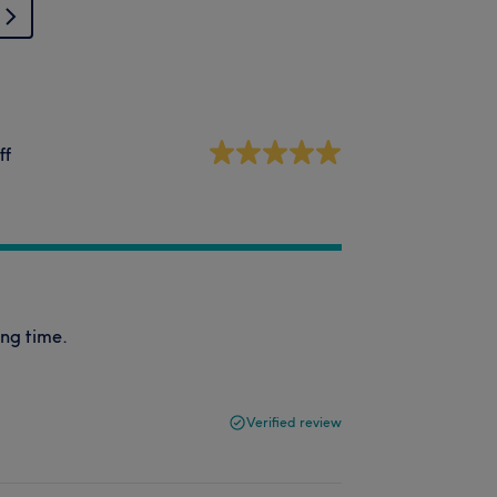
ff
ong time.
Verified review