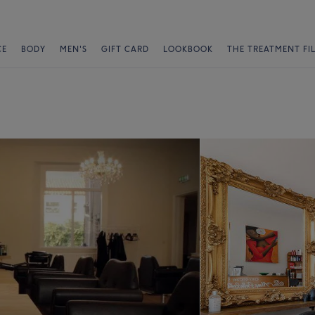
CE
BODY
MEN'S
GIFT CARD
LOOKBOOK
THE TREATMENT FI