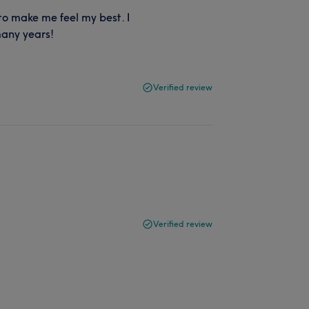
to make me feel my best. I
many years!
Verified review
Verified review