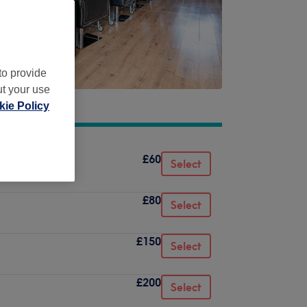
to provide
ut your use
ie Policy
£60
Select
£80
Select
£150
Select
£200
Select