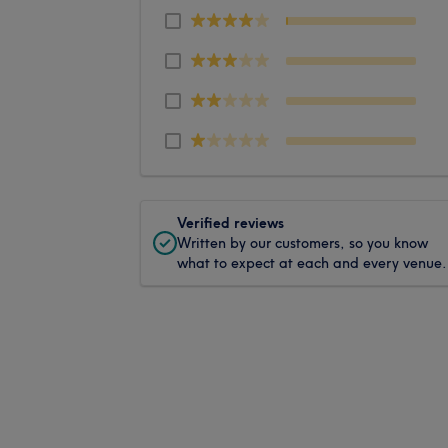
Verified reviews
Written by our customers, so you know
what to expect at each and every venue.