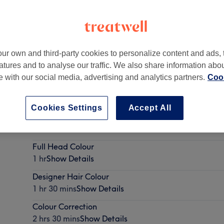
ur own and third-party cookies to personalize content and ads, 
atures and to analyse our traffic. We also share information abo
8 2HY
te with our social media, advertising and analytics partners.
Cook
Cookies Settings
Accept All
Regrowth Tint
1 hr
Show Details
Full Head Colour
1 hr
Show Details
Designer Hair Colour
1 hr 30 mins
Show Details
Colour Correction
2 hrs 30 mins
Show Details