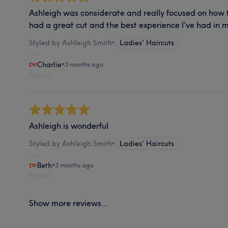
Ashleigh was considerate and really focused on how 
had a great cut and the best experience I've had in 
Styled by Ashleigh Smith
•
Ladies' Haircuts
Charlie
•
3 months ago
Report
Ashleigh is wonderful
Styled by Ashleigh Smith
•
Ladies' Haircuts
Beth
•
3 months ago
Report
Show more reviews...