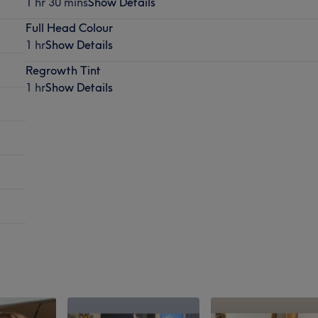
1 hr 30 mins
Show Details
Full Head Colour
1 hr
Show Details
Regrowth Tint
1 hr
Show Details