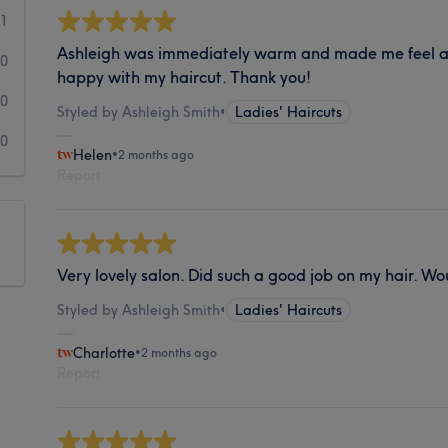
1
Ashleigh was immediately warm and made me feel at
0
happy with my haircut. Thank you!
0
Styled by Ashleigh Smith
•
Ladies' Haircuts
0
Helen
•
2 months ago
Report
Very lovely salon. Did such a good job on my hair. Wo
Styled by Ashleigh Smith
•
Ladies' Haircuts
Charlotte
•
2 months ago
Report