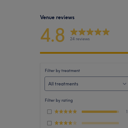
Venue reviews
4.8
24 reviews
Filter by treatment
All treatments
Filter by rating