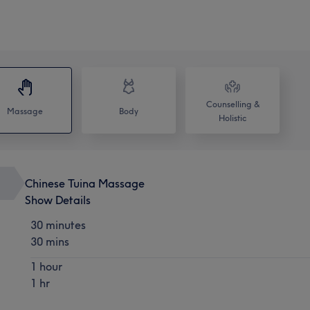
Counselling &
Massage
Body
Holistic
Chinese Tuina Massage
Show Details
30 minutes
30 mins
1 hour
1 hr