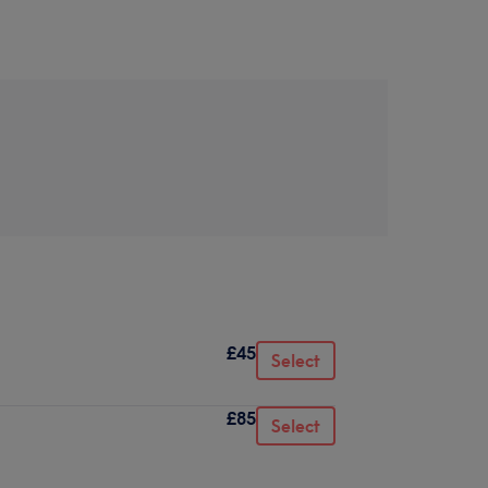
£45
Select
£85
Select