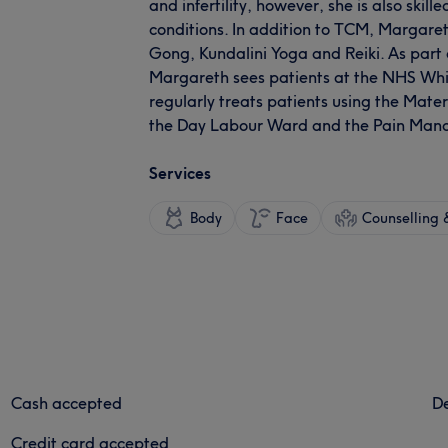
and infertility, however, she is also skil
conditions. In addition to TCM, Margaret
Gong, Kundalini Yoga and Reiki. As part o
Margareth sees patients at the NHS Whit
regularly treats patients using the Mate
the Day Labour Ward and the Pain Mana
Services
Body
Face
Counselling &
Cash accepted
De
Credit card accepted