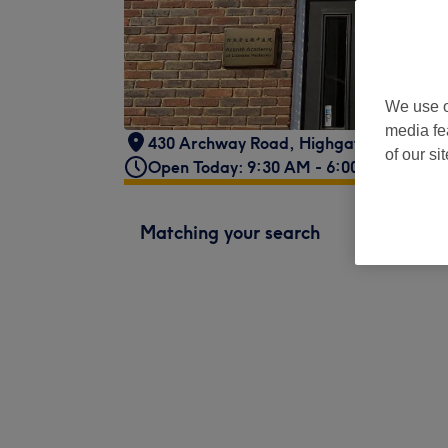
We use o
media fe
430 Archway Road
,
Highgate,
,
London
,
of our si
Open Today: 9:30 AM - 6:00 PM
Matching your search