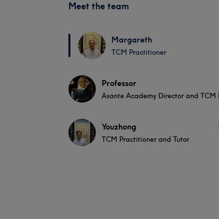
Meet the team
Margareth
TCM Practitioner
Professor
Asante Academy Director and TCM P
Youzhong
TCM Practitioner and Tutor