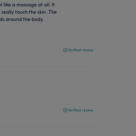
 like a massage at all. It
 really touch the skin. The
nds around the body.
Verified review
Verified review