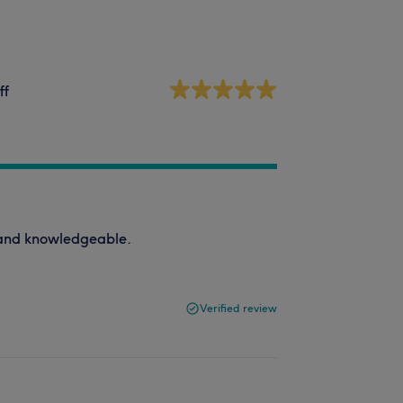
ff
d and knowledgeable.
Verified review