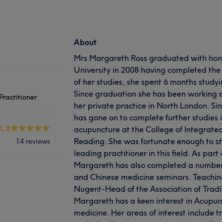
About
Mrs Margareth Ross graduated with hon
University in 2008 having completed the
of her studies, she spent 6 months studyi
Since graduation she has been working 
ractitioner
her private practice in North London. S
has gone on to complete further studies i
4.8
acupuncture at the College of Integrate
Reading. She was fortunate enough to st
14 reviews
leading practitioner in this field. As part
Margareth has also completed a numbe
and Chinese medicine seminars. Teachi
Nugent-Head of the Association of Tradit
Margareth has a keen interest in Acupu
medicine. Her areas of interest include