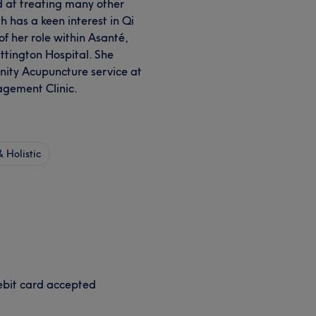
led at treating many other
h has a keen interest in Qi
f her role within Asanté,
tington Hospital. She
rnity Acupuncture service at
gement Clinic.
 Holistic
bit card accepted