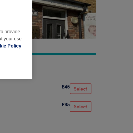
to provide
ut your use
ie Policy
£45
Select
£85
Select