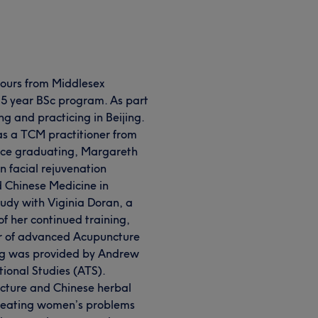
ours from Middlesex
 5 year BSc program. As part
ng and practicing in Beijing.
as a TCM practitioner from
ince graduating, Margareth
n facial rejuvenation
d Chinese Medicine in
udy with Viginia Doran, a
 of her continued training,
r of advanced Acupuncture
ng was provided by Andrew
ional Studies (ATS).
ncture and Chinese herbal
 treating women’s problems