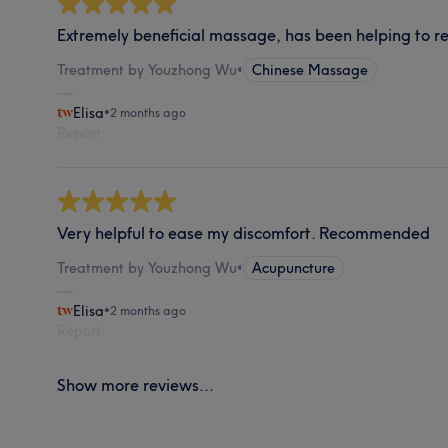
Extremely beneficial massage, has been helping to rel
Treatment by Youzhong Wu
•
Chinese Massage
Elisa
•
2 months ago
Report
Very helpful to ease my discomfort. Recommended
Treatment by Youzhong Wu
•
Acupuncture
Elisa
•
2 months ago
Report
Show more reviews...