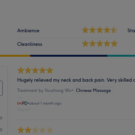
Ambience
Sta
Cleanliness
Hugely relieved my neck and back pain. Very skille
Treatment by Youzhong Wu
•
Chinese Massage
PD
•
about 1 month ago
Report
16
0