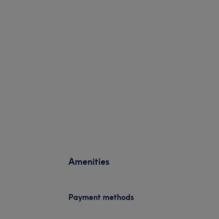
Amenities
Payment methods