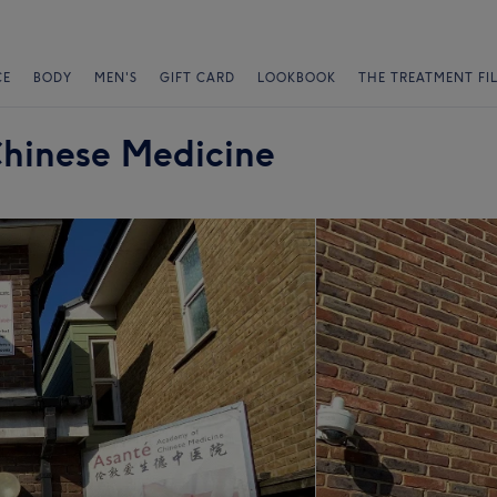
CE
BODY
MEN'S
GIFT CARD
LOOKBOOK
THE TREATMENT FI
hinese Medicine