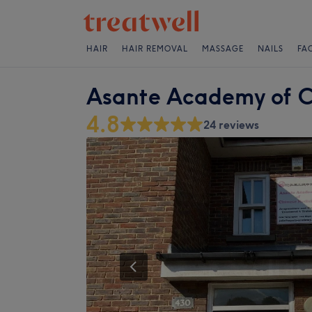
HAIR
HAIR REMOVAL
MASSAGE
NAILS
FA
Asante Academy of C
4.8
24 reviews