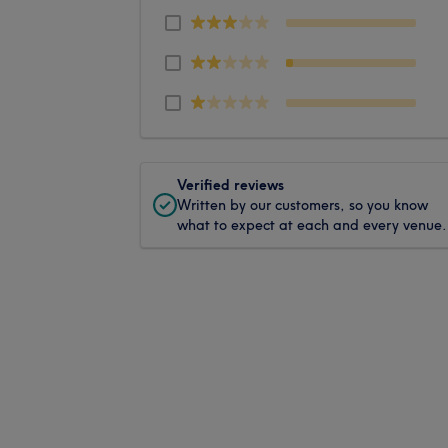
Verified reviews
Written by our customers, so you know
what to expect at each and every venue.