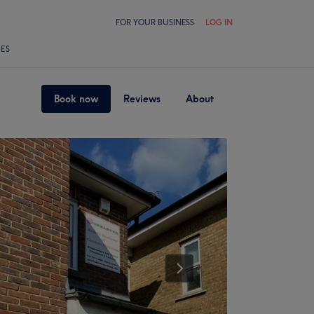
FOR YOUR BUSINESS
LOG IN
LES
Book now
Reviews
About