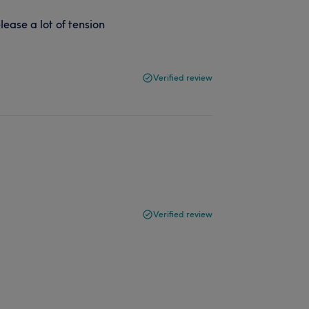
ease a lot of tension
Verified review
Verified review