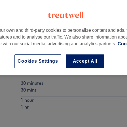
ur own and third-party cookies to personalize content and ads, 
atures and to analyse our traffic. We also share information abo
GB
,
N6 4JH
te with our social media, advertising and analytics partners.
Cook
Cookies Settings
Accept All
Chinese Tuina Massage
Show Details
30 minutes
30 mins
1 hour
1 hr