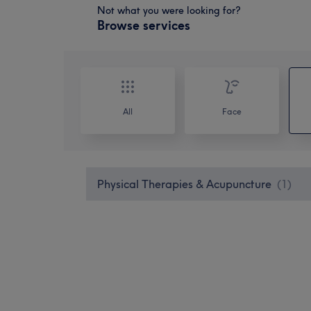
Not what you were looking for?
Browse services
All
Face
Physical Therapies & Acupuncture
(
1
)