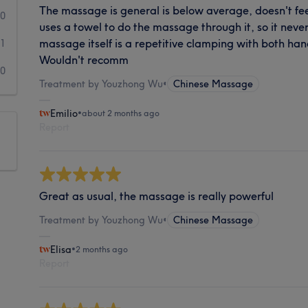
The massage is general is below average, doesn't feel
0
uses a towel to do the massage through it, so it never
massage itself is a repetitive clamping with both ha
1
Wouldn't recomm
0
Treatment by Youzhong Wu
•
Chinese Massage
Emilio
•
about 2 months ago
Report
Great as usual, the massage is really powerful
Treatment by Youzhong Wu
•
Chinese Massage
Elisa
•
2 months ago
Report