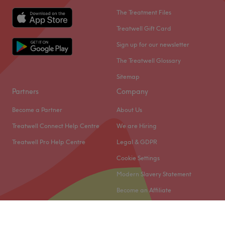
The Treatment Files
Treatwell Gift Card
Sign up for our newsletter
The Treatwell Glossary
Sitemap
Partners
Company
Become a Partner
About Us
Treatwell Connect Help Centre
We are Hiring
Treatwell Pro Help Centre
Legal & GDPR
Cookie Settings
Modern Slavery Statement
Become an Affiliate