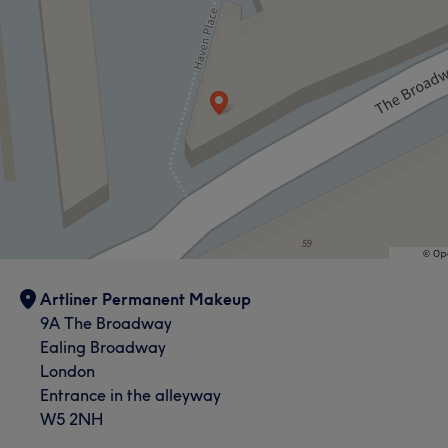
Artliner Permanent Makeup
9A The Broadway
Ealing Broadway
London
Entrance in the alleyway
W5 2NH