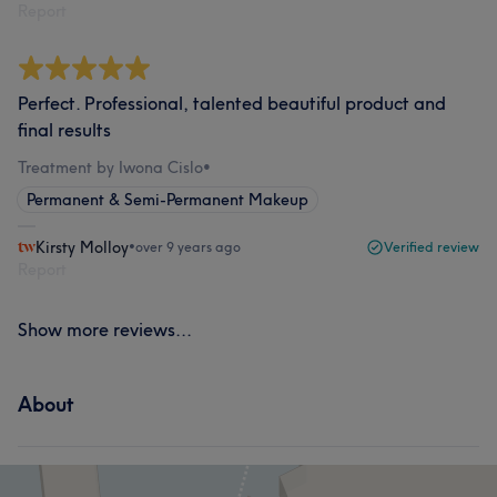
Report
Perfect. Professional, talented beautiful product and
final results
Treatment by Iwona Cislo
•
Permanent & Semi-Permanent Makeup
Kirsty Molloy
•
over 9 years ago
Verified review
Report
Show more reviews...
About