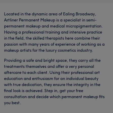
Located in the dynamic area of Ealing Broadway,
Artliner Permanent Makeup is a specialist in semi-
permanent makeup and medical micropigmentation.
Having a professional training and intensive practice
in the field, the skilled therapists here combine their
passion with many years of experience of working as a
makeup artists for the luxury cosmetics industry.
Providing a safe and bright space, they carry all the
treatments themselves and offer a very personal
aftercare to each client. Using their professional art
education and enthusiasm for an individual beauty
with true dedication, they ensure the integrity in the
final look is achieved. Step in, get your free
consultation and decide which permanent makeup fits
you best.