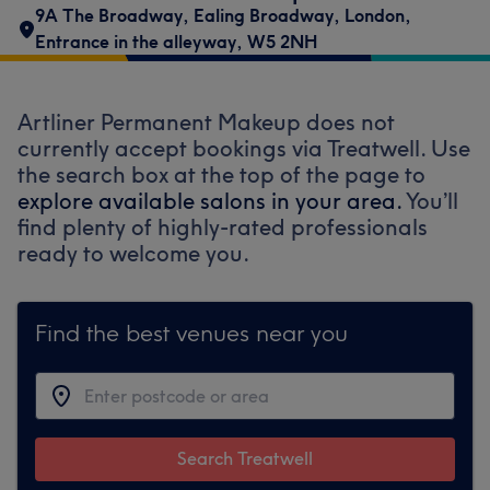
9A The Broadway
,
Ealing Broadway
,
London
,
Entrance in the alleyway
,
W5 2NH
Artliner Permanent Makeup does not
currently accept bookings via Treatwell. Use
the search box at the top of the page to
explore available salons in your area.
You’ll
find plenty of highly-rated professionals
ready to welcome you.
Find the best venues near you
Search Treatwell