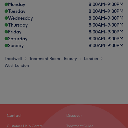
Monday
8:00
AM
–
9:00
PM
Tuesday
8:00
AM
–
9:00
PM
Wednesday
8:00
AM
–
9:00
PM
Thursday
8:00
AM
–
9:00
PM
Friday
8:00
AM
–
9:00
PM
Saturday
8:00
AM
–
9:00
PM
Sunday
8:00
AM
–
9:00
PM
Treatwell
Treatment Room - Beauty
London
>
>
>
West London
Contact
Discover
Customer Help Centre
Treatment Guide