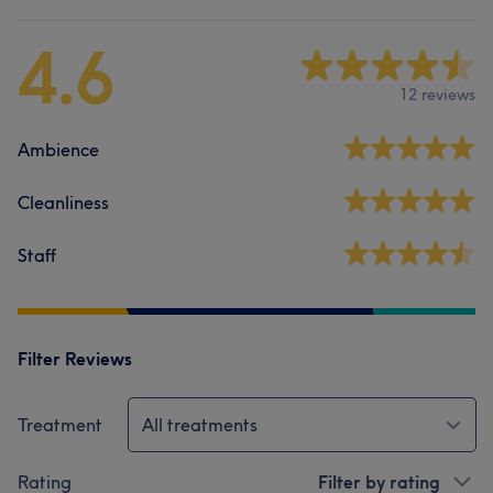
4.6
12 reviews
Ambience
Cleanliness
Staff
Filter Reviews
Treatment
All treatments
Rating
Filter by rating