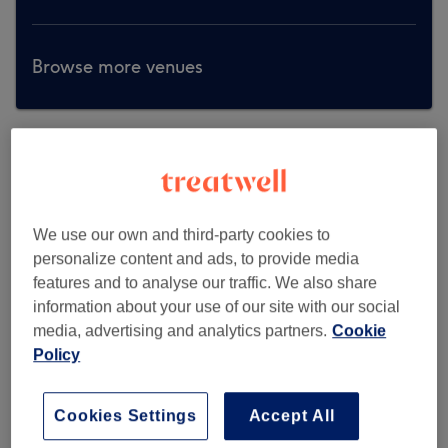
Browse more venues
We use our own and third-party cookies to
personalize content and ads, to provide media
features and to analyse our traffic. We also share
information about your use of our site with our social
media, advertising and analytics partners.
Cookie
Policy
Cookies Settings
Accept All
Larose Beauty & Spa