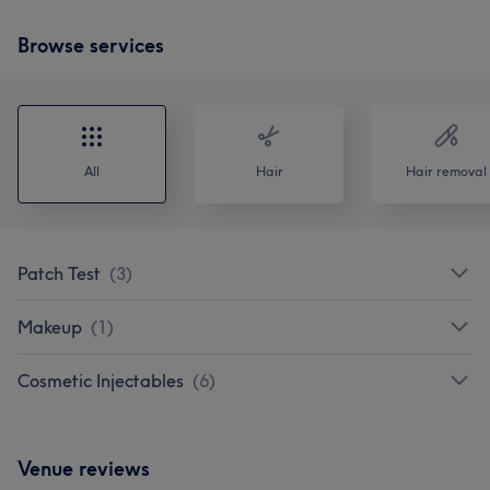
Browse services
All
Hair
Hair removal
Patch Test
(
3
)
Makeup
(
1
)
Cosmetic Injectables
(
6
)
Venue reviews