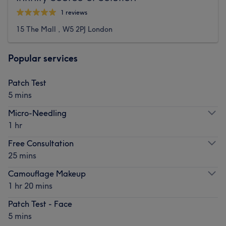
1 reviews
15 The Mall , W5 2PJ London
Popular services
Patch Test
5 mins
Micro-Needling
1 hr
Free Consultation
25 mins
Camouflage Makeup
1 hr 20 mins
Patch Test - Face
5 mins