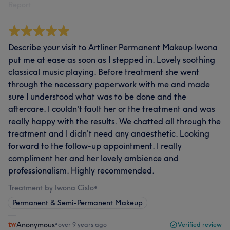
Report
Describe your visit to Artliner Permanent Makeup Iwona
put me at ease as soon as I stepped in. Lovely soothing
classical music playing. Before treatment she went
through the necessary paperwork with me and made
sure I understood what was to be done and the
aftercare. I couldn't fault her or the treatment and was
really happy with the results. We chatted all through the
treatment and I didn't need any anaesthetic. Looking
forward to the follow-up appointment. I really
compliment her and her lovely ambience and
professionalism. Highly recommended.
Treatment by Iwona Cislo
•
Permanent & Semi-Permanent Makeup
Anonymous
•
over 9 years ago
Verified review