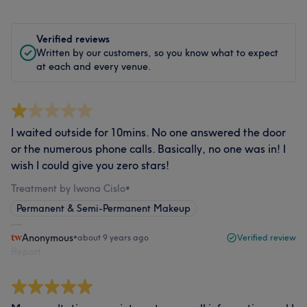
Verified reviews
Written by our customers, so you know what to expect
at each and every venue.
I waited outside for 10mins. No one answered the door
or the numerous phone calls. Basically, no one was in! I
wish I could give you zero stars!
Treatment by Iwona Cislo
•
Permanent & Semi-Permanent Makeup
Anonymous
•
about 9 years ago
Verified review
Report