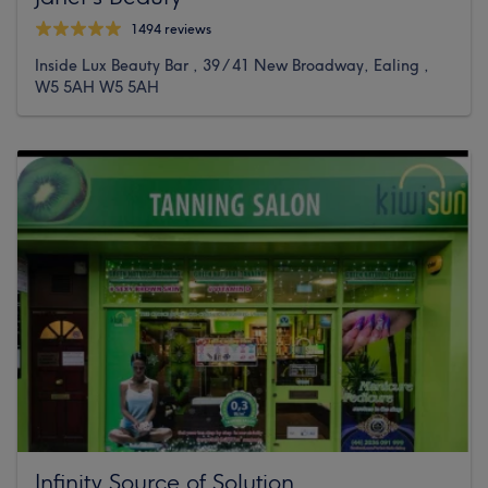
1494 reviews
Inside Lux Beauty Bar , 39 / 41 New Broadway, Ealing ,
W5 5AH W5 5AH
Infinity Source of Solution