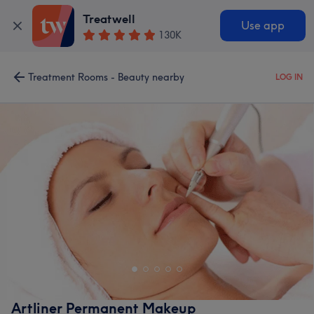
Treatwell
Use app
130K
Treatment Rooms - Beauty nearby
LOG IN
Artliner Permanent Makeup