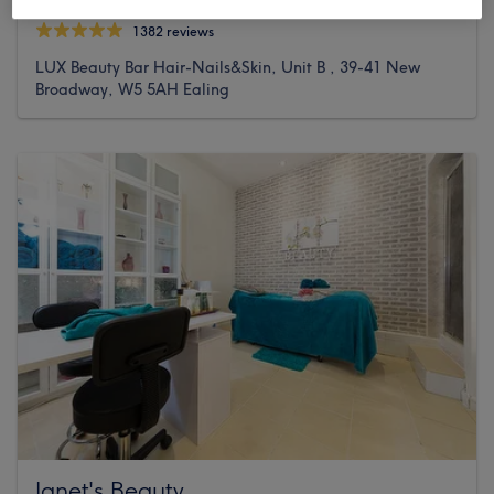
1382 reviews
LUX Beauty Bar Hair-Nails&Skin, Unit B , 39-41 New
Broadway, W5 5AH Ealing
Janet's Beauty