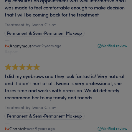
My consultation appointment was well informative and I
was made to feel comfortable enough to make decision
that I will be coming back for the treatment
Treatment by Iwona Cislo
•
Permanent & Semi-Permanent Makeup
Anonymous
•
over 9 years ago
Verified review
Report
I did my eyebrows and they look fantastic! Very natural
and it didn't hurt at all. Iwona is very professional, she
takes time and works with precision. Would definitely
recommend her to my family and friends.
Treatment by Iwona Cislo
•
Permanent & Semi-Permanent Makeup
Chantal
•
over 9 years ago
Verified review