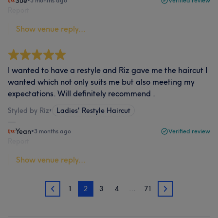
Sue
•
3 months ago
Verified review
Report
Show venue reply...
I wanted to have a restyle and Riz gave me the haircut I
wanted which not only suits me but also meeting my
expectations. Will definitely recommend .
Styled by Riz
•
Ladies' Restyle Haircut
Yean
•
3 months ago
Verified review
Report
Show venue reply...
1
2
3
4
…
71
1
3