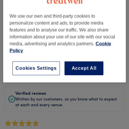
Cleanliness
Staff
We use our own and third-party cookies to
personalize content and ads, to provide media
features and to analyse our traffic. We also share
information about your use of our site with our social
Filter Reviews
media, advertising and analytics partners.
Cookie
Policy
Treatment
All treatments
Cookies Settings
Accept All
Rating
Filter by rating
Verified reviews
Written by our customers, so you know what to expect
at each and every venue.