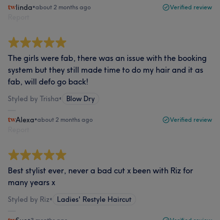
linda
•
about 2 months ago
Verified review
Report
The girls were fab, there was an issue with the booking
system but they still made time to do my hair and it as
fab, will defo go back!
Styled by Trisha
•
Blow Dry
Alexa
•
about 2 months ago
Verified review
Report
Best stylist ever, never a bad cut x been with Riz for
many years x
Styled by Riz
•
Ladies' Restyle Haircut