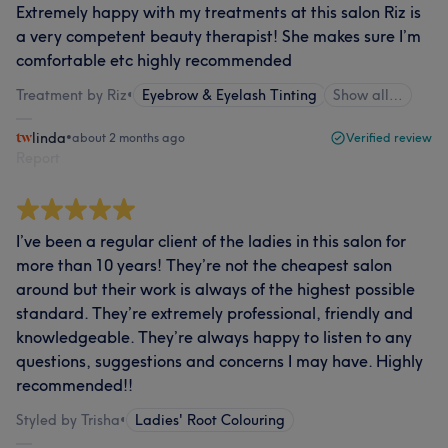
Extremely happy with my treatments at this salon Riz is
a very competent beauty therapist! She makes sure I’m
comfortable etc highly recommended
Treatment by Riz
•
Eyebrow & Eyelash Tinting
Show all…
linda
•
about 2 months ago
Verified review
Report
I’ve been a regular client of the ladies in this salon for
more than 10 years! They’re not the cheapest salon
around but their work is always of the highest possible
standard. They’re extremely professional, friendly and
knowledgeable. They’re always happy to listen to any
questions, suggestions and concerns I may have. Highly
recommended!!
Styled by Trisha
•
Ladies' Root Colouring