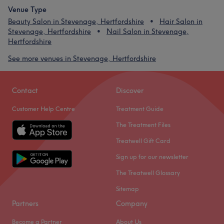
Venue Type
Beauty Salon in Stevenage, Hertfordshire
Hair Salon in
Stevenage, Hertfordshire
Nail Salon in Stevenage,
Hertfordshire
See more venues in Stevenage, Hertfordshire
Contact
Discover
Customer Help Centre
Treatment Guide
The Treatment Files
Treatwell Gift Card
Sign up for our newsletter
The Treatwell Glossary
Sitemap
Partners
Company
Become a Partner
About Us