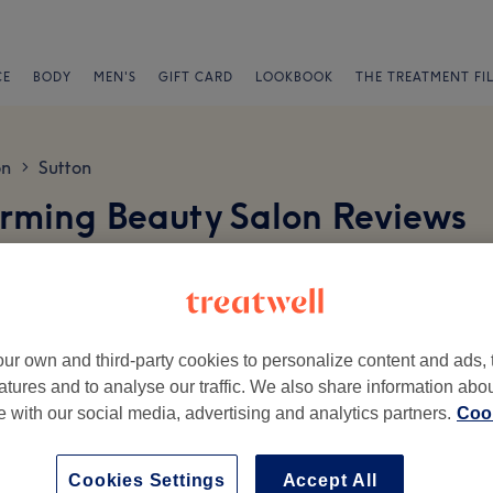
CE
BODY
MEN'S
GIFT CARD
LOOKBOOK
THE TREATMENT FI
on
Sutton
>
rming Beauty Salon Reviews
nor Road, Wallington, SM6 0AT
ur own and third-party cookies to personalize content and ads, 
atures and to analyse our traffic. We also share information abo
te with our social media, advertising and analytics partners.
Cook
Ambience
St
Cookies Settings
Accept All