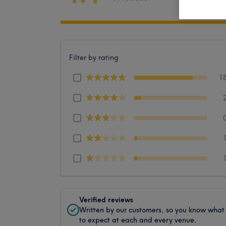
Filter by rating
1
Verified reviews
Written by our customers, so you know what
to expect at each and every venue.