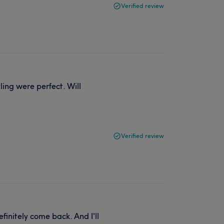
Verified review
ing were perfect. Will
Verified review
initely come back. And I'll