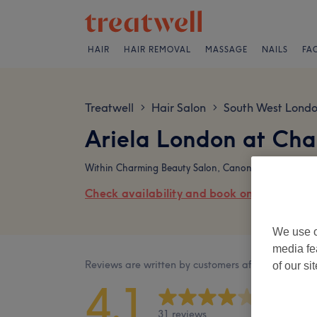
HAIR
HAIR REMOVAL
MASSAGE
NAILS
FA
Treatwell
Hair Salon
South West Lond
>
>
Ariela London at Cha
Within Charming Beauty Salon, Canon Court, 95 Ma
Check availability and book online
We use o
media fe
Reviews are written by customers after their visit.
of our si
4.1
31 reviews