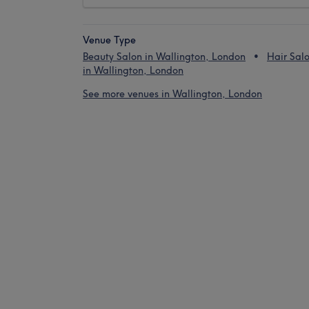
Venue Type
Beauty Salon in Wallington, London
Hair Sal
in Wallington, London
See more venues in Wallington, London