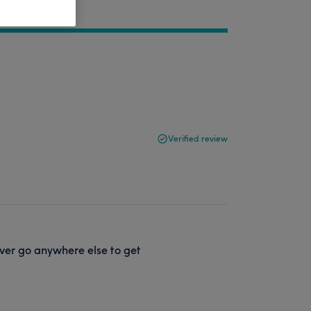
Verified review
ver go anywhere else to get