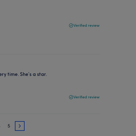
Verified review
ry time. She’s a star.
Verified review
4
5
3