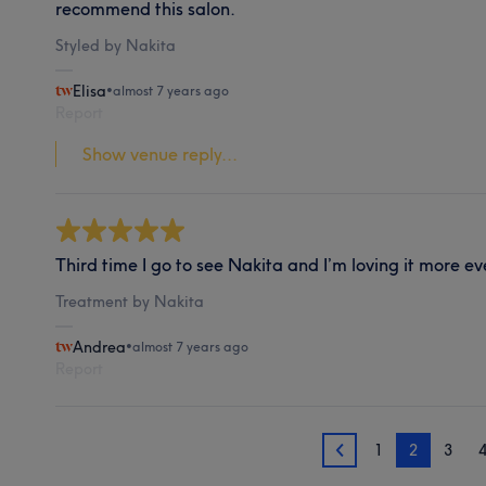
recommend this salon.
Styled by Nakita
Elisa
•
almost 7 years ago
Report
Show venue reply...
Third time I go to see Nakita and I’m loving it more eve
Treatment by Nakita
Andrea
•
almost 7 years ago
Report
1
2
3
1