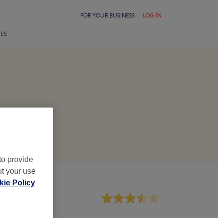
FOR YOUR BUSINESS
LOG IN
LES
to provide
ut your use
ie Policy
aff