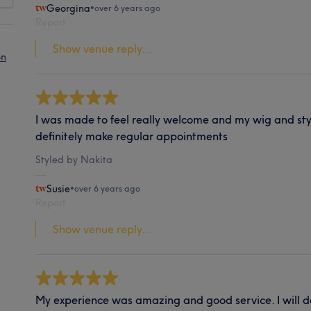
Georgina
•
over 6 years ago
Report
Show venue reply...
on
I was made to feel really welcome and my wig and styl
definitely make regular appointments
Styled by Nakita
Susie
•
over 6 years ago
Report
Show venue reply...
My experience was amazing and good service. I will def