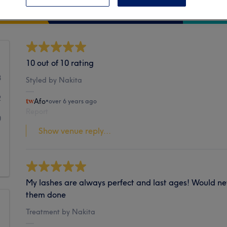
Cleanliness
10 out of 10 rating
8
Styled by Nakita
2
Afo
•
over 6 years ago
Report
0
Show venue reply...
1
1
My lashes are always perfect and last ages! Would ne
them done
Treatment by Nakita