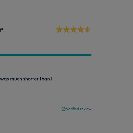
ff
t was much shorter than I
Verified review