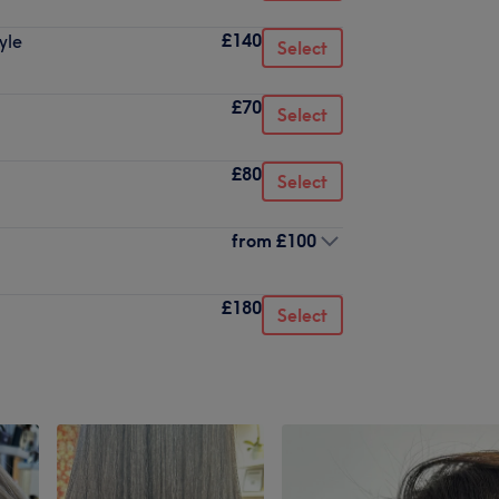
£140
yle
Select
£70
Select
£80
Select
from
£100
£180
Select