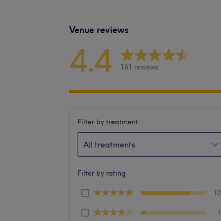
Venue reviews
4.4
161 reviews
Filter by treatment
All treatments
Filter by rating
1