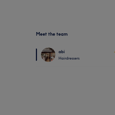
Meet the team
abi
Hairdressers