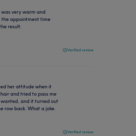
She was very warm and
hin the appointment time
he result.
Verified review
ed her attitude when it
 hair and tried to pass me
 wanted, and it turned out
ne row back. What a joke.
Verified review