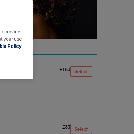
to provide
ut your use
ie Policy
£180
Select
£30
Select