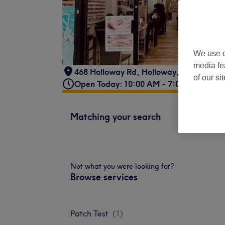
We use o
media fe
468 Holloway Rd
,
Holloway
,
London
,
N7
of our si
Open Today: 10:00 AM - 7:00 PM
Matching your search
Not what you were looking for?
Browse services
Patch Test
(
1
)