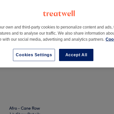
ur own and third-party cookies to personalize content and ads, 
atures and to analyse our traffic. We also share information abo
 6HT
te with our social media, advertising and analytics partners.
Cook
Cookies Settings
Accept All
Ladies - Afro Avlon Texture Release
1 hr 30 mins
Show Details
Afro - Cane Row