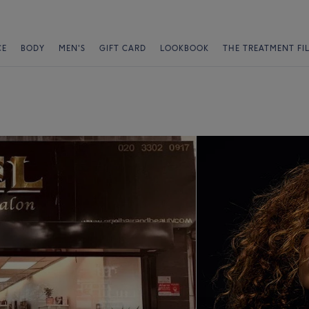
CE
BODY
MEN'S
GIFT CARD
LOOKBOOK
THE TREATMENT FI