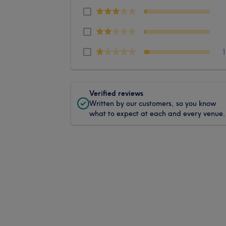
Verified reviews
Written by our customers, so you know
what to expect at each and every venue.