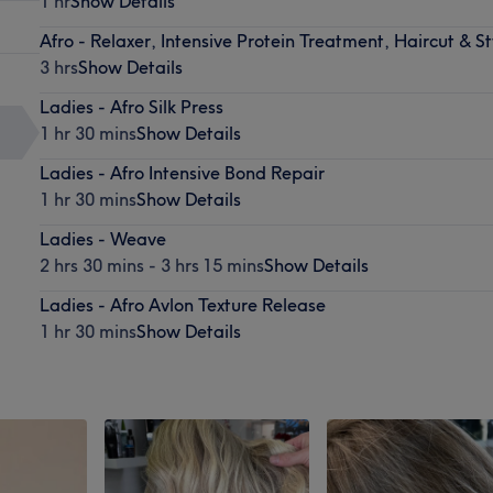
1 hr
Show Details
Afro - Relaxer, Intensive Protein Treatment, Haircut & St
3 hrs
Show Details
Ladies - Afro Silk Press
1 hr 30 mins
Show Details
Ladies - Afro Intensive Bond Repair
1 hr 30 mins
Show Details
Ladies - Weave
2 hrs 30 mins - 3 hrs 15 mins
Show Details
Ladies - Afro Avlon Texture Release
1 hr 30 mins
Show Details