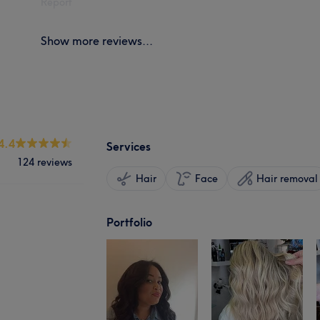
Report
Show more reviews...
4.4
Services
124 reviews
Hair
Face
Hair removal
Portfolio