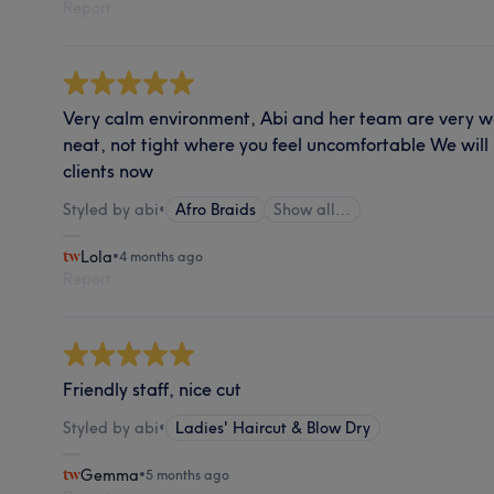
Report
Very calm environment, Abi and her team are very 
neat, not tight where you feel uncomfortable We will 
clients now
Styled by abi
•
Afro Braids
Show all…
Lola
•
4 months ago
Report
Friendly staff, nice cut
Styled by abi
•
Ladies' Haircut & Blow Dry
Gemma
•
5 months ago