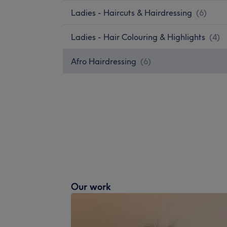
Ladies - Haircuts & Hairdressing
(
6
)
Ladies - Hair Colouring & Highlights
(
4
)
Afro Hairdressing
(
6
)
Our work