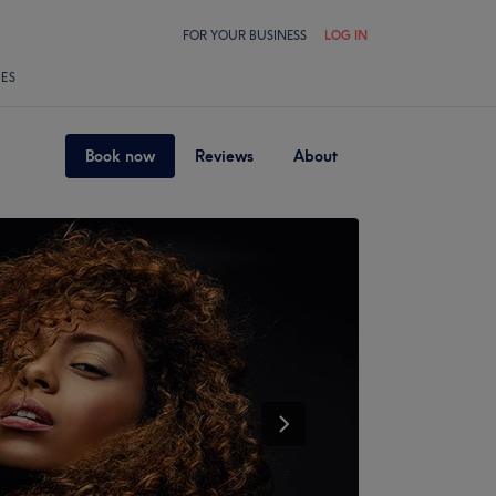
FOR YOUR BUSINESS
LOG IN
LES
Book now
Reviews
About