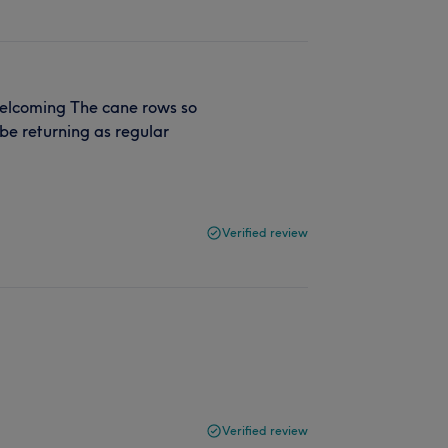
welcoming The cane rows so
be returning as regular
Verified review
Verified review