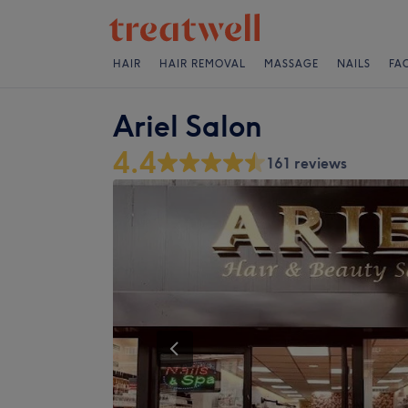
HAIR
HAIR REMOVAL
MASSAGE
NAILS
FA
Ariel Salon
4.4
161 reviews