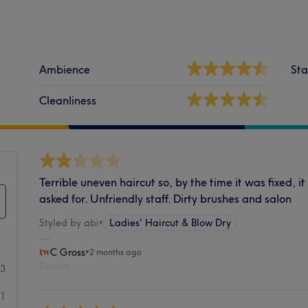
Ambience
Sta
Cleanliness
Terrible uneven haircut so, by the time it was fixed, i
asked for. Unfriendly staff. Dirty brushes and salon
Styled by abi
•
Ladies' Haircut & Blow Dry
C Gross
•
2 months ago
Report
03
11