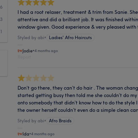
6
I had a root relaxer, treatment & trim from Sanie. 
attentive and did a brilliant job. It was finished wit
3
window given. Good experience & very pleased with t
11
Styled by abi
•
Ladies' Afro Haircuts
Jodie
•
4 months ago
Report
Don’t go there, they can’t do hair . The woman chang
started getting busy then told me she couldn’t do my
onto somebody that didn’t know how to do the style I
the owner herself couldn’t even do a simple clean ca
Styled by abi
•
Afro Braids
Ida
•
4 months ago