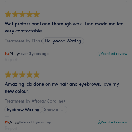
Wet professional and thorough wax. Tina made me feel
very comfortable
Treatment by Tina
•
Hollywood Waxing
Milly
•
over 3 years ago
Verified review
Report
Amazing job done on my hair and eyebrows, love my
new colour.
Treatment by Afrora/ Caroline
•
Eyebrow Waxing
Show all…
Alice
•
almost 4 years ago
Verified review
Report