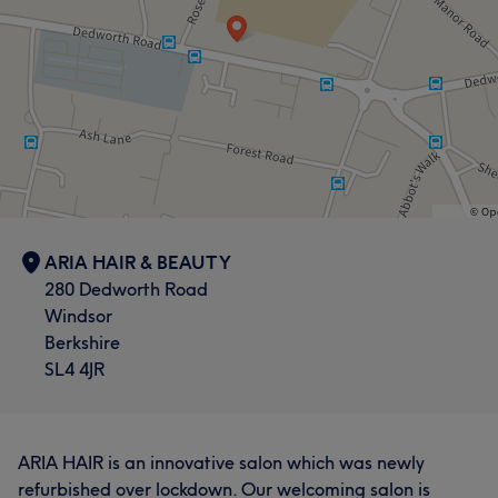
ARIA HAIR & BEAUTY
280 Dedworth Road
Windsor
Berkshire
SL4 4JR
ARIA HAIR is an innovative salon which was newly
refurbished over lockdown. Our welcoming salon is