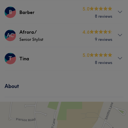
Services
5.0
B
Barber
8 reviews
Hair
Face
Services
Afrora/
4.6
AC
Senior Stylist
9 reviews
Hair
Face
Hair removal
Services
5.0
T
Tina
8 reviews
Hair
Face
Hair removal
Services
About
Hair
Face
Massage
Hair removal