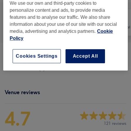
We use our own and third-party cookies to
personalize content and ads, to provide media
features and to analyse our traffic. We also share
information about your use of our site with our social
All
Hair
Hair removal
media, advertising and analytics partners.
Cookie
Policy
Patch Test
(
3
)
£0
Cookies Settings
Accept All
Men - Haircuts
(
1
)
£20
Venue reviews
4.7
121 reviews