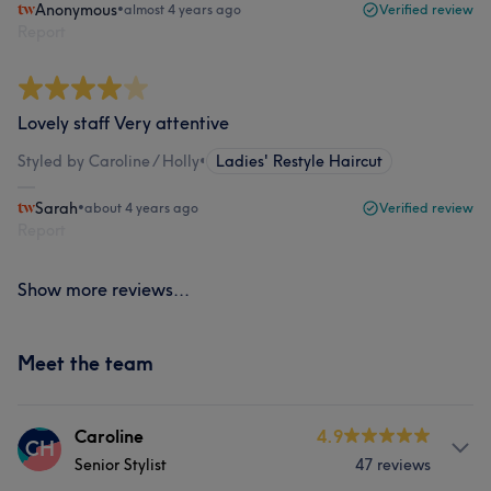
Anonymous
•
almost 4 years ago
Verified review
Report
Lovely staff Very attentive
Styled by Caroline / Holly
•
Ladies' Restyle Haircut
Sarah
•
about 4 years ago
Verified review
Report
Show more reviews...
Meet the team
Caroline
4.9
CH
Senior Stylist
47 reviews