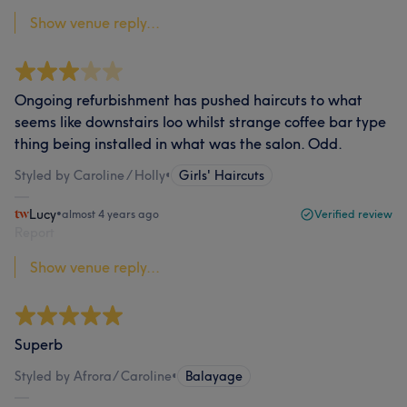
Show venue reply...
Ongoing refurbishment has pushed haircuts to what
seems like downstairs loo whilst strange coffee bar type
thing being installed in what was the salon. Odd.
Styled by Caroline / Holly
•
Girls' Haircuts
Lucy
•
almost 4 years ago
Verified review
Report
Show venue reply...
Superb
Styled by Afrora/ Caroline
•
Balayage