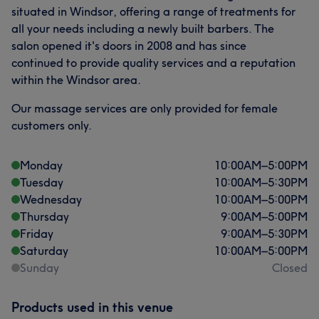
situated in Windsor, offering a range of treatments for
all your needs including a newly built barbers. The
salon opened it's doors in 2008 and has since
continued to provide quality services and a reputation
within the Windsor area.
Our massage services are only provided for female
customers only.
Monday
10:00
AM
–
5:00
PM
Tuesday
10:00
AM
–
5:30
PM
Wednesday
10:00
AM
–
5:00
PM
Thursday
9:00
AM
–
5:00
PM
Friday
9:00
AM
–
5:30
PM
Saturday
10:00
AM
–
5:00
PM
Sunday
Closed
Products used in this venue