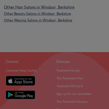
Other Hair Salons in Windsor, Berkshire
Other Beauty Salons in Windsor, Berkshire
Other Waxing Salons in Windsor, Berkshire
Contact
Discover
Customer Help Centre
Treatment Guide
The Treatment Files
Treatwell Gift Card
Sign up for our newsletter
The Treatwell Glossary