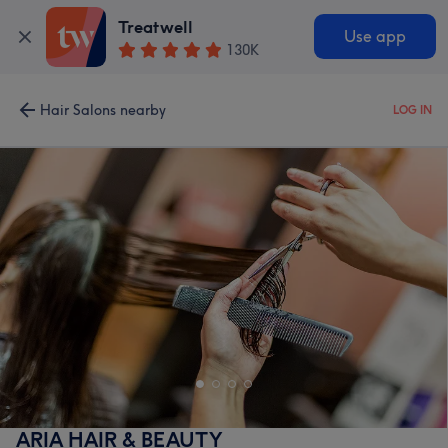
Treatwell
Use app
130K
Hair Salons nearby
LOG IN
ARIA HAIR & BEAUTY