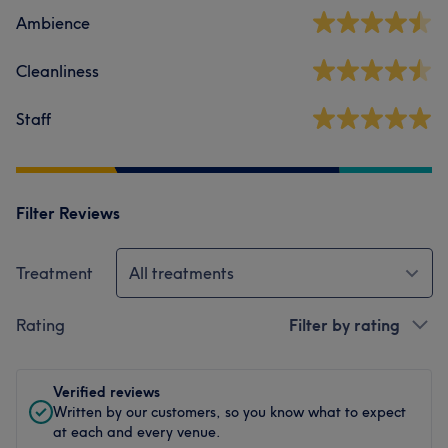
Ambience
Cleanliness
Staff
Filter Reviews
Treatment
All treatments
Rating
Filter by rating
Verified reviews
Written by our customers, so you know what to expect
at each and every venue.