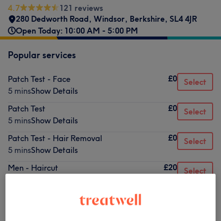
4.7
121 reviews
280 Dedworth Road
,
Windsor
,
Berkshire
,
SL4 4JR
Open Today: 10:00 AM - 5:00 PM
Popular services
£0
Patch Test - Face
Select
5 mins
Show Details
£0
Patch Test
Select
5 mins
Show Details
£0
Patch Test - Hair Removal
Select
5 mins
Show Details
£20
Men - Haircut
Select
30 mins
Show Details
Browse services