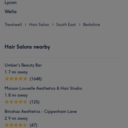
Lycon
Wella
Treatwell
Hair Salon
South East
Berkshire
>
>
>
Hair Salons nearby
Umber's Beauty Bar
1.7 mi away
(1648)
Maison Louvelle Aesthetics & Hair Studio
1.8 mi away
(125)
Binishaz Aesthetics - Cippenham Lane
2.9 mi away
(47)