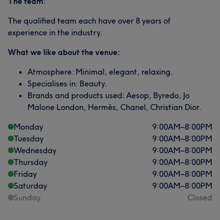
The team
:
The qualified team each have over 8 years of
experience in the industry.
What we like about the venue:
Atmosphere: Minimal, elegant, relaxing.
Specialises in: Beauty.
Brands and products used: Aesop, Byredo, Jo
Malone London, Hermès, Chanel, Christian Dior.
Monday
9:00
AM
–
8:00
PM
Tuesday
9:00
AM
–
8:00
PM
Wednesday
9:00
AM
–
8:00
PM
Thursday
9:00
AM
–
8:00
PM
Friday
9:00
AM
–
8:00
PM
Saturday
9:00
AM
–
8:00
PM
Sunday
Closed