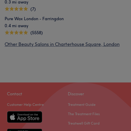
0.3 mi away
(7)
Pure Wax London - Farringdon
0.4 mi away
(5558)
Other Beauty Salons in Charterhouse Square, London
Contact
Discover
Customer Help Centre
Treatment Guide
The Treatment Files
Treatwell Gift Card