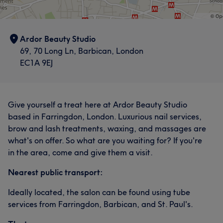
What our customers say about Alesia
Ardor Beauty Studio
Professional
6
Good attention to detail
6
Skilled
5
69, 70 Long Ln, Barbican, London
EC1A 9EJ
Talented
5
Give yourself a treat here at Ardor Beauty Studio
based in Farringdon, London. Luxurious nail services,
brow and lash treatments, waxing, and massages are
what's on offer. So what are you waiting for? If you're
in the area, come and give them a visit.
Nearest public transport:
Ideally located, the salon can be found using tube
services from Farringdon, Barbican, and St. Paul's.