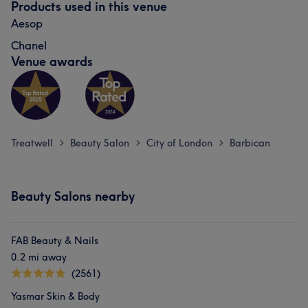
Products used in this venue
Aesop
Chanel
Venue awards
Treatwell
Beauty Salon
City of London
Barbican
>
>
>
Beauty Salons nearby
FAB Beauty & Nails
0.2 mi away
(2561)
Yasmar Skin & Body