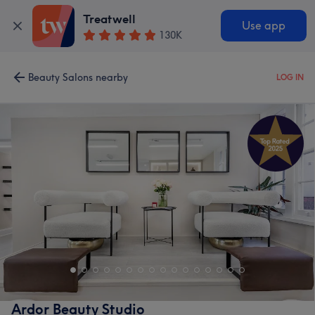
Treatwell
Use app
130K
Beauty Salons nearby
LOG IN
Ardor Beauty Studio