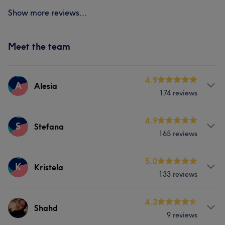
Show more reviews...
Meet the team
4.9
A
Alesia
174 reviews
Services
4.9
S
Stefana
165 reviews
Face
Nails
Hair removal
Services
5.0
K
Kristela
Portfolio
133 reviews
Face
Nails
Hair removal
Services
4.3
Shahd
Portfolio
9 reviews
Face
Nails
Hair removal