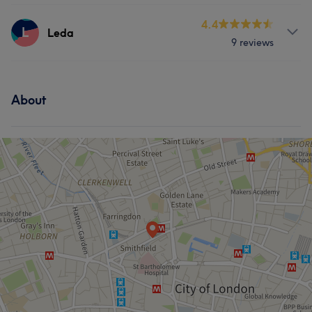
Services
4.4
L
Leda
Portfolio
9 reviews
Face
Nails
Hair removal
Services
About
Nails