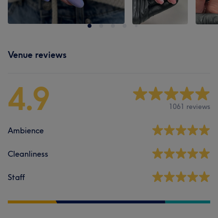
Venue reviews
4.9
1061 reviews
Ambience
Cleanliness
Staff