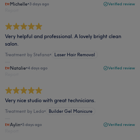
Michelle
•
3 days ago
Verified review
Report
Very helpful and professional. A lovely bright clean
salon.
Treatment by Stefana
•
Laser Hair Removal
Natalie
•
4 days ago
Verified review
Report
Very nice studio with great technicians.
Treatment by Leda
•
Builder Gel Manicure
Aylin
•
5 days ago
Verified review
Report