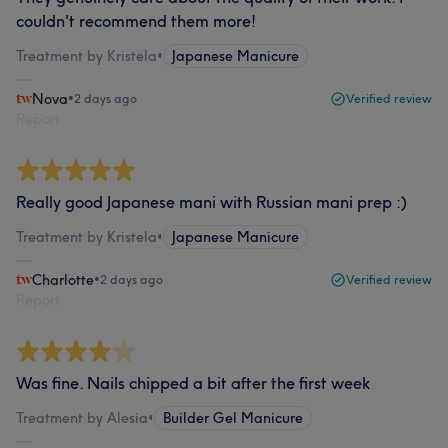
couldn't recommend them more!
Treatment by Kristela
•
Japanese Manicure
Nova
•
2 days ago
Verified review
Report
Really good Japanese mani with Russian mani prep :)
Treatment by Kristela
•
Japanese Manicure
Charlotte
•
2 days ago
Verified review
Report
Was fine. Nails chipped a bit after the first week
Treatment by Alesia
•
Builder Gel Manicure