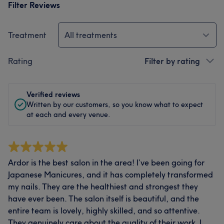
Filter Reviews
Treatment
All treatments
Rating
Filter by rating
Verified reviews
Written by our customers, so you know what to expect
at each and every venue.
Ardor is the best salon in the area! I’ve been going for
Japanese Manicures, and it has completely transformed
my nails. They are the healthiest and strongest they
have ever been. The salon itself is beautiful, and the
entire team is lovely, highly skilled, and so attentive.
They genuinely care about the quality of their work. I