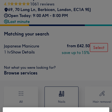
4.9
1061 reviews
69, 70 Long Ln, Barbican, London
,
EC1A 9EJ
Open Today: 9:00 AM - 8:00 PM
Last minute
Matching your search
from
£42.50
Japanese Manicure
Select
1 hr
Show Details
save up to 15%
Not what you were looking for?
Browse services
All
Nails
Hair removal