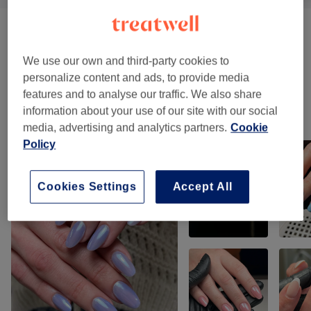
Manicures & Extensions
(
15
)
from £5
We use our own and third-party cookies to
Pedicures
(
3
)
from £42.50
personalize content and ads, to provide media
features and to analyse our traffic. We also share
information about your use of our site with our social
Our work
media, advertising and analytics partners.
Cookie
Tap image to see more details
Policy
Cookies Settings
Accept All