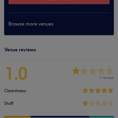
Browse more venues
Venue reviews
1.0
1 review
Cleanliness
Staff