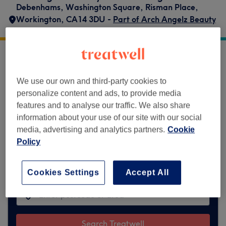
Debenhams
,
Washington Square
,
Risman Place
,
Workington
,
CA14 3DU -
Part of Arch Angelz Beauty
Bar
Arch Angelz Beauty Bar Workington does
not currently accept bookings via Treatwell.
We use our own and third-party cookies to
Use the search box at the top of the page to
personalize content and ads, to provide media
explore available salons in your area.
You’ll
features and to analyse our traffic. We also share
find plenty of highly-rated professionals
information about your use of our site with our social
ready to welcome you.
media, advertising and analytics partners.
Cookie
Policy
Find the best venues near you
Cookies Settings
Accept All
Search Treatwell