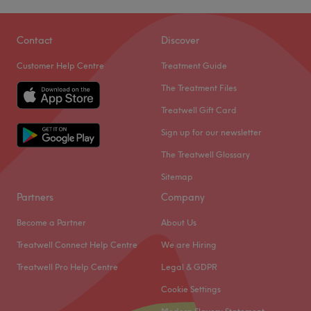
Contact
Discover
Customer Help Centre
Treatment Guide
The Treatment Files
Treatwell Gift Card
Sign up for our newsletter
The Treatwell Glossary
Sitemap
Partners
Company
Become a Partner
About Us
Treatwell Connect Help Centre
We are Hiring
Treatwell Pro Help Centre
Legal & GDPR
Cookie Settings