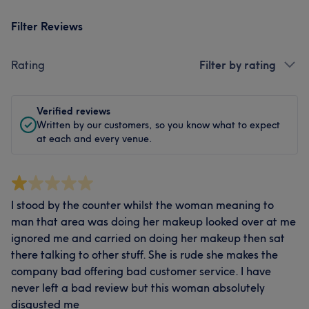
Filter Reviews
Rating
Filter by rating
Verified reviews
Written by our customers, so you know what to expect
at each and every venue.
I stood by the counter whilst the woman meaning to
man that area was doing her makeup looked over at me
ignored me and carried on doing her makeup then sat
there talking to other stuff. She is rude she makes the
company bad offering bad customer service. I have
never left a bad review but this woman absolutely
disgusted me