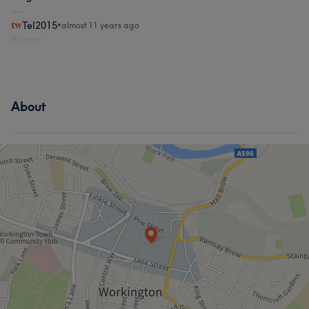
Tel2015
•
almost 11 years ago
Report
About