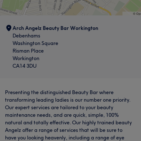
Arch Angelz Beauty Bar Workington
Debenhams
Washington Square
Risman Place
Workington
CA14 3DU
Presenting the distinguished Beauty Bar where
transforming leading ladies is our number one priority.
Our expert services are tailored to your beauty
maintenance needs, and are quick, simple, 100%
natural and totally effective. Our highly trained beauty
Angelz offer a range of services that will be sure to
have you looking heavenly, including a range of eye