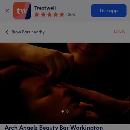
Treatwell
Use app
130K
Brow Bars nearby
LOG IN
Arch Angelz Beauty Bar Workington