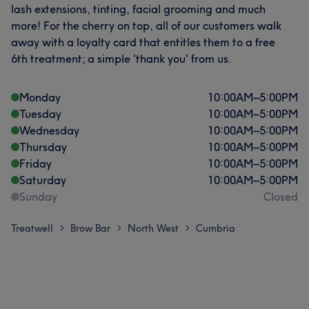
lash extensions, tinting, facial grooming and much
more! For the cherry on top, all of our customers walk
away with a loyalty card that entitles them to a free
6th treatment; a simple 'thank you' from us.
Monday
10:00
AM
–
5:00
PM
Tuesday
10:00
AM
–
5:00
PM
Wednesday
10:00
AM
–
5:00
PM
Thursday
10:00
AM
–
5:00
PM
Friday
10:00
AM
–
5:00
PM
Saturday
10:00
AM
–
5:00
PM
Sunday
Closed
Treatwell
Brow Bar
North West
Cumbria
>
>
>