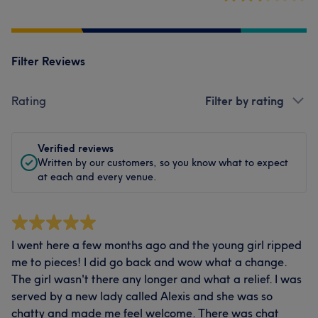
Filter Reviews
Rating
Filter by rating
Verified reviews
Written by our customers, so you know what to expect
at each and every venue.
I went here a few months ago and the young girl ripped
me to pieces! I did go back and wow what a change.
The girl wasn't there any longer and what a relief. I was
served by a new lady called Alexis and she was so
chatty and made me feel welcome. There was chat