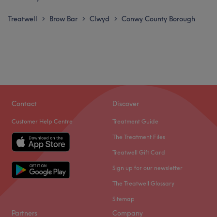
Treatwell
Brow Bar
Clwyd
Conwy County Borough
>
>
>
Contact
Discover
Customer Help Centre
Treatment Guide
The Treatment Files
Treatwell Gift Card
Sign up for our newsletter
The Treatwell Glossary
Sitemap
Partners
Company