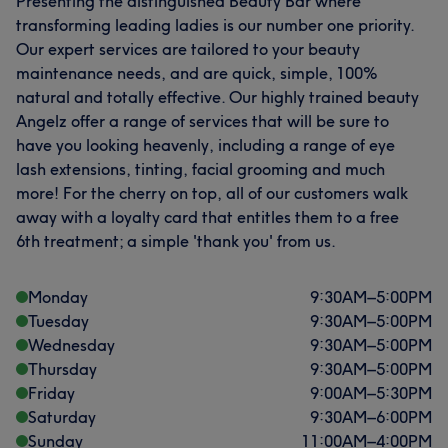
Presenting the distinguished Beauty Bar where
transforming leading ladies is our number one priority.
Our expert services are tailored to your beauty
maintenance needs, and are quick, simple, 100%
natural and totally effective. Our highly trained beauty
Angelz offer a range of services that will be sure to
have you looking heavenly, including a range of eye
lash extensions, tinting, facial grooming and much
more! For the cherry on top, all of our customers walk
away with a loyalty card that entitles them to a free
6th treatment; a simple 'thank you' from us.
Monday
9:30
AM
–
5:00
PM
Tuesday
9:30
AM
–
5:00
PM
Wednesday
9:30
AM
–
5:00
PM
Thursday
9:30
AM
–
5:00
PM
Friday
9:00
AM
–
5:30
PM
Saturday
9:30
AM
–
6:00
PM
Sunday
11:00
AM
–
4:00
PM