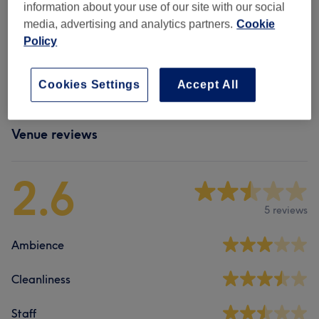
information about your use of our site with our social
media, advertising and analytics partners.
Cookie
Policy
Browse more venues
Cookies Settings
Accept All
Venue reviews
2.6
5 reviews
Ambience
Cleanliness
Staff