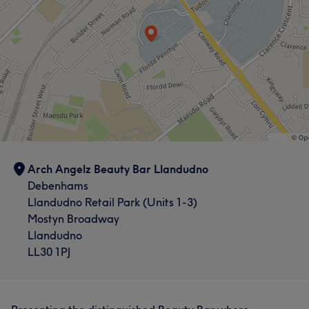
Arch Angelz Beauty Bar Llandudno
Debenhams
Llandudno Retail Park (Units 1-3)
Mostyn Broadway
Llandudno
LL30 1PJ