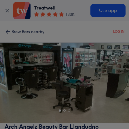
Treatwell
Use app
130K
Brow Bars nearby
LOG IN
Arch Angelz Beauty Bar Llandudno