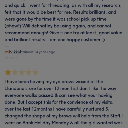
and quick. I went for threading, as with all my research,
felt that it would be best for me. Results brilliant, and
were gone by the time it was school pick up time
(phew!) Will definatley be using again, and cannot
recommend anough! Give it one try at least, good value
and brilliant results. I am one happy customer :)
Nikki4
•
almost 14 years ago
Report
I have been having my eye brows waxed at the
Llanduno store for over 12 months.I don't like the way
everyone walks passed & can see what your having
done. But I accept this for the convience of my visits,
over the last 12months I have carefully nurtured &
changed the shape of my brows will help from the Staff. I
went on Bank Holiday Monday & all the girl wanted was