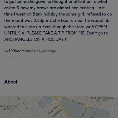
to go home.She gave no thought or attention to what I
asked & now my brows are almost non existing. Last
time I went on Bank holiday the same girl, refused to do
them as it was 3.30pm & she had turned the wax off &
wanted to close up.Even though the store waS OPEN
UNTIL SIX. PLEASE TAKE A TIP FROM ME. Don't go to
ARCHANGELS ON A HOLIDAY !!
100bears
•
almost 14 years ago
Report
About