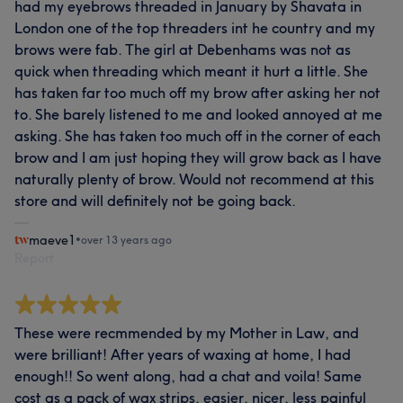
had my eyebrows threaded in January by Shavata in
London one of the top threaders int he country and my
brows were fab. The girl at Debenhams was not as
quick when threading which meant it hurt a little. She
has taken far too much off my brow after asking her not
to. She barely listened to me and looked annoyed at me
asking. She has taken too much off in the corner of each
brow and I am just hoping they will grow back as I have
naturally plenty of brow. Would not recommend at this
store and will definitely not be going back.
maeve1
•
over 13 years ago
Report
These were recmmended by my Mother in Law, and
were brilliant! After years of waxing at home, I had
enough!! So went along, had a chat and voila! Same
cost as a pack of wax strips, easier, nicer, less painful