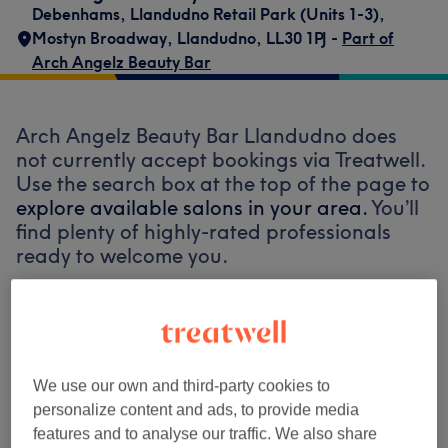
Debenhams
,
Llandudno Retail Park (Units 1-3)
,
Mostyn Broadway
,
Llandudno
,
LL30 1PJ -
Part of
Arch Angelz Beauty Bar
Arch Angelz Beauty Bar Llandudno does
not currently accept bookings via Treatwell.
Use the search box at the top of the page to
explore available salons in your area.
You’ll
find plenty of highly-rated professionals
ready to welcome you.
Find the best venues near you
We use our own and third-party cookies to
personalize content and ads, to provide media
features and to analyse our traffic. We also share
Search Treatwell