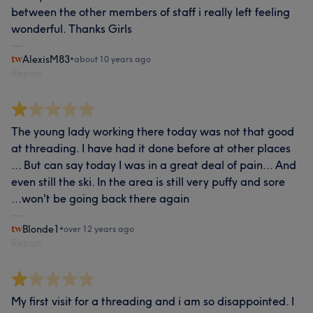
between the other members of staff i really left feeling
wonderful. Thanks Girls
AlexisM83
•
about 10 years ago
Report
The young lady working there today was not that good
at threading. I have had it done before at other places
... But can say today I was in a great deal of pain... And
even still the ski. In the area is still very puffy and sore
...won't be going back there again
Blonde1
•
over 12 years ago
Report
My first visit for a threading and i am so disappointed. I