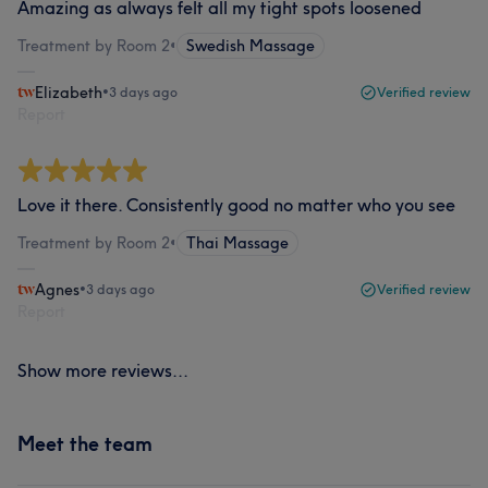
Amazing as always felt all my tight spots loosened
Treatment by Room 2
•
Swedish Massage
Elizabeth
•
3 days ago
Verified review
Report
Love it there. Consistently good no matter who you see
Treatment by Room 2
•
Thai Massage
Agnes
•
3 days ago
Verified review
Report
Show more reviews...
Meet the team