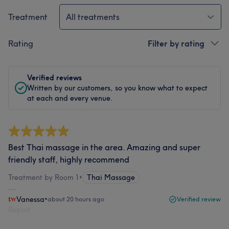
Treatment
All treatments
Rating
Filter by rating
Verified reviews
Written by our customers, so you know what to expect
at each and every venue.
Best Thai massage in the area. Amazing and super
friendly staff, highly recommend
Treatment by Room 1
•
Thai Massage
Vanessa
•
about 20 hours ago
Verified review
Report