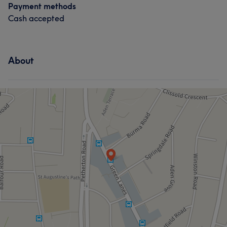
Payment methods
Exceptional
8
Considerate
5
Caring
5
Cash accepted
Experienced
5
About