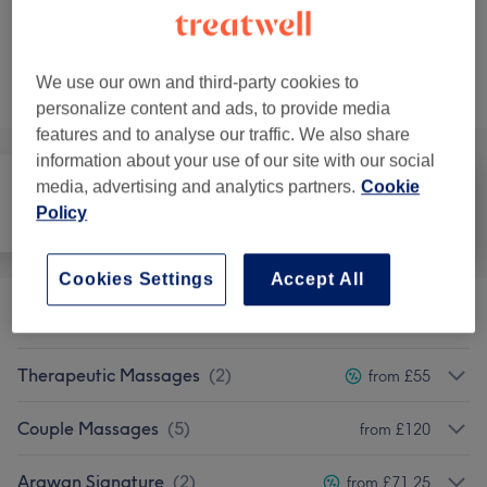
Not what you were looking for?
We use our own and third-party cookies to
Browse services
personalize content and ads, to provide media
features and to analyse our traffic. We also share
information about your use of our site with our social
media, advertising and analytics partners.
Cookie
Policy
All
Hair removal
Massage
Cookies Settings
Accept All
Classic Massages
(
9
)
from £42.75
Therapeutic Massages
(
2
)
from £55
Couple Massages
(
5
)
from £120
Arawan Signature
(
2
)
from £71.25