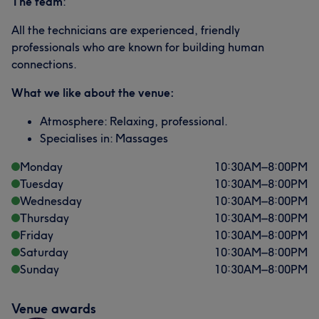
The team
:
All the technicians are experienced, friendly
professionals who are known for building human
connections.
What we like about the venue:
Atmosphere: Relaxing, professional.
Specialises in: Massages
Monday
10:30
AM
–
8:00
PM
Tuesday
10:30
AM
–
8:00
PM
Wednesday
10:30
AM
–
8:00
PM
Thursday
10:30
AM
–
8:00
PM
Friday
10:30
AM
–
8:00
PM
Saturday
10:30
AM
–
8:00
PM
Sunday
10:30
AM
–
8:00
PM
Venue awards