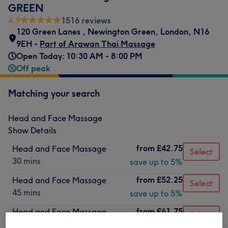
GREEN
4.9
1516 reviews
120 Green Lanes
,
Newington Green
,
London
,
N16
9EH -
Part of Arawan Thai Massage
Open Today: 10:30 AM - 8:00 PM
Off peak
Matching your search
Head and Face Massage
Show Details
from
£42.75
Head and Face Massage
Select
30 mins
save up to 5%
from
£52.25
Head and Face Massage
Select
45 mins
save up to 5%
from
£61.75
Head and Face Massage
Select
1 hr
save up to 5%