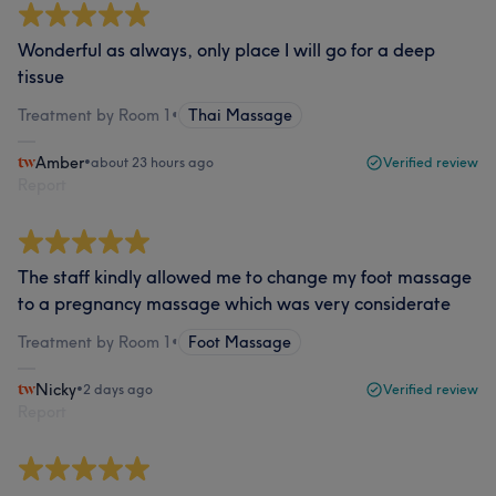
Wonderful as always, only place I will go for a deep
tissue
Treatment by Room 1
•
Thai Massage
Amber
•
about 23 hours ago
Verified review
Report
The staff kindly allowed me to change my foot massage
to a pregnancy massage which was very considerate
Treatment by Room 1
•
Foot Massage
Nicky
•
2 days ago
Verified review
Report