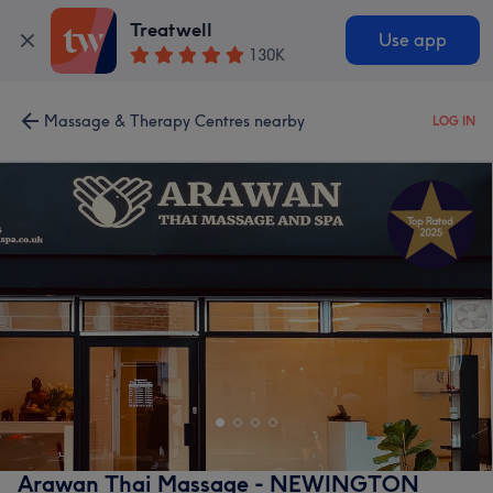
Treatwell
Use app
130K
Massage & Therapy Centres nearby
LOG IN
Arawan Thai Massage - NEWINGTON