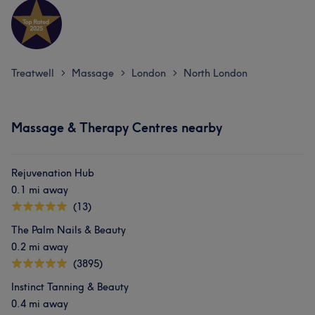
Treatwell
Massage
London
North London
>
>
>
Massage & Therapy Centres nearby
Rejuvenation Hub
0.1 mi away
(13)
The Palm Nails & Beauty
0.2 mi away
(3895)
Instinct Tanning & Beauty
0.4 mi away