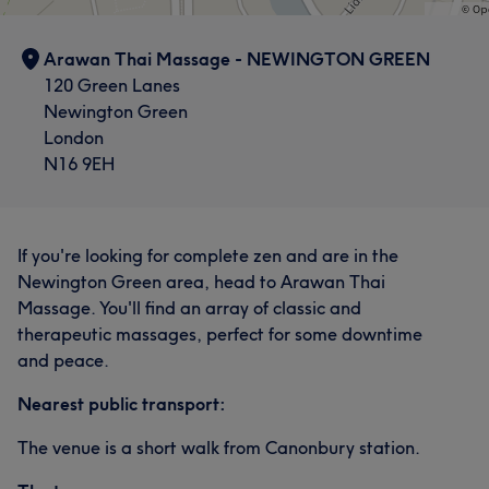
Arawan Thai Massage - NEWINGTON GREEN
120 Green Lanes
Newington Green
London
N16 9EH
If you're looking for complete zen and are in the
Newington Green area, head to Arawan Thai
Massage. You'll find an array of classic and
therapeutic massages, perfect for some downtime
and peace.
Nearest public transport:
The venue is a short walk from Canonbury station.