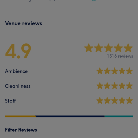
Venue reviews
4.9
1516 reviews
Ambience
Cleanliness
Staff
Filter Reviews