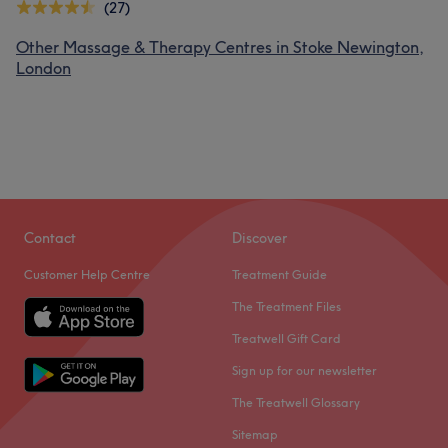
(27)
Other Massage & Therapy Centres in Stoke Newington,
London
Contact
Discover
Customer Help Centre
Treatment Guide
The Treatment Files
Treatwell Gift Card
Sign up for our newsletter
The Treatwell Glossary
Sitemap