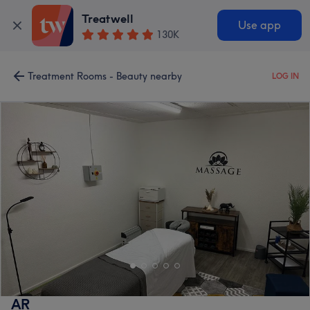
Treatwell
Use app
130K
Treatment Rooms - Beauty nearby
LOG IN
AR