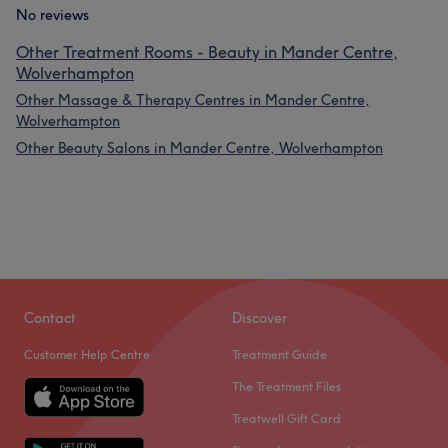
No reviews
Other Treatment Rooms - Beauty in Mander Centre,
Wolverhampton
Other Massage & Therapy Centres in Mander Centre,
Wolverhampton
Other Beauty Salons in Mander Centre, Wolverhampton
Contact
Discover
Customer Help Centre
Treatment Guide
The Treatment Files
Treatwell Gift Card