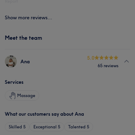
Report
Show more reviews...
Meet the team
5.0
Ana
65 reviews
Services
Massage
What our customers say about Ana
Skilled
5
Exceptional
5
Talented
5