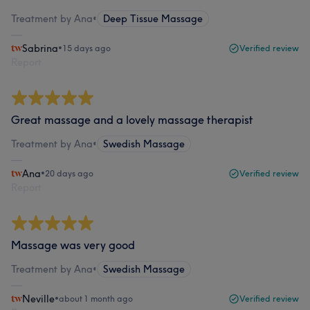
Treatment by Ana
•
Deep Tissue Massage
Sabrina
•
15 days ago
Verified review
Report
Great massage and a lovely massage therapist
Treatment by Ana
•
Swedish Massage
Ana
•
20 days ago
Verified review
Report
Massage was very good
Treatment by Ana
•
Swedish Massage
Neville
•
about 1 month ago
Verified review