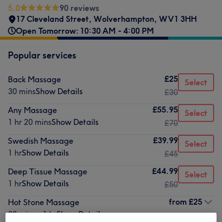
5.0
90 reviews
17 Cleveland Street
,
Wolverhampton
,
WV1 3HH
Open Tomorrow: 10:30 AM - 4:00 PM
Popular services
£25
Back Massage
Select
30 mins
Show Details
£30
£55.95
Any Massage
Select
1 hr 20 mins
Show Details
£70
£39.99
Swedish Massage
Select
1 hr
Show Details
£45
£44.99
Deep Tissue Massage
Select
1 hr
Show Details
£50
from
£25
Hot Stone Massage
30 mins - 1 hr
Show Details