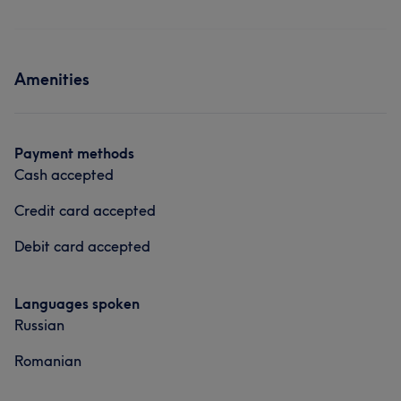
Amenities
Payment methods
Cash accepted
Credit card accepted
Debit card accepted
Languages spoken
Russian
Romanian