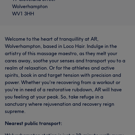
Wolverhampton
WV1 3HH
Welcome to the heart of tranquillity at AR,
Wolverhampton, based in Loco Hair. Indulge in the
artistry of this massage maestro, as they melt your
cares away, soothe your senses and transport you to a
realm of relaxation. Or for the athletes and active
spirits, book in and target tension with precision and
power. Whether you're recovering from a workout or
you're in need of a restorative rubdown, AR will have
you feeling at your peak. So, take refuge in a
sanctuary where rejuvenation and recovery reign
supreme.
Nearest public transport: