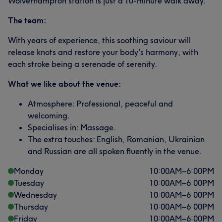
Wolverhampton station is just a 10-minute walk away.
The team:
With years of experience, this soothing saviour will
release knots and restore your body's harmony, with
each stroke being a serenade of serenity.
What we like about the venue:
Atmosphere: Professional, peaceful and
welcoming.
Specialises in: Massage.
The extra touches: English, Romanian, Ukrainian
and Russian are all spoken fluently in the venue.
Monday
10:00
AM
–
6:00
PM
Tuesday
10:00
AM
–
6:00
PM
Wednesday
10:00
AM
–
6:00
PM
Thursday
10:00
AM
–
6:00
PM
Friday
10:00
AM
–
6:00
PM