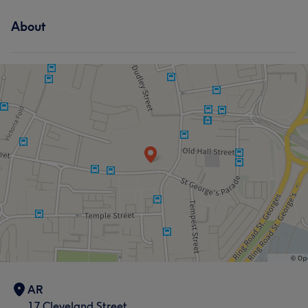
About
AR
17 Cleveland Street