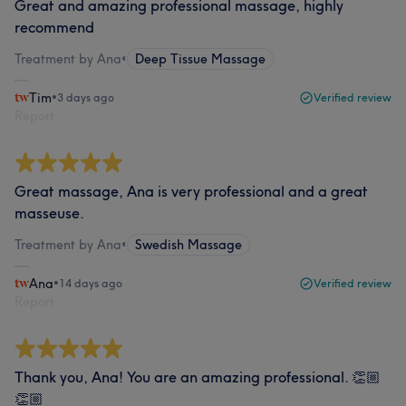
Great and amazing professional massage, highly
recommend
Treatment by Ana
•
Deep Tissue Massage
Tim
•
3 days ago
Verified review
Report
Great massage, Ana is very professional and a great
masseuse.
Treatment by Ana
•
Swedish Massage
Ana
•
14 days ago
Verified review
Report
Thank you, Ana! You are an amazing professional. 👏🏼
👏🏼