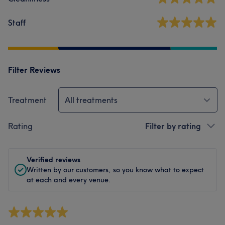
Staff
Filter Reviews
Treatment
All treatments
Rating
Filter by rating
Verified reviews
Written by our customers, so you know what to expect
at each and every venue.