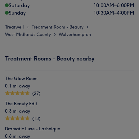
Saturday
10:00
AM
–
6:00
PM
Sunday
10:30
AM
–
4:00
PM
Treatwell
Treatment Room - Beauty
>
>
West Midlands County
Wolverhampton
>
Treatment Rooms - Beauty nearby
The Glow Room
0.1 mi away
(27)
The Beauty Edit
0.3 mi away
(13)
Dramatic Luxe - Lashnique
0.6 mi away