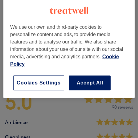
Browse services
We use our own and third-party cookies to
Massage
(
4
)
personalize content and ads, to provide media
from £39.99
features and to analyse our traffic. We also share
information about your use of our site with our social
Classic Massages
(
2
)
from £25
media, advertising and analytics partners.
Cookie
Policy
Venue reviews
Cookies Settings
Accept All
5.0
90 reviews
Ambience
Cleanliness