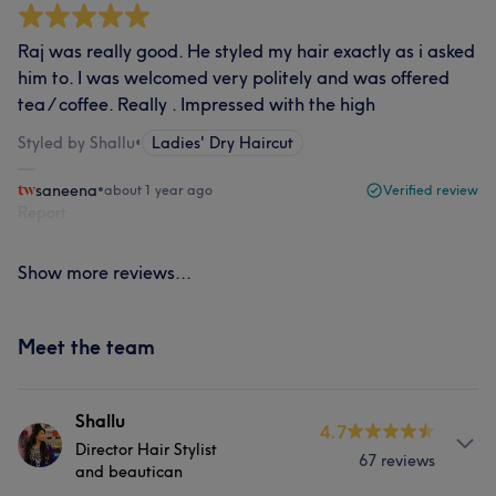
Raj was really good. He styled my hair exactly as i asked
him to. I was welcomed very politely and was offered
tea / coffee. Really . Impressed with the high
Styled by Shallu
•
Ladies' Dry Haircut
saneena
•
about 1 year ago
Verified review
Report
Show more reviews...
Meet the team
Shallu
4.7
Director Hair Stylist
67 reviews
and beautican