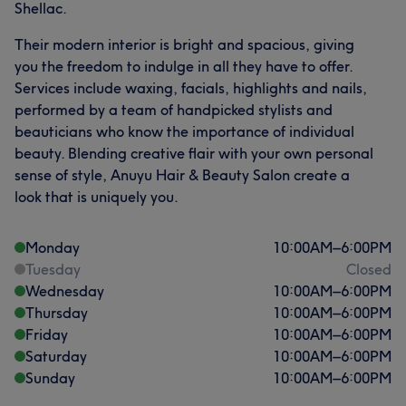
Shellac.
Their modern interior is bright and spacious, giving
you the freedom to indulge in all they have to offer.
Services include waxing, facials, highlights and nails,
performed by a team of handpicked stylists and
beauticians who know the importance of individual
beauty. Blending creative flair with your own personal
sense of style, Anuyu Hair & Beauty Salon create a
look that is uniquely you.
Monday
10:00
AM
–
6:00
PM
Tuesday
Closed
Wednesday
10:00
AM
–
6:00
PM
Thursday
10:00
AM
–
6:00
PM
Friday
10:00
AM
–
6:00
PM
Saturday
10:00
AM
–
6:00
PM
Sunday
10:00
AM
–
6:00
PM