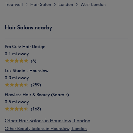
Treatwell
Hair Salon
London
West London
>
>
>
Hair Salons nearby
Pro Cutz Hair Design
0.1 mi away
(5)
Lux Studio - Hounslow
0.3 mi away
(259)
Flawless Hair & Beauty (Saara's)
0.5 mi away
(168)
Other Hair Salons in Hounslow, London
Other Beauty Salons in Hounslow, London