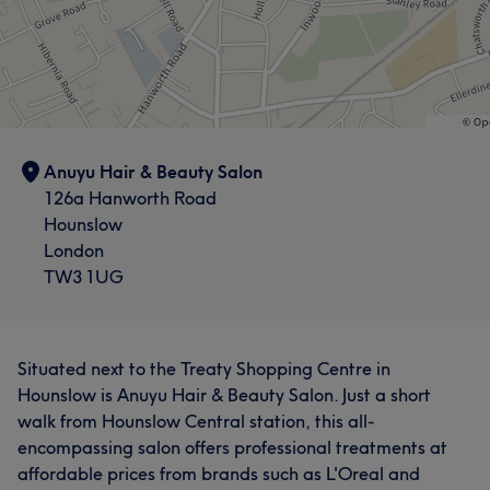
Anuyu Hair & Beauty Salon
126a Hanworth Road
Hounslow
London
TW3 1UG
Situated next to the Treaty Shopping Centre in
Hounslow is Anuyu Hair & Beauty Salon. Just a short
walk from Hounslow Central station, this all-
encompassing salon offers professional treatments at
affordable prices from brands such as L'Oreal and