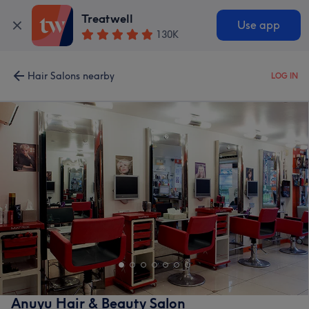
Treatwell
Use app
130K
Hair Salons nearby
LOG IN
Anuyu Hair & Beauty Salon