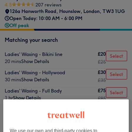
4.5
207 reviews
126a Hanworth Road
,
Hounslow
,
London
,
TW3 1UG
Open Today: 10:00 AM - 6:00 PM
Off peak
Matching your search
£20
Ladies' Waxing - Bikini line
Select
20 mins
Show Details
£25
£30
Ladies' Waxing - Hollywood
Select
30 mins
Show Details
£35
£75
Ladies' Waxing - Full Body
Select
1 hr
Show Details
£85
from
£5
Ladies' Waxing - Body
10 mins - 30 mins
Show Details
We use our own and third-party cookies to