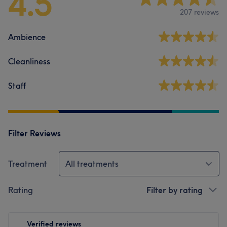
4.5
207 reviews
Ambience
Cleanliness
Staff
Filter Reviews
Treatment
All treatments
Rating
Filter by rating
Verified reviews