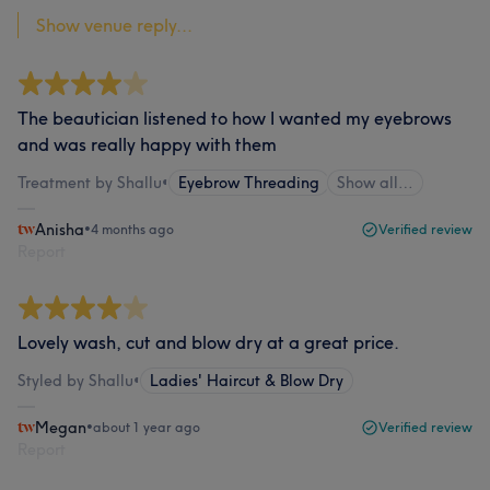
Show venue reply...
The beautician listened to how I wanted my eyebrows
and was really happy with them
Treatment by Shallu
•
Eyebrow Threading
Show all…
Anisha
•
4 months ago
Verified review
Report
Lovely wash, cut and blow dry at a great price.
Styled by Shallu
•
Ladies' Haircut & Blow Dry
Megan
•
about 1 year ago
Verified review
Report