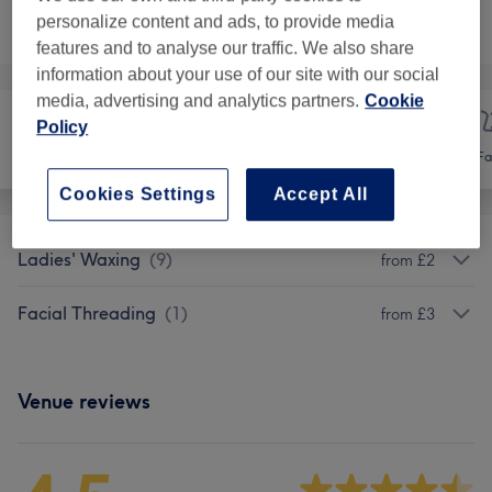
Not what you were looking for?
personalize content and ads, to provide media
Browse services
features and to analyse our traffic. We also share
information about your use of our site with our social
media, advertising and analytics partners.
Cookie
Policy
Hair
Hair removal
Fa
Cookies Settings
Accept All
Ladies' Waxing
(
9
)
from £2
Facial Threading
(
1
)
from £3
Venue reviews