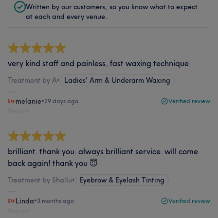
Written by our customers, so you know what to expect
at each and every venue.
very kind staff and painless, fast waxing technique
Treatment by A
•
Ladies' Arm & Underarm Waxing
melanie
•
29 days ago
Verified review
Report
brilliant. thank you. always brilliant service. will come
back again! thank you 😇
Treatment by Shallu
•
Eyebrow & Eyelash Tinting
Linda
•
3 months ago
Verified review
Report