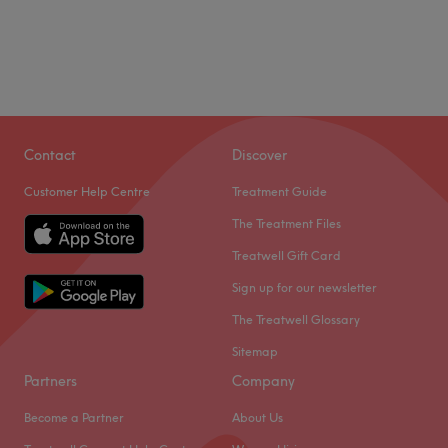
Contact
Discover
Customer Help Centre
Treatment Guide
The Treatment Files
Treatwell Gift Card
Sign up for our newsletter
The Treatwell Glossary
Sitemap
Partners
Company
Become a Partner
About Us