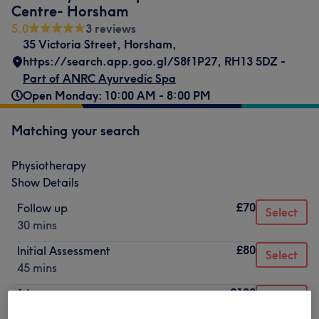
Centre- Horsham
5.0
3 reviews
35 Victoria Street
,
Horsham
,
https://search.app.goo.gl/S8f1P27
,
RH13 5DZ -
Part of ANRC Ayurvedic Spa
Open Monday: 10:00 AM - 8:00 PM
Matching your search
Physiotherapy
Show Details
£70
Follow up
Select
30 mins
£80
Initial Assessment
Select
45 mins
£120
1 hour
Select
1 hr