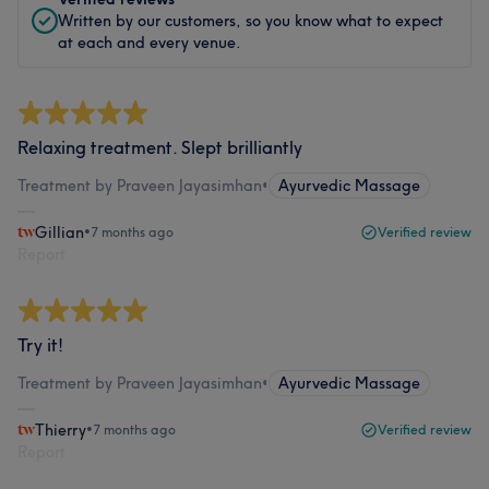
Written by our customers, so you know what to expect
at each and every venue.
Relaxing treatment. Slept brilliantly
Treatment by Praveen Jayasimhan
•
Ayurvedic Massage
Gillian
•
7 months ago
Verified review
Report
Try it!
Treatment by Praveen Jayasimhan
•
Ayurvedic Massage
Thierry
•
7 months ago
Verified review
Report