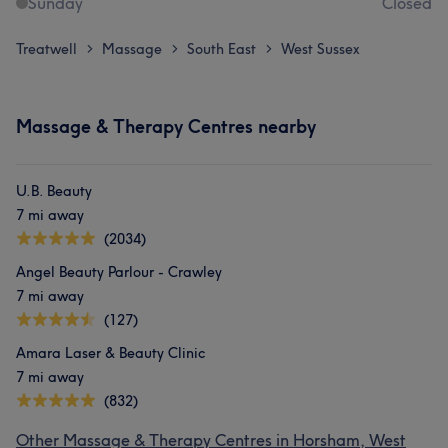
Sunday
Closed
Treatwell
Massage
South East
West Sussex
>
>
>
Massage & Therapy Centres nearby
U.B. Beauty
7 mi away
(2034)
Angel Beauty Parlour - Crawley
7 mi away
(127)
Amara Laser & Beauty Clinic
7 mi away
(832)
Other Massage & Therapy Centres in Horsham, West