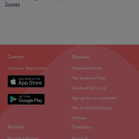
Sussex
Contact
Discover
Customer Help Centre
Treatment Guide
The Treatment Files
Treatwell Gift Card
Sign up for our newsletter
The Treatwell Glossary
Sitemap
Partners
Company
Become a Partner
About Us