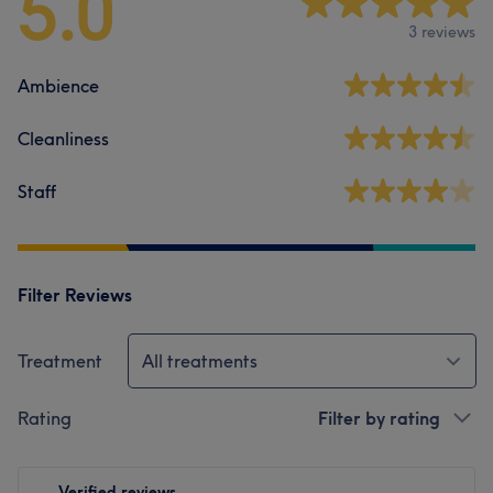
5.0
3 reviews
Ambience
Cleanliness
Staff
Filter Reviews
Treatment
All treatments
Rating
Filter by rating
Verified reviews