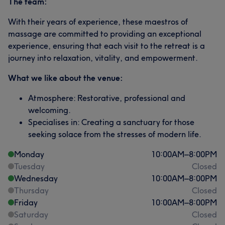
The team:
With their years of experience, these maestros of
massage are committed to providing an exceptional
experience, ensuring that each visit to the retreat is a
journey into relaxation, vitality, and empowerment.
What we like about the venue:
Atmosphere: Restorative, professional and
welcoming.
Specialises in: Creating a sanctuary for those
seeking solace from the stresses of modern life.
Monday
10:00
AM
–
8:00
PM
Tuesday
Closed
Wednesday
10:00
AM
–
8:00
PM
Thursday
Closed
Friday
10:00
AM
–
8:00
PM
Saturday
Closed