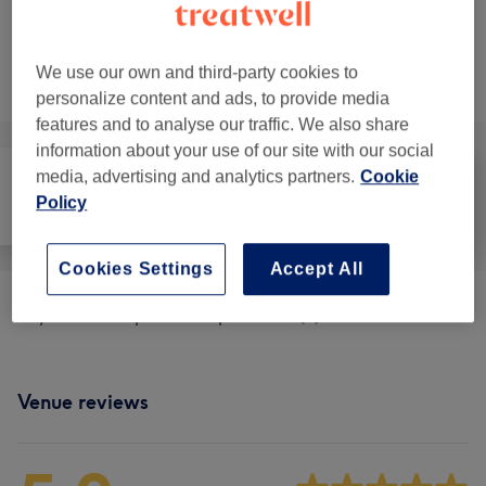
Not what you were looking for?
We use our own and third-party cookies to
Browse services
personalize content and ads, to provide media
features and to analyse our traffic. We also share
information about your use of our site with our social
media, advertising and analytics partners.
Cookie
Policy
All
Massage
Physical therapy
Cookies Settings
Accept All
Physical Therapies & Acupuncture
(
1
)
from £70
Venue reviews