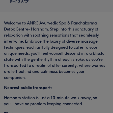
RH13 5DZ
Welcome to ANRC Ayurvedic Spa & Panchakarma
Detox Centre- Horsham. Step into this sanctuary of
relaxation with soothing sensations that seamlessly
intertwine. Embrace the luxury of diverse massage
techniques, each artfully designed to cater to your
unique needs; you'll feel yourself descend into a blissful
state with the gentle rhythm of each stroke, as you're
transported to a realm of utter serenity, where worries
are left behind and calmness becomes your
companion.
Nearest public transport:
Horsham station is just a 10-minute walk away, so
you'll have no problem keeping connected.