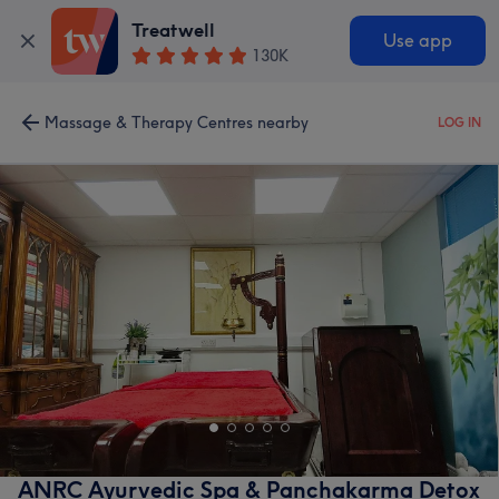
Treatwell
Use app
130K
Massage & Therapy Centres nearby
LOG IN
ANRC Ayurvedic Spa & Panchakarma Detox