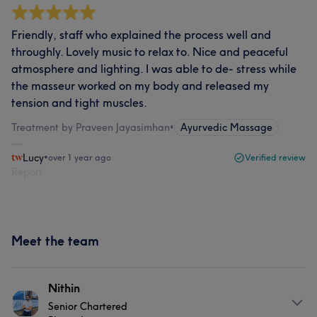
Friendly, staff who explained the process well and
throughly. Lovely music to relax to. Nice and peaceful
atmosphere and lighting. I was able to de- stress while
the masseur worked on my body and released my
tension and tight muscles.
Treatment by Praveen Jayasimhan
•
Ayurvedic Massage
Lucy
•
over 1 year ago
Verified review
Report
Meet the team
Nithin
Senior Chartered