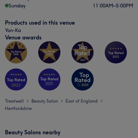
Sunday
11:00
AM
–
5:00
PM
Products used in this venue
Yon-Ka
Venue awards
Treatwell
Beauty Salon
East of England
>
>
>
Hertfordshire
Beauty Salons nearby