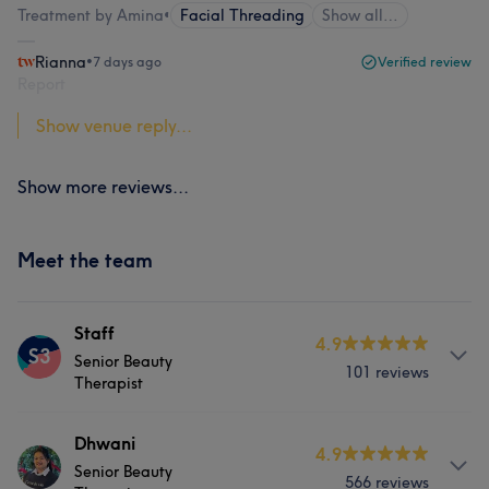
Treatment by Amina
•
Facial Threading
Show all…
Rianna
•
7 days ago
Verified review
Report
Show venue reply...
Show more reviews...
Meet the team
Staff
4.9
S3
Senior Beauty
101 reviews
Therapist
Services
Dhwani
4.9
Senior Beauty
566 reviews