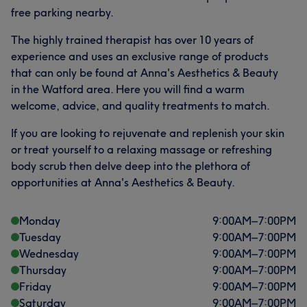
free parking nearby.
The highly trained therapist has over 10 years of
experience and uses an exclusive range of products
that can only be found at Anna's Aesthetics & Beauty
in the Watford area. Here you will find a warm
welcome, advice, and quality treatments to match.
If you are looking to rejuvenate and replenish your skin
or treat yourself to a relaxing massage or refreshing
body scrub then delve deep into the plethora of
opportunities at Anna's Aesthetics & Beauty.
Monday
9:00
AM
–
7:00
PM
Tuesday
9:00
AM
–
7:00
PM
Wednesday
9:00
AM
–
7:00
PM
Thursday
9:00
AM
–
7:00
PM
Friday
9:00
AM
–
7:00
PM
Saturday
9:00
AM
–
7:00
PM