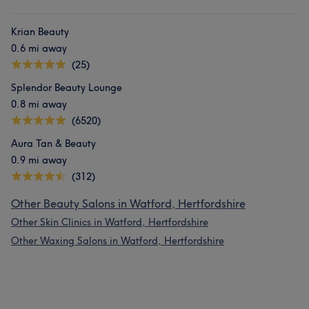
Krian Beauty
0.6 mi away
(25)
Splendor Beauty Lounge
0.8 mi away
(6520)
Aura Tan & Beauty
0.9 mi away
(312)
Other Beauty Salons in Watford, Hertfordshire
Other Skin Clinics in Watford, Hertfordshire
Other Waxing Salons in Watford, Hertfordshire