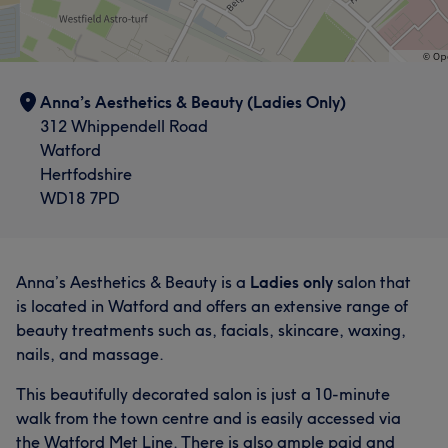
Good attention to detail
62
Experienced
56
Anna’s Aesthetics & Beauty (Ladies Only)
312 Whippendell Road
Watford
Hertfodshire
WD18 7PD
Anna’s Aesthetics & Beauty is a
Ladies only
salon that
is located in Watford and offers an extensive range of
beauty treatments such as, facials, skincare, waxing,
nails, and massage.
This beautifully decorated salon is just a 10-minute
walk from the town centre and is easily accessed via
the Watford Met Line. There is also ample paid and