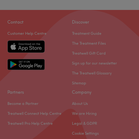
Contact
Discover
Customer Help Centre
Treatment Guide
The Treatment Files
Treatwell Gift Card
Sign up for our newsletter
The Treatwell Glossary
Sitemap
Partners
Company
Become a Partner
About Us
Treatwell Connect Help Centre
We are Hiring
Treatwell Pro Help Centre
Legal & GDPR
Cookie Settings