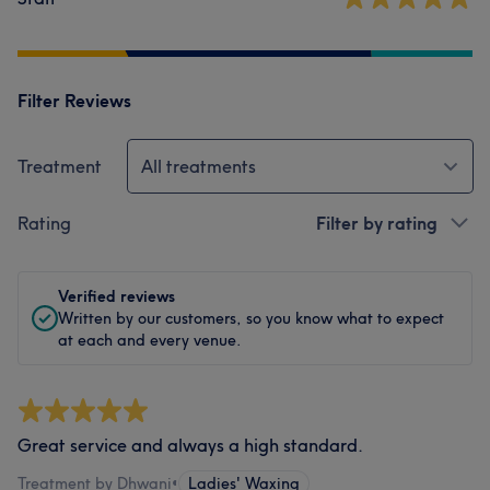
Filter Reviews
Treatment
All treatments
Rating
Filter by rating
Verified reviews
Written by our customers, so you know what to expect
at each and every venue.
Great service and always a high standard.
Treatment by Dhwani
•
Ladies' Waxing