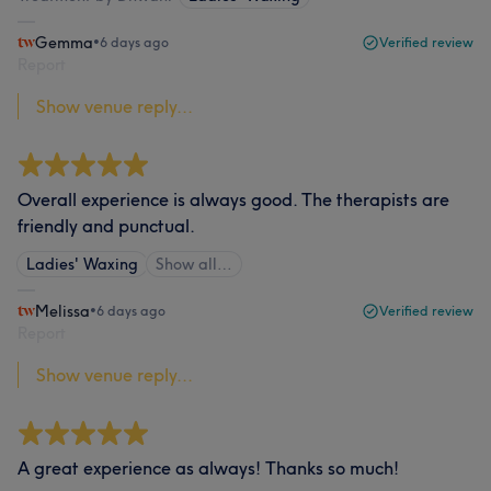
Gemma
•
6 days ago
Verified review
Report
Show venue reply...
Overall experience is always good. The therapists are
friendly and punctual.
Ladies' Waxing
Show all…
Melissa
•
6 days ago
Verified review
Report
Show venue reply...
A great experience as always! Thanks so much!