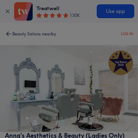
Treatwell
Use app
130K
Beauty Salons nearby
LOG IN
Anna’s Aesthetics & Beauty (Ladies Only)