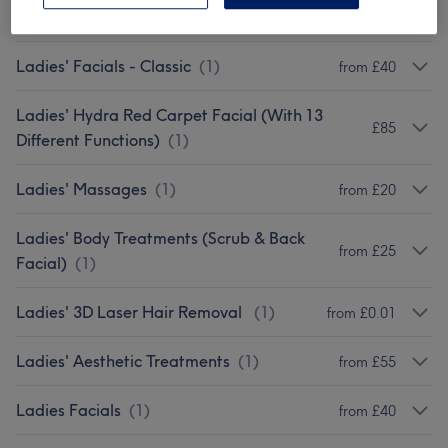
Threading Services
(
1
)
from £2
Ladies' Facials - Classic
(
1
)
from £40
Ladies' Hydra Red Carpet Facial (With 13
£85
Different Functions)
(
1
)
Ladies' Massages
(
1
)
from £20
Ladies' Body Treatments (Scrub & Back
from £25
Facial)
(
1
)
Ladies' 3D Laser Hair Removal
(
1
)
from £0.01
Ladies' Aesthetic Treatments
(
1
)
from £55
Ladies Facials
(
1
)
from £40