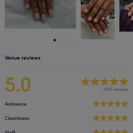
Venue reviews
5.0
2407 reviews
Ambience
Cleanliness
Staff