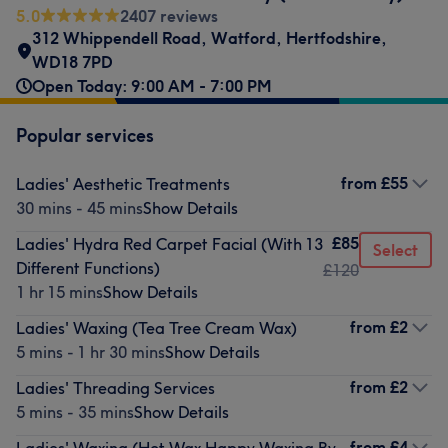
5.0
2407 reviews
312 Whippendell Road
,
Watford
,
Hertfodshire
,
WD18 7PD
Open Today: 9:00 AM - 7:00 PM
Popular services
from
£55
Ladies' Aesthetic Treatments
30 mins - 45 mins
Show Details
£85
Ladies' Hydra Red Carpet Facial (With 13
Select
Different Functions)
£120
1 hr 15 mins
Show Details
from
£2
Ladies' Waxing (Tea Tree Cream Wax)
5 mins - 1 hr 30 mins
Show Details
from
£2
Ladies' Threading Services
5 mins - 35 mins
Show Details
from
£4