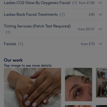
Ladies CO2 Glow By Oxygeneo Facial
(
1
)
from £100
Ladies Back Facial Treatments
(
1
)
£45
Tinting Services (Patch Test Required)
from £0.01
(
1
)
Facials
(
1
)
from £70
Our work
Tap image to see more details