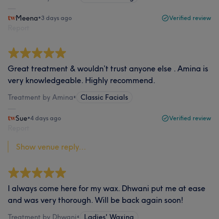
Meena
•
3 days ago
Verified review
Report
Great treatment & wouldn’t trust anyone else . Amina is
very knowledgeable. Highly recommend.
Treatment by Amina
•
Classic Facials
Sue
•
4 days ago
Verified review
Report
Show venue reply...
I always come here for my wax. Dhwani put me at ease
and was very thorough. Will be back again soon!
Treatment by Dhwani
•
Ladies' Waxing