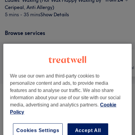
Ladies' Waxing (Hot Wax Happy Waxing By
Ceripeal, Anti Allergy)
5 mins - 35 mins
Show Details
Browse services
All
Nails
Hair removal
We use our own and third-party cookies to
personalize content and ads, to provide media
features and to analyse our traffic. We also share
Nails.
(
1
)
from £10
information about your use of our site with our social
media, advertising and analytics partners.
Cookie
Ladies' Waxing (Tea Tree Cream Wax)
(
1
)
from £2
Policy
Ladies' Waxing (Peel Off Hot Wax)
(
1
)
from £4
Cookies Settings
Accept All