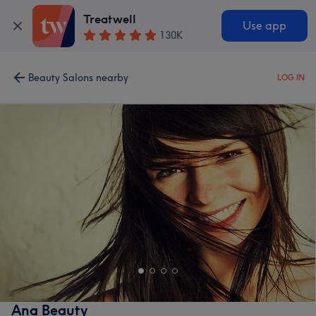
Treatwell
Use app
130K
Beauty Salons nearby
LOG IN
Ana Beauty