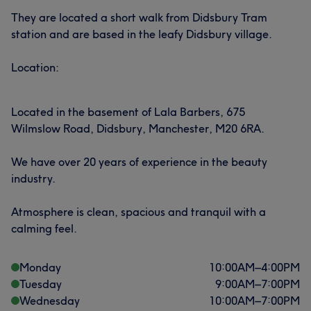
They are located a short walk from Didsbury Tram
station and are based in the leafy Didsbury village.
Location:
Located in the basement of Lala Barbers, 675
Wilmslow Road, Didsbury, Manchester, M20 6RA.
We have over 20 years of experience in the beauty
industry.
Atmosphere is clean, spacious and tranquil with a
calming feel.
Monday
10:00
AM
–
4:00
PM
Tuesday
9:00
AM
–
7:00
PM
Wednesday
10:00
AM
–
7:00
PM