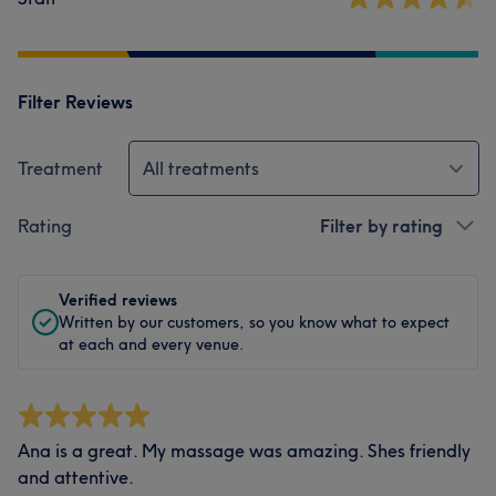
Filter Reviews
Treatment
All treatments
Rating
Filter by rating
Verified reviews
Written by our customers, so you know what to expect
at each and every venue.
Ana is a great. My massage was amazing. Shes friendly
and attentive.