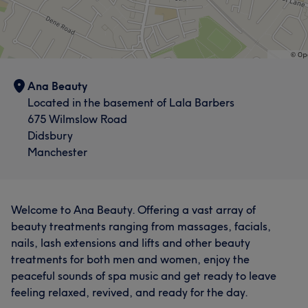
Ana Beauty
Located in the basement of Lala Barbers
What our customers say about Ana
675 Wilmslow Road
Didsbury
Professional
5
Manchester
Welcome to Ana Beauty. Offering a vast array of
beauty treatments ranging from massages, facials,
nails, lash extensions and lifts and other beauty
treatments for both men and women, enjoy the
peaceful sounds of spa music and get ready to leave
feeling relaxed, revived, and ready for the day.