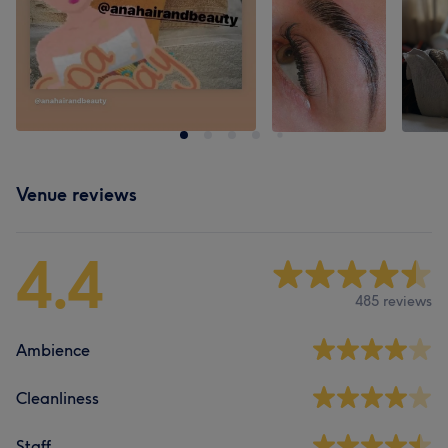
Venue reviews
4.4
485 reviews
Ambience
Cleanliness
Staff