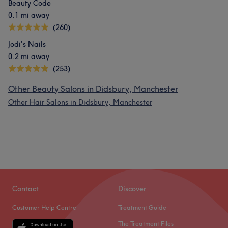
Beauty Code
0.1 mi away
(260)
Jodi's Nails
0.2 mi away
(253)
Other Beauty Salons in Didsbury, Manchester
Other Hair Salons in Didsbury, Manchester
Contact
Discover
Customer Help Centre
Treatment Guide
The Treatment Files