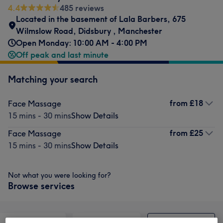
4.4
485 reviews
Located in the basement of Lala Barbers
,
675
Wilmslow Road
,
Didsbury
,
Manchester
Open Monday: 10:00 AM - 4:00 PM
Off peak and last minute
Matching your search
from
£18
Face Massage
15 mins - 30 mins
Show Details
from
£25
Face Massage
15 mins - 30 mins
Show Details
Not what you were looking for?
Browse services