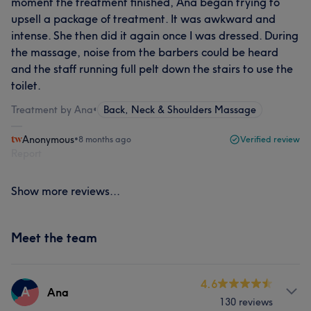
moment the treatment finished, Ana began trying to
upsell a package of treatment. It was awkward and
intense. She then did it again once I was dressed. During
the massage, noise from the barbers could be heard
and the staff running full pelt down the stairs to use the
toilet.
Treatment by Ana
•
Back, Neck & Shoulders Massage
Anonymous
•
8 months ago
Verified review
Report
Show more reviews...
Meet the team
4.6
A
Ana
130 reviews