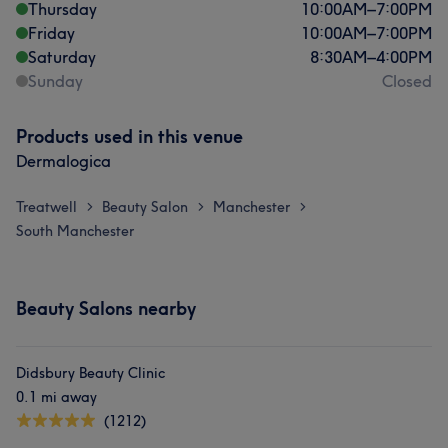
Thursday
10:00
AM
–
7:00
PM
Friday
10:00
AM
–
7:00
PM
Saturday
8:30
AM
–
4:00
PM
Sunday
Closed
Products used in this venue
Dermalogica
Treatwell
Beauty Salon
Manchester
>
>
>
South Manchester
Beauty Salons nearby
Didsbury Beauty Clinic
0.1 mi away
(1212)