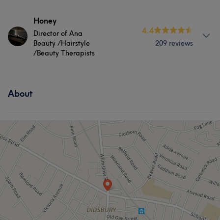
Services
Honey
4.4
Director of Ana
Hair
Face
Nails
Massage
Beauty /Hairstyle
209 reviews
/Beauty Therapists
Hair removal
About
Portfolio
About
Director of Ana Beauty
Services
Hair
Face
Nails
Massage
Hair removal
Portfolio