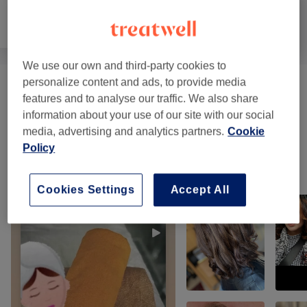
Hair removal
Face
Massage
We use our own and third-party cookies to
personalize content and ads, to provide media
Facials - Classic
(
10
)
from £25
features and to analyse our traffic. We also share
information about your use of our site with our social
Classic Massages
(
6
)
from £18
media, advertising and analytics partners.
Cookie
Policy
Our work
Tap image to see more details
Cookies Settings
Accept All