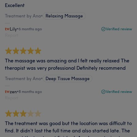
Excellent
Treatment by Ana
•
Relaxing Massage
Lily
•
6 months ago
Verified review
Report
The massage was amazing and l felt really relaxed The
therapist was very professional Definitely recommend
Treatment by Ana
•
Deep Tissue Massage
zen
•
8 months ago
Verified review
Report
The treatment was good but the location was difficult to
find. It didn’t last the full time and also started late. The