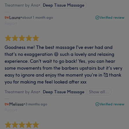
Treatment by Ana
•
Deep Tissue Massage
Laura
•
about 1 month ago
Verified review
Report
Goodness me! The best massage I've ever had and
that's no exaggeration 😄 such a lovely and relaxing
experience. Can't wait to go back! Yes, you can hear
some movements from the barbers upstairs but it's very
easy to ignore and enjoy the moment you're in 🥰 thank
you for making me feel looked after xxx
Treatment by Ana
•
Deep Tissue Massage
Show all…
Melissa
•
3 months ago
Verified review
Report