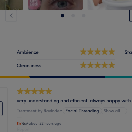
Ambience
Sta
Cleanliness
very understanding and efficient. always happy wit
Treatment by Ravinder
•
Facial Threading
Show all…
Ra
•
about 22 hours ago
Report