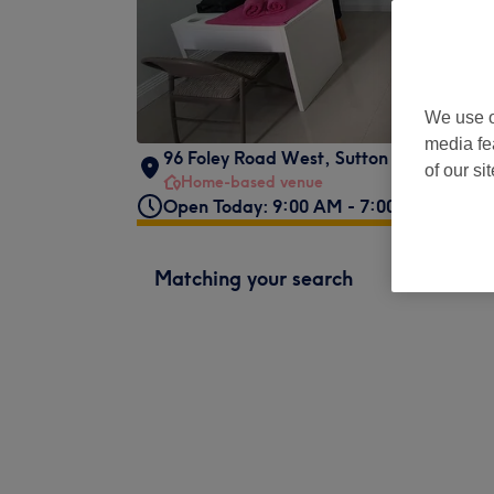
We use o
media fe
96 Foley Road West
,
Sutton Coldfield
,
B
of our si
Home-based venue
Open Today: 9:00 AM - 7:00 PM
Matching your search