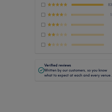
8
Verified reviews
Written by our customers, so you know
what to expect at each and every venue.