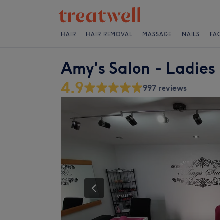
HAIR
HAIR REMOVAL
MASSAGE
NAILS
FA
Amy's Salon - Ladies
4.9
997 reviews