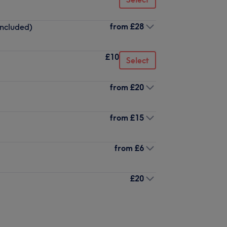
from
£28
included)
£10
Select
from
£20
from
£15
from
£6
£20