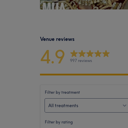
Venue reviews
4.9
997 reviews
Filter by treatment
All treatments
Filter by rating