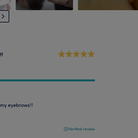
ff
h my eyebrows!!
Verified review