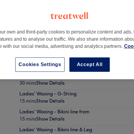
ur own and third-party cookies to personalize content and ads, 
atures and to analyse our traffic. We also share information abo
irmingham
,
B74 3NP
te with our social media, advertising and analytics partners.
Cook
Cookies Settings
Accept All
Ladies' Waxing - Hollywood with soft wax (G string 
30 mins
Show Details
Ladies' Waxing - G-String
15 mins
Show Details
Ladies' Waxing - Bikini line from
15 mins
Show Details
Ladies' Waxing - Bikini line & Leg