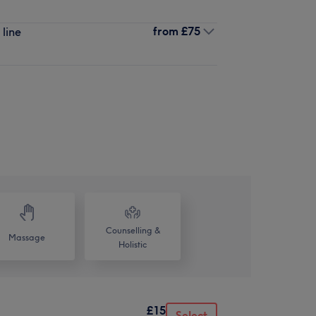
from
£75
 line
Counselling &
Massage
Holistic
£15
Select