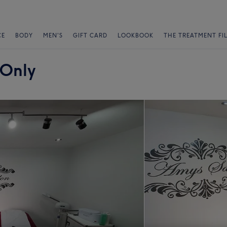
CE
BODY
MEN'S
GIFT CARD
LOOKBOOK
THE TREATMENT FI
 Only