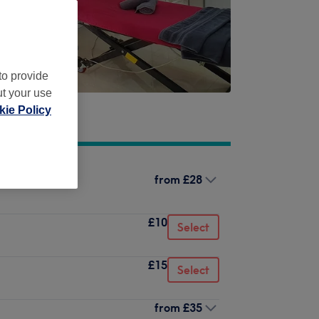
to provide
ut your use
ie Policy
from
£28
not included)
£10
Select
£15
Select
from
£35