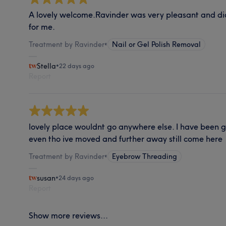
A lovely welcome.Ravinder was very pleasant and di
for me.
Treatment by Ravinder
•
Nail or Gel Polish Removal
Stella
•
22 days ago
Report
lovely place wouldnt go anywhere else. I have been 
even tho ive moved and further away still come here
Treatment by Ravinder
•
Eyebrow Threading
susan
•
24 days ago
Report
Show more reviews...