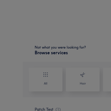
Not what you were looking for?
Browse services
All
Hair
Patch Test
(
1
)