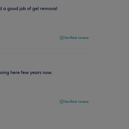
d a good job of gel removal
Verified review
going here few years now.
Verified review