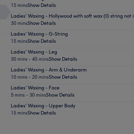
15 mins
Show Details
Ladies' Waxing - Hollywood with soft wax (G string not 
30 mins
Show Details
Ladies' Waxing - G-String
15 mins
Show Details
Ladies' Waxing - Leg
30 mins - 45 mins
Show Details
Ladies' Waxing - Arm & Underarm
10 mins - 20 mins
Show Details
Ladies' Waxing - Face
5 mins - 30 mins
Show Details
Ladies' Waxing - Upper Body
15 mins
Show Details