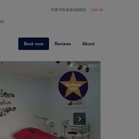
FOR YOUR BUSINESS
LOG IN
LES
Book now
Reviews
About