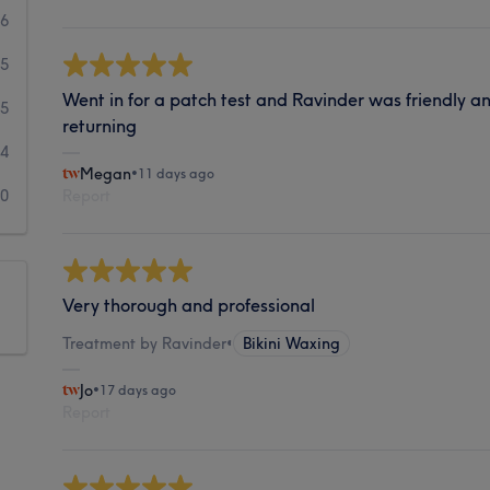
36
15
Went in for a patch test and Ravinder was friendly an
5
returning
4
Megan
•
11 days ago
0
Report
Very thorough and professional
Treatment by Ravinder
•
Bikini Waxing
Jo
•
17 days ago
Report