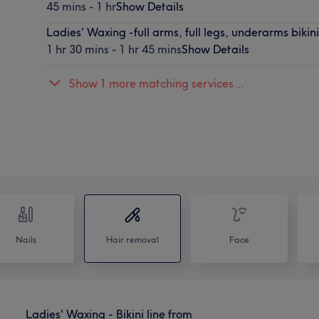
45 mins - 1 hr
Show Details
Ladies' Waxing -full arms, full legs, underarms bikini
1 hr 30 mins - 1 hr 45 mins
Show Details
Show 1 more matching services...
Nails
Hair removal
Face
Ladies' Waxing - Bikini line from