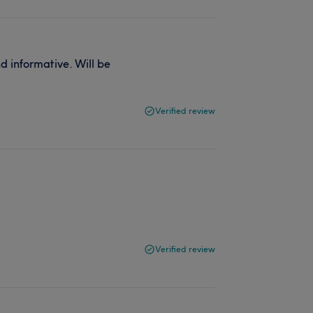
d informative. Will be
Verified review
Verified review