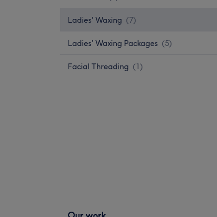
Ladies' Waxing
(
7
)
Ladies' Waxing Packages
(
5
)
Facial Threading
(
1
)
Our work