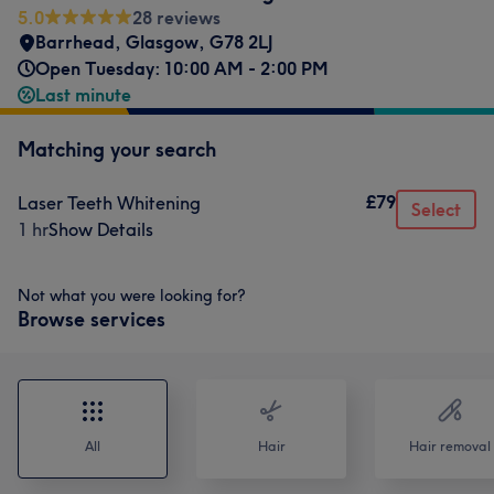
5.0
28 reviews
Barrhead
,
Glasgow
,
G78 2LJ
Open Tuesday: 10:00 AM - 2:00 PM
Last minute
Matching your search
£79
Laser Teeth Whitening
Select
1 hr
Show Details
Not what you were looking for?
Browse services
All
Hair
Hair removal