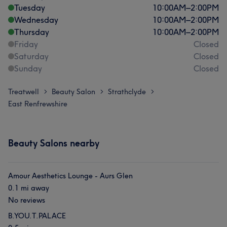
Tuesday
10:00
AM
–
2:00
PM
Wednesday
10:00
AM
–
2:00
PM
Thursday
10:00
AM
–
2:00
PM
Friday
Closed
Saturday
Closed
Sunday
Closed
Treatwell
Beauty Salon
Strathclyde
>
>
>
East Renfrewshire
Beauty Salons nearby
Amour Aesthetics Lounge - Aurs Glen
0.1 mi away
No reviews
B.YOU.T.PALACE