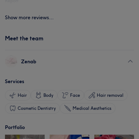
Report
Show more reviews...
Meet the team
Zenab
Services
Hair
Body
Face
Hair removal
Cosmetic Dentistry
Medical Aesthetics
Portfolio