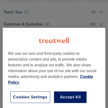
Patch Test
(
1
)
£0
Eyebrows & Eyelashes
(
2
)
£40
Cosmetic Injectables
(
10
)
from £40
Semi Permanent Make Up
(
5
)
from £50
We use our own and third-party cookies to
Facials
(
16
)
personalize content and ads, to provide media
from £12.50
features and to analyse our traffic. We also share
information about your use of our site with our social
Skin Treatments
(
6
)
from £90
media, advertising and analytics partners.
Cookie
Policy
Laser Hair Removal
(
2
)
from £35
Nail Treatments
(
1
)
£99
Cookies Settings
Accept All
Hair & Scalp Treatments
(
2
)
from £99