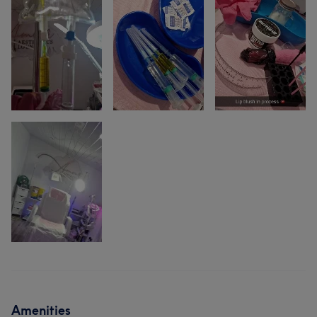
Amenities