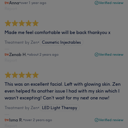
Anna
•
over 1 year ago
Verified review
Report
Made me feel comfortable will be back thankyou x
Treatment by Zen
•
Cosmetic Injectables
Zenab H.
•
about 2 years ago
Verified review
Report
This was an excellent facial. Left with glowing skin. Zen
even helped fix another issue I had with my skin which I
wasn’t excepting! Can’t wait for my next one now!
Treatment by Zen
•
LED Light Therapy
Isma R.
•
over 2 years ago
Verified review
Report