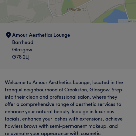
Amour Aesthetics Lounge
Barrhead
Glasgow
G78 2LJ
Welcome to Amour Aesthetics Lounge, located in the
tranquil neighbourhood of Crookston, Glasgow. Step
into their clean and professional salon, where they
offer a comprehensive range of aesthetic services to
enhance your natural beauty. Indulge in luxurious
facials, enhance your lashes with extensions, achieve
flawless brows with semi-permanent makeup, and
rejuvenate your appearance with cosmetic