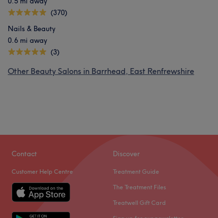
0.5 mi away
(370)
Nails & Beauty
0.6 mi away
(3)
Other Beauty Salons in Barrhead, East Renfrewshire
Contact
Discover
Customer Help Centre
Treatment Guide
The Treatment Files
Treatwell Gift Card