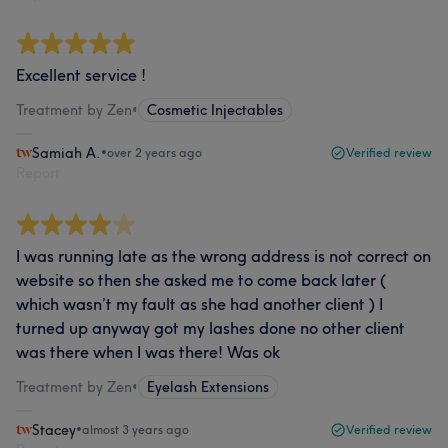
Excellent service !
Treatment by Zen
•
Cosmetic Injectables
Samiah A.
•
over 2 years ago
Verified review
Report
I was running late as the wrong address is not correct on
website so then she asked me to come back later (
which wasn’t my fault as she had another client ) I
turned up anyway got my lashes done no other client
was there when I was there! Was ok
Treatment by Zen
•
Eyelash Extensions
Stacey
•
almost 3 years ago
Verified review