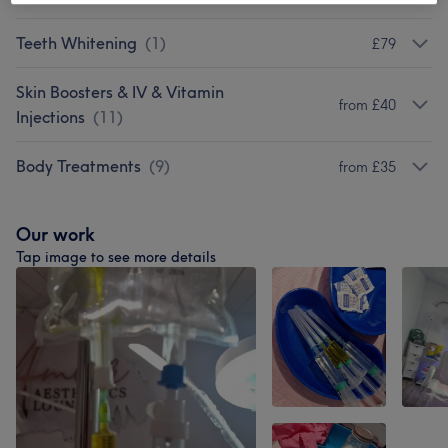
Teeth Whitening
(
1
)
£79
Skin Boosters & IV & Vitamin
from £40
Injections
(
11
)
Body Treatments
(
9
)
from £35
Our work
Tap image to see more details