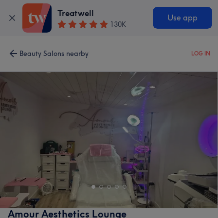
Treatwell
Use app
130K
Beauty Salons nearby
LOG IN
Amour Aesthetics Lounge