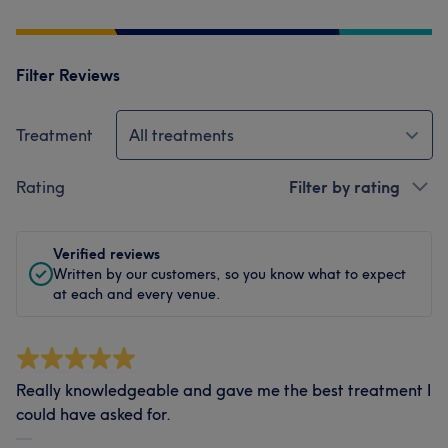
Filter Reviews
Treatment
All treatments
Rating
Filter by rating
Verified reviews
Written by our customers, so you know what to expect
at each and every venue.
Really knowledgeable and gave me the best treatment I
could have asked for.