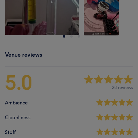
Venue reviews
5.0
28 reviews
Ambience
Cleanliness
Staff