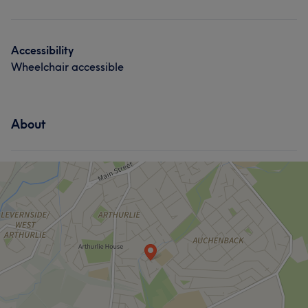
Accessibility
Wheelchair accessible
About