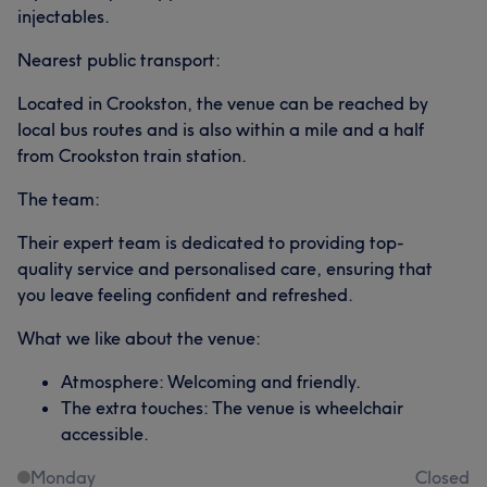
injectables.
Nearest public transport:
Located in Crookston, the venue can be reached by
local bus routes and is also within a mile and a half
from Crookston train station.
The team:
Their expert team is dedicated to providing top-
quality service and personalised care, ensuring that
you leave feeling confident and refreshed.
What we like about the venue:
Atmosphere: Welcoming and friendly.
The extra touches: The venue is wheelchair
accessible.
Monday
Closed