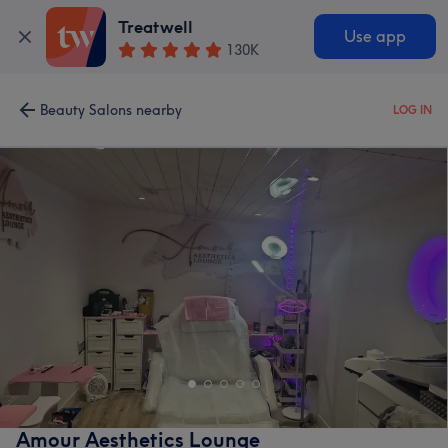
Treatwell
Use app
130K
Beauty Salons nearby
LOG IN
Amour Aesthetics Lounge