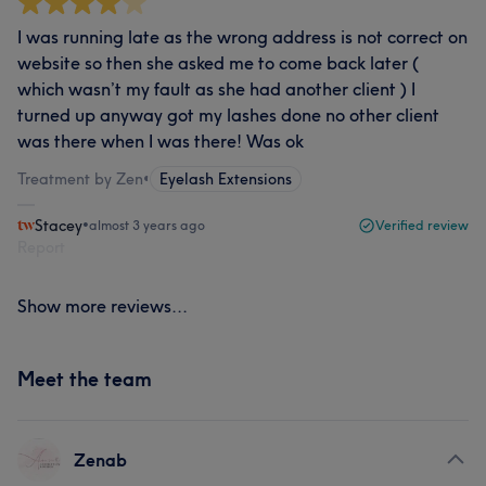
I was running late as the wrong address is not correct on
website so then she asked me to come back later (
which wasn’t my fault as she had another client ) I
turned up anyway got my lashes done no other client
was there when I was there! Was ok
Treatment by Zen
•
Eyelash Extensions
Stacey
•
almost 3 years ago
Verified review
Report
Show more reviews...
Meet the team
Zenab