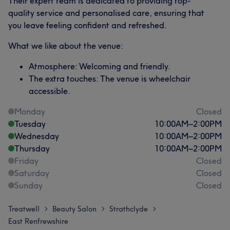
Their expert team is dedicated to providing top-
quality service and personalised care, ensuring that
you leave feeling confident and refreshed.
What we like about the venue:
Atmosphere: Welcoming and friendly.
The extra touches: The venue is wheelchair
accessible.
Monday
Closed
Tuesday
10:00
AM
–
2:00
PM
Wednesday
10:00
AM
–
2:00
PM
Thursday
10:00
AM
–
2:00
PM
Friday
Closed
Saturday
Closed
Sunday
Closed
Treatwell
Beauty Salon
Strathclyde
>
>
>
East Renfrewshire