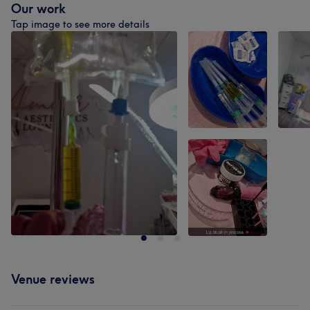
Our work
Tap image to see more details
Venue reviews