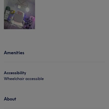
Amenities
Accessibility
Wheelchair accessible
About