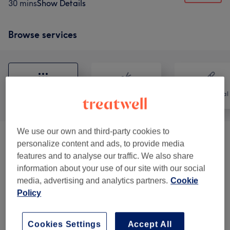
30 mins
Show Details
Browse services
All
Hair
Hair removal
We use our own and third-party cookies to
Patch Test
(
1
)
£0
personalize content and ads, to provide media
features and to analyse our traffic. We also share
Eyebrows & Eyelashes
(
2
)
£40
information about your use of our site with our social
media, advertising and analytics partners.
Cookie
Cosmetic Injectables
(
10
)
from £40
Policy
Semi Permanent Make Up
(
5
)
from £50
Cookies Settings
Accept All