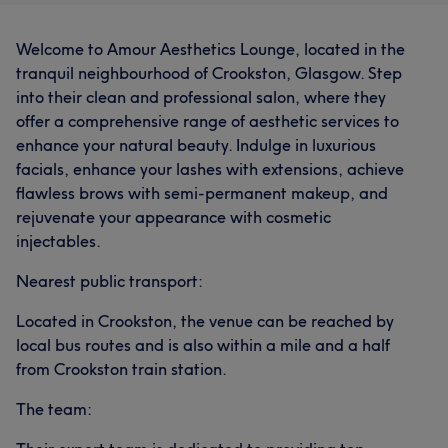
Welcome to Amour Aesthetics Lounge, located in the
tranquil neighbourhood of Crookston, Glasgow. Step
into their clean and professional salon, where they
offer a comprehensive range of aesthetic services to
enhance your natural beauty. Indulge in luxurious
facials, enhance your lashes with extensions, achieve
flawless brows with semi-permanent makeup, and
rejuvenate your appearance with cosmetic
injectables.
Nearest public transport:
Located in Crookston, the venue can be reached by
local bus routes and is also within a mile and a half
from Crookston train station.
The team: