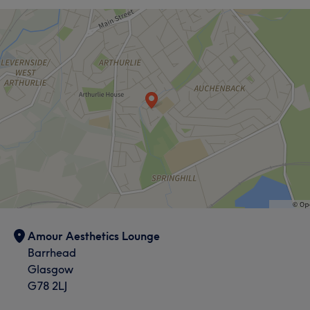
Amour Aesthetics Lounge
Barrhead
Glasgow
G78 2LJ