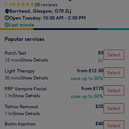
5.0
28 reviews
Barrhead
,
Glasgow
,
G78 2LJ
Open Tuesday: 10:00 AM - 2:00 PM
Last minute
Popular services
£0
Patch Test
Select
15 mins
Show Details
£1
from
£12.50
Light Therapy
Select
30 mins
Show Details
save up to 50%
from
£175
PRP Vampire Facial
Select
1 hr
Show Details
save up to 50%
£35
Tattoo Removal
Select
1 hr
Show Details
£40
Biotin Injection
Select