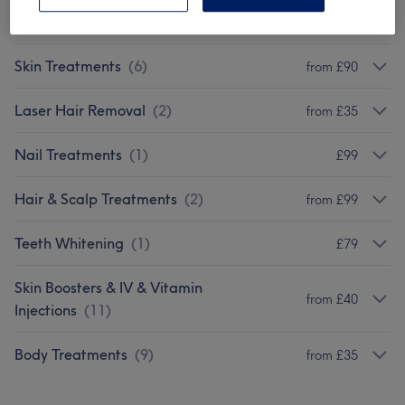
Facials
(
16
)
from £12.50
Skin Treatments
(
6
)
from £90
Laser Hair Removal
(
2
)
from £35
Nail Treatments
(
1
)
£99
Hair & Scalp Treatments
(
2
)
from £99
Teeth Whitening
(
1
)
£79
Skin Boosters & IV & Vitamin
from £40
Injections
(
11
)
Body Treatments
(
9
)
from £35