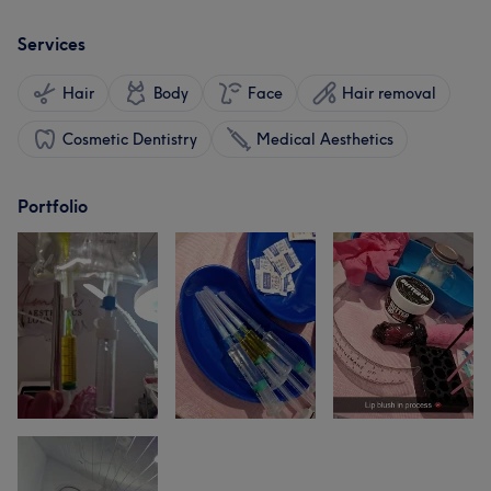
Services
Hair
Body
Face
Hair removal
Cosmetic Dentistry
Medical Aesthetics
Portfolio