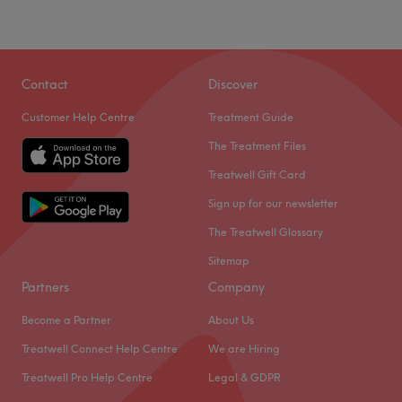
Contact
Discover
Customer Help Centre
Treatment Guide
The Treatment Files
Treatwell Gift Card
Sign up for our newsletter
The Treatwell Glossary
Sitemap
Partners
Company
Become a Partner
About Us
Treatwell Connect Help Centre
We are Hiring
Treatwell Pro Help Centre
Legal & GDPR