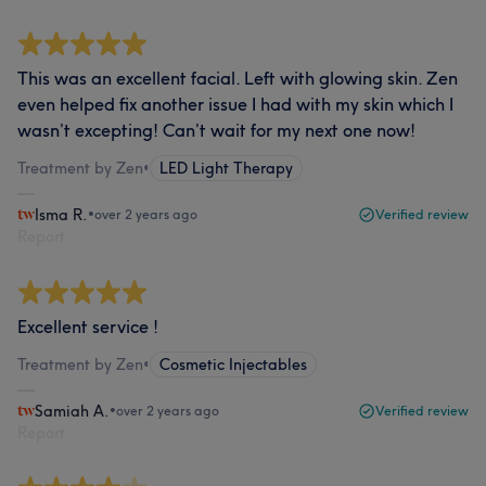
This was an excellent facial. Left with glowing skin. Zen
even helped fix another issue I had with my skin which I
wasn’t excepting! Can’t wait for my next one now!
Treatment by Zen
•
LED Light Therapy
Isma R.
•
over 2 years ago
Verified review
Report
Excellent service !
Treatment by Zen
•
Cosmetic Injectables
Samiah A.
•
over 2 years ago
Verified review
Report