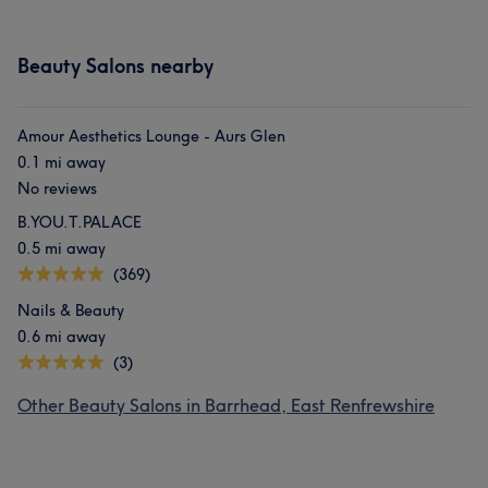
Beauty Salons nearby
Amour Aesthetics Lounge - Aurs Glen
0.1 mi away
No reviews
B.YOU.T.PALACE
0.5 mi away
(369)
Nails & Beauty
0.6 mi away
(3)
Other Beauty Salons in Barrhead, East Renfrewshire