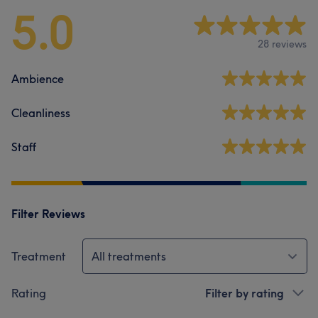
5.0
28 reviews
Ambience
Cleanliness
Staff
Filter Reviews
Treatment
All treatments
Rating
Filter by rating