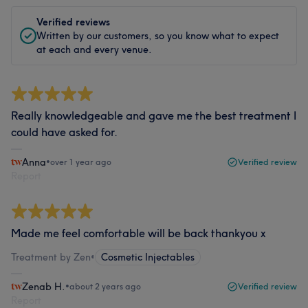
Verified reviews
Written by our customers, so you know what to expect
at each and every venue.
Really knowledgeable and gave me the best treatment I
could have asked for.
Anna
•
over 1 year ago
Verified review
Report
Made me feel comfortable will be back thankyou x
Treatment by Zen
•
Cosmetic Injectables
Zenab H.
•
about 2 years ago
Verified review
Report