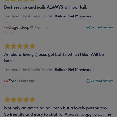
Best service and nails ALWAYS without fail.
Treatment by Amelia Booth
•
Builder Gel Manicure
Gagandeep
•
9 days ago
Verified review
Report
Amelia is lovely :) uses gel bottle which I like! Will be
back
Treatment by Amelia Booth
•
Builder Gel Manicure
Zoe
•
25 days ago
Verified review
Report
Not only an amazing nail tech but a lovely person too.
So friendly and easy to chat to. Always happy to put her