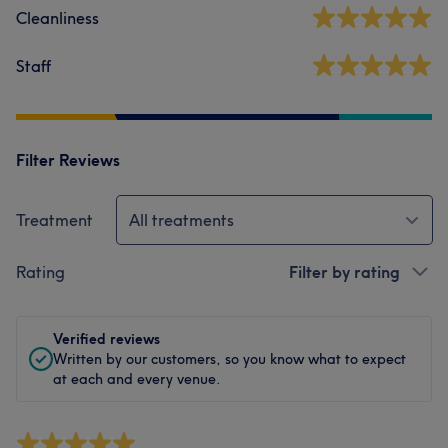
Cleanliness
Staff
Filter Reviews
Treatment
All treatments
Rating
Filter by rating
Verified reviews
Written by our customers, so you know what to expect
at each and every venue.