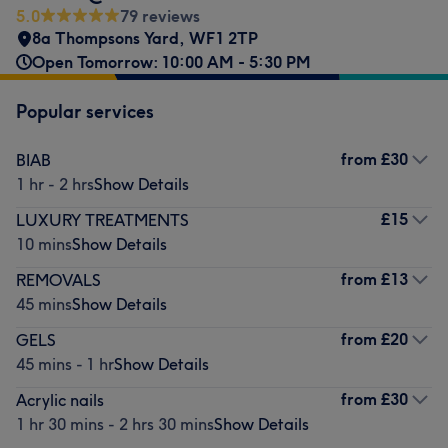
5.0
79 reviews
8a Thompsons Yard
,
WF1 2TP
Open Tomorrow: 10:00 AM - 5:30 PM
Popular services
from
£30
BIAB
1 hr - 2 hrs
Show Details
£15
LUXURY TREATMENTS
10 mins
Show Details
from
£13
REMOVALS
45 mins
Show Details
from
£20
GELS
45 mins - 1 hr
Show Details
from
£30
Acrylic nails
1 hr 30 mins - 2 hrs 30 mins
Show Details