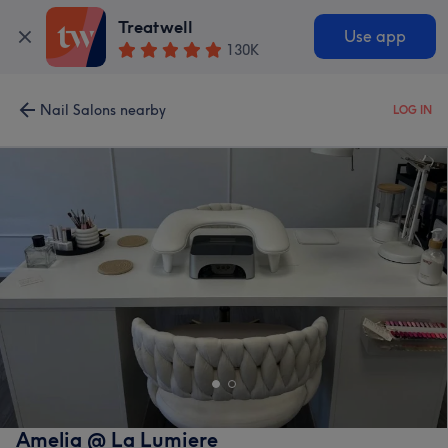
Treatwell
Use app
130K
Nail Salons nearby
LOG IN
Amelia @ La Lumiere