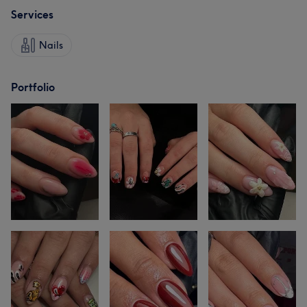
Services
Nails
Portfolio