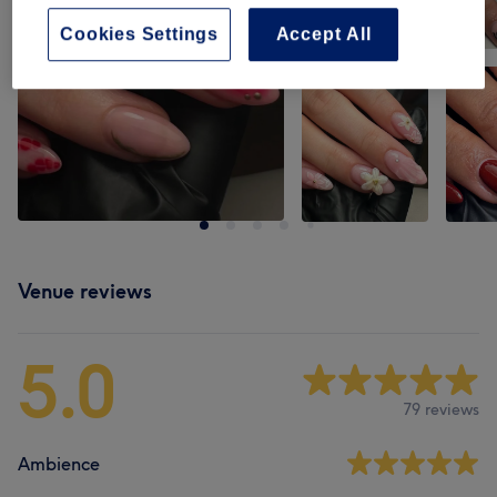
Cookies Settings
Accept All
Venue reviews
5.0
79 reviews
Ambience