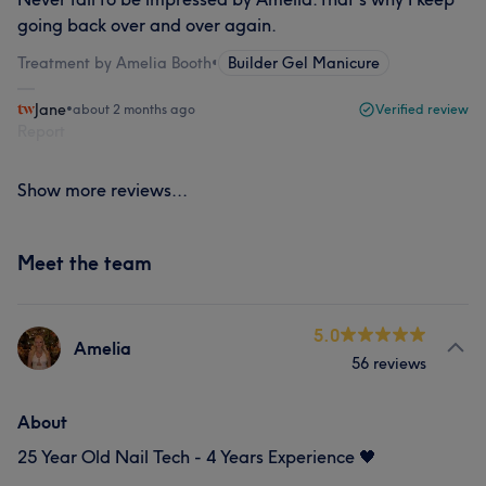
going back over and over again.
Treatment by Amelia Booth
•
Builder Gel Manicure
Jane
•
about 2 months ago
Verified review
Report
Show more reviews...
Meet the team
5.0
Amelia
56 reviews
About
25 Year Old Nail Tech - 4 Years Experience 🖤