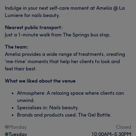
Indulge in your next self-care moment at Amelia @ La
Lumiere for nails beauty.
Nearest public transport:
Just a 1-minute walk from The Springs bus stop.
The team:
Amelia provides a wide range of treatments, creating
‘me-time’ moments that help her clients to look and
feel their best.
What we liked about the venue
Atmosphere: A relaxing space where clients can
unwind.
Specialises in: Nails beauty.
Brands and products used: The Gel Bottle.
Monday
Closed
Tuesday
10:00
AM
–
5:30
PM