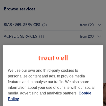
Browse services
BIAB / GEL SERVICES
(
2
)
from £20
ACRYLIC SERVICES
(
1
)
from £30
Nail Extras
(
1
)
£15
REMOVALS
(
1
)
from £13
We use our own and third-party cookies to
Our work
personalize content and ads, to provide media
Tap image to see more details
features and to analyse our traffic. We also share
information about your use of our site with our social
media, advertising and analytics partners.
Cookie
Policy