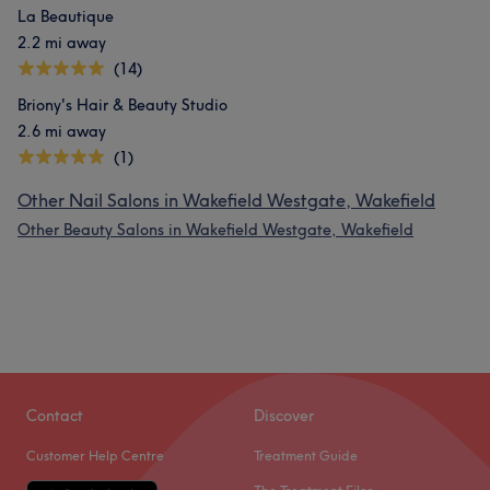
La Beautique
2.2 mi away
(14)
Briony's Hair & Beauty Studio
2.6 mi away
(1)
Other Nail Salons in Wakefield Westgate, Wakefield
Other Beauty Salons in Wakefield Westgate, Wakefield
Contact
Discover
Customer Help Centre
Treatment Guide