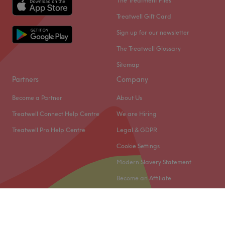
The Treatment Files
Treatwell Gift Card
Sign up for our newsletter
The Treatwell Glossary
Sitemap
Partners
Company
Become a Partner
About Us
Treatwell Connect Help Centre
We are Hiring
Treatwell Pro Help Centre
Legal & GDPR
Cookie Settings
Modern Slavery Statement
Become an Affiliate
© 2026 Treatwell Limited