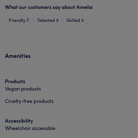
What our customers say about Amelia
Friendly
7
Talented
6
Skilled
6
Amenities
Products
Vegan products
Cruelty-free products
Accessibility
Wheelchair accessible