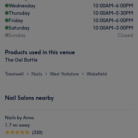
Wednesday
10:00
AM
–
6:00
PM
Thursday
10:00
AM
–
5:30
PM
Friday
10:00
AM
–
6:00
PM
Saturday
10:00
AM
–
3:00
PM
Sunday
Closed
Products used in this venue
The Gel Bottle
Treatwell
Nails
West Yorkshire
Wakefield
>
>
>
Nail Salons nearby
Nails by Anna
1.7 mi away
(330)