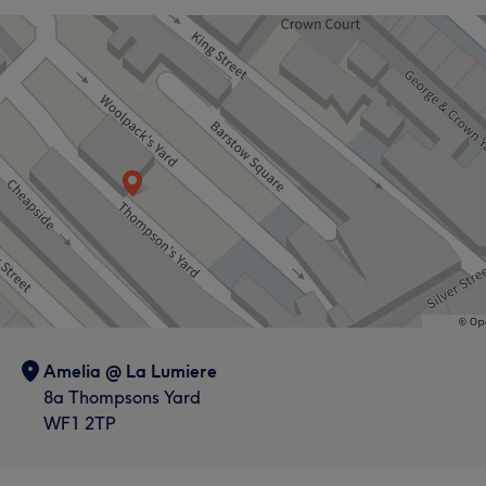
Amelia @ La Lumiere
8a Thompsons Yard
WF1 2TP