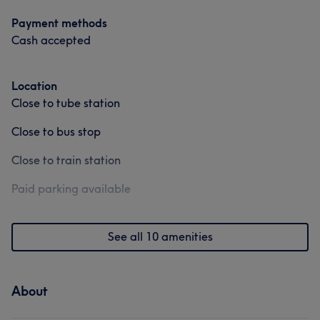
Payment methods
Cash accepted
Location
Close to tube station
Close to bus stop
Close to train station
Paid parking available
See all 10 amenities
About