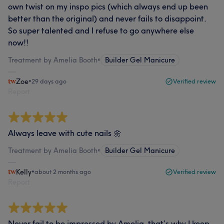
own twist on my inspo pics (which always end up been
better than the original) and never fails to disappoint.
So super talented and I refuse to go anywhere else
now!!
Treatment by Amelia Booth
•
Builder Gel Manicure
Zoe
•
29 days ago
Verified review
Report
Always leave with cute nails 🌼
Treatment by Amelia Booth
•
Builder Gel Manicure
Kelly
•
about 2 months ago
Verified review
Report
Never fail to be impressed by Amelia. that’s why I keep