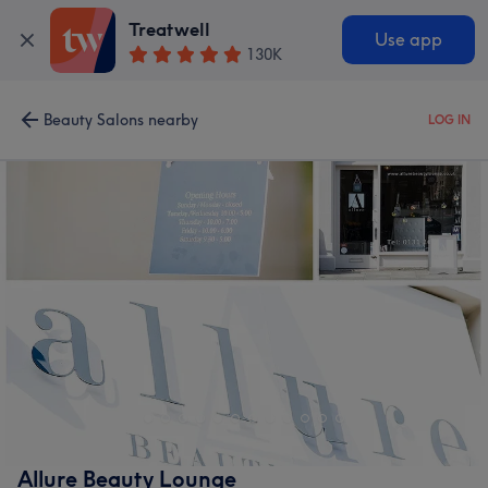
Treatwell
Use app
130K
Beauty Salons nearby
LOG IN
Allure Beauty Lounge