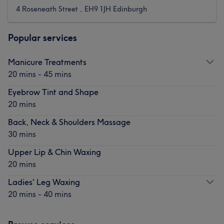
4 Roseneath Street , EH9 1JH Edinburgh
Popular services
Manicure Treatments
20 mins - 45 mins
Eyebrow Tint and Shape
20 mins
Back, Neck & Shoulders Massage
30 mins
Upper Lip & Chin Waxing
20 mins
Ladies' Leg Waxing
20 mins - 40 mins