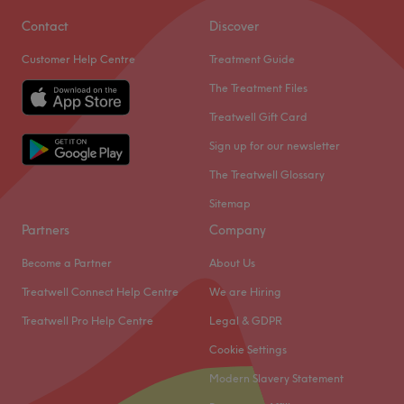
Contact
Discover
Customer Help Centre
Treatment Guide
The Treatment Files
Treatwell Gift Card
Sign up for our newsletter
The Treatwell Glossary
Sitemap
Partners
Company
Become a Partner
About Us
Treatwell Connect Help Centre
We are Hiring
Treatwell Pro Help Centre
Legal & GDPR
Cookie Settings
Modern Slavery Statement