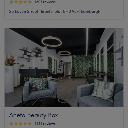
1607 reviews
25 Leven Street, Bruntsfield, EH3 9LH Edinburgh
Aneta Beauty Box
1156 reviews