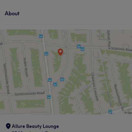
About
Allure Beauty Lounge