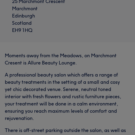
25 Marchmont Crescent
Marchmont
Edinburgh
Scotland
EH9 1HQ
Moments away from the Meadows, on Marchmont
Cresent is Allure Beauty Lounge.
A professional beauty salon which offers a range of
beauty treatments in the setting of a small and cosy
yet chic decorated venue. Serene, neutral toned
interior with fresh flowers and rustic furniture pieces,
your treatment will be done in a calm environment,
ensuring you reach maximum levels of comfort and
rejuvenation.
There is off-street parking outside the salon, as well as