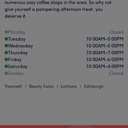
numerous cosy coffee shops in the area. So why not
give yourself a pampering afternoon treat, you
deserve it.
Monday
Closed
Tuesday
10:00
AM
–
5:00
PM
Wednesday
10:00
AM
–
5:00
PM
Thursday
10:00
AM
–
7:00
PM
Friday
10:00
AM
–
6:00
PM
Saturday
10:00
AM
–
4:00
PM
Sunday
Closed
Treatwell
Beauty Salon
Lothians
Edinburgh
>
>
>