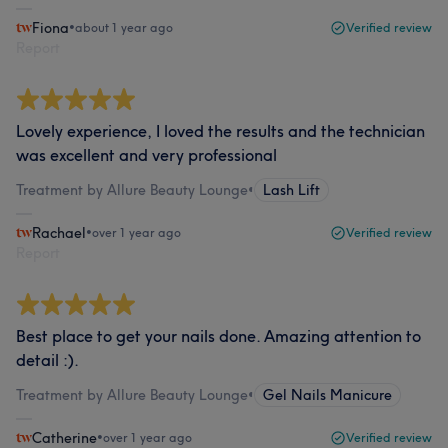
Fiona
•
about 1 year ago
Verified review
Report
Lovely experience, I loved the results and the technician
was excellent and very professional
Treatment by Allure Beauty Lounge
•
Lash Lift
Rachael
•
over 1 year ago
Verified review
Report
Best place to get your nails done. Amazing attention to
detail :).
Treatment by Allure Beauty Lounge
•
Gel Nails Manicure
Catherine
•
over 1 year ago
Verified review