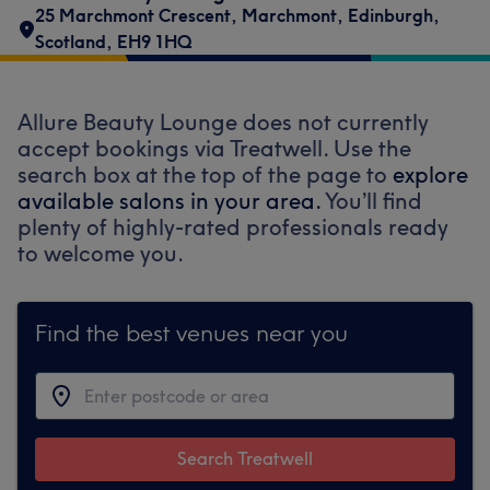
25 Marchmont Crescent
,
Marchmont
,
Edinburgh
,
Scotland
,
EH9 1HQ
Allure Beauty Lounge does not currently
accept bookings via Treatwell. Use the
search box at the top of the page to
explore
available salons in your area.
You’ll find
plenty of highly-rated professionals ready
to welcome you.
Find the best venues near you
Search Treatwell