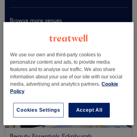
Browse more venues
We use our own and third-party cookies to
personalize content and ads, to provide media
features and to analyse our traffic. We also share
information about your use of our site with our social
media, advertising and analytics partners.
Cookie
Policy
Cookies Settings
Accept All
Beauty Essentials Edinburgh