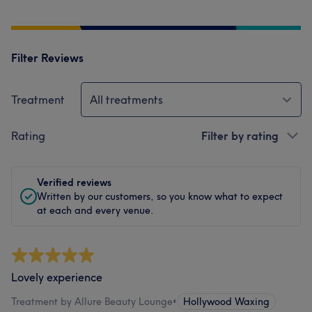
Filter Reviews
Treatment
All treatments
Rating
Filter by rating
Verified reviews
Written by our customers, so you know what to expect
at each and every venue.
Lovely experience
Treatment by Allure Beauty Lounge
•
Hollywood Waxing