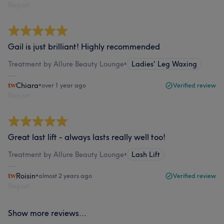
Report
Gail is just brilliant! Highly recommended
Treatment by Allure Beauty Lounge
•
Ladies' Leg Waxing
Chiara
•
over 1 year ago
Verified review
Report
Great last lift - always lasts really well too!
Treatment by Allure Beauty Lounge
•
Lash Lift
Roisin
•
almost 2 years ago
Verified review
Report
Show more reviews...