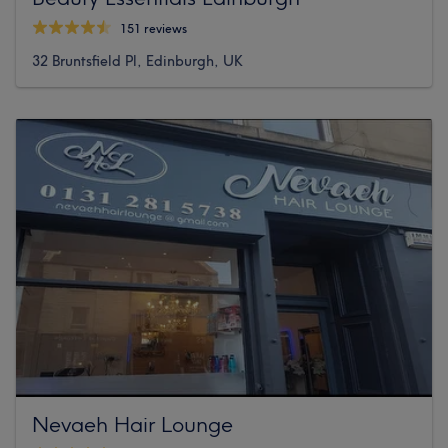
151 reviews
32 Bruntsfield Pl, Edinburgh, UK
Nevaeh Hair Lounge