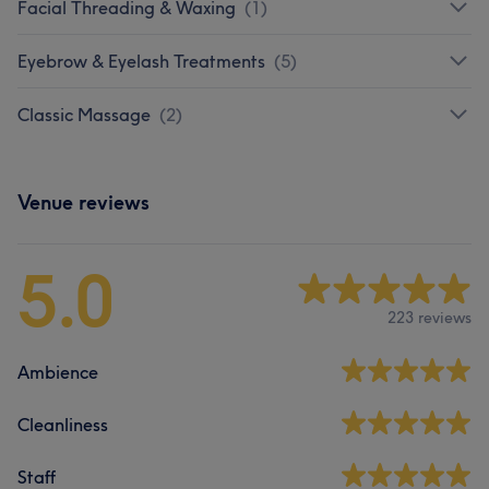
Facial Threading & Waxing
(
1
)
Eyebrow & Eyelash Treatments
(
5
)
Classic Massage
(
2
)
Venue reviews
5.0
223 reviews
Ambience
Cleanliness
Staff