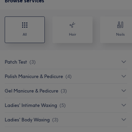
Browse services
All
Hair
Nails
Patch Test
(
3
)
Polish Manicure & Pedicure
(
4
)
Gel Manicure & Pedicure
(
3
)
Ladies' Intimate Waxing
(
5
)
Ladies' Body Waxing
(
3
)