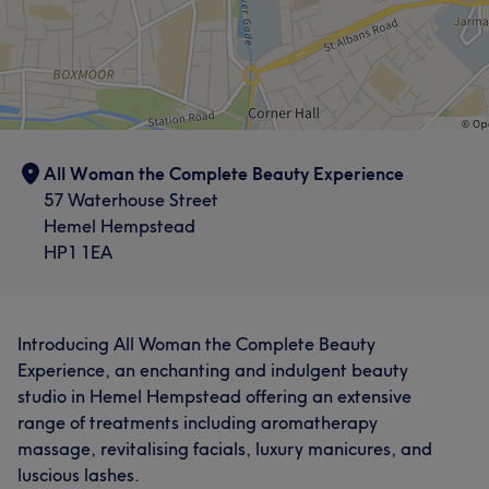
All Woman the Complete Beauty Experience
57 Waterhouse Street
Hemel Hempstead
HP1 1EA
Introducing All Woman the Complete Beauty
Experience, an enchanting and indulgent beauty
studio in Hemel Hempstead offering an extensive
range of treatments including aromatherapy
massage, revitalising facials, luxury manicures, and
luscious lashes.