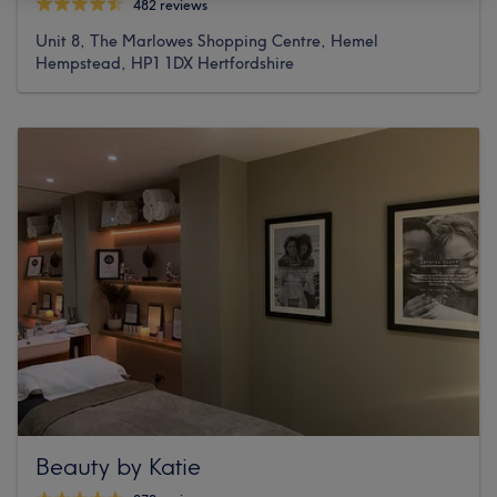
482 reviews
Unit 8, The Marlowes Shopping Centre, Hemel
Hempstead, HP1 1DX Hertfordshire
Beauty by Katie