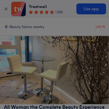
Treatwell
Use app
130K
Beauty Salons nearby
LOG IN
All Woman the Complete Beauty Experience