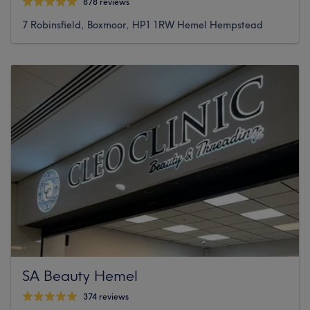
878 reviews
7 Robinsfield, Boxmoor, HP1 1RW Hemel Hempstead
SA Beauty Hemel
374 reviews