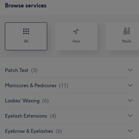
Browse services
All
Hair
Nails
Patch Test
(
3
)
Manicures & Pedicures
(
11
)
Ladies' Waxing
(
6
)
Eyelash Extensions
(
4
)
Eyebrow & Eyelashes
(
6
)