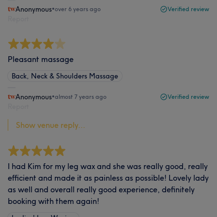
Anonymous
•
over 6 years ago
Verified review
Report
Pleasant massage
Back, Neck & Shoulders Massage
Anonymous
•
almost 7 years ago
Verified review
Report
Show venue reply...
I had Kim for my leg wax and she was really good, really
efficient and made it as painless as possible! Lovely lady
as well and overall really good experience, definitely
booking with them again!