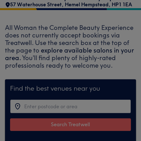
57 Waterhouse Street
,
Hemel Hempstead
,
HP1 1EA
All Woman the Complete Beauty Experience
does not currently accept bookings via
Treatwell. Use the search box at the top of
the page to
explore available salons in your
area.
You’ll find plenty of highly-rated
professionals ready to welcome you.
Find the best venues near you
Search Treatwell