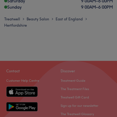
Saturday
9:00
AM
–
6:00
PM
Sunday
9:00
AM
–
6:00
PM
Treatwell
Beauty Salon
East of England
>
>
>
Hertfordshire
Contact
Discover
Customer Help Centre
Treatment Guide
The Treatment Files
Treatwell Gift Card
Sign up for our newsletter
The Treatwell Glossary