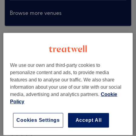
Browse more venues
We use our own and third-party cookies to
personalize content and ads, to provide media
features and to analyse our traffic. We also share
information about your use of our site with our social
media, advertising and analytics partners.
Cookie
Policy
Cookies Settings
Accept All
Tu Bella Beauty Salon