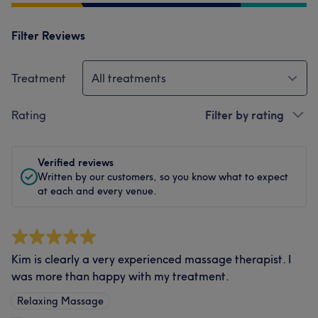
Filter Reviews
Treatment
All treatments
Rating
Filter by rating
Verified reviews
Written by our customers, so you know what to expect
at each and every venue.
Kim is clearly a very experienced massage therapist. I
was more than happy with my treatment.
Relaxing Massage