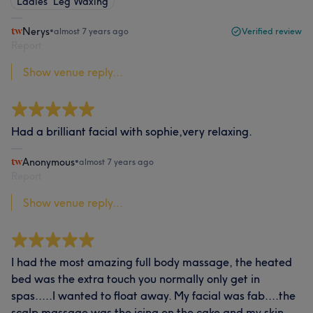
Ladies' Leg Waxing
Nerys
•
almost 7 years ago
Verified review
Report
Show venue reply...
Had a brilliant facial with sophie,very relaxing.
Anonymous
•
almost 7 years ago
Report
Show venue reply...
I had the most amazing full body massage, the heated
bed was the extra touch you normally only get in
spas.....I wanted to float away. My facial was fab....the
scalp massage was the icing on the cake and my skin