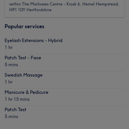
within The Marlowes Centre - Kiosk 6, Hemel Hempstead,
HP1 1DY Hertfordshire
Popular services
Eyelash Extensions - Hybrid
1 hr
Patch Test - Face
5 mins
Swedish Massage
1 hr
Manicure & Pedicure
1 hr 15 mins
Patch Test
5 mins