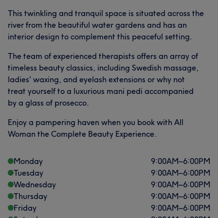
This twinkling and tranquil space is situated across the
river from the beautiful water gardens and has an
interior design to complement this peaceful setting.
The team of experienced therapists offers an array of
timeless beauty classics, including Swedish massage,
ladies' waxing, and eyelash extensions or why not
treat yourself to a luxurious mani pedi accompanied
by a glass of prosecco.
Enjoy a pampering haven when you book with All
Woman the Complete Beauty Experience.
Monday
9:00
AM
–
6:00
PM
Tuesday
9:00
AM
–
6:00
PM
Wednesday
9:00
AM
–
6:00
PM
Thursday
9:00
AM
–
6:00
PM
Friday
9:00
AM
–
6:00
PM