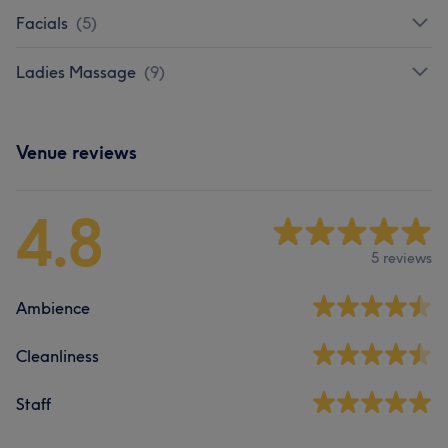
Facials
(
5
)
Ladies Massage
(
9
)
Venue reviews
4.8
5 reviews
Ambience
Cleanliness
Staff