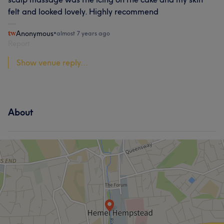
felt and looked lovely. Highly recommend
Anonymous
•
almost 7 years ago
Report
Show venue reply...
About