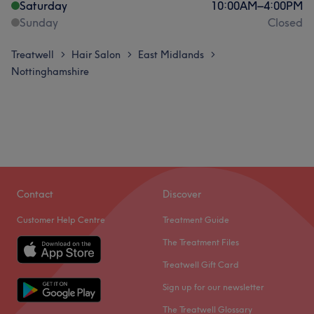
Saturday
10:00
AM
–
4:00
PM
Sunday
Closed
Treatwell
Hair Salon
East Midlands
>
>
>
Nottinghamshire
Contact
Discover
Customer Help Centre
Treatment Guide
The Treatment Files
Treatwell Gift Card
Sign up for our newsletter
The Treatwell Glossary