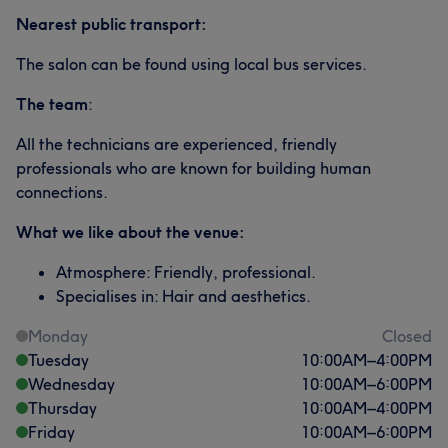
Nearest public transport:
The salon can be found using local bus services.
The team
:
All the technicians are experienced, friendly
professionals who are known for building human
connections.
What we like about the venue:
Atmosphere: Friendly, professional.
Specialises in: Hair and aesthetics.
Monday
Closed
Tuesday
10:00
AM
–
4:00
PM
Wednesday
10:00
AM
–
6:00
PM
Thursday
10:00
AM
–
4:00
PM
Friday
10:00
AM
–
6:00
PM