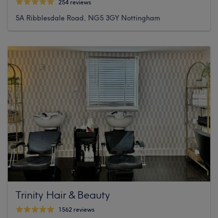
254 reviews
5A Ribblesdale Road, NG5 3GY Nottingham
Trinity Hair & Beauty
1562 reviews