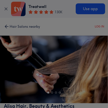
Treatwell
Use app
130K
Hair Salons nearby
LOG IN
Alisa Hair, Beauty & Aesthetics