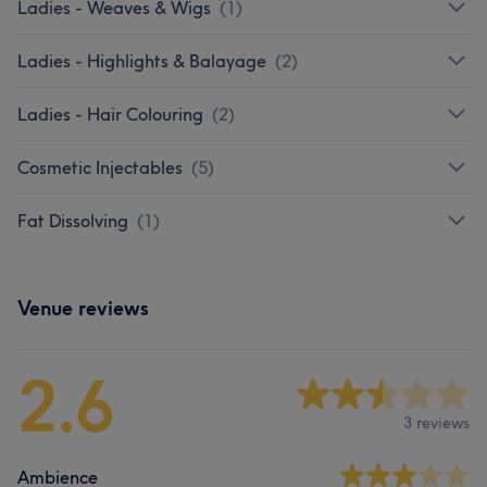
Ladies - Weaves & Wigs
(
1
)
Ladies - Highlights & Balayage
(
2
)
Ladies - Hair Colouring
(
2
)
Cosmetic Injectables
(
5
)
Fat Dissolving
(
1
)
Venue reviews
2.6
3 reviews
Ambience