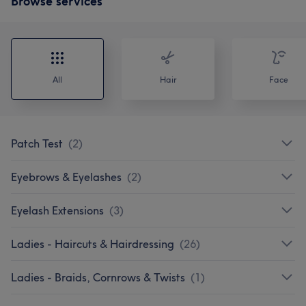
Browse services
All
Hair
Face
Patch Test
(
2
)
Eyebrows & Eyelashes
(
2
)
Eyelash Extensions
(
3
)
Ladies - Haircuts & Hairdressing
(
26
)
Ladies - Braids, Cornrows & Twists
(
1
)