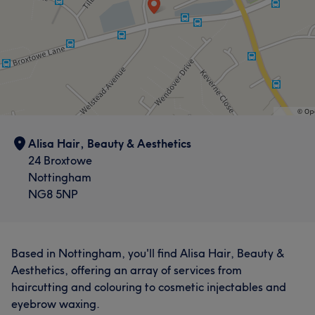
Alisa Hair, Beauty & Aesthetics
24 Broxtowe
Nottingham
NG8 5NP
Based in Nottingham, you'll find Alisa Hair, Beauty &
Aesthetics, offering an array of services from
haircutting and colouring to cosmetic injectables and
eyebrow waxing.