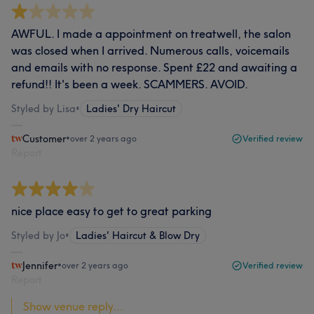
AWFUL. I made a appointment on treatwell, the salon
was closed when I arrived. Numerous calls, voicemails
and emails with no response. Spent £22 and awaiting a
refund!! It's been a week. SCAMMERS. AVOID.
Styled by Lisa
•
Ladies' Dry Haircut
Customer
•
over 2 years ago
Verified review
Report
nice place easy to get to great parking
Styled by Jo
•
Ladies' Haircut & Blow Dry
Jennifer
•
over 2 years ago
Verified review
Report
Show venue reply...