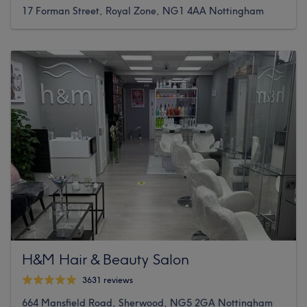
17 Forman Street, Royal Zone, NG1 4AA Nottingham
H&M Hair & Beauty Salon
3631 reviews
664 Mansfield Road, Sherwood, NG5 2GA Nottingham