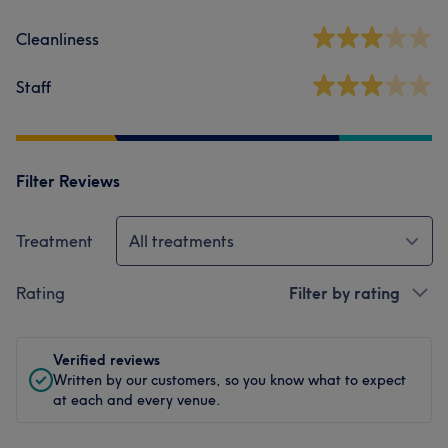
Cleanliness
Staff
Filter Reviews
Treatment
All treatments
Rating
Filter by rating
Verified reviews
Written by our customers, so you know what to expect
at each and every venue.