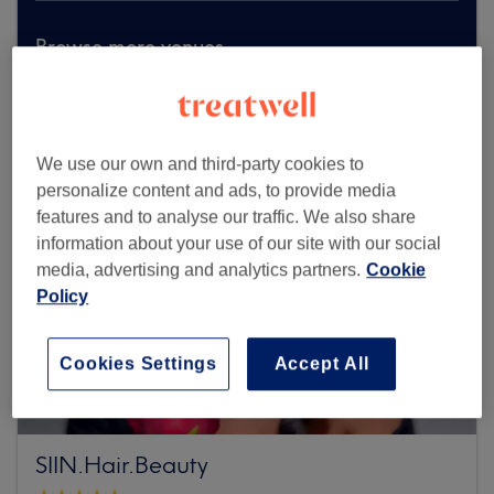
Browse more venues
We use our own and third-party cookies to
personalize content and ads, to provide media
features and to analyse our traffic. We also share
information about your use of our site with our social
media, advertising and analytics partners.
Cookie
Policy
Cookies Settings
Accept All
SIIN.Hair.Beauty