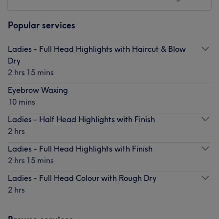
Popular services
Ladies - Full Head Highlights with Haircut & Blow
Dry
2 hrs 15 mins
Eyebrow Waxing
10 mins
Ladies - Half Head Highlights with Finish
2 hrs
Ladies - Full Head Highlights with Finish
2 hrs 15 mins
Ladies - Full Head Colour with Rough Dry
2 hrs