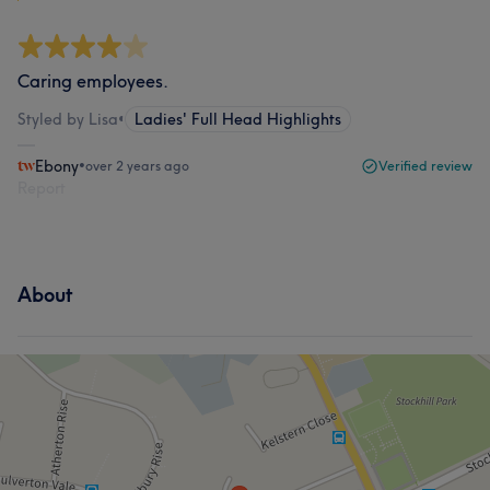
Caring employees.
Styled by Lisa
•
Ladies' Full Head Highlights
Ebony
•
over 2 years ago
Verified review
Report
About