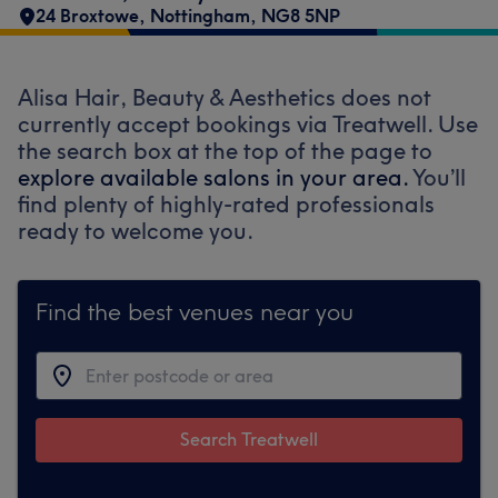
24 Broxtowe
,
Nottingham
,
NG8 5NP
Alisa Hair, Beauty & Aesthetics does not
currently accept bookings via Treatwell. Use
the search box at the top of the page to
explore available salons in your area.
You’ll
find plenty of highly-rated professionals
ready to welcome you.
Find the best venues near you
Search Treatwell