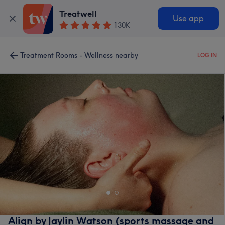
Treatwell
Use app
130K
Treatment Rooms - Wellness nearby
LOG IN
Align by Jaylin Watson (sports massage and