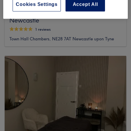
Cookies Settings
Accept All
Tyne Flow Reflexology & Massage
Newcastle
1 reviews
Town Hall Chambers, NE28 7AT Newcastle upon Tyne