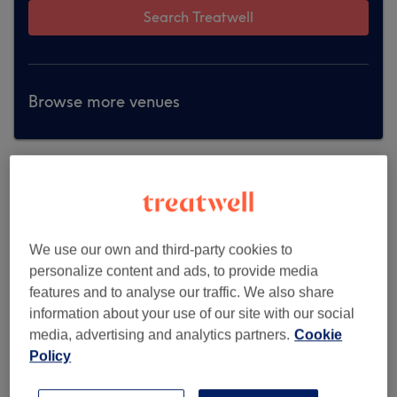
Search Treatwell
Browse more venues
We use our own and third-party cookies to
personalize content and ads, to provide media
features and to analyse our traffic. We also share
information about your use of our site with our social
media, advertising and analytics partners.
Cookie
Policy