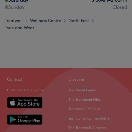
Sunday
Closed
Treatwell
Wellness Centre
North East
>
>
>
Tyne and Wear
Contact
Discover
Customer Help Centre
Treatment Guide
The Treatment Files
Treatwell Gift Card
Sign up for our newsletter
The Treatwell Glossary