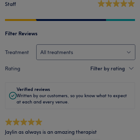
Staff
Filter Reviews
Treatment
All treatments
Rating
Filter by rating
Verified reviews
Written by our customers, so you know what to expect
at each and every venue.
Jaylin as always is an amazing therapist