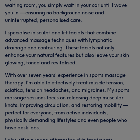
waiting room, you simply wait in your car until I wave
you in — ensuring no background noise and
uninterrupted, personalised care.
I specialise in sculpt and lift facials that combine
advanced massage techniques with lymphatic
drainage and contouring. These facials not only
enhance your natural features but also leave your skin
glowing, toned and revitalised.
With over seven years’ experience in sports massage
therapy, I’m able to effectively treat muscle tension,
sciatica, tension headaches, and migraines. My sports
massage sessions focus on releasing deep muscular
knots, improving circulation, and restoring mobility —
perfect for everyone, from active individuals,
physically demanding lifestyles and even people who
have desk jobs.
I also offer a range of targeted skin treatments