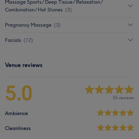
Massage Sports/ Deep Tissue/ Relaxation/
Combination/ Hot Stones
(
3
)
Pregnancy Massage
(
3
)
Facials
(
12
)
Venue reviews
5.0
55 reviews
Ambience
Cleanliness