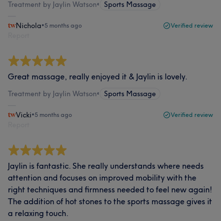
Treatment by Jaylin Watson
•
Sports Massage
Nichola
•
5 months ago
Verified review
Report
Great massage, really enjoyed it & Jaylin is lovely.
Treatment by Jaylin Watson
•
Sports Massage
Vicki
•
5 months ago
Verified review
Report
Jaylin is fantastic. She really understands where needs
attention and focuses on improved mobility with the
right techniques and firmness needed to feel new again!
The addition of hot stones to the sports massage gives it
a relaxing touch.