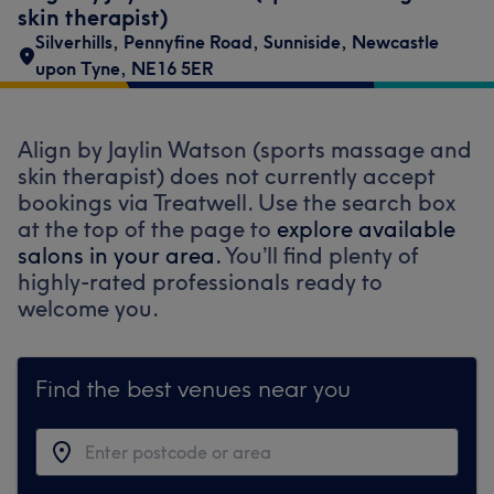
skin therapist)
Silverhills
,
Pennyfine Road
,
Sunniside
,
Newcastle
upon Tyne
,
NE16 5ER
Align by Jaylin Watson (sports massage and
skin therapist) does not currently accept
bookings via Treatwell. Use the search box
at the top of the page to
explore available
salons in your area.
You’ll find plenty of
highly-rated professionals ready to
welcome you.
Find the best venues near you