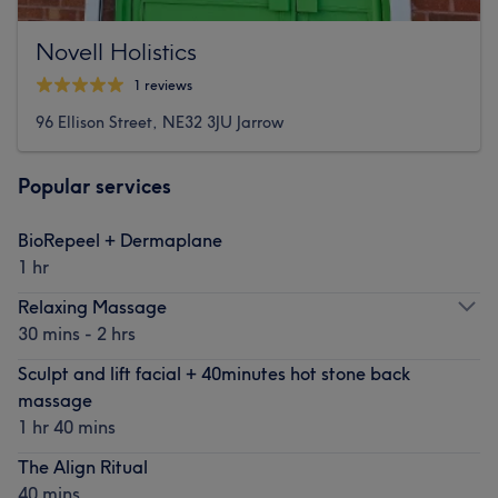
Novell Holistics
1 reviews
96 Ellison Street, NE32 3JU Jarrow
Popular services
BioRepeel + Dermaplane
1 hr
Relaxing Massage
30 mins - 2 hrs
Sculpt and lift facial + 40minutes hot stone back
massage
1 hr 40 mins
The Align Ritual
40 mins