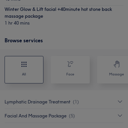
Winter Glow & Lift facial +40minute hot stone back
massage package
1 hr 40 mins
Browse services
All
Face
Massage
Lymphatic Drainage Treatment
(
1
)
Facial And Massage Package
(
5
)