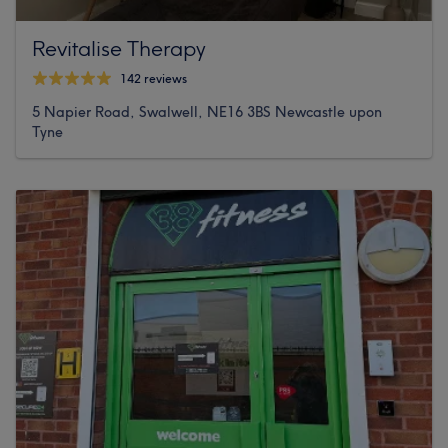
Revitalise Therapy
142 reviews
5 Napier Road, Swalwell, NE16 3BS Newcastle upon
Tyne