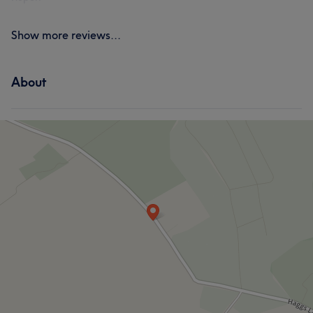
Show more reviews...
About