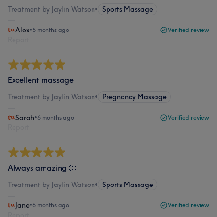
Treatment by Jaylin Watson
•
Sports Massage
Alex
•
5 months ago
Verified review
Report
Excellent massage
Treatment by Jaylin Watson
•
Pregnancy Massage
Sarah
•
6 months ago
Verified review
Report
Always amazing 👏
Treatment by Jaylin Watson
•
Sports Massage
Jane
•
6 months ago
Verified review
Report