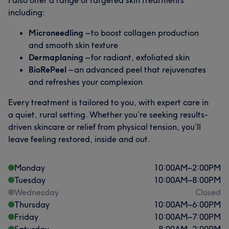
including:
Microneedling
– to boost collagen production
and smooth skin texture
Dermaplaning
– for radiant, exfoliated skin
BioRePeel
– an advanced peel that rejuvenates
and refreshes your complexion
Every treatment is tailored to you, with expert care in
a quiet, rural setting. Whether you’re seeking results-
driven skincare or relief from physical tension, you’ll
leave feeling restored, inside and out.
Monday
10:00
AM
–
2:00
PM
Tuesday
10:00
AM
–
8:00
PM
Wednesday
Closed
Thursday
10:00
AM
–
6:00
PM
Friday
10:00
AM
–
7:00
PM
Saturday
8:00
AM
–
2:00
PM