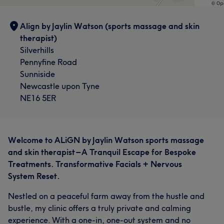
Align by Jaylin Watson (sports massage and skin
therapist)
Silverhills
Pennyfine Road
Sunniside
Newcastle upon Tyne
NE16 5ER
Welcome to ALiGN by Jaylin Watson sports massage
and skin therapist – A Tranquil Escape for Bespoke
Treatments. Transformative Facials + Nervous
System Reset.
Nestled on a peaceful farm away from the hustle and
bustle, my clinic offers a truly private and calming
experience. With a one-in, one-out system and no