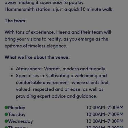
away, making it super easy to pop by.
Hammersmith station is just a quick 10 minute walk.
The team:
With tons of experience, Heena and their team will
bring your visions to reality, as you emerge as the
epitome of timeless elegance.
What we like about the venue:
Atmosphere: Vibrant, modern and friendly.
Specialises in: Cultivating a welcoming and
comfortable environment, where clients feel
valued, respected and at ease, as well as
providing expert advice and guidance.
Monday
10:00
AM
–
7:00
PM
Tuesday
10:00
AM
–
7:00
PM
Wednesday
10:00
AM
–
7:00
PM