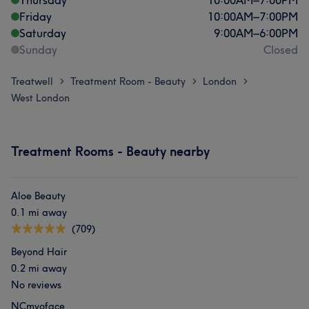
Thursday
10:00
AM
–
7:00
PM
Friday
10:00
AM
–
7:00
PM
Saturday
9:00
AM
–
6:00
PM
Sunday
Closed
Treatwell
Treatment Room - Beauty
London
>
>
>
West London
Treatment Rooms - Beauty nearby
Aloe Beauty
0.1 mi away
(709)
Beyond Hair
0.2 mi away
No reviews
NCmyoface