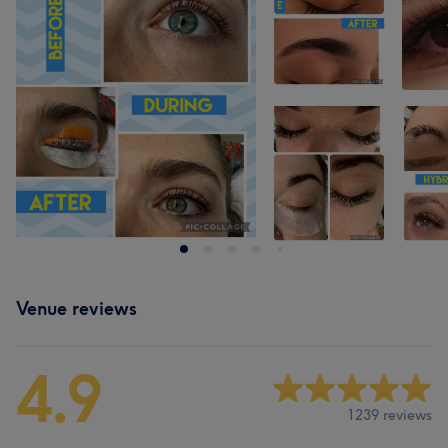
Venue reviews
4.9
1239 reviews