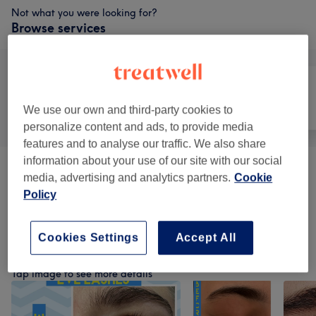
Not what you were looking for?
Browse services
All
Hair
Nails
We use our own and third-party cookies to
personalize content and ads, to provide media
features and to analyse our traffic. We also share
information about your use of our site with our social
Consultation & Patch Test
(
1
)
from £0.10
media, advertising and analytics partners.
Cookie
Policy
Hair Colouring And Styling
(
38
)
from £0.60
Cookies Settings
Accept All
Our work
Tap image to see more details