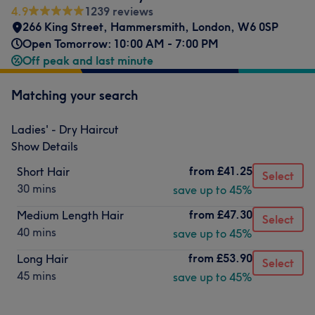
4.9
1239 reviews
266 King Street
,
Hammersmith
,
London
,
W6 0SP
Open Tomorrow: 10:00 AM - 7:00 PM
Off peak and last minute
Matching your search
Ladies' - Dry Haircut
Show Details
from
£41.25
Short Hair
Select
30 mins
save up to 45%
from
£47.30
Medium Length Hair
Select
40 mins
save up to 45%
from
£53.90
Long Hair
Select
45 mins
save up to 45%