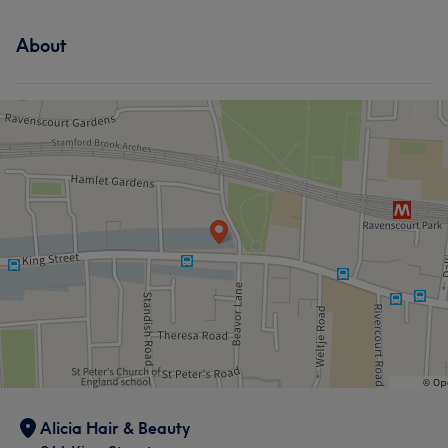
About
What our customers say about Beautician
Professional
22
Talented
22
Skilled
20
Good attention to detail
19
Alicia Hair & Beauty