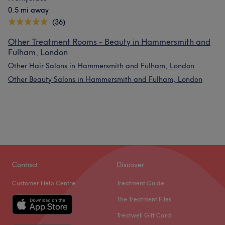
0.5 mi away
(36)
Other Treatment Rooms - Beauty in Hammersmith and
Fulham, London
Other Hair Salons in Hammersmith and Fulham, London
Other Beauty Salons in Hammersmith and Fulham, London
Contact
Discover
Customer Help Centre
Treatment Guide
The Treatment Files
Treatwell Gift Card