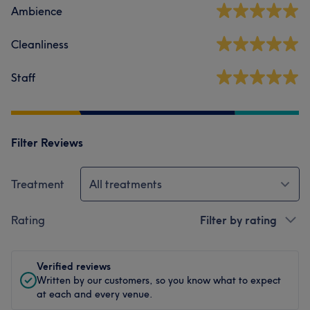
Ambience
Cleanliness
Staff
Filter Reviews
Treatment
All treatments
Rating
Filter by rating
Verified reviews
Written by our customers, so you know what to expect
at each and every venue.