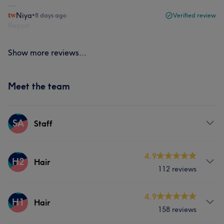
Niya
•
8 days ago
Verified review
Report
Show more reviews...
Meet the team
SA
Staff
Services
4.9
H2
Hair
112 reviews
Hair removal
Services
4.9
H1
Hair
158 reviews
Hair
Face
Hair removal