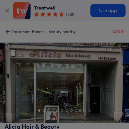
Treatwell
Use app
130K
Treatment Rooms - Beauty nearby
LOG IN
Alicia Hair & Beauty