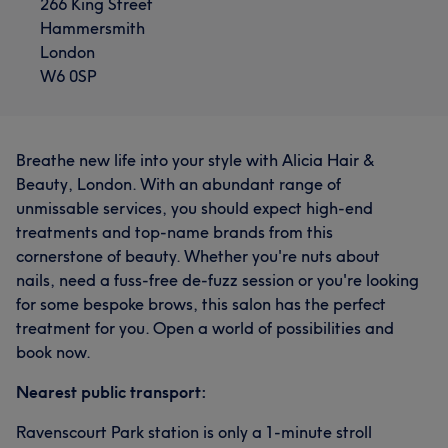
266 King Street
Hammersmith
London
W6 0SP
Breathe new life into your style with Alicia Hair &
Beauty, London. With an abundant range of
unmissable services, you should expect high-end
What our customers say about Beautician
treatments and top-name brands from this
cornerstone of beauty. Whether you're nuts about
Skilled
19
Good attention to detail
16
nails, need a fuss-free de-fuzz session or you're looking
for some bespoke brows, this salon has the perfect
Exceptional
12
Professional
12
treatment for you. Open a world of possibilities and
book now.
Nearest public transport:
Ravenscourt Park station is only a 1-minute stroll