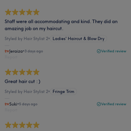
Staff were all accommodating and kind. They did an
amazing job on my haircut.
Styled by Hair Stylist 2
•
Ladies' Haircut & Blow Dry
Jeraiza
•
3 days ago
Verified review
Report
Great hair cut : )
Styled by Hair Stylist 2
•
Fringe Trim
Suki
•
5 days ago
Verified review
Report