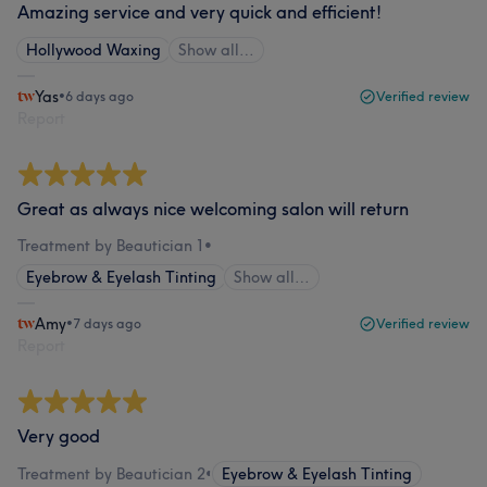
Amazing service and very quick and efficient!
Hollywood Waxing
Show all…
Yas
•
6 days ago
Verified review
Report
Great as always nice welcoming salon will return
Treatment by Beautician 1
•
Eyebrow & Eyelash Tinting
Show all…
Amy
•
7 days ago
Verified review
Report
Very good
Treatment by Beautician 2
•
Eyebrow & Eyelash Tinting