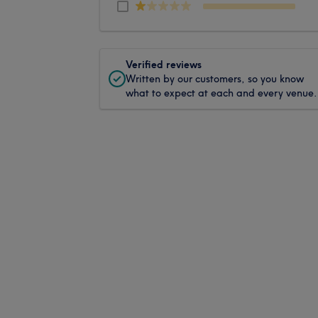
Verified reviews
Written by our customers, so you know
what to expect at each and every venue.