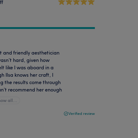
ff
nt and friendly aesthetician
wasn’t hard, given how
lt like I was aboard in a
 Ilsa knows her craft, I
ng the results come through
 can’t recommend her enough
how all…
Verified review