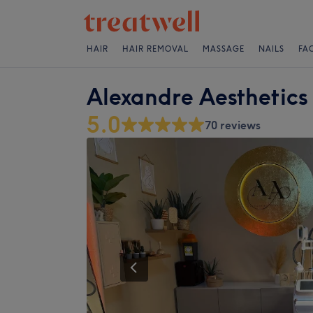
HAIR
HAIR REMOVAL
MASSAGE
NAILS
FA
Alexandre Aesthetics
5.0
70 reviews