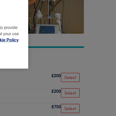
to provide
ut your use
ie Policy
£200
Select
£200
Select
£750
Select