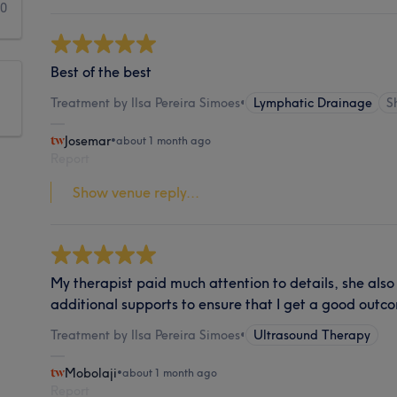
0
Best of the best
Treatment by Ilsa Pereira Simoes
•
Lymphatic Drainage
S
Josemar
•
about 1 month ago
Report
Show venue reply...
My therapist paid much attention to details, she als
additional supports to ensure that I get a good outc
Treatment by Ilsa Pereira Simoes
•
Ultrasound Therapy
Mobolaji
•
about 1 month ago
Report