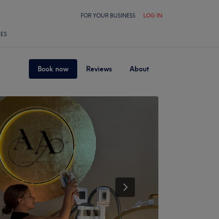
FOR YOUR BUSINESS
LOG IN
LES
Book now
Reviews
About