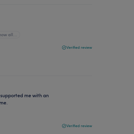
how all…
Verified review
o supported me with an
ome.
Verified review