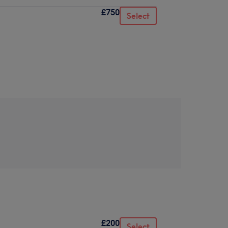
£750
Select
£200
Select