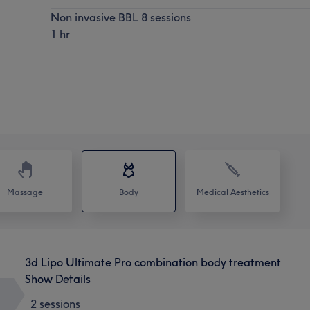
Non invasive BBL 8 sessions
1 hr
Massage
Body
Medical Aesthetics
3d Lipo Ultimate Pro combination body treatment
Show Details
2 sessions