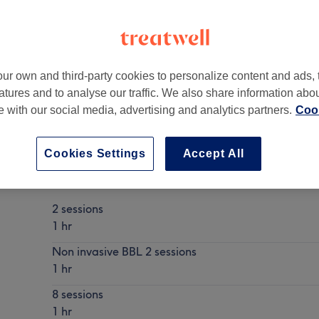
ur own and third-party cookies to personalize content and ads, 
atures and to analyse our traffic. We also share information abo
treet
,
M4 4DX
te with our social media, advertising and analytics partners.
Cook
Cookies Settings
Accept All
3d Lipo Ultimate Pro combination body treatment
Show Details
2 sessions
1 hr
Non invasive BBL 2 sessions
1 hr
8 sessions
1 hr