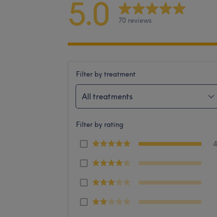
5.0
70 reviews
Filter by treatment
All treatments
Filter by rating