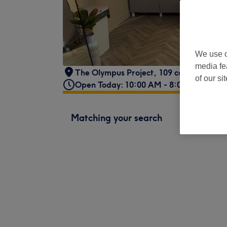
We use o
media fe
The Olympus Project
,
109 corporation s
of our si
Open Today: 10:00 AM - 8:00 PM
Matching your search