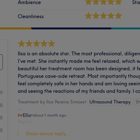
Ambience
Sta
Cleanliness
Ilsa is an absolute star. The most professional, dilige
I’ve met. She instantly made me feel relaxed, which 
beautiful her treatment room has been designed, it fe
Portuguese cave-side retreat. Most importantly though
feel completely safe in her hands and am loving seei
and seeing the reactions of my friends and family. I
49
Treatment by Ilsa Pereira Simoes
•
Ultrasound Therapy
S
0
Ellis
•
about 1 month ago
0
Report
0
Show venue reply...