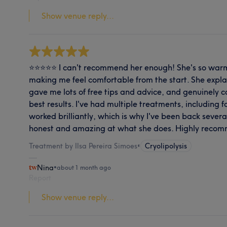
Show venue reply...
⭐⭐⭐⭐⭐ I can't recommend her enough! She's so warm
making me feel comfortable from the start. She expla
gave me lots of free tips and advice, and genuinely 
best results. I've had multiple treatments, including f
worked brilliantly, which is why I've been back severa
honest and amazing at what she does. Highly reco
Treatment by Ilsa Pereira Simoes
•
Cryolipolysis
Nina
•
about 1 month ago
Report
Show venue reply...