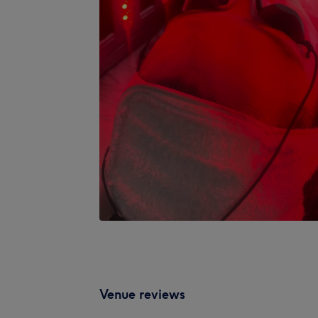
Venue reviews