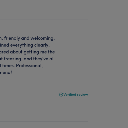
, friendly and welcoming,
ined everything clearly,
cared about getting me the
at freezing, and they've all
l times. Professional,
mmend!
Verified review