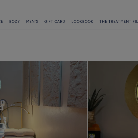
CE
BODY
MEN'S
GIFT CARD
LOOKBOOK
THE TREATMENT FI