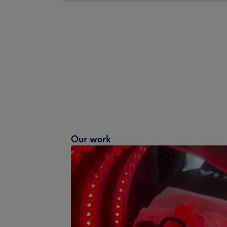
Our work