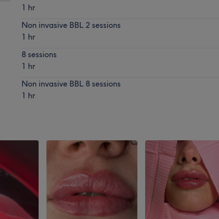
1 hr
Non invasive BBL 2 sessions
1 hr
8 sessions
1 hr
Non invasive BBL 8 sessions
1 hr