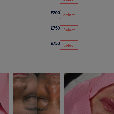
£200
Select
£750
Select
£750
Select