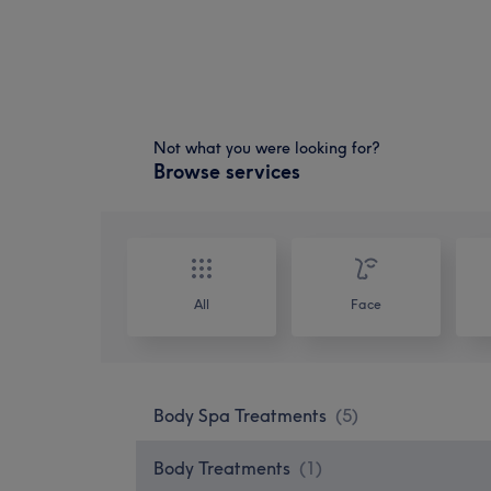
Not what you were looking for?
Browse services
All
Face
Body Spa Treatments
(
5
)
Body Treatments
(
1
)