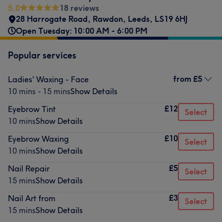
5.0
18 reviews
28 Harrogate Road
,
Rawdon
,
Leeds
,
LS19 6HJ
Open Tuesday: 10:00 AM - 6:00 PM
Popular services
from
£5
Ladies' Waxing - Face
10 mins - 15 mins
Show Details
£12
Eyebrow Tint
Select
10 mins
Show Details
£10
Eyebrow Waxing
Select
10 mins
Show Details
£5
Nail Repair
Select
15 mins
Show Details
£3
Nail Art from
Select
15 mins
Show Details