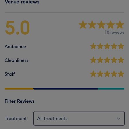
Venue reviews
5.0
18 reviews
Ambience
Cleanliness
Staff
Filter Reviews
Treatment
All treatments