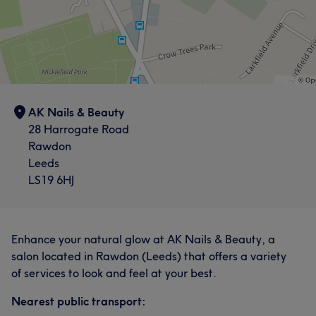
AK Nails & Beauty
28 Harrogate Road
Rawdon
Leeds
LS19 6HJ
Enhance your natural glow at AK Nails & Beauty, a
salon located in Rawdon (Leeds) that offers a variety
of services to look and feel at your best.
Nearest public transport: