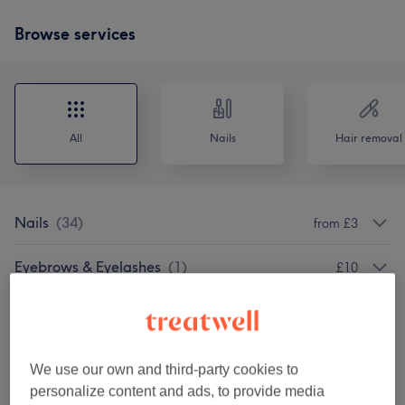
Browse services
All
Nails
Hair removal
Nails
(
34
)
from £3
Eyebrows & Eyelashes
(
1
)
£10
Facials
(
3
)
from £27
Nail Extensions & Enhancements
(
1
)
£67
We use our own and third-party cookies to
personalize content and ads, to provide media
Nail Extras
(
1
)
£40