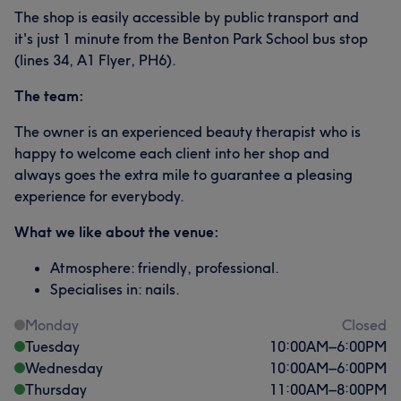
The shop is easily accessible by public transport and
it's just 1 minute from the Benton Park School bus stop
(lines 34, A1 Flyer, PH6).
The team:
The owner is an experienced beauty therapist who is
happy to welcome each client into her shop and
always goes the extra mile to guarantee a pleasing
experience for everybody.
What we like about the venue:
Atmosphere: friendly, professional.
Specialises in: nails.
Monday
Closed
Tuesday
10:00
AM
–
6:00
PM
Wednesday
10:00
AM
–
6:00
PM
Thursday
11:00
AM
–
8:00
PM