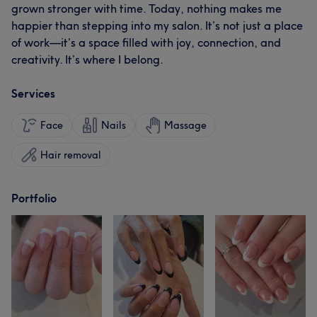
grown stronger with time. Today, nothing makes me
happier than stepping into my salon. It’s not just a place
of work—it’s a space filled with joy, connection, and
creativity. It’s where I belong.
Services
Face
Nails
Massage
Hair removal
Portfolio