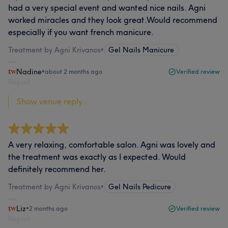
had a very special event and wanted nice nails. Agni
worked miracles and they look great.Would recommend
especially if you want french manicure.
Treatment by Agni Krivanos
•
Gel Nails Manicure
Nadine
•
about 2 months ago
Verified review
Report
Show venue reply...
A very relaxing, comfortable salon. Agni was lovely and
the treatment was exactly as I expected. Would
definitely recommend her.
Treatment by Agni Krivanos
•
Gel Nails Pedicure
Liz
•
2 months ago
Verified review
Report