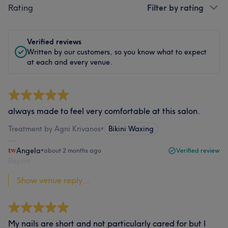
Rating
Filter by rating
Verified reviews
Written by our customers, so you know what to expect
at each and every venue.
always made to feel very comfortable at this salon.
Treatment by Agni Krivanos
•
Bikini Waxing
Angela
•
about 2 months ago
Verified review
Report
Show venue reply...
My nails are short and not particularly cared for but I