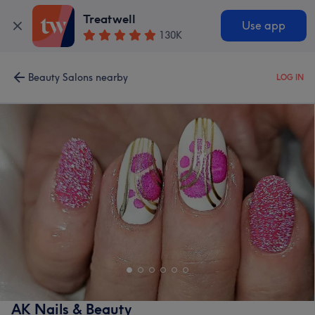
Treatwell
Use app
130K
Beauty Salons nearby
LOG IN
AK Nails & Beauty