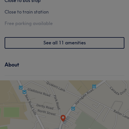
Close to bus stop
Close to train station
Free parking available
See all 11 amenities
About