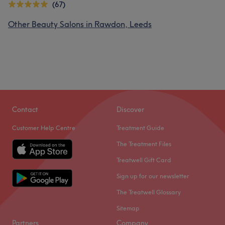
(67)
Other Beauty Salons in Rawdon, Leeds
Contact
Discover
Customer Help Centre
Treatment Guide
The Treatment Files
Treatwell Gift Card
Sign up for our newsletter
The Treatwell Glossary
Sitemap
Partners
Company