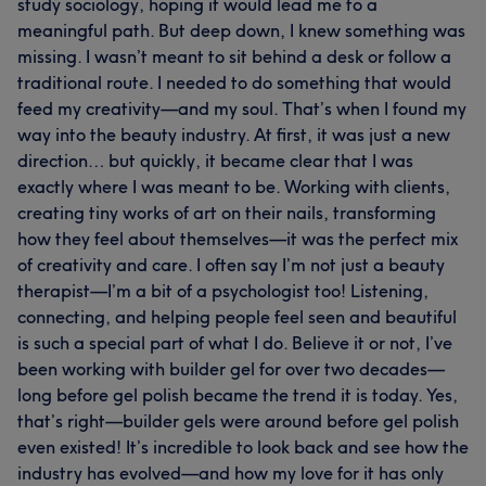
study sociology, hoping it would lead me to a
meaningful path. But deep down, I knew something was
missing. I wasn’t meant to sit behind a desk or follow a
traditional route. I needed to do something that would
feed my creativity—and my soul. That’s when I found my
way into the beauty industry. At first, it was just a new
direction… but quickly, it became clear that I was
exactly where I was meant to be. Working with clients,
creating tiny works of art on their nails, transforming
how they feel about themselves—it was the perfect mix
of creativity and care. I often say I’m not just a beauty
therapist—I’m a bit of a psychologist too! Listening,
connecting, and helping people feel seen and beautiful
is such a special part of what I do. Believe it or not, I’ve
been working with builder gel for over two decades—
long before gel polish became the trend it is today. Yes,
that’s right—builder gels were around before gel polish
even existed! It’s incredible to look back and see how the
industry has evolved—and how my love for it has only