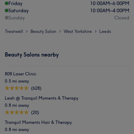
Friday
10:00
AM
–
6:00
PM
Saturday
10:00
AM
–
4:00
PM
Sunday
Closed
Treatwell
Beauty Salon
West Yorkshire
Leeds
>
>
>
Beauty Salons nearby
808 Laser Clinic
0.5 mi away
(628)
Leah @ Tranquil Moments & Therapy
0.8 mi away
(20)
Tranquil Moments Hair & Therapy
0.8 mi away