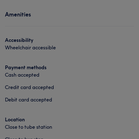
Amenities
Accessibility
Wheelchair accessible
Payment methods
Cash accepted
Credit card accepted
Debit card accepted
Location
Close to tube station