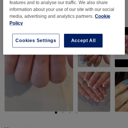
features and to analyse our traffic. We also share
information about your use of our site with our social
media, advertising and analytics partners.
Cookie
Our work
Policy
Tap image to see more details
Cookies Settings
Accept All