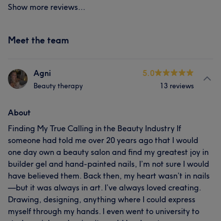
Show more reviews...
Meet the team
Agni
5.0
Beauty therapy
13 reviews
About
Finding My True Calling in the Beauty Industry If
someone had told me over 20 years ago that I would
one day own a beauty salon and find my greatest joy in
builder gel and hand-painted nails, I’m not sure I would
have believed them. Back then, my heart wasn’t in nails
—but it was always in art. I’ve always loved creating.
Drawing, designing, anything where I could express
myself through my hands. I even went to university to