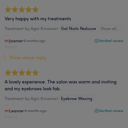
Very happy with my treatments
Treatment by Agni Krivanos
•
Gel Nails Pedicure
Show all…
Joanne
•
4 months ago
Verified review
Report
Show venue reply...
A lovely experience. The salon was warm and inviting
and my eyebrows look fab.
Treatment by Agni Krivanos
•
Eyebrow Waxing
Leanne
•
6 months ago
Verified review
Report