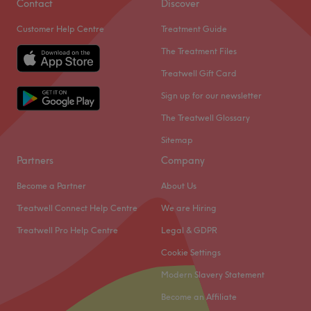
Contact
Discover
Customer Help Centre
Treatment Guide
The Treatment Files
Treatwell Gift Card
Sign up for our newsletter
The Treatwell Glossary
Sitemap
Partners
Company
Become a Partner
About Us
Treatwell Connect Help Centre
We are Hiring
Treatwell Pro Help Centre
Legal & GDPR
Cookie Settings
Modern Slavery Statement
Become an Affiliate