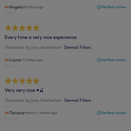
Angela
•
6 days ago
Verified review
Report
Every time a very nice experience.
Treatment by Jony Aesthetics
•
Dermal Fillers
Laura
•
12 days ago
Verified review
Report
Very very nice ♥️🍒
Treatment by Jony Aesthetics
•
Dermal Fillers
Tatiana
•
about 1 month ago
Verified review
Report