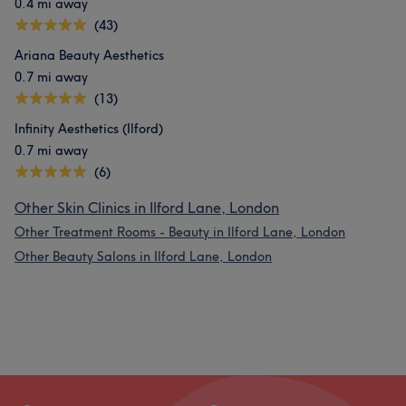
0.4 mi away
(43)
Ariana Beauty Aesthetics
0.7 mi away
(13)
Infinity Aesthetics (Ilford)
0.7 mi away
(6)
Other Skin Clinics in Ilford Lane, London
Other Treatment Rooms - Beauty in Ilford Lane, London
Other Beauty Salons in Ilford Lane, London