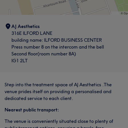
AJ Aesthetics
316E ILFORD LANE
building name: ILFORD BUSINESS CENTER
Press number 8 on the intercom and the bell
Second floor(room number 8A)
IG1 2LT
Step into the treatment space of AJ Aesthetics .The
venue prides itself on providing a personalised and
dedicated service to each client.
Nearest public transport:
The venue is conveniently situated close to plenty of