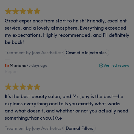
Great experience from start to finish! Friendly, excellent
service, and a lovely atmosphere. Everything exceeded
my expectations. Highly recommended, and I’ll definitely
be back!
Treatment by Jony Aesthetics
•
Cosmetic Injectables
Mariana
•
5 days ago
Verified review
Report
It’s the best beauty salon, and Mr. Jony is the best—he
explains everything and tells you exactly what works
and what doesn’t, and whether or not you actually need
something.thank you.👏😘
Treatment by Jony Aesthetics
•
Dermal Fillers