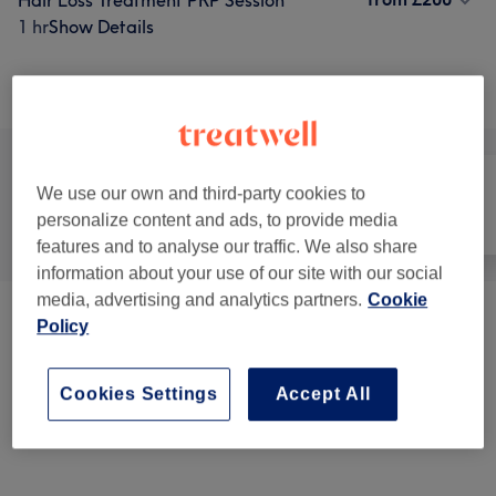
Hair Loss Treatment PRP Session
1 hr
Show Details
Browse services
We use our own and third-party cookies to
personalize content and ads, to provide media
All
Hair
Face
features and to analyse our traffic. We also share
information about your use of our site with our social
media, advertising and analytics partners.
Cookie
Cosmetic Injectables & Treatments
(
6
)
from £35
Policy
Facials
(
4
)
from £130
Cookies Settings
Accept All
Hair Extras
(
1
)
from £200