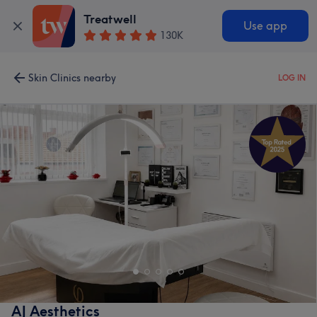
Treatwell
Use app
130K
Skin Clinics nearby
LOG IN
AJ Aesthetics