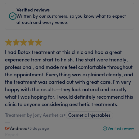
Verified reviews
Written by our customers, so you know what to expect
at each and every venue.
I had Botox treatment at this clinic and had a great
experience from start to finish. The staff were friendly,
professional, and made me feel comfortable throughout
the appointment. Everything was explained clearly, and
the treatment was carried out with great care. I'm very
happy with the results—they look natural and exactly
what I was hoping for. I would definitely recommend this
clinic to anyone considering aesthetic treatments.
Treatment by Jony Aesthetics
•
Cosmetic Injectables
Andreea
•
3 days ago
Verified review
Report