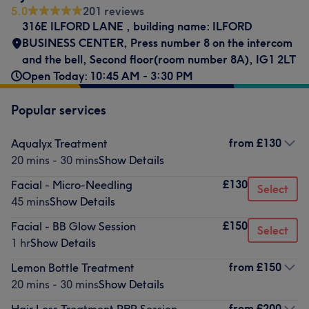
5.0
201 reviews
316E ILFORD LANE
,
building name: ILFORD
BUSINESS CENTER
,
Press number 8 on the intercom
and the bell
,
Second floor(room number 8A)
,
IG1 2LT
Open Today: 10:45 AM - 3:30 PM
Popular services
from
£130
Aqualyx Treatment
20 mins - 30 mins
Show Details
£130
Facial - Micro-Needling
Select
45 mins
Show Details
£150
Facial - BB Glow Session
Select
1 hr
Show Details
from
£150
Lemon Bottle Treatment
20 mins - 30 mins
Show Details
from
£200