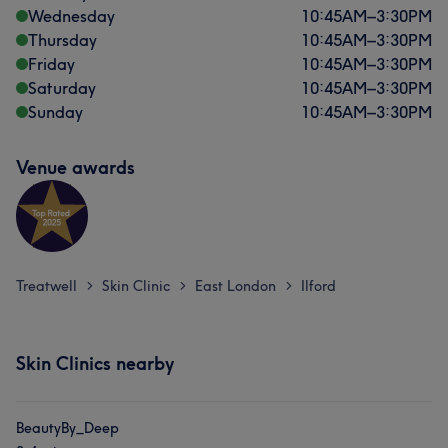
Wednesday
10:45
AM
–
3:30
PM
Thursday
10:45
AM
–
3:30
PM
Friday
10:45
AM
–
3:30
PM
Saturday
10:45
AM
–
3:30
PM
Sunday
10:45
AM
–
3:30
PM
Venue awards
Treatwell
Skin Clinic
East London
Ilford
>
>
>
Skin Clinics nearby
BeautyBy_Deep