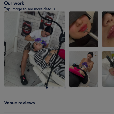
Our work
Tap image to see more details
Venue reviews