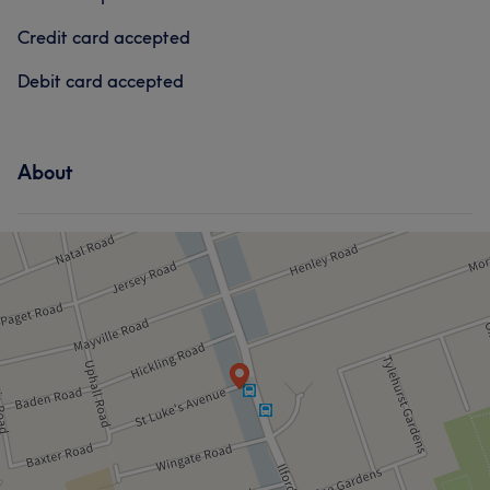
Credit card accepted
Services
Medical Aesthetics
Debit card accepted
Hair
Face
Medical Aesthetics
Portfolio
Portfolio
About