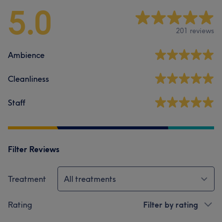
5.0
201 reviews
Ambience
Cleanliness
Staff
Filter Reviews
Treatment
All treatments
Rating
Filter by rating