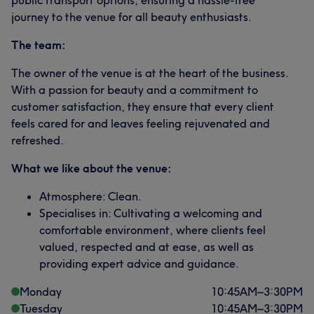
public transport options, ensuring a hassle-free
journey to the venue for all beauty enthusiasts.
The team:
The owner of the venue is at the heart of the business.
With a passion for beauty and a commitment to
customer satisfaction, they ensure that every client
feels cared for and leaves feeling rejuvenated and
refreshed.
What we like about the venue:
Atmosphere: Clean.
Specialises in: Cultivating a welcoming and
comfortable environment, where clients feel
valued, respected and at ease, as well as
providing expert advice and guidance.
Monday
10:45
AM
–
3:30
PM
Tuesday
10:45
AM
–
3:30
PM