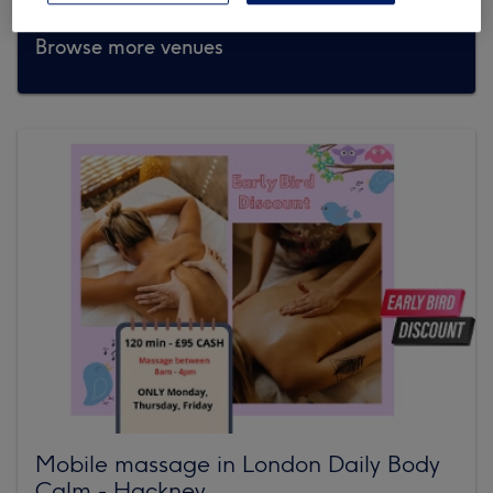
Browse more venues
Mobile massage in London Daily Body
Calm - Hackney