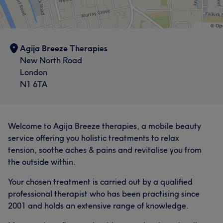
Agija Breeze Therapies
New North Road
London
N1 6TA
Welcome to Agija Breeze therapies, a mobile beauty
service offering you holistic treatments to relax
tension, soothe aches & pains and revitalise you from
the outside within.
Your chosen treatment is carried out by a qualified
professional therapist who has been practising since
2001 and holds an extensive range of knowledge.