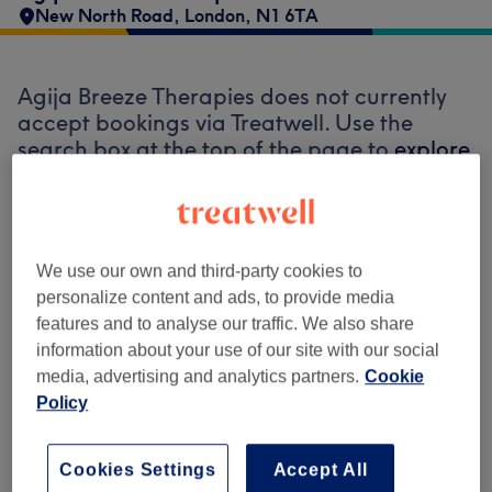
New North Road
,
London
,
N1 6TA
Agija Breeze Therapies does not currently
accept bookings via Treatwell. Use the
search box at the top of the page to
explore
available salons in your area.
You’ll find
plenty of highly-rated professionals ready
to welcome you.
We use our own and third-party cookies to
personalize content and ads, to provide media
Find the best venues near you
features and to analyse our traffic. We also share
information about your use of our site with our social
media, advertising and analytics partners.
Cookie
Policy
Search Treatwell
Cookies Settings
Accept All