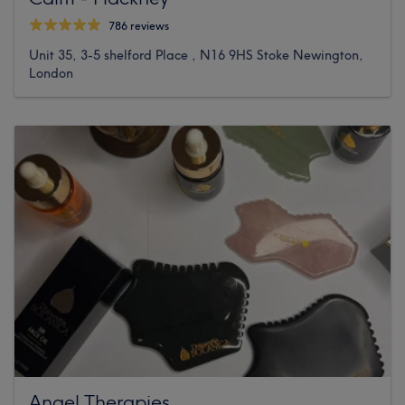
786 reviews
Unit 35, 3-5 shelford Place , N16 9HS Stoke Newington,
London
Angel Therapies