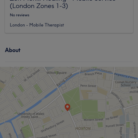
(London Zones 1-3)
No reviews
London - Mobile Therapist
About