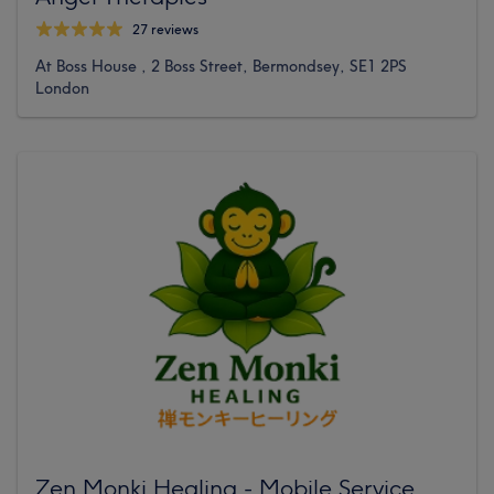
27 reviews
At Boss House , 2 Boss Street, Bermondsey, SE1 2PS
London
Zen Monki Healing - Mobile Service