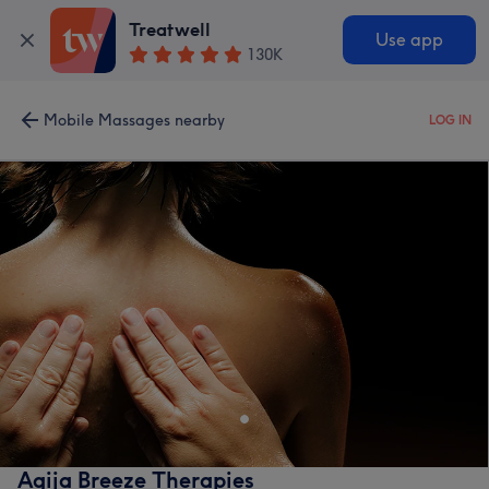
Treatwell
Use app
130K
Mobile Massages nearby
LOG IN
Agija Breeze Therapies