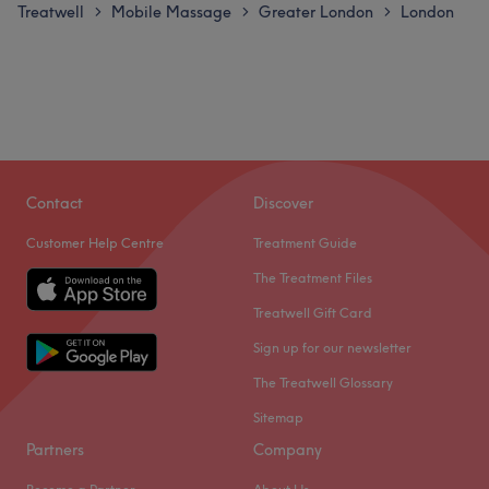
Treatwell
Mobile Massage
Greater London
London
>
>
>
Contact
Discover
Customer Help Centre
Treatment Guide
The Treatment Files
Treatwell Gift Card
Sign up for our newsletter
The Treatwell Glossary
Sitemap
Partners
Company