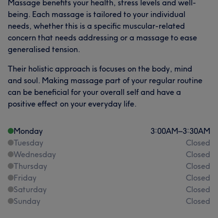
Massage benefits your health, stress levels and well-
being. Each massage is tailored to your individual
needs, whether this is a specific muscular-related
concern that needs addressing or a massage to ease
generalised tension.
Their holistic approach is focuses on the body, mind
and soul. Making massage part of your regular routine
can be beneficial for your overall self and have a
positive effect on your everyday life.
Monday
3:00
AM
–
3:30
AM
Tuesday
Closed
Wednesday
Closed
Thursday
Closed
Friday
Closed
Saturday
Closed
Sunday
Closed