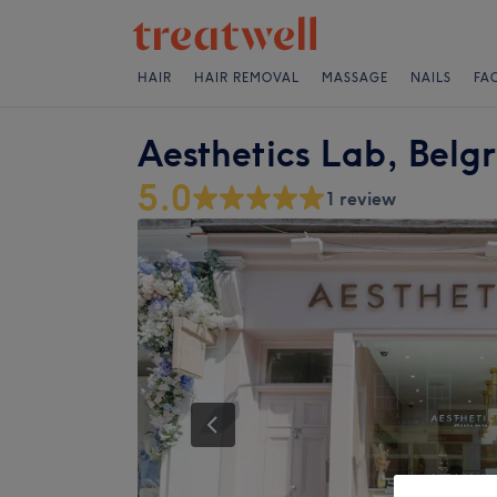
HAIR
HAIR REMOVAL
MASSAGE
NAILS
FA
Aesthetics Lab, Belg
5.0
1 review