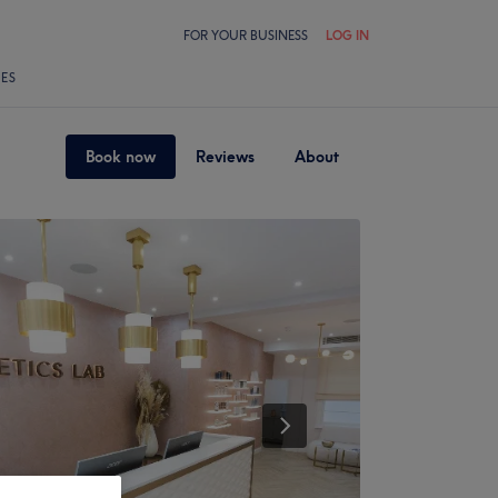
FOR YOUR BUSINESS
LOG IN
LES
Book now
Reviews
About