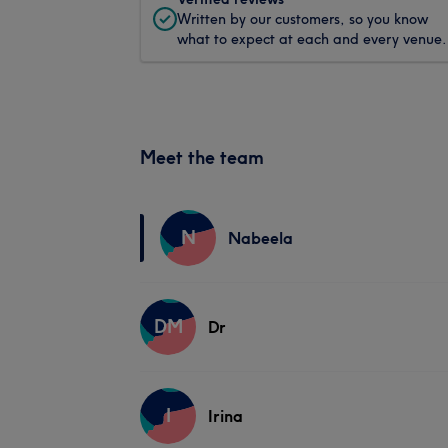
Written by our customers, so you know
what to expect at each and every venue.
Meet the team
N
Nabeela
DM
Dr
I
Irina