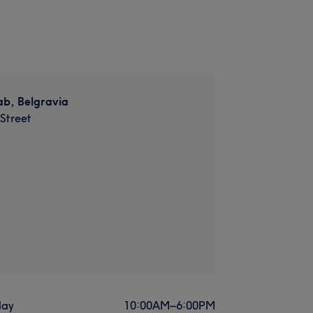
ab, Belgravia
 Street
ay
10:00
AM
–
6:00
PM