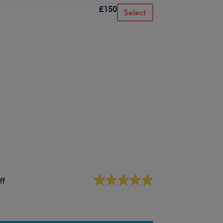
£150
Select
ff