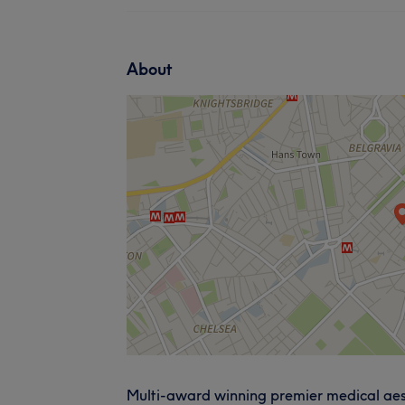
About
Multi-award winning premier medical aesthe