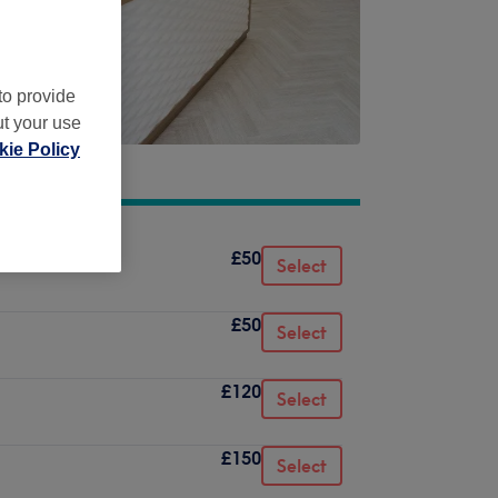
to provide
ut your use
ie Policy
£50
Select
£50
Select
£120
Select
£150
Select