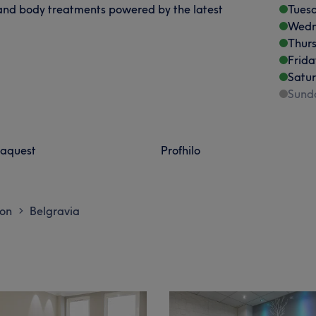
 and body treatments powered by the latest
Tues
Wedn
Thur
Frida
Satu
Sund
aquest
Profhilo
don
Belgravia
>