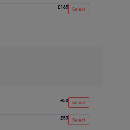
£165
Select
£50
Select
£50
Select