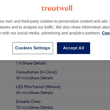
ur own and third-party cookies to personalize content and ads, 
atures and to analyse our traffic. We also share information abo
te with our social media, advertising and analytics partners.
Cook
 9NZ
Cookies Settings
Accept All
Coolsculpting consultation
1 hr
Show Details
Consultation (In Clinic)
45 mins
Show Details
LED Mini Facial (30mins)
45 mins
Show Details
Emsella Chair
30 mins
Show Details