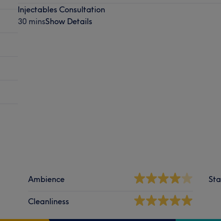
Injectables Consultation
30 mins
Show Details
Ambience
Sta
Cleanliness