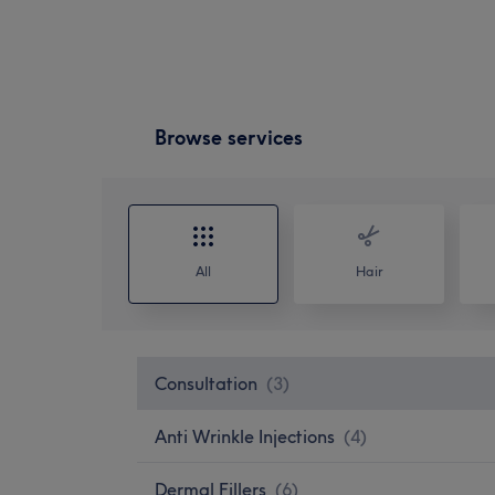
Browse services
All
Hair
Consultation
(
3
)
Anti Wrinkle Injections
(
4
)
Dermal Fillers
(
6
)