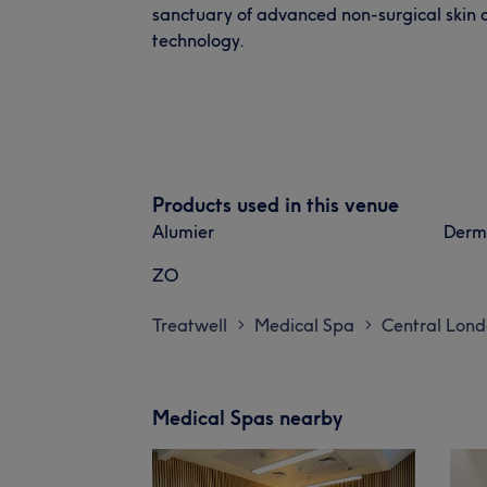
sanctuary of advanced non-surgical skin
technology.
Products used in this venue
Alumier
Derm
ZO
Treatwell
Medical Spa
Central Lon
>
>
Medical Spas nearby