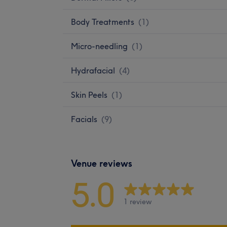
Body Treatments
(
1
)
Micro-needling
(
1
)
Hydrafacial
(
4
)
Skin Peels
(
1
)
Facials
(
9
)
Venue reviews
5.0
1 review