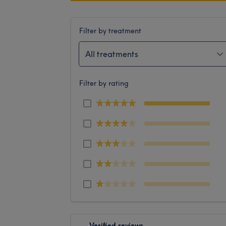
Filter by treatment
All treatments
Filter by rating
Verified reviews