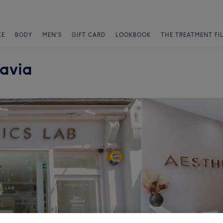
CE
BODY
MEN'S
GIFT CARD
LOOKBOOK
THE TREATMENT FI
ravia