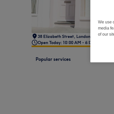
We use o
media fe
of our si
38 Elizabeth Street
,
London
,
GB
,
SW1W
Open Today: 10:00 AM - 6:00 PM
Popular services