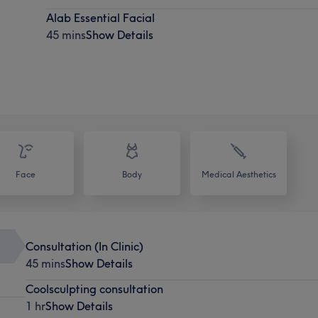
Alab Essential Facial
45 mins
Show Details
Face
Body
Medical Aesthetics
Consultation (In Clinic)
45 mins
Show Details
Coolsculpting consultation
1 hr
Show Details