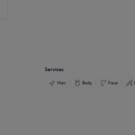
Services
Hair
Body
Face