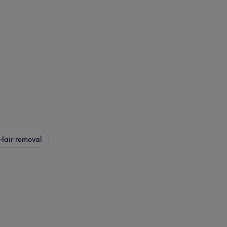
Hair removal