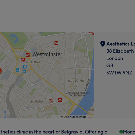
Aesthetics L
38 Elizabeth
London
GB
SW1W 9NZ
tics clinic in the heart of Belgravia. Offering a
Mond