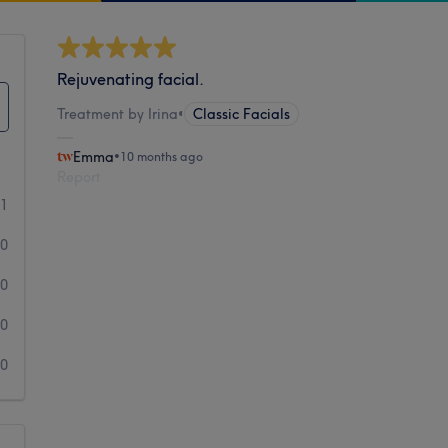
Rejuvenating facial.
Treatment by Irina
•
Classic Facials
Emma
•
10 months ago
Report
1
0
0
0
0