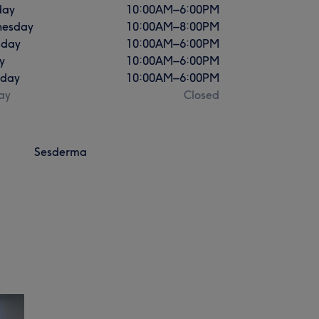
day
10:00
AM
–
6:00
PM
esday
10:00
AM
–
8:00
PM
sday
10:00
AM
–
6:00
PM
y
10:00
AM
–
6:00
PM
rday
10:00
AM
–
6:00
PM
ay
Closed
Sesderma