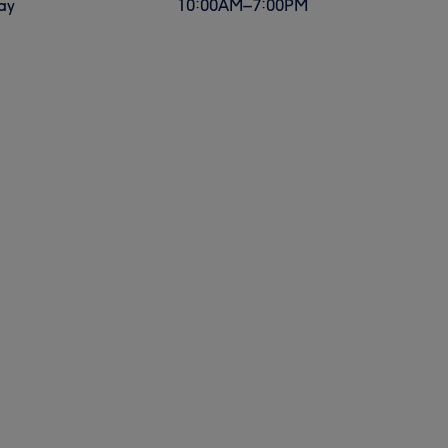
ay
10:00
AM
–
7:00
PM