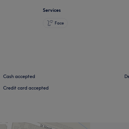
Services
Face
Cash accepted
De
Credit card accepted