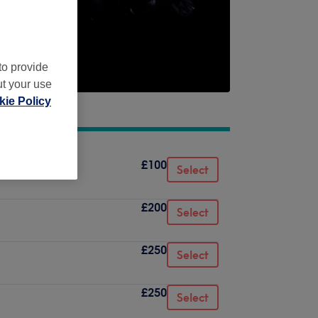
to provide
ut your use
ie Policy
£100
Select
£200
Select
£250
Select
£250
Select