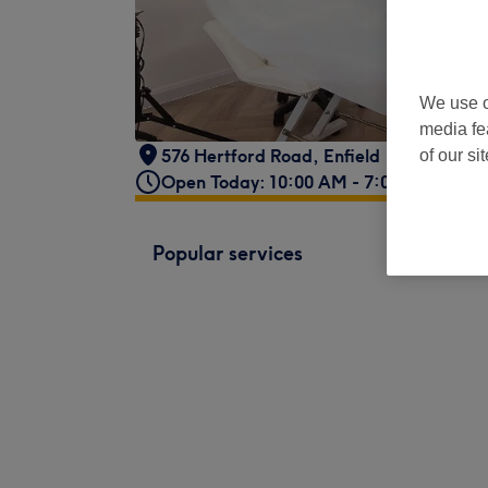
We use o
media fe
576 Hertford Road, Enfield
of our si
Open Today: 10:00 AM - 7:00 PM
Popular services