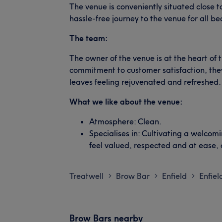
The venue is conveniently situated close t
hassle-free journey to the venue for all be
The team:
The owner of the venue is at the heart of 
commitment to customer satisfaction, they
leaves feeling rejuvenated and refreshed.
What we like about the venue:
Atmosphere: Clean.
Specialises in: Cultivating a welco
feel valued, respected and at ease,
Treatwell
Brow Bar
Enfield
Enfie
>
>
>
Brow Bars nearby