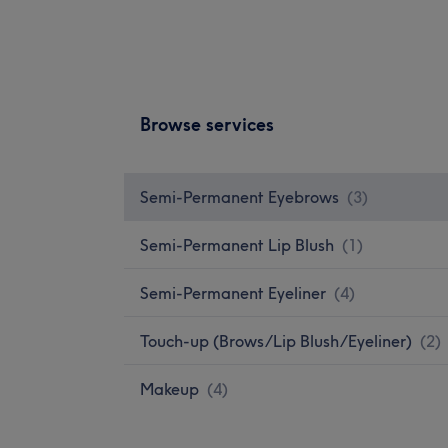
Browse services
Semi-Permanent Eyebrows
(
3
)
Semi-Permanent Lip Blush
(
1
)
Semi-Permanent Eyeliner
(
4
)
Touch-up (Brows/Lip Blush/Eyeliner)
(
2
)
Makeup
(
4
)