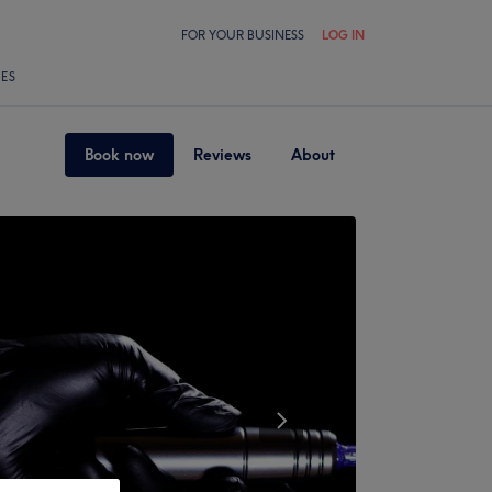
FOR YOUR BUSINESS
LOG IN
LES
Book now
Reviews
About