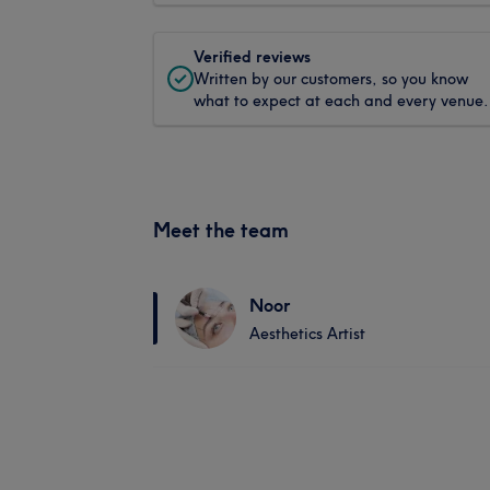
Verified reviews
Written by our customers, so you know
what to expect at each and every venue.
Meet the team
Noor
Aesthetics Artist