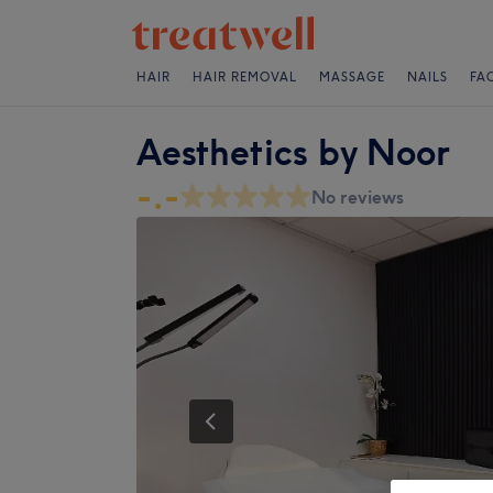
HAIR
HAIR REMOVAL
MASSAGE
NAILS
FA
Aesthetics by Noor
-.-
No reviews