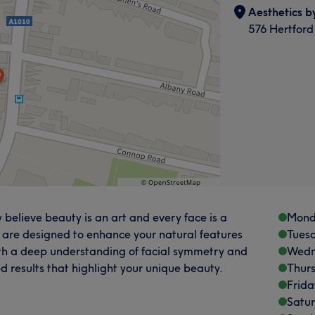
Aesthetics b
576 Hertford
 believe beauty is an art and every face is a
Mond
 are designed to enhance your natural features
Tues
th a deep understanding of facial symmetry and
Wedn
ed results that highlight your unique beauty.
Thur
Frida
Satu