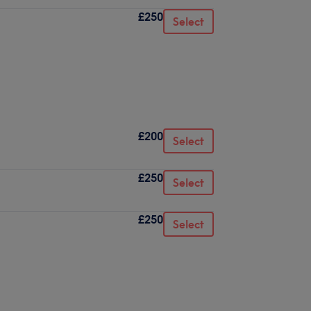
£250
Select
£200
Select
£250
Select
£250
Select