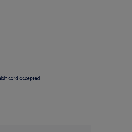
bit card accepted