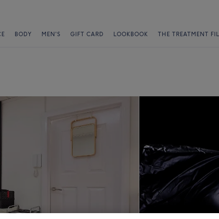
CE
BODY
MEN'S
GIFT CARD
LOOKBOOK
THE TREATMENT FI