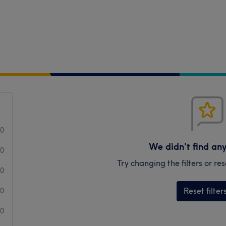
0
We didn't find an
0
Try changing the filters or r
0
Reset filter
0
0