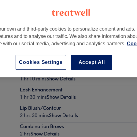
ur own and third-party cookies to personalize content and ads, 
atures and to analyse our traffic. We also share information abo
te with our social media, advertising and analytics partners.
Cook
Cookies Settings
Accept All
4 to 6 week touch-up
1 hr 10 mins
Show Details
Lash Enhancement
1 hr 30 mins
Show Details
Lip Blush/Contour
2 hrs 30 mins
Show Details
Combination Brows
2 hrs
Show Details