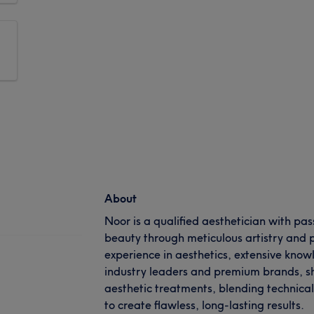
About
Noor is a qualified aesthetician with pa
beauty through meticulous artistry and p
experience in aesthetics, extensive know
industry leaders and premium brands, sh
aesthetic treatments, blending technical 
to create flawless, long-lasting results.