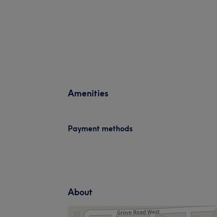
Amenities
Payment methods
About