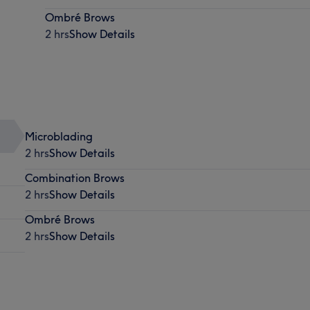
Ombré Brows
2 hrs
Show Details
Microblading
2 hrs
Show Details
Combination Brows
2 hrs
Show Details
Ombré Brows
2 hrs
Show Details