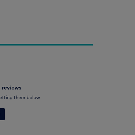
y reviews
esetting them below
s