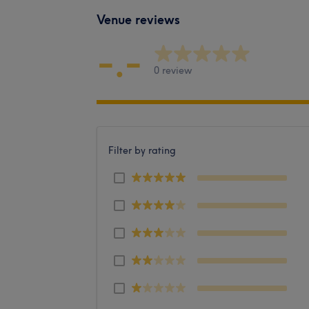
Venue reviews
-.-
0 review
Filter by rating