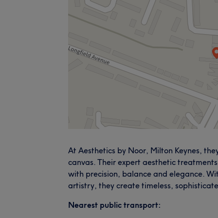
At Aesthetics by Noor, Milton Keynes, they
canvas. Their expert aesthetic treatments
with precision, balance and elegance. Wi
artistry, they create timeless, sophisticat
Nearest public transport: