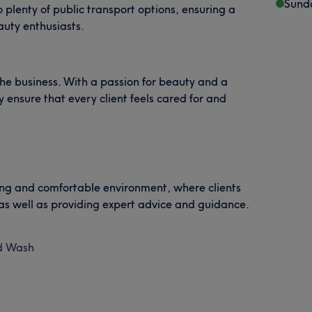
Sund
o plenty of public transport options, ensuring a
auty enthusiasts.
the business. With a passion for beauty and a
 ensure that every client feels cared for and
ming and comfortable environment, where clients
 as well as providing expert advice and guidance.
ld Wash