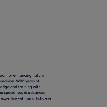
ssion for enhancing natural
recision. With years of
ledge and training with
e specialises in advanced
expertise with an artistic eye