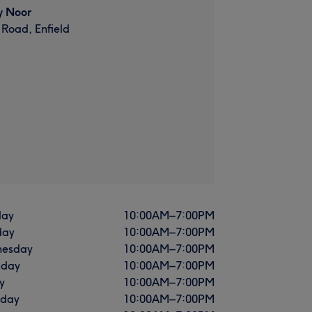
y Noor
 Road, Enfield
ay
10:00
AM
–
7:00
PM
day
10:00
AM
–
7:00
PM
esday
10:00
AM
–
7:00
PM
sday
10:00
AM
–
7:00
PM
y
10:00
AM
–
7:00
PM
rday
10:00
AM
–
7:00
PM