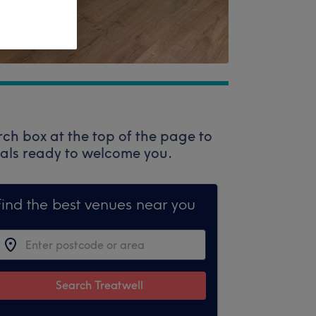
rch box at the top of the page to
onals ready to welcome you.
Find the best venues near you
Search Treatwell