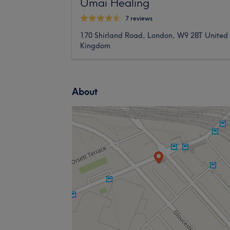
Umai Healing
7 reviews
170 Shirland Road, London, W9 2BT United
Kingdom
About