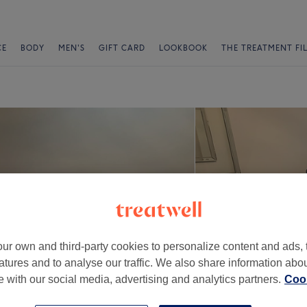
CE
BODY
MEN'S
GIFT CARD
LOOKBOOK
THE TREATMENT FI
ur own and third-party cookies to personalize content and ads, 
atures and to analyse our traffic. We also share information abo
te with our social media, advertising and analytics partners.
Cook