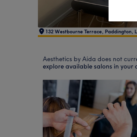
132 Westbourne Terrace
,
Paddington
,
Aesthetics by Aida does not curr
explore available salons in your 