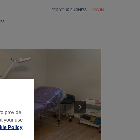
FOR YOUR BUSINESS
LOG IN
LES
to provide
ut your use
ie Policy