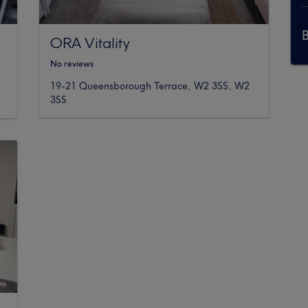
ORA Vitality
No reviews
19-21 Queensborough Terrace, W2 3SS, W2
3SS