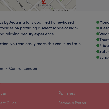
s by Aida is a fully qualified home-based
Mond
focuses on providing a select range of high-
Tues
 and relaxing beauty experience.
Wedn
Thur
ion, you can easily reach this venue by train,
Frida
Satu
Sund
on
Central London
>
over
Partners
ment Guide
Become a Partner