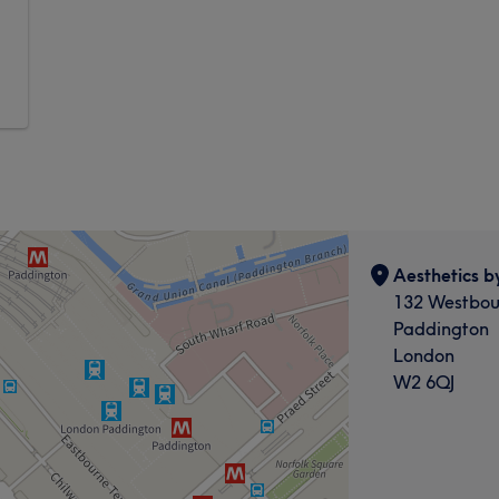
Aesthetics b
132 Westbou
Paddington
London
W2 6QJ