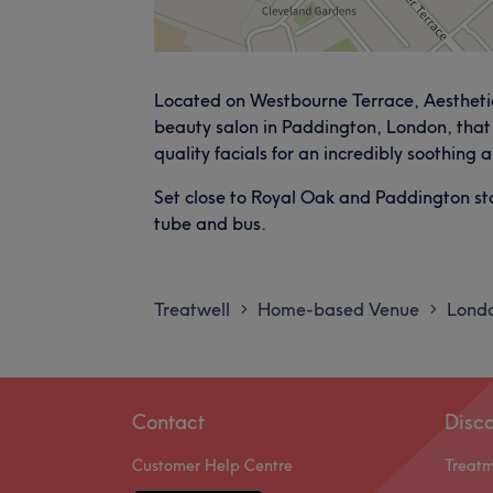
Located on Westbourne Terrace, Aesthetic
beauty salon in Paddington, London, that 
quality facials for an incredibly soothing
Set close to Royal Oak and Paddington stat
tube and bus.
Treatwell
Home-based Venue
Lond
>
>
Contact
Disc
Customer Help Centre
Treat