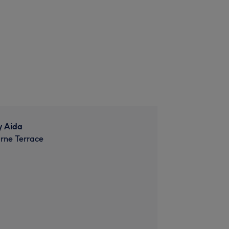
y Aida
rne Terrace