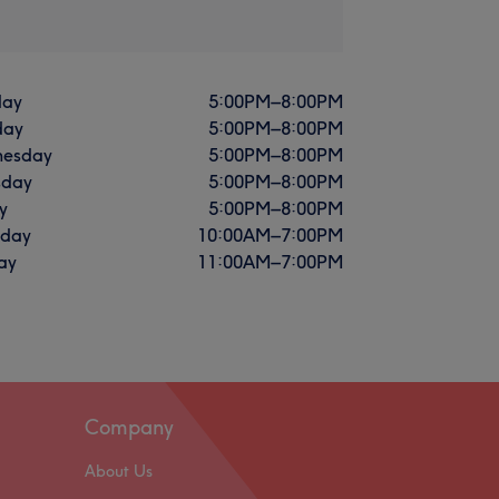
ay
5:00
PM
–
8:00
PM
day
5:00
PM
–
8:00
PM
esday
5:00
PM
–
8:00
PM
sday
5:00
PM
–
8:00
PM
y
5:00
PM
–
8:00
PM
rday
10:00
AM
–
7:00
PM
ay
11:00
AM
–
7:00
PM
Company
About Us