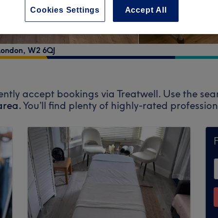
Cookies Settings
Accept All
London
,
W2 6QJ
ently accept bookings via Treatwell. Use the sea
area.
You’ll find plenty of highly-rated professi