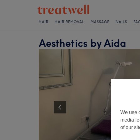
HAIR
HAIR REMOVAL
MASSAGE
NAILS
FA
Aesthetics by Aida
We use o
media fe
of our si