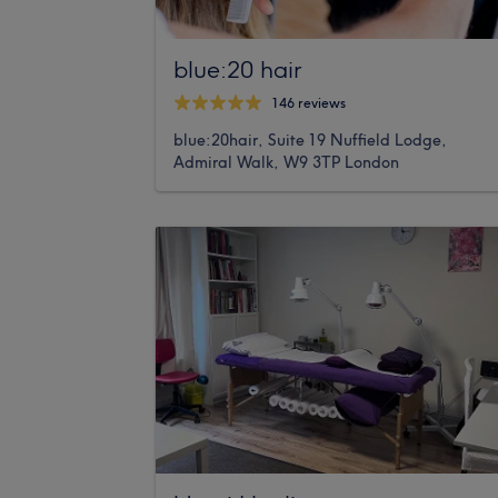
blue:20 hair
146 reviews
blue:20hair, Suite 19 Nuffield Lodge,
Admiral Walk, W9 3TP London