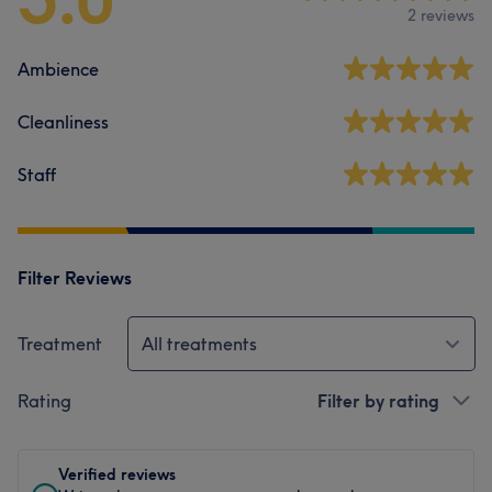
2 reviews
Ambience
Cleanliness
Staff
Filter Reviews
Treatment
All treatments
Rating
Filter by rating
Verified reviews