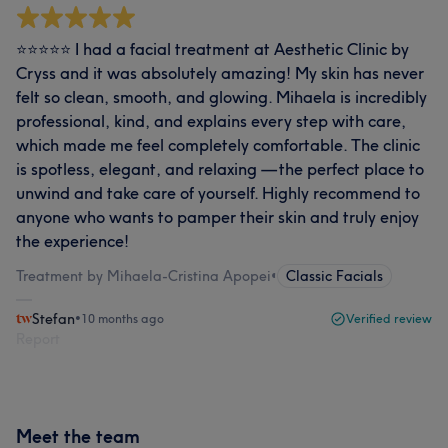
⭐️⭐️⭐️⭐️⭐️ I had a facial treatment at Aesthetic Clinic by
Cryss and it was absolutely amazing! My skin has never
felt so clean, smooth, and glowing. Mihaela is incredibly
professional, kind, and explains every step with care,
which made me feel completely comfortable. The clinic
is spotless, elegant, and relaxing — the perfect place to
unwind and take care of yourself. Highly recommend to
anyone who wants to pamper their skin and truly enjoy
the experience!
Treatment by Mihaela-Cristina Apopei
•
Classic Facials
Stefan
•
10 months ago
Verified review
Report
Meet the team