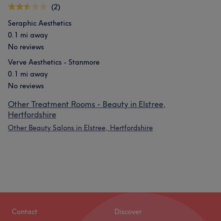
(2)
Seraphic Aesthetics
0.1 mi away
No reviews
Verve Aesthetics - Stanmore
0.1 mi away
No reviews
Other Treatment Rooms - Beauty in Elstree,
Hertfordshire
Other Beauty Salons in Elstree, Hertfordshire
Contact
Discover