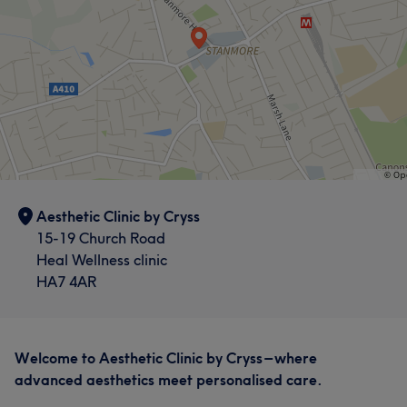
Aesthetic Clinic by Cryss
15-19 Church Road
Heal Wellness clinic
HA7 4AR
Welcome to Aesthetic Clinic by Cryss – where
advanced aesthetics meet personalised care.