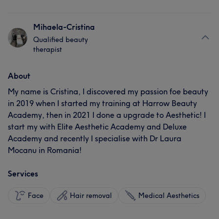
Mihaela-Cristina
Qualified beauty
therapist
About
My name is Cristina, I discovered my passion foe beauty
in 2019 when I started my training at Harrow Beauty
Academy, then in 2021 I done a upgrade to Aesthetic! I
start my with Elite Aesthetic Academy and Deluxe
Academy and recently I specialise with Dr Laura
Mocanu in Romania!
Services
Face
Hair removal
Medical Aesthetics