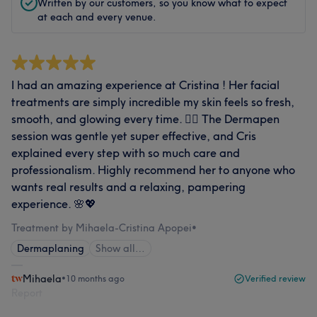
Written by our customers, so you know what to expect
at each and every venue.
I had an amazing experience at Cristina ! Her facial
treatments are simply incredible my skin feels so fresh,
smooth, and glowing every time. 💆‍♀️ The Dermapen
session was gentle yet super effective, and Cris
explained every step with so much care and
professionalism. Highly recommend her to anyone who
wants real results and a relaxing, pampering
experience. 🌸💖
Treatment by Mihaela-Cristina Apopei
•
Dermaplaning
Show all…
Mihaela
•
10 months ago
Verified review
Report