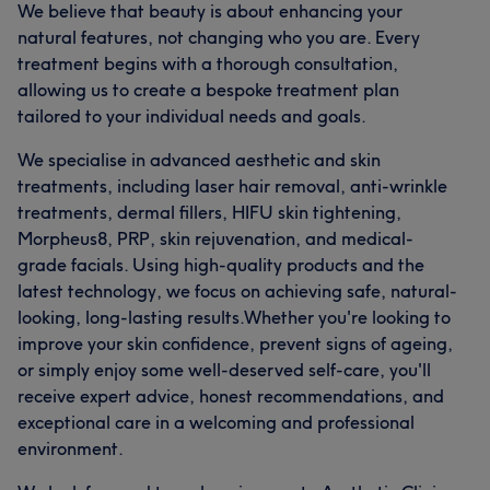
We believe that beauty is about enhancing your
natural features, not changing who you are. Every
treatment begins with a thorough consultation,
allowing us to create a bespoke treatment plan
tailored to your individual needs and goals.
We specialise in advanced aesthetic and skin
treatments, including laser hair removal, anti-wrinkle
treatments, dermal fillers, HIFU skin tightening,
Morpheus8, PRP, skin rejuvenation, and medical-
grade facials. Using high-quality products and the
latest technology, we focus on achieving safe, natural-
looking, long-lasting results.Whether you're looking to
improve your skin confidence, prevent signs of ageing,
or simply enjoy some well-deserved self-care, you'll
receive expert advice, honest recommendations, and
exceptional care in a welcoming and professional
environment.