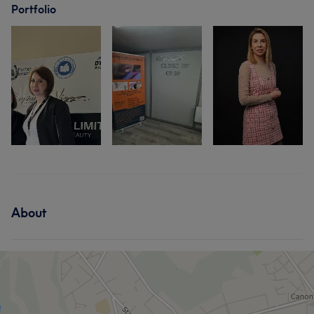
Portfolio
About