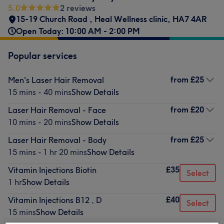
5.0
2 reviews
15-19 Church Road
,
Heal Wellness clinic
,
HA7 4AR
Open Today: 10:00 AM - 2:00 PM
Popular services
from
£25
Men's Laser Hair Removal
15 mins - 40 mins
Show Details
from
£20
Laser Hair Removal - Face
10 mins - 20 mins
Show Details
from
£25
Laser Hair Removal - Body
15 mins - 1 hr 20 mins
Show Details
£35
Vitamin Injections Biotin
Select
1 hr
Show Details
£40
Vitamin Injections B12 , D
Select
15 mins
Show Details