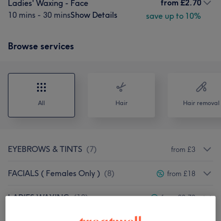
from
£2.70
Ladies' Waxing - Face
10 mins - 30 mins
Show Details
save up to 10%
Browse services
All
Hair
Hair removal
EYEBROWS & TINTS
(
7
)
from £3
FACIALS ( Females Only )
(
8
)
from £18
LADIES WAXING
(
10
)
from £2.70