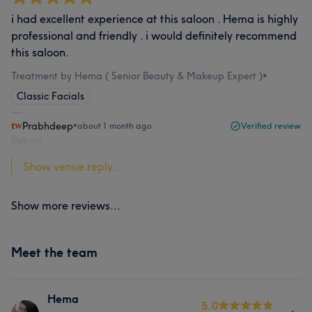
i had excellent experience at this saloon . Hema is highly
professional and friendly . i would definitely recommend
this saloon.
Treatment by Hema ( Senior Beauty & Makeup Expert )
•
Classic Facials
Prabhdeep
•
about 1 month ago
Verified review
Report
Show venue reply...
Show more reviews...
Meet the team
Hema
5.0