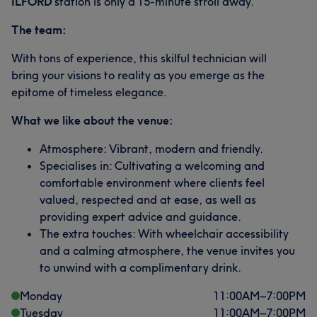
ILFORD
station is only a 15-minute stroll away.
The team:
With tons of experience, this skilful technician will
bring your visions to reality as you emerge as the
epitome of timeless elegance.
What we like about the venue:
Atmosphere: Vibrant, modern and friendly.
Specialises in: Cultivating a welcoming and
comfortable environment where clients feel
valued, respected and at ease, as well as
providing expert advice and guidance.
The extra touches: With wheelchair accessibility
and a calming atmosphere, the venue invites you
to unwind with a complimentary drink.
Monday
11:00
AM
–
7:00
PM
Tuesday
11:00
AM
–
7:00
PM