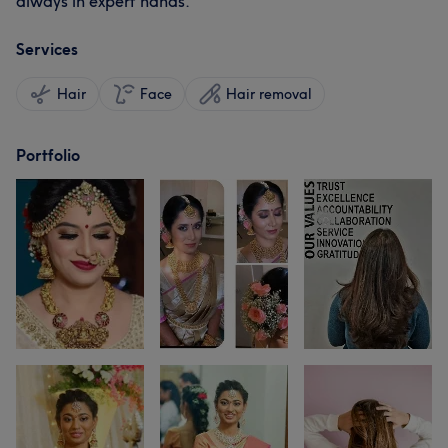
always in expert hands.
Services
Hair
Face
Hair removal
Portfolio