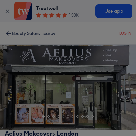
Treatwell
Use app
130K
Beauty Salons nearby
LOG IN
Aelius Makeovers London