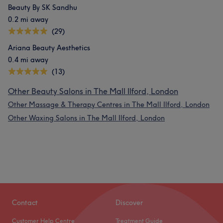
Beauty By SK Sandhu
0.2 mi away
(29)
Ariana Beauty Aesthetics
0.4 mi away
(13)
Other Beauty Salons in The Mall Ilford, London
Other Massage & Therapy Centres in The Mall Ilford, London
Other Waxing Salons in The Mall Ilford, London
Contact
Discover
Customer Help Centre
Treatment Guide