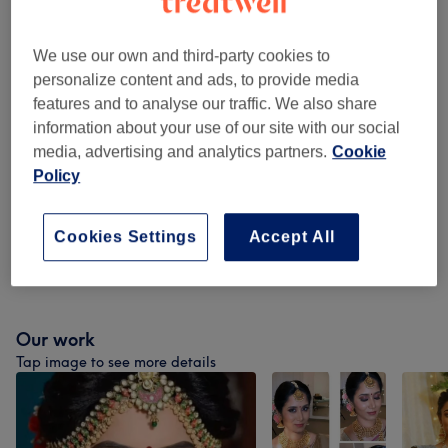
WAXING PACKAGES ( Females Only )
from £18
(
11
)
We use our own and third-party cookies to
Children - Haircuts & Hairdressing
(
4
)
from £13.50
personalize content and ads, to provide media
features and to analyse our traffic. We also share
Facial Threading
(
1
)
from £3
information about your use of our site with our social
media, advertising and analytics partners.
Cookie
Ladies' - Haircuts & Hairdressing
(
8
)
from £10.80
Policy
Ladies' - Hair Treatments
(
3
)
from £36
Cookies Settings
Accept All
Ladies' - Hair Colouring
(
3
)
from £40
Our work
Tap image to see more details