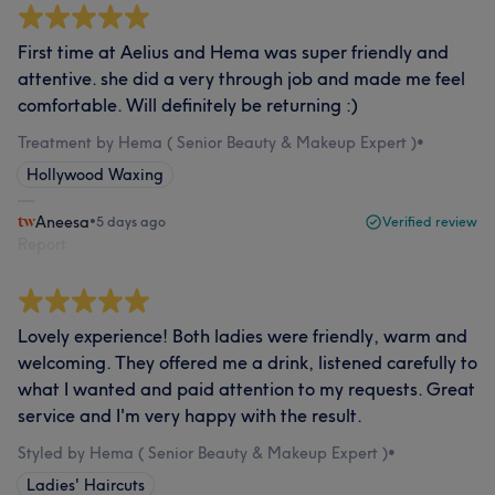
First time at Aelius and Hema was super friendly and
attentive. she did a very through job and made me feel
comfortable. Will definitely be returning :)
Treatment by Hema ( Senior Beauty & Makeup Expert )
•
Hollywood Waxing
Aneesa
•
5 days ago
Verified review
Report
Lovely experience! Both ladies were friendly, warm and
welcoming. They offered me a drink, listened carefully to
what I wanted and paid attention to my requests. Great
service and I'm very happy with the result.
Styled by Hema ( Senior Beauty & Makeup Expert )
•
Ladies' Haircuts