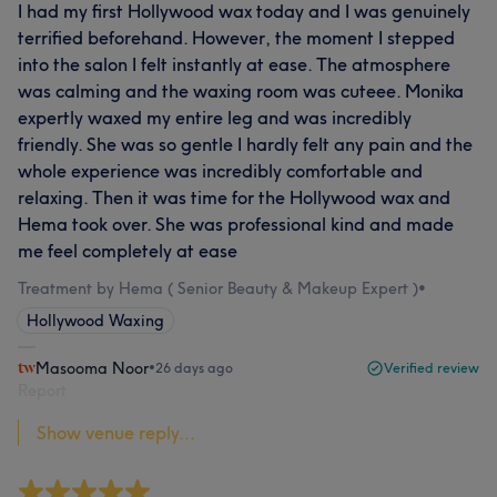
I had my first Hollywood wax today and I was genuinely
terrified beforehand. However, the moment I stepped
into the salon I felt instantly at ease. The atmosphere
was calming and the waxing room was cuteee. Monika
expertly waxed my entire leg and was incredibly
friendly. She was so gentle I hardly felt any pain and the
whole experience was incredibly comfortable and
relaxing. Then it was time for the Hollywood wax and
Hema took over. She was professional kind and made
me feel completely at ease
Treatment by Hema ( Senior Beauty & Makeup Expert )
•
Hollywood Waxing
Masooma Noor
•
26 days ago
Verified review
Report
Show venue reply...