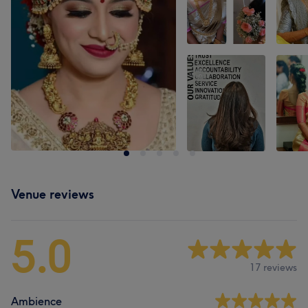
Venue reviews
5.0
17 reviews
Ambience