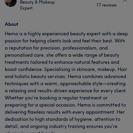
Beauty & Makeup
17 reviews
Expert
About
Hema is a highly experienced beauty expert with a deep
passion for helping clients look and feel their best. With
a reputation for precision, professionalism, and
personalised care, she offers a wide range of beauty
treatments tailored to enhance natural features and
boost confidence. Specialising in skincare, makeup, Hair
and holistic beauty services, Hema combines advanced
techniques with a warm, approachable style—creating
a relaxing and results-driven experience for every client.
Whether you're booking a regular treatment or
preparing for a special occasion, Hema is committed to
delivering flawless results with every appointment. Her
dedication to high standards of hygiene, attention to
detail, and ongoing industry training ensures you’re