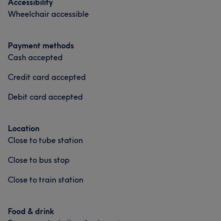
Accessibility
Wheelchair accessible
Payment methods
Cash accepted
Credit card accepted
Debit card accepted
Location
Close to tube station
Close to bus stop
Close to train station
Food & drink