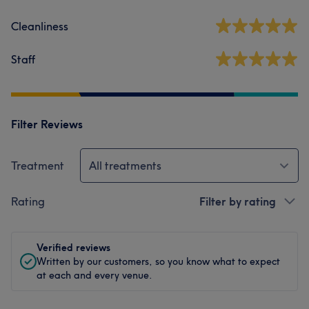
Cleanliness
Staff
Filter Reviews
Treatment
All treatments
Rating
Filter by rating
Verified reviews
Written by our customers, so you know what to expect
at each and every venue.