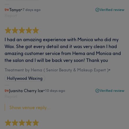
Tanya
•
7 days ago
Verified review
Report
I had an amazing experience with Monica who did my
Wax. She got every detail and it was very clean I had
amazing customer service from Hema and Monica and
the salon and I will be back very soon! Thank you
Treatment by Hema ( Senior Beauty & Makeup Expert )
•
Hollywood Waxing
Juanita Cherry Ice
•
10 days ago
Verified review
Report
Show venue reply...