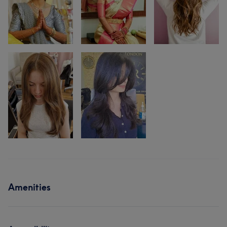
Amenities