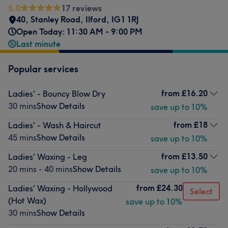
5.0
17 reviews
40, Stanley Road, Ilford
,
IG1 1RJ
Open Today: 11:30 AM - 9:00 PM
Last minute
Popular services
from
£16.20
Ladies' - Bouncy Blow Dry
30 mins
Show Details
save up to 10%
from
£18
Ladies' - Wash & Haircut
45 mins
Show Details
save up to 10%
from
£13.50
Ladies' Waxing - Leg
20 mins - 40 mins
Show Details
save up to 10%
from
£24.30
Ladies' Waxing - Hollywood
Select
(Hot Wax)
save up to 10%
30 mins
Show Details