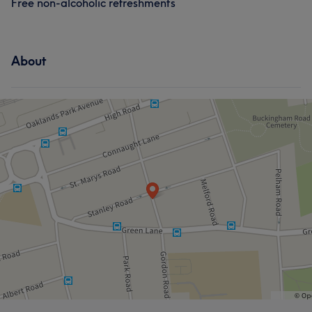
Free non-alcoholic refreshments
About