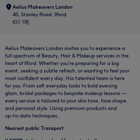
Aelius Makeovers London
40, Stanley Road, Ilford
IG1 1RJ
Aelius Makeovers London invites you to experience a
full spectrum of Beauty, Hair & Makeup services in the
heart of Ilford. Whether you're preparing for a big
event, seeking a subtle refresh, or wanting to feel your
most confident every day, this talented team is here
for you. From soft everyday looks to bold evening
glam, bridal packages to bespoke makeup lessons —
every service is tailored to your skin tone, face shape,
and personal style. Using premium products and
up‑to‑date techniques.
Nearest public Transport