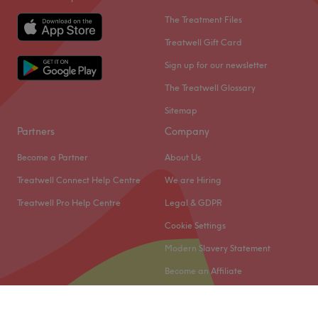
The Treatment Files
Treatwell Gift Card
Sign up for our newsletter
The Treatwell Glossary
Sitemap
Partners
Company
Become a Partner
About Us
Treatwell Connect Help Centre
We are Hiring
Treatwell Pro Help Centre
Legal & GDPR
Cookie Settings
Modern Slavery Statement
Become an Affiliate