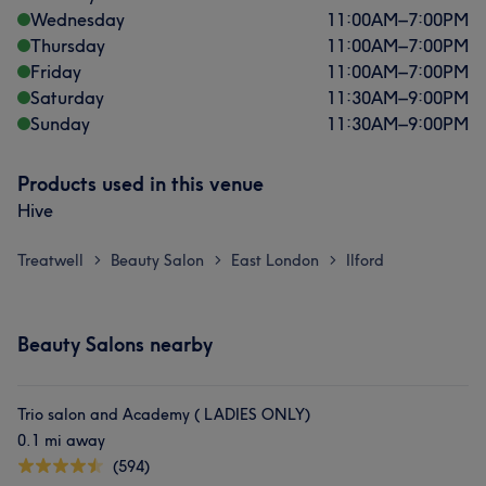
Wednesday
11:00
AM
–
7:00
PM
Thursday
11:00
AM
–
7:00
PM
Friday
11:00
AM
–
7:00
PM
Saturday
11:30
AM
–
9:00
PM
Sunday
11:30
AM
–
9:00
PM
Products used in this venue
Hive
Treatwell
Beauty Salon
East London
Ilford
>
>
>
Beauty Salons nearby
Trio salon and Academy ( LADIES ONLY)
0.1 mi away
(594)