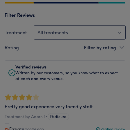
Filter Reviews
Treatment
All treatments
Rating
Filter by rating
Verified reviews
Written by our customers, so you know what to expect
at each and every venue.
Pretty good experience very friendly staff
Treatment by Adorn 1
•
Pedicure
Fazia
•
4 months ago
Verified review