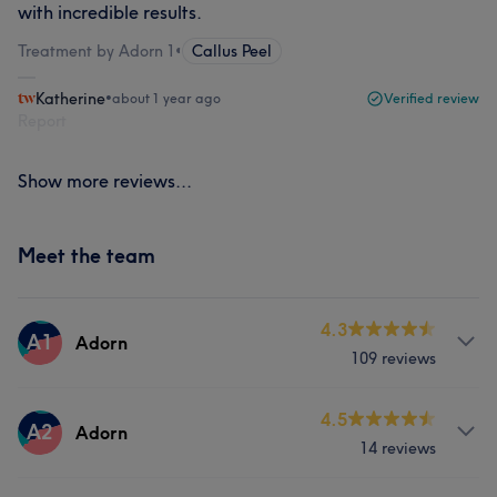
with incredible results.
Treatment by Adorn 1
•
Callus Peel
Katherine
•
about 1 year ago
Verified review
Report
Show more reviews...
Meet the team
4.3
A1
Adorn
109 reviews
Services
4.5
A2
Adorn
14 reviews
Hair
Face
Nails
Hair removal