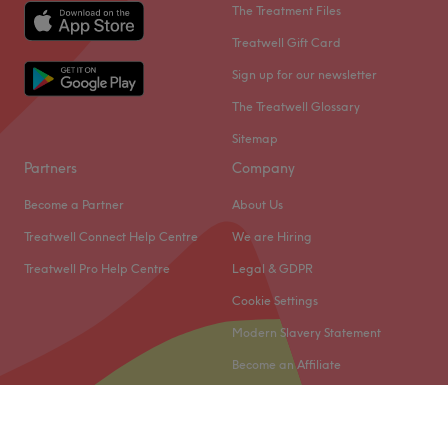
The Treatment Files
Treatwell Gift Card
Sign up for our newsletter
The Treatwell Glossary
Sitemap
Partners
Company
Become a Partner
About Us
Treatwell Connect Help Centre
We are Hiring
Treatwell Pro Help Centre
Legal & GDPR
Cookie Settings
Modern Slavery Statement
Become an Affiliate
© 2026 Treatwell Limited