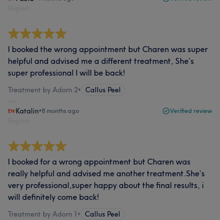
Report
I booked the wrong appointment but Charen was super
helpful and advised me a different treatment, She’s
super professional I will be back!
Treatment by Adorn 2
•
Callus Peel
Katalin
•
8 months ago
Verified review
Report
I booked for a wrong appointment but Charen was
really helpful and advised me another treatment.She’s
very professional,super happy about the final results, i
will definitely come back!
Treatment by Adorn 1
•
Callus Peel