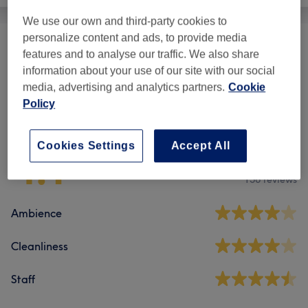
We use our own and third-party cookies to
personalize content and ads, to provide media
Nails
(
4
)
from £10
features and to analyse our traffic. We also share
information about your use of our site with our social
media, advertising and analytics partners.
Cookie
Policy
Venue reviews
Cookies Settings
Accept All
4.1
156 reviews
Ambience
Cleanliness
Staff