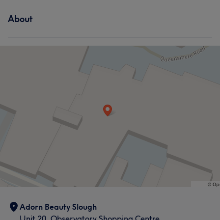
Services
About
Hair
Face
Nails
Hair removal
Adorn Beauty Slough
Unit 20, Observatory Shopping Centre