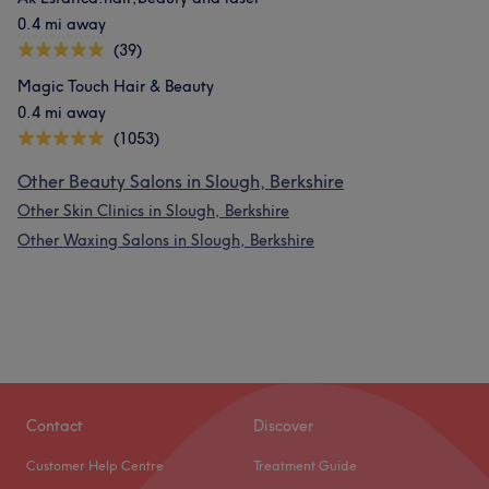
0.4 mi away
(39)
Magic Touch Hair & Beauty
0.4 mi away
(1053)
Other Beauty Salons in Slough, Berkshire
Other Skin Clinics in Slough, Berkshire
Other Waxing Salons in Slough, Berkshire
Contact
Discover
Customer Help Centre
Treatment Guide