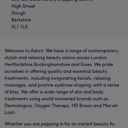
High Street
Slough
Berkshire
SL1 1LE
Welcome to Adorn. We have a range of contemporary,
stylish and relaxing beauty salons across London,
Hertfordshire,Buckinghamshire and Essex. We pride
ourselves in offering quality and essential beauty
treatments, including invigorating facials, relaxing
massages, and pristine eyebrow shaping; with a sense
of bliss. We offer a wide range of skin and body
treatments using world renowned brands such as
Dermalogica, Oxygen Therapy, HD Brows and Marvel
Lash.
Whether you are popping in for an instant beauty fix,