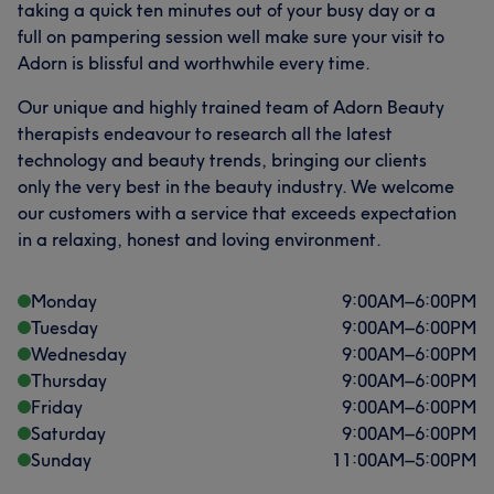
taking a quick ten minutes out of your busy day or a
full on pampering session well make sure your visit to
Adorn is blissful and worthwhile every time.
Our unique and highly trained team of Adorn Beauty
therapists endeavour to research all the latest
technology and beauty trends, bringing our clients
only the very best in the beauty industry. We welcome
our customers with a service that exceeds expectation
in a relaxing, honest and loving environment.
Monday
9:00
AM
–
6:00
PM
Tuesday
9:00
AM
–
6:00
PM
Wednesday
9:00
AM
–
6:00
PM
Thursday
9:00
AM
–
6:00
PM
Friday
9:00
AM
–
6:00
PM
Saturday
9:00
AM
–
6:00
PM
Sunday
11:00
AM
–
5:00
PM