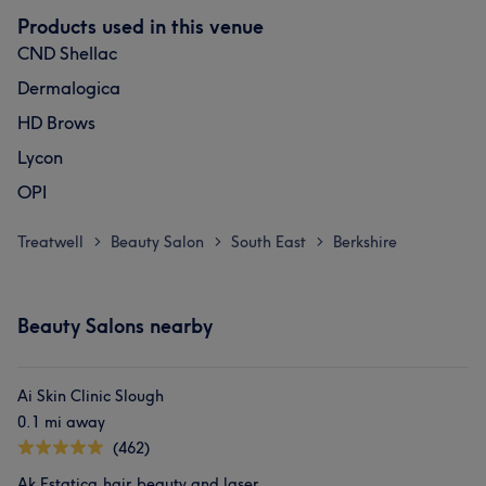
Products used in this venue
CND Shellac
Dermalogica
HD Brows
Lycon
OPI
Treatwell
Beauty Salon
South East
Berkshire
>
>
>
Beauty Salons nearby
Ai Skin Clinic Slough
0.1 mi away
(462)
Ak Estatica.hair,beauty and laser