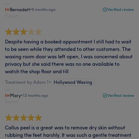
Bernadett
•
8 months ago
Verified review
Report
Despite having a booked appointment I still had to wait
to be seen while they attended to other customers. The
waxing room door was left open, I was concerned about
privacy but she said there was no one available to
watch the shop floor and till
Treatment by Adorn 1
•
Hollywood Waxing
Mary
•
12 months ago
Verified review
Report
Callus peel is a great was to remove dry skin without
rubbing the feet harshly. It was such a gentle treatment