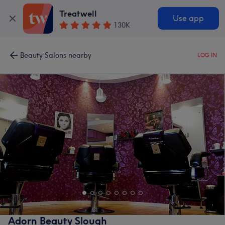
Treatwell
Use app
130K
Beauty Salons nearby
LOG IN
Adorn Beauty Slough