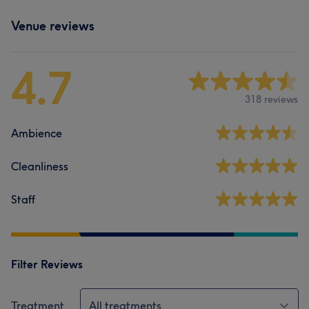
Venue reviews
4.7
318 reviews
Ambience
Cleanliness
Staff
Filter Reviews
Treatment
All treatments