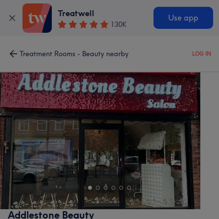
Treatwell
Use app
130K
Treatment Rooms - Beauty nearby
LOG IN
Addlestone Beauty