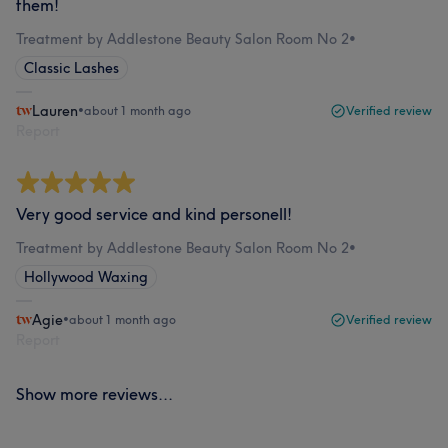
them!
Treatment by Addlestone Beauty Salon Room No 2
•
Classic Lashes
Lauren
•
about 1 month ago
Verified review
Report
Very good service and kind personell!
Treatment by Addlestone Beauty Salon Room No 2
•
Hollywood Waxing
Agie
•
about 1 month ago
Verified review
Report
Show more reviews...