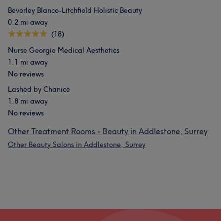
Beverley Blanco-Litchfield Holistic Beauty
0.2 mi away
(18)
Nurse Georgie Medical Aesthetics
1.1 mi away
No reviews
Lashed by Chanice
1.8 mi away
No reviews
Other Treatment Rooms - Beauty in Addlestone, Surrey
Other Beauty Salons in Addlestone, Surrey