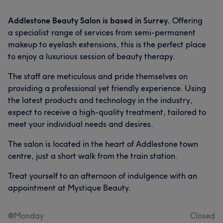
Addlestone Beauty Salon is based in Surrey.
Offering
a specialist range of services from semi-permanent
makeup to eyelash extensions, this is the perfect place
to enjoy a luxurious session of beauty therapy.
The staff are meticulous and pride themselves on
providing a professional yet friendly experience. Using
the latest products and technology in the industry,
expect to receive a high-quality treatment, tailored to
meet your individual needs and desires.
The salon is located in the heart of Addlestone town
centre, just a short walk from the train station.
Treat yourself to an afternoon of indulgence with an
appointment at Mystique Beauty.
Monday
Closed