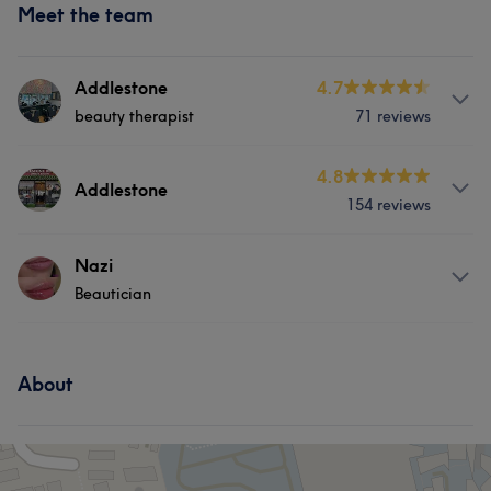
Meet the team
Addlestone
4.7
beauty therapist
71 reviews
About
4.8
Addlestone
154 reviews
facials, Lashes, Waxing and Threading
Services
Services
Nazi
Beautician
Face
Hair removal
Medical Aesthetics
Hair
Body
Face
Nails
Services
Massage
Hair removal
Portfolio
About
Hair
Face
Hair removal
Medical Aesthetics
Medical Aesthetics
Portfolio