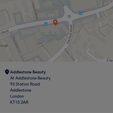
What our customers say about Addlestone
Friendly
7
Welcoming
6
Addlestone Beauty
At Addlestone Beauty
93 Station Road
Addlestone
London
KT15 2AR