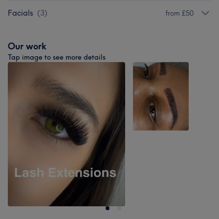
Facials
(
3
)
from £50
Our work
Tap image to see more details