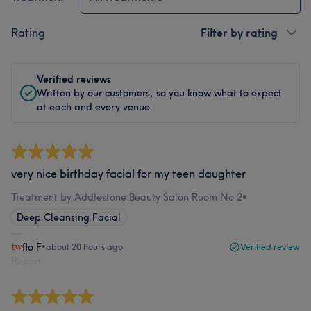
Rating
Filter by rating
Verified reviews
Written by our customers, so you know what to expect
at each and every venue.
very nice birthday facial for my teen daughter
Treatment by Addlestone Beauty Salon Room No 2
•
Deep Cleansing Facial
flo F
•
about 20 hours ago
Verified review
Report