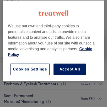
45 mins
Not what you were looking for?
Browse services
We use our own and third-party cookies to
personalize content and ads, to provide media
features and to analyse our traffic. We also share
information about your use of our site with our social
media, advertising and analytics partners.
Cookie
Hair removal
Face
Medical Aesthetics
Policy
Cookies Settings
Accept All
Eyelash Extensions
(
4
)
from £10
Eyebrow & Eyelash Treatments
(
1
)
from £10
Semi-Permanent
from £80
Makeup&Microblading
(
3
)