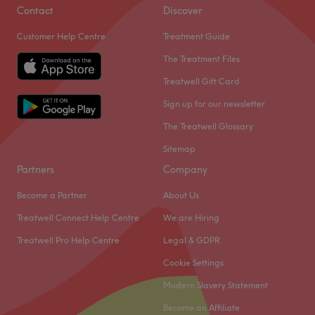
Contact
Discover
Customer Help Centre
Treatment Guide
The Treatment Files
Treatwell Gift Card
Sign up for our newsletter
The Treatwell Glossary
Sitemap
Partners
Company
Become a Partner
About Us
Treatwell Connect Help Centre
We are Hiring
Treatwell Pro Help Centre
Legal & GDPR
Cookie Settings
Modern Slavery Statement
Become an Affiliate