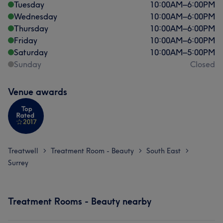
Tuesday
10:00
AM
–
6:00
PM
Wednesday
10:00
AM
–
6:00
PM
Thursday
10:00
AM
–
6:00
PM
Friday
10:00
AM
–
6:00
PM
Saturday
10:00
AM
–
5:00
PM
Sunday
Closed
Venue awards
Treatwell
Treatment Room - Beauty
South East
>
>
>
Surrey
Treatment Rooms - Beauty nearby