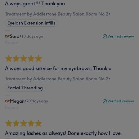
Always great!!! Thank you
Treatment by Addlestone Beauty Salon Room No 2
•
Eyelash Extension Infills
Sara
•
13 days ago
Verified review
Report
Always good service for my eyebrows. Thank u
Treatment by Addlestone Beauty Salon Room No 2
•
Facial Threading
Megan
•
20 days ago
Verified review
Report
Amazing lashes as always! Done exactly how I love