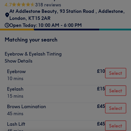
4.7
318 reviews
At Addlestone Beauty
,
93 Station Road
,
Addlestone
,
London
,
KT15 2AR
Open Today: 10:00 AM - 6:00 PM
Matching your search
Eyebrow & Eyelash Tinting
Show Details
£10
Eyebrow
Select
10 mins
£15
Eyelash
Select
15 mins
£45
Brows Lamination
Select
45 mins
£45
Lash Lift
Select