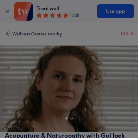
Treatwell
Use app
130K
Wellness Centres nearby
LOG IN
Acupunture & Naturopathy with Gul Ipek