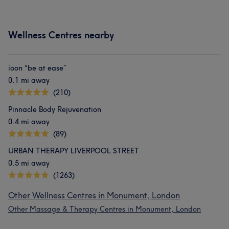
Wellness Centres nearby
ioon “be at ease”
0.1 mi away
(210)
Pinnacle Body Rejuvenation
0.4 mi away
(89)
URBAN THERAPY LIVERPOOL STREET
0.5 mi away
(1263)
Other Wellness Centres in Monument, London
Other Massage & Therapy Centres in Monument, London