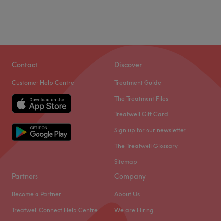
Contact
Discover
Customer Help Centre
Treatment Guide
The Treatment Files
Treatwell Gift Card
Sign up for our newsletter
The Treatwell Glossary
Sitemap
Partners
Company
Become a Partner
About Us
Treatwell Connect Help Centre
We are Hiring