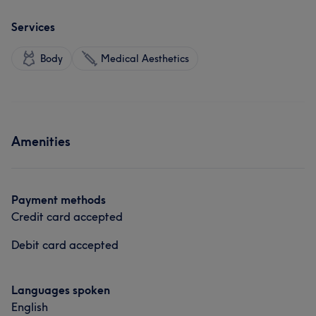
Services
Body
Medical Aesthetics
Amenities
Payment methods
Credit card accepted
Debit card accepted
Languages spoken
English