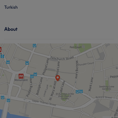
Turkish
About