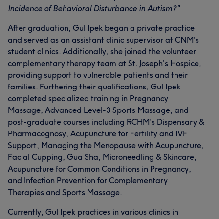
Incidence of Behavioral Disturbance in Autism?"
After graduation, Gul Ipek began a private practice
and served as an assistant clinic supervisor at CNM's
student clinics. Additionally, she joined the volunteer
complementary therapy team at St. Joseph's Hospice,
providing support to vulnerable patients and their
families. Furthering their qualifications, Gul Ipek
completed specialized training in Pregnancy
Massage, Advanced Level-3 Sports Massage, and
post-graduate courses including RCHM’s Dispensary &
Pharmacognosy, Acupuncture for Fertility and IVF
Support, Managing the Menopause with Acupuncture,
Facial Cupping, Gua Sha, Microneedling & Skincare,
Acupuncture for Common Conditions in Pregnancy,
and Infection Prevention for Complementary
Therapies and Sports Massage.
Currently, Gul Ipek practices in various clinics in