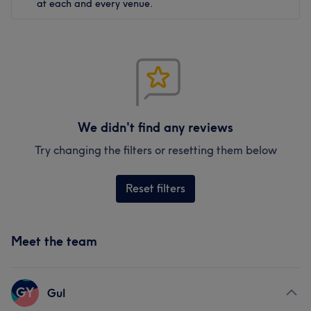
at each and every venue.
We didn't find any reviews
Try changing the filters or resetting them below
Reset filters
Meet the team
GY
Gul