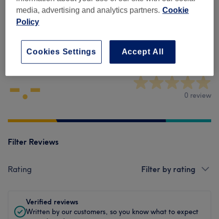
Physical Therapies & Acupuncture
(
3
)
from £75
media, advertising and analytics partners.
Cookie
Policy
Venue reviews
Cookies Settings
Accept All
-.-
0 review
Filter Reviews
Rating
Filter by rating
Verified reviews
Written by our customers, so you know what to expect