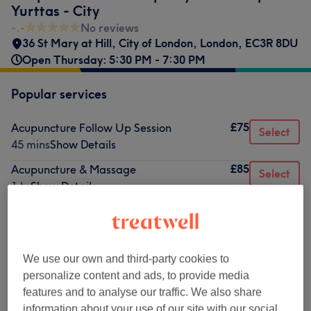
Yurttas - City
-.-
No reviews
36 St Mary at Hill
,
City of London
,
London
,
EC3R 8DU
Open Thursday: 5:30 PM - 7:30 PM
Popular services
£75
Acupuncture Follow Up Session
Select
45 mins
Show Details
£85
Acupuncture & Massage
Select
1 hr
Show Details
£85
Acupuncture Initial Session
Select
1 hr
Show Details
We use our own and third-party cookies to
Browse services
personalize content and ads, to provide media
features and to analyse our traffic. We also share
information about your use of our site with our social