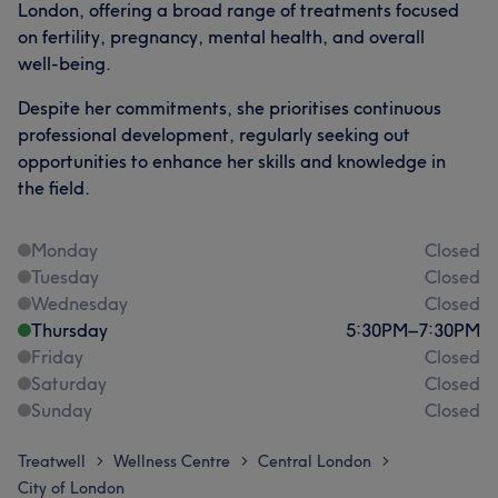
London, offering a broad range of treatments focused
on fertility, pregnancy, mental health, and overall
well-being.
Despite her commitments, she prioritises continuous
professional development, regularly seeking out
opportunities to enhance her skills and knowledge in
the field.
Monday
Closed
Tuesday
Closed
Wednesday
Closed
Thursday
5:30
PM
–
7:30
PM
Friday
Closed
Saturday
Closed
Sunday
Closed
Treatwell
Wellness Centre
Central London
>
>
>
City of London