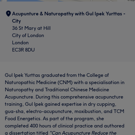
Acupunture & Naturopathy with Gul Ipek Yurttas -
City
36 St Mary at Hill
City of London
London
EC3R 8DU
Gul Ipek Yurttas graduated from the College of
Naturopathic Medicine (CNM) with a specialisation in
Naturopathy and Traditional Chinese Medicine
Acupuncture. During this comprehensive acupuncture
training, Gul Ipek gained expertise in dry cupping,
gua-sha, electro-acupuncture, moxibustion, and TCM
Food Energetics. As part of the program, she
completed 400 hours of clinical practice and authored
a dissertation titled
"Can Acupuncture Reduce the