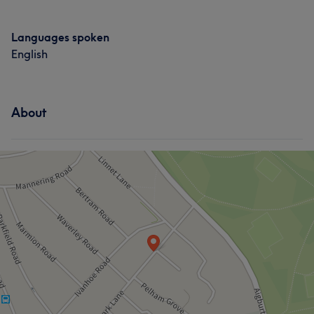
Languages spoken
English
About