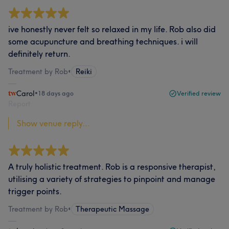
ive honestly never felt so relaxed in my life. Rob also did
some acupuncture and breathing techniques. i will
definitely return.
Treatment by Rob
•
Reiki
Carol
•
18 days ago
Verified review
Report
Show venue reply...
A truly holistic treatment. Rob is a responsive therapist,
utilising a variety of strategies to pinpoint and manage
trigger points.
Treatment by Rob
•
Therapeutic Massage