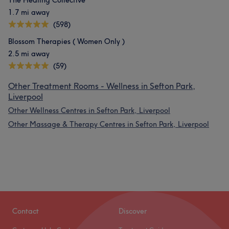
The Healing Collective
1.7 mi away
(598)
Blossom Therapies ( Women Only )
2.5 mi away
(59)
Other Treatment Rooms - Wellness in Sefton Park,
Liverpool
Other Wellness Centres in Sefton Park, Liverpool
Other Massage & Therapy Centres in Sefton Park, Liverpool
Contact
Discover