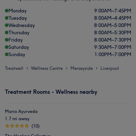
Monday
9:00
AM
–
7:45
PM
Tuesday
8:00
AM
–
4:45
PM
Wednesday
8:00
AM
–
5:00
PM
Thursday
8:00
AM
–
5:30
PM
Friday
8:00
AM
–
7:30
PM
Saturday
9:30
AM
–
7:00
PM
Sunday
1:00
PM
–
7:00
PM
Treatwell
Wellness Centre
Merseyside
Liverpool
>
>
>
Treatment Rooms - Wellness nearby
Maria Ayurveda
1.7 mi away
(10)