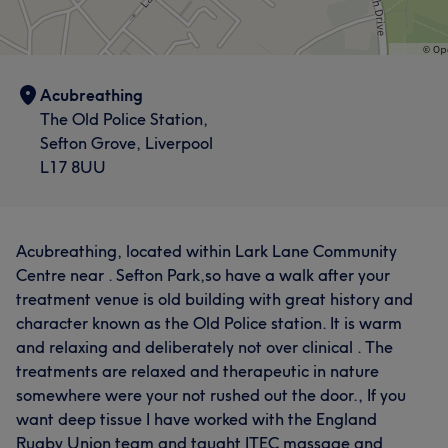
Acubreathing
The Old Police Station,
Sefton Grove, Liverpool
L17 8UU
Acubreathing, located within Lark Lane Community
Centre near . Sefton Park,so have a walk after your
treatment venue is old building with great history and
character known as the Old Police station. It is warm
and relaxing and deliberately not over clinical . The
treatments are relaxed and therapeutic in nature
somewhere were your not rushed out the door., If you
want deep tissue I have worked with the England
Rugby Union team and taught ITEC massage and