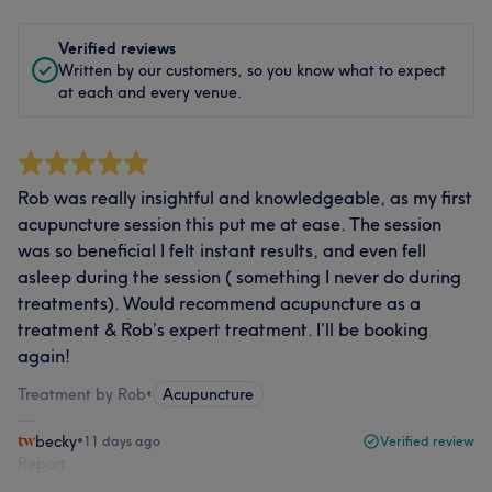
Verified reviews
Written by our customers, so you know what to expect
at each and every venue.
Rob was really insightful and knowledgeable, as my first
acupuncture session this put me at ease. The session
was so beneficial I felt instant results, and even fell
asleep during the session ( something I never do during
treatments). Would recommend acupuncture as a
treatment & Rob’s expert treatment. I’ll be booking
again!
Treatment by Rob
•
Acupuncture
becky
•
11 days ago
Verified review
Report