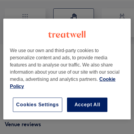
All
Massage
Body
We use our own and third-party cookies to
Balancing Massages
(
1
)
from £40
personalize content and ads, to provide media
features and to analyse our traffic. We also share
Classic Massages
(
5
)
from £40
information about your use of our site with our social
media, advertising and analytics partners.
Cookie
Therapeutic Massages
(
1
)
from £40
Policy
Reflexology & Lymphatic Massages
(
1
)
from £50
Cookies Settings
Accept All
Venue reviews