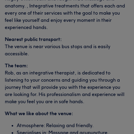
anatomy. , Integrative treatments that offers each and
every one of their services with the goal to make you
feel like yourself and enjoy every moment in their
experienced hands.
Nearest public transport:
The venue is near various bus stops and is easily
accessible.
The team:
Rob, as an integrative therapist, is dedicated to
listening to your concerns and guiding you through a
journey that will provide you with the experience you
are looking for. His professionalism and experience will
make you feel you are in safe hands.
What we like about the venue:
Atmosphere: Relaxing and friendly.
Specialises in: Massage and acupuncture.