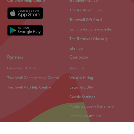
Customer Help Centre
Treatment Guide
The Treatment Files
Treatwell Gift Card
Sign up for our newsletter
The Treatwell Glossary
Sitemap
Partners
Company
Become a Partner
About Us
Treatwell Connect Help Centre
We are Hiring
Treatwell Pro Help Centre
Legal & GDPR
Cookie Settings
Modern Slavery Statement
Become an Affiliate