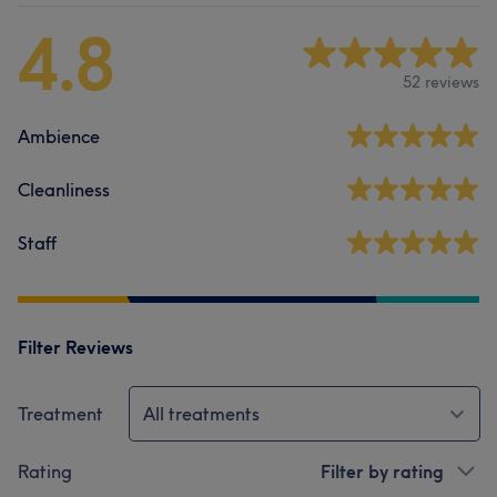
4.8
52 reviews
Ambience
Cleanliness
Staff
Filter Reviews
Treatment
All treatments
Rating
Filter by rating