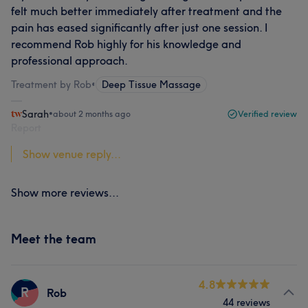
felt much better immediately after treatment and the
pain has eased significantly after just one session. I
recommend Rob highly for his knowledge and
professional approach.
Treatment by Rob
•
Deep Tissue Massage
Sarah
•
about 2 months ago
Verified review
Report
Show venue reply...
Show more reviews...
Meet the team
4.8
R
Rob
44 reviews