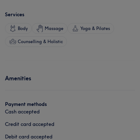
Services
Body
Massage
Yoga & Pilates
Counselling & Holistic
Amenities
Payment methods
Cash accepted
Credit card accepted
Debit card accepted