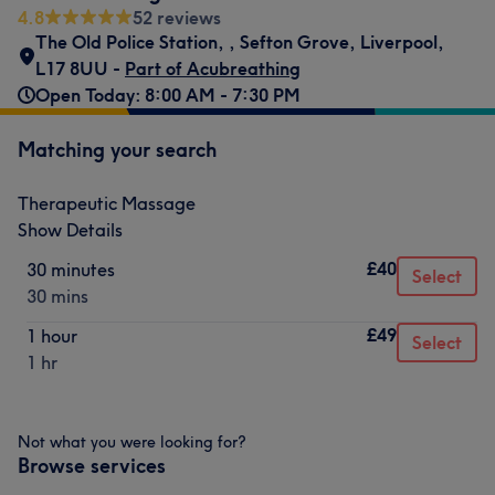
4.8
52 reviews
The Old Police Station,
,
Sefton Grove, Liverpool
,
L17 8UU -
Part of Acubreathing
Open Today: 8:00 AM - 7:30 PM
Matching your search
Therapeutic Massage
Show Details
£40
30 minutes
Select
30 mins
£49
1 hour
Select
1 hr
Not what you were looking for?
Browse services