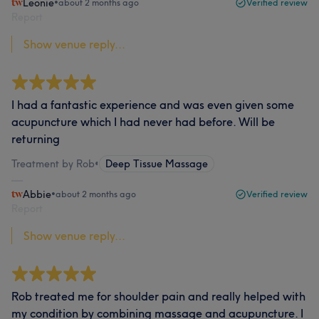
Leonie
•
about 2 months ago
Verified review
Report
Show venue reply...
I had a fantastic experience and was even given some
acupuncture which I had never had before. Will be
returning
Treatment by Rob
•
Deep Tissue Massage
Abbie
•
about 2 months ago
Verified review
Report
Show venue reply...
Rob treated me for shoulder pain and really helped with
my condition by combining massage and acupuncture. I