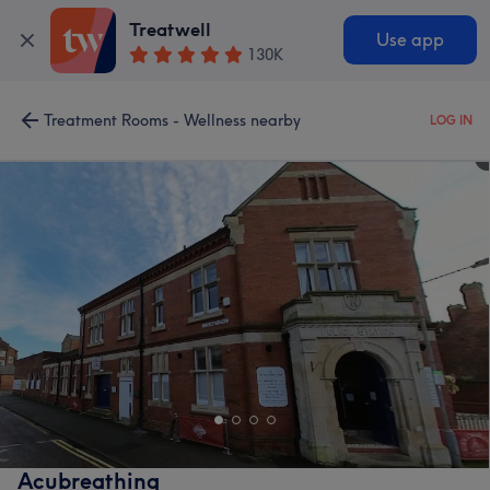
Treatwell
Use app
130K
Treatment Rooms - Wellness nearby
LOG IN
Acubreathing