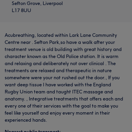
Sefton Grove, Liverpool
L17 8UU
Acubreathing, located within Lark Lane Community
Centre near . Sefton Park,so have a walk after your
treatment venue is old building with great history and
character known as the Old Police station. It is warm
and relaxing and deliberately not over clinical . The
treatments are relaxed and therapeutic in nature
somewhere were your not rushed out the door., If you
want deep tissue I have worked with the England
Rugby Union team and taught ITEC massage and
anatomy. , Integrative treatments that offers each and
every one of their services with the goal to make you
feel like yourself and enjoy every moment in their
experienced hands.
Nearest public transport: