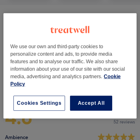
Balancing Massages
(
1
)
from £40
Classic Massages
(
5
)
from £40
We use our own and third-party cookies to
Therapeutic Massages
(
1
)
from £40
personalize content and ads, to provide media
features and to analyse our traffic. We also share
Reflexology & Lymphatic Massages
(
1
)
from £50
information about your use of our site with our social
media, advertising and analytics partners.
Cookie
Policy
Venue reviews
Cookies Settings
Accept All
4.8
52 reviews
Ambience