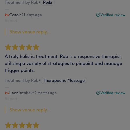
Treatment by Rob
•
Reiki
Carol
•
21 days ago
Verified review
Report
Show venue reply...
A truly holistic treatment. Rob is a responsive therapist,
utilising a variety of strategies to pinpoint and manage
trigger points.
Treatment by Rob
•
Therapeutic Massage
Leonie
•
about 2 months ago
Verified review
Report
Show venue reply...