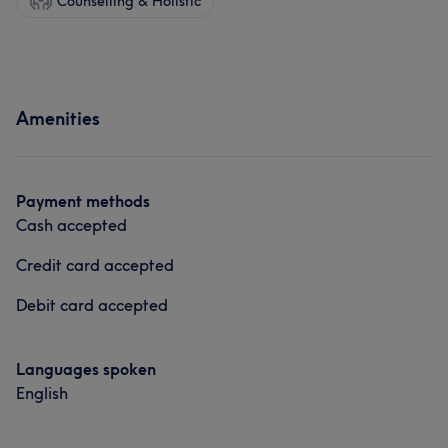
Counselling & Holistic
Amenities
Payment methods
Cash accepted
Credit card accepted
Debit card accepted
Languages spoken
English