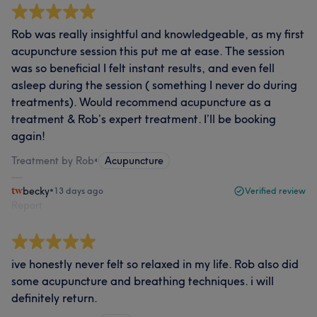
Rob was really insightful and knowledgeable, as my first
acupuncture session this put me at ease. The session
was so beneficial I felt instant results, and even fell
asleep during the session ( something I never do during
treatments). Would recommend acupuncture as a
treatment & Rob’s expert treatment. I’ll be booking
again!
Treatment by Rob
•
Acupuncture
becky
•
13 days ago
Verified review
Report
ive honestly never felt so relaxed in my life. Rob also did
some acupuncture and breathing techniques. i will
definitely return.