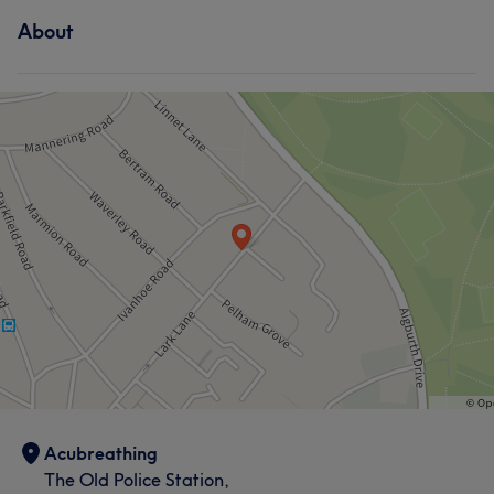
About
Acubreathing
The Old Police Station,