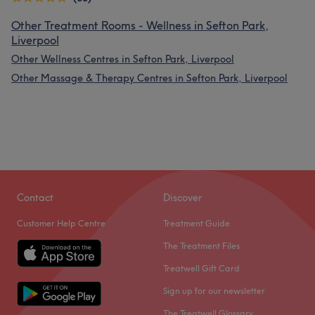
Other Treatment Rooms - Wellness in Sefton Park,
Liverpool
Other Wellness Centres in Sefton Park, Liverpool
Other Massage & Therapy Centres in Sefton Park, Liverpool
Contact
Discover
Customer Help Centre
Treatment Guide
The Treatment Files
Treatwell Gift Card
Sign up for our newsletter
The Treatwell Glossary