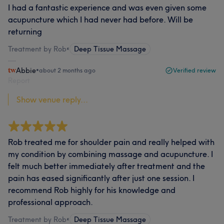
I had a fantastic experience and was even given some
acupuncture which I had never had before. Will be
returning
Treatment by Rob
•
Deep Tissue Massage
Abbie
•
about 2 months ago
Verified review
Report
Show venue reply...
Rob treated me for shoulder pain and really helped with
my condition by combining massage and acupuncture. I
felt much better immediately after treatment and the
pain has eased significantly after just one session. I
recommend Rob highly for his knowledge and
professional approach.
Treatment by Rob
•
Deep Tissue Massage