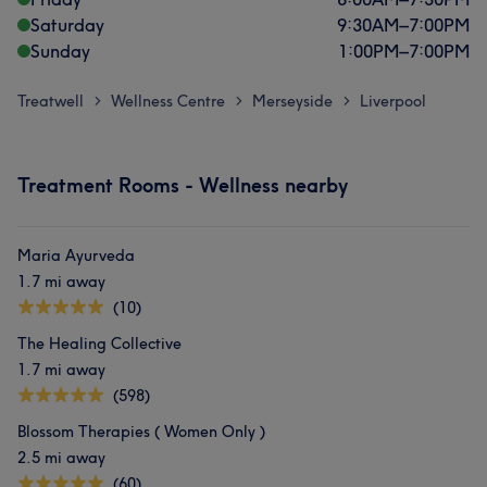
Saturday
9:30
AM
–
7:00
PM
Sunday
1:00
PM
–
7:00
PM
Treatwell
Wellness Centre
Merseyside
Liverpool
>
>
>
Treatment Rooms - Wellness nearby
Maria Ayurveda
1.7 mi away
(10)
The Healing Collective
1.7 mi away
(598)
Blossom Therapies ( Women Only )
2.5 mi away
(60)