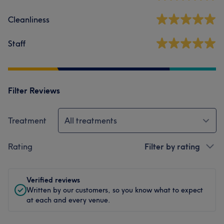
Cleanliness
Staff
Filter Reviews
Treatment
All treatments
Rating
Filter by rating
Verified reviews
Written by our customers, so you know what to expect
at each and every venue.