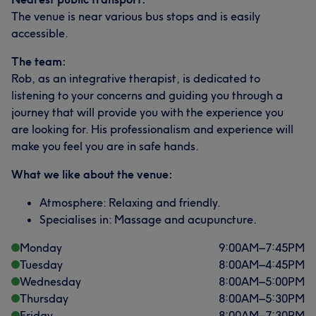
The venue is near various bus stops and is easily
accessible.
The team:
Rob, as an integrative therapist, is dedicated to
listening to your concerns and guiding you through a
journey that will provide you with the experience you
are looking for. His professionalism and experience will
make you feel you are in safe hands.
What we like about the venue:
Atmosphere: Relaxing and friendly.
Specialises in: Massage and acupuncture.
Monday
9:00
AM
–
7:45
PM
Tuesday
8:00
AM
–
4:45
PM
Wednesday
8:00
AM
–
5:00
PM
Thursday
8:00
AM
–
5:30
PM
Friday
8:00
AM
–
7:30
PM