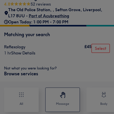
4.8
52 reviews
The Old Police Station,
,
Sefton Grove, Liverpool
,
L17 8UU -
Part of Acubreathing
Open Today: 1:00 PM - 7:00 PM
Matching your search
£45
Reflexology
Select
1 hr
Show Details
Not what you were looking for?
Browse services
All
Massage
Body