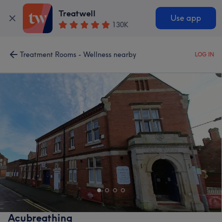
Treatwell
Use app
130K
Treatment Rooms - Wellness nearby
LOG IN
Acubreathing