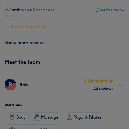
Sarah
•
about 2 months ago
Verified review
Report
Show venue reply...
Show more reviews...
Meet the team
4.8
R
Rob
44 reviews
Services
Body
Massage
Yoga & Pilates