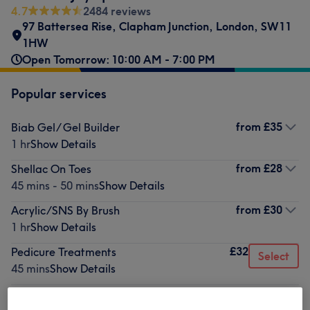
4.7
2484 reviews
97 Battersea Rise
,
Clapham Junction
,
London
,
SW11
1HW
Open Tomorrow: 10:00 AM - 7:00 PM
Popular services
from
£35
Biab Gel/ Gel Builder
1 hr
Show Details
from
£28
Shellac On Toes
45 mins - 50 mins
Show Details
from
£30
Acrylic/SNS By Brush
1 hr
Show Details
£32
Pedicure Treatments
Select
45 mins
Show Details
from
£25
Shellac On Hand