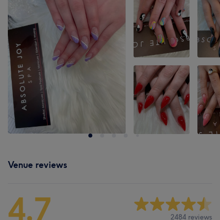
Venue reviews
4.7
2484 reviews