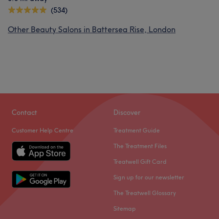
(534)
Other Beauty Salons in Battersea Rise, London
Contact
Discover
Customer Help Centre
Treatment Guide
The Treatment Files
Treatwell Gift Card
Sign up for our newsletter
The Treatwell Glossary
Sitemap