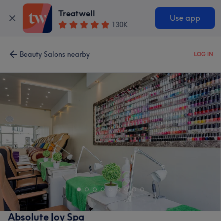
Treatwell
Use app
130K
Beauty Salons nearby
LOG IN
Absolute Joy Spa