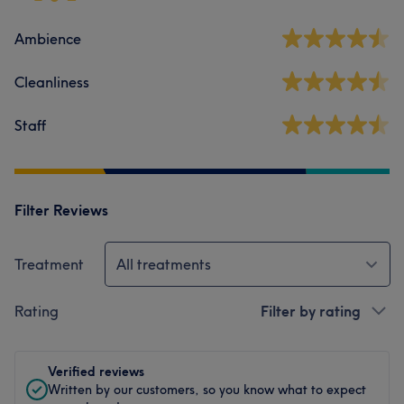
Ambience
Cleanliness
Staff
Filter Reviews
Treatment
All treatments
Rating
Filter by rating
Verified reviews
Written by our customers, so you know what to expect