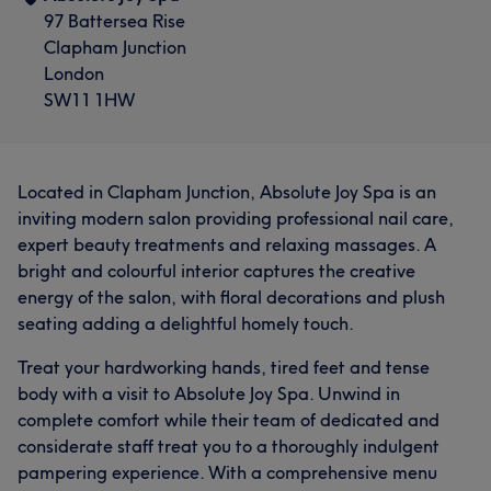
97 Battersea Rise
Clapham Junction
London
SW11 1HW
Located in Clapham Junction, Absolute Joy Spa is an
inviting modern salon providing professional nail care,
expert beauty treatments and relaxing massages. A
bright and colourful interior captures the creative
energy of the salon, with floral decorations and plush
seating adding a delightful homely touch.
Treat your hardworking hands, tired feet and tense
body with a visit to Absolute Joy Spa. Unwind in
complete comfort while their team of dedicated and
considerate staff treat you to a thoroughly indulgent
pampering experience. With a comprehensive menu