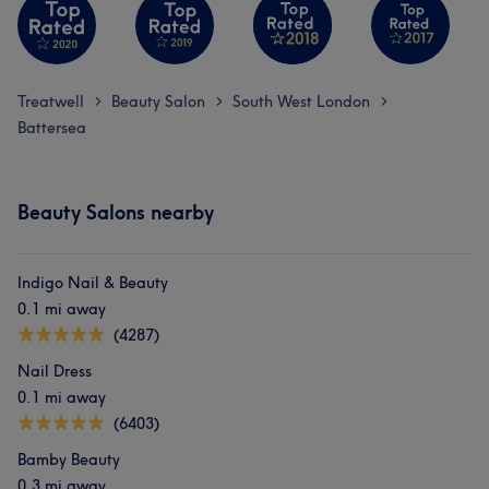
Treatwell
Beauty Salon
South West London
>
>
>
Battersea
Beauty Salons nearby
Indigo Nail & Beauty
0.1 mi away
(4287)
Nail Dress
0.1 mi away
(6403)
Bamby Beauty
0.3 mi away