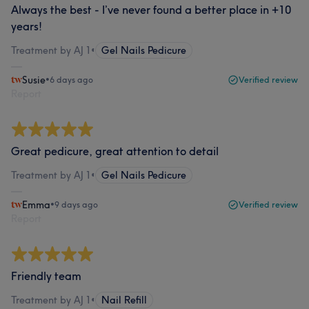
Always the best - I’ve never found a better place in +10
years!
Treatment by AJ 1
•
Gel Nails Pedicure
Susie
•
6 days ago
Verified review
Report
Great pedicure, great attention to detail
Treatment by AJ 1
•
Gel Nails Pedicure
Emma
•
9 days ago
Verified review
Report
Friendly team
Treatment by AJ 1
•
Nail Refill