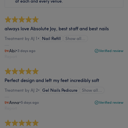
at each and every venue.
always love Absolute Joy, best staff and best nails
Treatment by AJ 1
•
Nail Refill
Show all…
Abi
•
3 days ago
Verified review
Report
Perfect design and left my feet incredibly soft
Treatment by AJ 2
•
Gel Nails Pedicure
Show all…
Anna
•
5 days ago
Verified review
Report