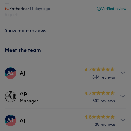
Katherine
•
11 days ago
Verified review
Report
Show more reviews...
Meet the team
4.7
A2
AJ
344 reviews
Services
AJS
4.7
Manager
802 reviews
Nails
About
4.8
A1
AJ
39 reviews
Visit our website for Appointments