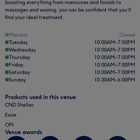
boasting everything from manicures and facials to
massages and waxing, you can be confident that you’ll
find your ideal treatment.
Monday
Closed
Tuesday
10:00
AM
–
7:00
PM
Wednesday
10:00
AM
–
7:00
PM
Thursday
10:00
AM
–
7:00
PM
Friday
10:00
AM
–
7:00
PM
Saturday
10:00
AM
–
7:00
PM
Sunday
10:30
AM
–
6:00
PM
Products used in this venue
CND Shellac
Essie
OPI
Venue awards