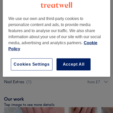
45 mins - 50 mins
Show Details
Browse services
We use our own and third-party cookies to
personalize content and ads, to provide media
features and to analyse our traffic. We also share
Manicures & Pedicures
(
6
)
from £18
information about your use of our site with our social
media, advertising and analytics partners.
Cookie
Acrylic, Gel Powder Nail Extensions
(
2
)
from £30
Policy
SNS Dipping Systems
(
1
)
from £15
Cookies Settings
Accept All
SNS Or Colour Powder By Brush
(
4
)
from £15
Nail Extras
(
1
)
from £7
Our work
Tap image to see more details