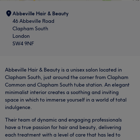
Abbeville Hair & Beauty
46 Abbeville Road
Clapham South
London
SW4 9NF
Abbeville Hair & Beauty is a unisex salon located in
Clapham South, just around the corner from Clapham
Common and Clapham South tube station. An elegant
minimalist interior creates a soothing and inviting
space in which to immerse yourself in a world of total
indulgence.
Their team of dynamic and engaging professionals
have a true passion for hair and beauty, delivering
each treatment with a level of care that has led to