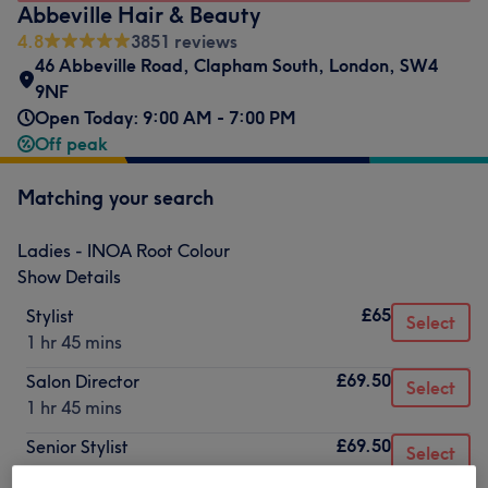
Abbeville Hair & Beauty
4.8
3851 reviews
46 Abbeville Road
,
Clapham South
,
London
,
SW4
9NF
Open Today: 9:00 AM - 7:00 PM
Off peak
Matching your search
Ladies - INOA Root Colour
Show Details
£65
Stylist
Select
1 hr 45 mins
£69.50
Salon Director
Select
1 hr 45 mins
£69.50
Senior Stylist
Select
1 hr 45 mins