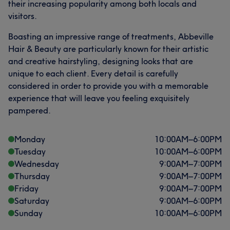
their increasing popularity among both locals and
visitors.
Boasting an impressive range of treatments, Abbeville
Hair & Beauty are particularly known for their artistic
and creative hairstyling, designing looks that are
unique to each client. Every detail is carefully
considered in order to provide you with a memorable
experience that will leave you feeling exquisitely
pampered.
Monday
10:00
AM
–
6:00
PM
Tuesday
10:00
AM
–
6:00
PM
Wednesday
9:00
AM
–
7:00
PM
Thursday
9:00
AM
–
7:00
PM
Friday
9:00
AM
–
7:00
PM
Saturday
9:00
AM
–
6:00
PM
Sunday
10:00
AM
–
6:00
PM