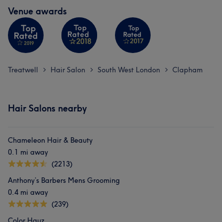
Venue awards
Treatwell
Hair Salon
South West London
Clapham
>
>
>
Hair Salons nearby
Chameleon Hair & Beauty
0.1 mi away
(2213)
Anthony’s Barbers Mens Grooming
0.4 mi away
(239)
Color Hauz