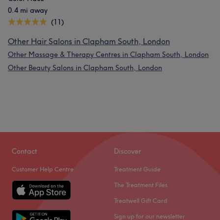
0.4 mi away
(11)
Other Hair Salons in Clapham South, London
Other Massage & Therapy Centres in Clapham South, London
Other Beauty Salons in Clapham South, London
Contact
Discover
Customer Help Centre
Treatment Guide
The Treatment Files
Treatwell Gift Card
Sign up for our newsletter