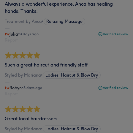
Always a wonderful experience. Anca has healing
hands. Thanks.
Treatment by Anca
•
Relaxing Massage
Julia
•
3 days ago
Verified review
Report
Such a great haircut and friendly staff
Styled by Mariana
•
Ladies' Haircut & Blow Dry
Robyn
•
5 days ago
Verified review
Report
Great local hairdressers.
Styled by Mariana
•
Ladies' Haircut & Blow Dry