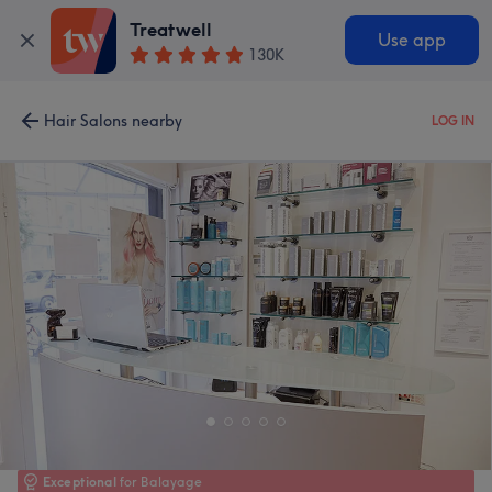
Treatwell
Use app
130K
Hair Salons nearby
LOG IN
Exceptional
for Balayage