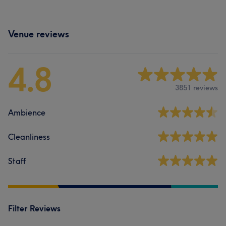
Venue reviews
4.8
3851 reviews
Ambience
Cleanliness
Staff
Filter Reviews