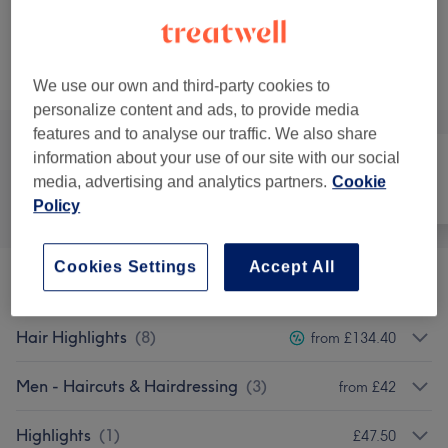
Not what you were looking for?
Browse services
We use our own and third-party cookies to
personalize content and ads, to provide media
features and to analyse our traffic. We also share
information about your use of our site with our social
media, advertising and analytics partners.
Cookie
All
Hair
Nails
Policy
Cookies Settings
Accept All
Ladies - Haircuts & Hairdressing
(
10
)
from £40
Hair Highlights
(
8
)
from £134.40
Men - Haircuts & Hairdressing
(
3
)
from £42
Highlights
(
1
)
£47.50