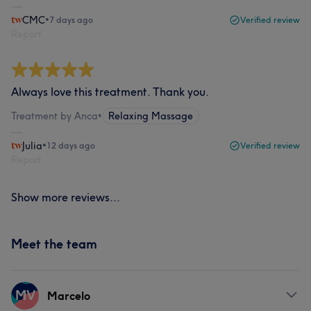
CMC
•
7 days ago
Verified review
Report
Always love this treatment. Thank you.
Treatment by Anca
•
Relaxing Massage
Julia
•
12 days ago
Verified review
Report
Show more reviews...
Meet the team
MV
Marcelo