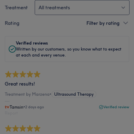
Treatment
All treatments
Rating
Filter by rating
Verified reviews
Written by our customers, so you know what to expect
at each and every venue.
Great results!
Treatment by Marzena
•
Ultrasound Therapy
Tamsin
•
2 days ago
Verified review
Report