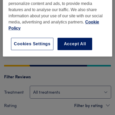
4.5
personalize content and ads, to provide media
features and to analyse our traffic. We also share
699 reviews
information about your use of our site with our social
media, advertising and analytics partners.
Cookie
Ambience
Policy
Cleanliness
Cookies Settings
Accept All
Staff
Filter Reviews
Treatment
All treatments
Rating
Filter by rating