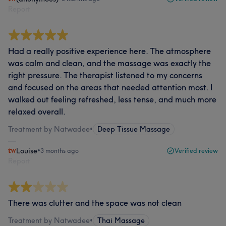
Report
Had a really positive experience here. The atmosphere
was calm and clean, and the massage was exactly the
right pressure. The therapist listened to my concerns
and focused on the areas that needed attention most. I
walked out feeling refreshed, less tense, and much more
relaxed overall.
Treatment by Natwadee
•
Deep Tissue Massage
Louise
•
3 months ago
Verified review
Report
There was clutter and the space was not clean
Treatment by Natwadee
•
Thai Massage