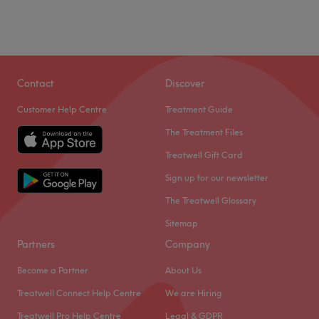
Contact
Discover
Customer Help Centre
Treatment Guide
The Treatment Files
Treatwell Gift Card
Sign up for our newsletter
The Treatwell Glossary
Sitemap
Partners
Company
Become a Partner
About Us
Treatwell Connect Help Centre
We are Hiring
Treatwell Pro Help Centre
Legal & GDPR