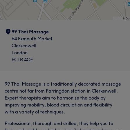
99 Thai Massage
64 Exmouth Market
Clerkenwell
London
EC1R 4QE
99 Thai Massage is a traditionally decorated massage
centre not far from Farringdon station in Clerkenwell.
Expert therapists aim to harmonise the body by
improving mobility, blood circulation and flexibility
with a variety of techniques.
Professional, thorough and skilled, they help you to