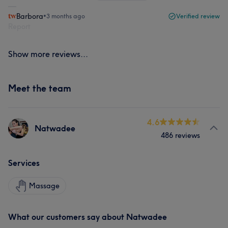
Barbora
•
3 months ago
Verified review
Report
Show more reviews...
Meet the team
4.6
Natwadee
486 reviews
Services
Massage
What our customers say about Natwadee