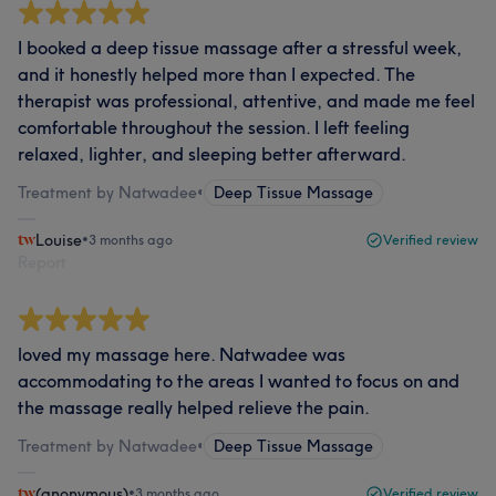
I booked a deep tissue massage after a stressful week,
and it honestly helped more than I expected. The
therapist was professional, attentive, and made me feel
comfortable throughout the session. I left feeling
relaxed, lighter, and sleeping better afterward.
Treatment by Natwadee
•
Deep Tissue Massage
Louise
•
3 months ago
Verified review
Report
loved my massage here. Natwadee was
accommodating to the areas I wanted to focus on and
the massage really helped relieve the pain.
Treatment by Natwadee
•
Deep Tissue Massage
(anonymous)
•
3 months ago
Verified review