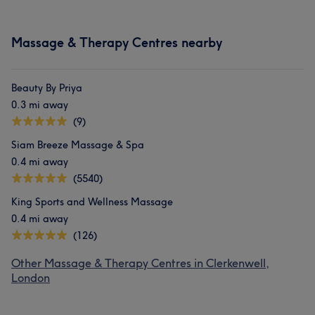
Massage & Therapy Centres nearby
Beauty By Priya
0.3 mi away
(9)
Siam Breeze Massage & Spa
0.4 mi away
(5540)
King Sports and Wellness Massage
0.4 mi away
(126)
Other Massage & Therapy Centres in Clerkenwell,
London