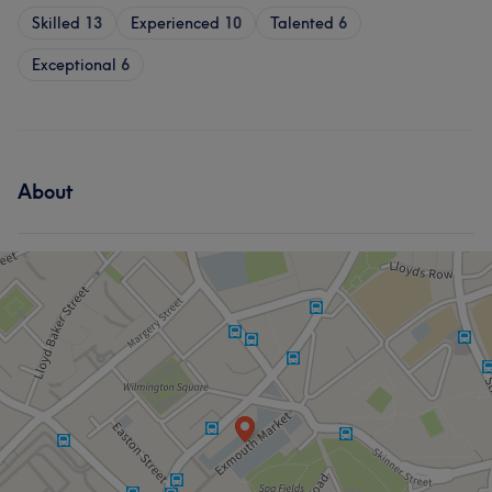
Skilled
13
Experienced
10
Talented
6
Exceptional
6
About