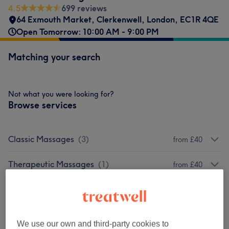
4.5
699 reviews
64 Exmouth Market
,
Clerkenwell
,
London
,
EC1R 4QE
Open Tomorrow: 10:00 AM - 9:00 PM
Matching your search
Not what you were looking for?
Browse services
Classic Massages
(
3
)
from £40
Therapeutic Massages
(
1
)
from £40
Venue reviews
We use our own and third-party cookies to