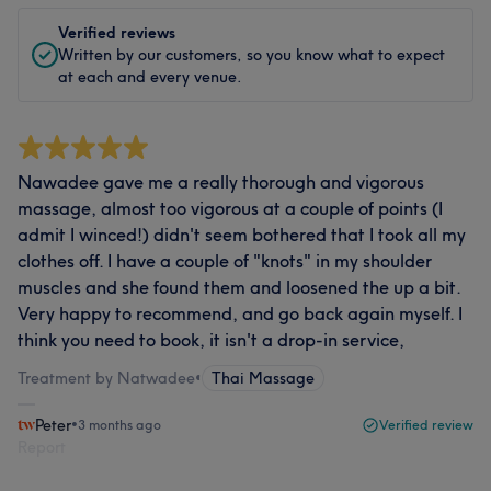
Verified reviews
Written by our customers, so you know what to expect
at each and every venue.
Nawadee gave me a really thorough and vigorous
massage, almost too vigorous at a couple of points (I
admit I winced!) didn't seem bothered that I took all my
clothes off. I have a couple of "knots" in my shoulder
muscles and she found them and loosened the up a bit.
Very happy to recommend, and go back again myself. I
think you need to book, it isn't a drop-in service,
Treatment by Natwadee
•
Thai Massage
Peter
•
3 months ago
Verified review
Report