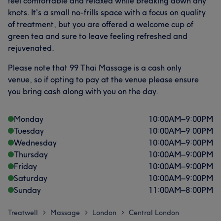
feel comfortable and relaxed while breaking down any
knots. It’s a small no-frills space with a focus on quality
of treatment, but you are offered a welcome cup of
green tea and sure to leave feeling refreshed and
rejuvenated.
Please note that 99 Thai Massage is a cash only
venue, so if opting to pay at the venue please ensure
you bring cash along with you on the day.
Monday
10:00
AM
–
9:00
PM
Tuesday
10:00
AM
–
9:00
PM
Wednesday
10:00
AM
–
9:00
PM
Thursday
10:00
AM
–
9:00
PM
Friday
10:00
AM
–
9:00
PM
Saturday
10:00
AM
–
9:00
PM
Sunday
11:00
AM
–
8:00
PM
Treatwell
Massage
London
Central London
>
>
>