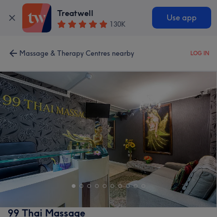
Treatwell
Use app
130K
Massage & Therapy Centres nearby
LOG IN
99 Thai Massage