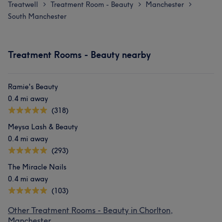
Treatwell
Treatment Room - Beauty
Manchester
>
>
>
South Manchester
Treatment Rooms - Beauty nearby
Ramie's Beauty
0.4 mi away
(318)
Meysa Lash & Beauty
0.4 mi away
(293)
The Miracle Nails
0.4 mi away
(103)
Other Treatment Rooms - Beauty in Chorlton,
Manchester