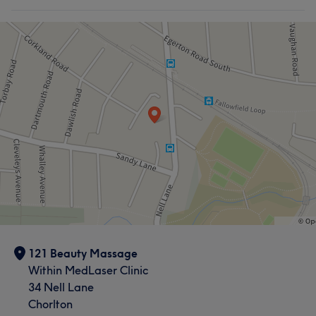
121 Beauty Massage
Within MedLaser Clinic
34 Nell Lane
Chorlton