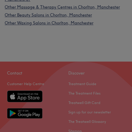
Other Massage & Therapy Centres in Chorlton, Manchester
Other Beauty Salons in Chorlton, Manchester
Other Waxing Salons in Chorlton, Manchester
Contact
Discover
Customer Help Centre
Treatment Guide
The Treatment Files
Treatwell Gift Card
Sign up for our newsletter
The Treatwell Glossary
Sitemap