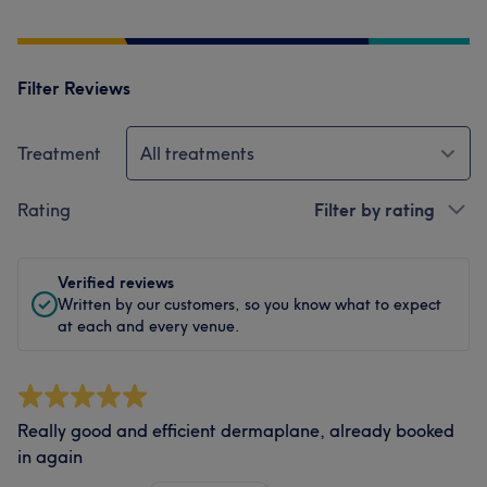
Filter Reviews
Treatment
All treatments
Rating
Filter by rating
Verified reviews
Written by our customers, so you know what to expect
at each and every venue.
Really good and efficient dermaplane, already booked
in again