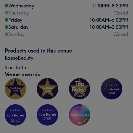
Wednesday
1:00
PM
–
8:30
PM
Thursday
Closed
Friday
10:00
AM
–
6:00
PM
Saturday
10:00
AM
–
2:00
PM
Sunday
Closed
Products used in this venue
KaesoBeauty
Skin Truth
Venue awards