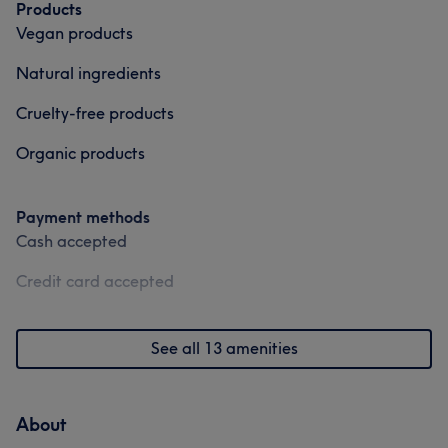
Products
Vegan products
Natural ingredients
Cruelty-free products
Organic products
Payment methods
Cash accepted
Credit card accepted
See all 13 amenities
About