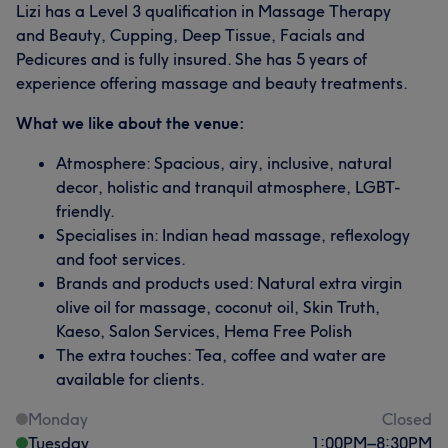
Lizi has a Level 3 qualification in Massage Therapy
and Beauty, Cupping, Deep Tissue, Facials and
Pedicures and is fully insured. She has 5 years of
experience offering massage and beauty treatments.
What we like about the venue:
Atmosphere: Spacious, airy, inclusive, natural
decor, holistic and tranquil atmosphere, LGBT-
friendly.
Specialises in: Indian head massage, reflexology
and foot services.
Brands and products used: Natural extra virgin
olive oil for massage, coconut oil, Skin Truth,
Kaeso, Salon Services, Hema Free Polish
The extra touches: Tea, coffee and water are
available for clients.
Monday
Closed
Tuesday
1:00
PM
–
8:30
PM