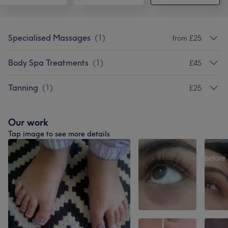
Specialised Massages
(
1
)
from £25
Body Spa Treatments
(
1
)
£45
Tanning
(
1
)
£25
Our work
Tap image to see more details