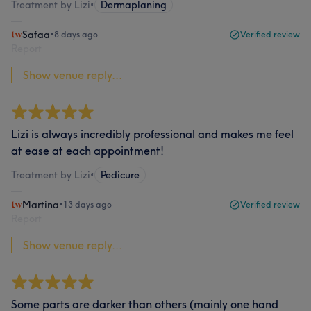
Treatment by Lizi
•
Dermaplaning
Safaa
•
8 days ago
Verified review
Report
Show venue reply...
Lizi is always incredibly professional and makes me feel
at ease at each appointment!
Treatment by Lizi
•
Pedicure
Martina
•
13 days ago
Verified review
Report
Show venue reply...
Some parts are darker than others (mainly one hand