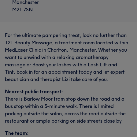
Manchester
M21 7SN
For the ultimate pampering treat, look no further than
121 Beauty Massage, a treatment room located within
MedLaser Clinic in Chorlton, Manchester. Whether you
want to unwind with a relaxing aromatherapy
massage or Boost your lashes with a Lash Lift and
Tint, book in for an appointment today and let expert
beautician and therapist Lizi take care of you.
Nearest public transport:
There is Barlow Moor tram stop down the road and a
bus stop within a 5-minute walk. There is limited
parking outside the salon, across the road outside the
restaurant or ample parking on side streets close by
The team: