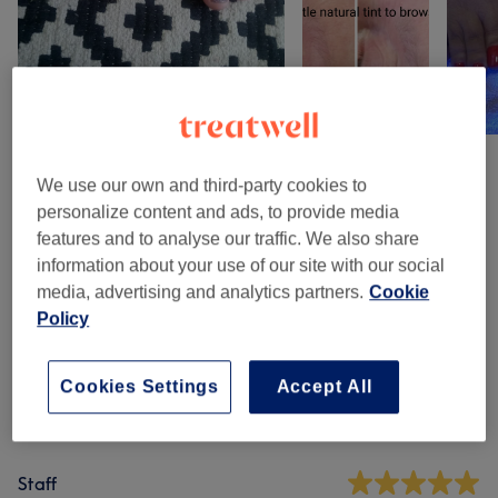
We use our own and third-party cookies to
Venue reviews
personalize content and ads, to provide media
features and to analyse our traffic. We also share
information about your use of our site with our social
4.9
media, advertising and analytics partners.
Cookie
Policy
858 reviews
Ambience
Cookies Settings
Accept All
Cleanliness
Staff