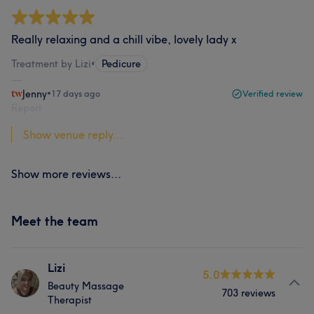
Really relaxing and a chill vibe, lovely lady x
Treatment by Lizi
•
Pedicure
Jenny
•
17 days ago
Verified review
Report
Show venue reply...
Show more reviews...
Meet the team
Lizi
5.0
Beauty Massage
703 reviews
Therapist