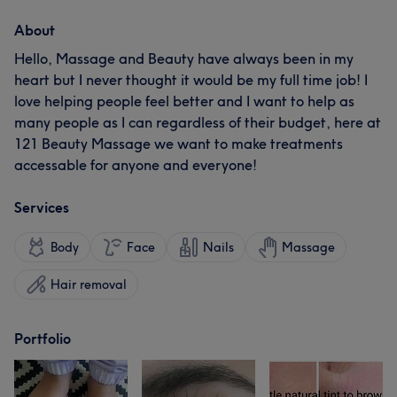
About
Hello, Massage and Beauty have always been in my
heart but I never thought it would be my full time job! I
love helping people feel better and I want to help as
many people as I can regardless of their budget, here at
121 Beauty Massage we want to make treatments
accessable for anyone and everyone!
Services
Body
Face
Nails
Massage
Hair removal
Portfolio