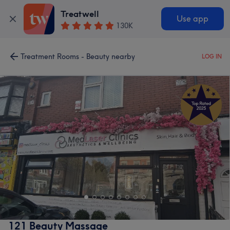
Treatwell
Use app
130K
Treatment Rooms - Beauty nearby
LOG IN
121 Beauty Massage