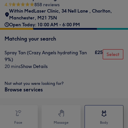
4.9
858 reviews
Within MedLaser Clinic
,
34 Nell Lane
,
Chorlton
,
Manchester
,
M21 7SN
Open Today: 10:00 AM - 6:00 PM
Matching your search
£25
Spray Tan (Crazy Angels hydrating Tan
Select
9%)
20 mins
Show Details
Not what you were looking for?
Browse services
Face
Massage
Body