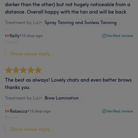
darker than the other) but not hugely noticeable from a
distance. Overall happy with the tan and will be back
Treatment by Lizi
•
Spray Tanning and Sunless Tanning
Kelly
•
15 days ago
Verified review
Report
Show venue reply...
The best as always! Lovely chats and even better brows
thanks you.
Treatment by Lizi
•
Brow Lamination
Rebecca
•
15 days ago
Verified review
Report
Show venue reply...