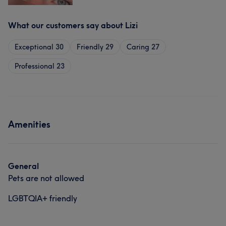
What our customers say about Lizi
Exceptional
30
Friendly
29
Caring
27
Professional
23
Amenities
General
Pets are not allowed
LGBTQIA+ friendly