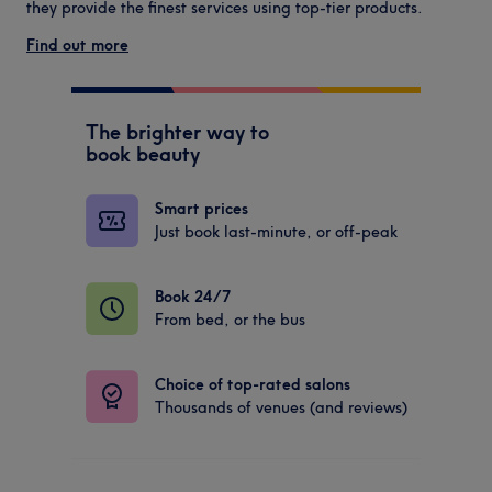
they provide the finest services using top-tier products.
Find out more
The brighter way to
book beauty
Smart prices
Just book last-minute, or off-peak
Book 24/7
From bed, or the bus
Choice of top-rated salons
Thousands of venues (and reviews)