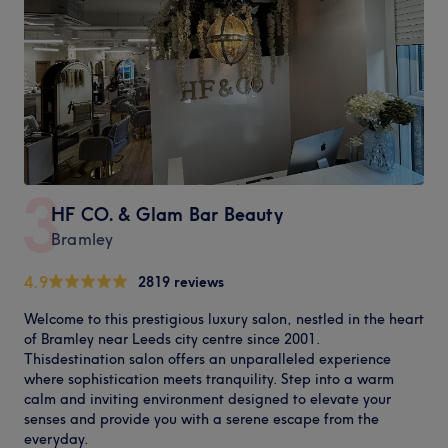
3
HF CO. & Glam Bar Beauty
Bramley
4.9
2819 reviews
Welcome to this prestigious luxury salon, nestled in the heart
of Bramley near Leeds city centre since 2001.
Thisdestination salon offers an unparalleled experience
where sophistication meets tranquility. Step into a warm
calm and inviting environment designed to elevate your
senses and provide you with a serene escape from the
everyday.