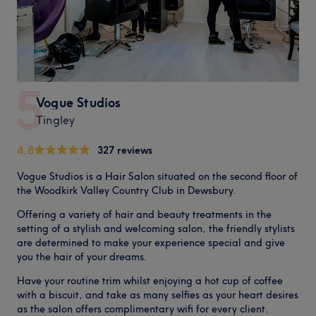
5
Vogue Studios
Tingley
4.8
327 reviews
Vogue Studios is a Hair Salon situated on the second floor of
the Woodkirk Valley Country Club in Dewsbury.
Offering a variety of hair and beauty treatments in the
setting of a stylish and welcoming salon, the friendly stylists
are determined to make your experience special and give
you the hair of your dreams.
Have your routine trim whilst enjoying a hot cup of coffee
with a biscuit, and take as many selfies as your heart desires
as the salon offers complimentary wifi for every client.