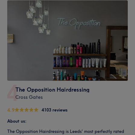
4
The Opposition Hairdressing
Cross Gates
4.9
4103 reviews
About us:
The Opposition Hairdressing is Leeds' most perfectly rated