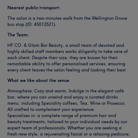
Nearest public transport:
The salon is a two-minutes walk from the Wellington Grove
bus stop (ID: 45012521).
The Team:
HF CO. & Glam Bar Beauty, a small team of devoted and
highly skilled staff members works diligently to take care of
each client. Despite their size, they are known for their
remarkable ability to offer personalised services, ensuring
every client leaves the salon feeling and looking their best.
What we like about the venue
Atmosphere: Cozy and warm, Indulge in the elegant café
bar, where you can unwind and enjoy a curated drinks
menu, including Speciality coffees, Tea, Wine or Prosecco.
All crafted to complement your experience.
Specialises in: a complete range of premium hair and
beauty treatments, tailored to your individual needs by our
expert team of professionals. Whether you are seeking a
fresh new style, a rejuvenating facial or a relaxing pedicure,