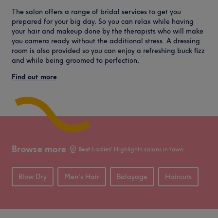
The salon offers a range of bridal services to get you
prepared for your big day. So you can relax while having
your hair and makeup done by the therapists who will make
you camera ready without the additional stress. A dressing
room is also provided so you can enjoy a refreshing buck fizz
and while being groomed to perfection.
Find out more
Browse more
Best
Ladies' Highlights salons in town
Blow Dry
Men's Hair
Balayage
Haircuts