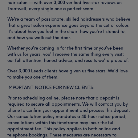
hair salon — with over 3,000 verified five-star reviews on
Treatwell, every single one a perfect score.
We're a team of passionate, skilled hairdressers who believe
that a great salon experience goes beyond the cut or colour.
It's about how you feel in the chair, how you're listened to,
and how you walk out the door.
Whether you're coming in for the first time or you've been
with us for years, you'll receive the same thing every visit:
our full attention, honest advice, and results we're proud of.
Over 3,000 Leeds clients have given us five stars. We'd love
to make you one of them.
IMPORTANT NOTICE FOR NEW CLIENTS:
Prior to scheduling online, please note that a deposit is
required to secure all appointments. We will contact you by
phone to confirm your appointment and process this deposit.
Our cancellation policy mandates a 48-hour notice period;
cancellations within this timeframe may incur the full
appointment fee. This policy applies to both online and
telephone bookings. These measures are necessary to