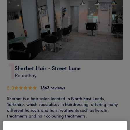
1
Sherbet Hair - Street Lane
Roundhay
5.0
1563 reviews
Sherbet is a hair salon located in North East Leeds,
Yorkshire, which specialises in hairdressing, offering many
different haircuts and hair treatments such as keratin
treatments and hair colouring treatments.
Having been established in 2003, Sherbet has been offering