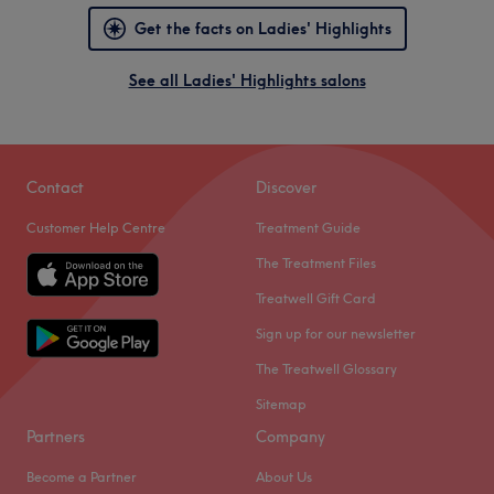
Get the facts on Ladies' Highlights
See all Ladies' Highlights salons
Contact
Discover
Customer Help Centre
Treatment Guide
The Treatment Files
Treatwell Gift Card
Sign up for our newsletter
The Treatwell Glossary
Sitemap
Partners
Company
Become a Partner
About Us