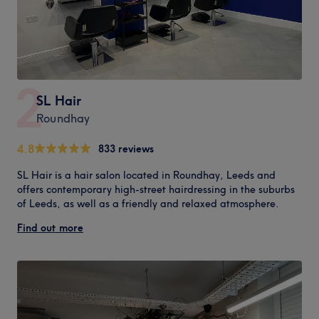
2
SL Hair
Roundhay
4.8
833 reviews
SL Hair is a hair salon located in Roundhay, Leeds and
offers contemporary high-street hairdressing in the suburbs
of Leeds, as well as a friendly and relaxed atmosphere.
Find out more