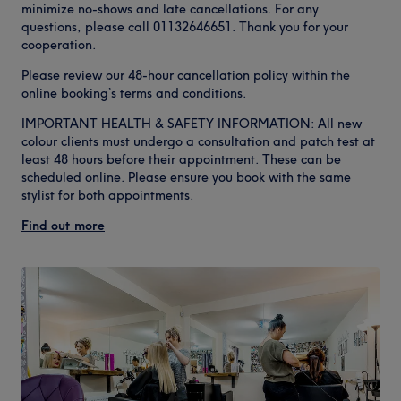
minimize no-shows and late cancellations. For any
questions, please call 01132646651. Thank you for your
cooperation.
Please review our 48-hour cancellation policy within the
online booking’s terms and conditions.
IMPORTANT HEALTH & SAFETY INFORMATION: All new
colour clients must undergo a consultation and patch test at
least 48 hours before their appointment. These can be
scheduled online. Please ensure you book with the same
stylist for both appointments.
Find out more