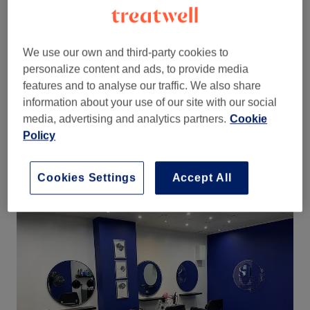
contemporary high street hairdressing in the suburbs of
Leeds for over 15 years with a friendly and
r
elaxed
atmosphere.
We use our own and third-party cookies to
This clean, modern and spacious salon has a convenient bus
stop on their doorstep as well as on-street parking and off-
personalize content and ads, to provide media
street parking.
features and to analyse our traffic. We also share
information about your use of our site with our social
Need your hair doing for that special occasion, for a
media, advertising and analytics partners.
Cookie
complete change or for your long awaited holiday? The
ladies at Sherbet Hair Salon provide such a quantity of
Policy
service, you are sure to find the perfect one.
Find out more
Cookies Settings
Accept All