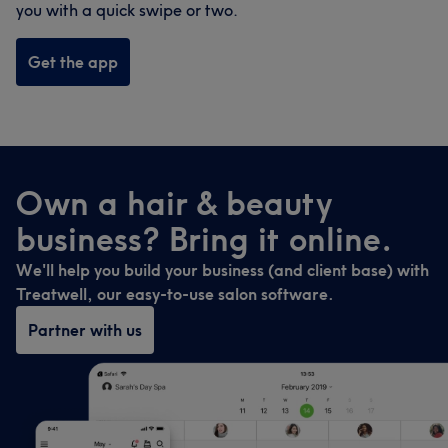
you with a quick swipe or two.
Get the app
Own a hair & beauty
business? Bring it online.
We'll help you build your business (and client base) with
Treatwell, our easy-to-use salon software.
Partner with us