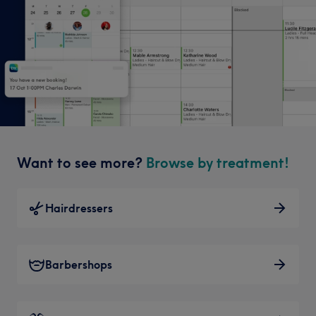
Want to see more?
Browse by treatment!
Hairdressers
Barbershops