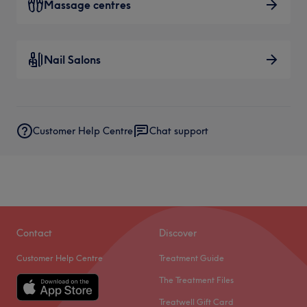
Massage centres
Nail Salons
Customer Help Centre
Chat support
Contact
Discover
Customer Help Centre
Treatment Guide
The Treatment Files
Treatwell Gift Card