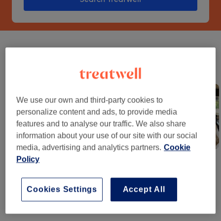
What is hot on socials
See what everyone's booking and discover your next go-to
treatment.
We use our own and third-party cookies to
personalize content and ads, to provide media
features and to analyse our traffic. We also share
information about your use of our site with our social
media, advertising and analytics partners.
Cookie
Stripey Nails
Fade Buzz
Lived-In Blonde
Policy
Cookies Settings
Accept All
The brighter way to book beauty