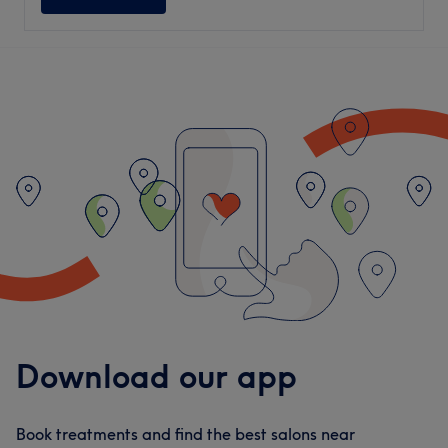
Download our app
Book treatments and find the best salons near