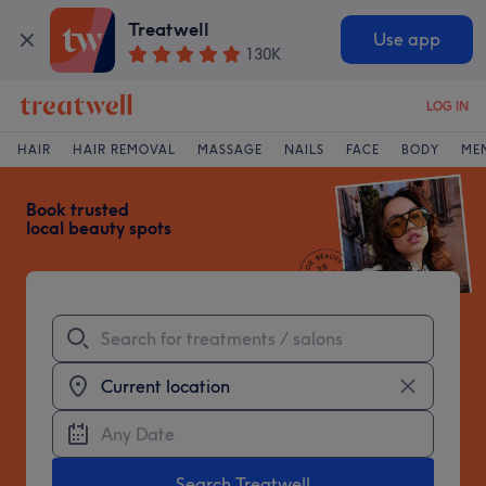
Treatwell
Use app
130K
LOG IN
Treatwell
HAIR
HAIR REMOVAL
MASSAGE
NAILS
FACE
BODY
ME
Book trusted
local beauty spots
Search Treatwell