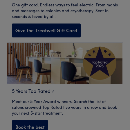
One gift card. Endless ways to feel electric. From manis
and massages to colonics and cryotherapy. Sent in
seconds & loved by all.
Give the Treatwell Gift Card
5 Years Top Rated ⭐️
Meet our 5 Year Award winners. Search the list of
salons crowned Top Rated five years in a row and book
your next 5-star treatment.
Book the best