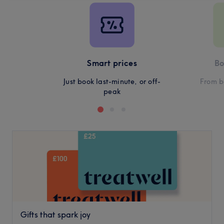
Smart prices
Bo
Just book last-minute, or off-
From b
peak
Gifts that spark joy