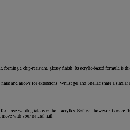
 forming a chip-resistant, glossy finish. Its acrylic-based formula is th
 nails and allows for extensions. Whilst gel and Shellac share a similar ap
 for those wanting talons without acrylics. Soft gel, however, is more fle
ll move with your natural nail.