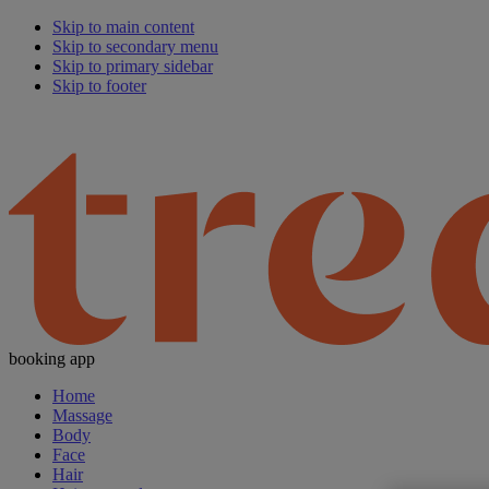
Skip to main content
Skip to secondary menu
Skip to primary sidebar
Skip to footer
booking app
Home
Massage
Body
Face
Hair