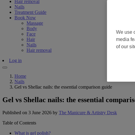
Hair removal
Nails
Treatment Guide
Book Now
Massage
Body
We use o
Face
Hair
media fe
Nails
of our si
Hair removal
Log in
Home
Nails
Gel vs Shellac nails: the essential comparison guide
Gel vs Shellac nails: the essential compari
Published on 3 June 2026
by
The Manicure & Artistry Desk
Table of Contents
What is gel polish?