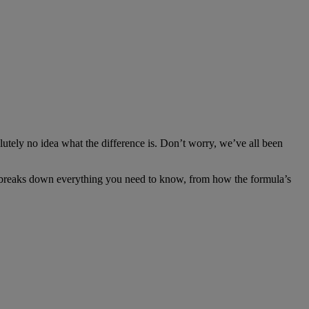
olutely no idea what the difference is. Don’t worry, we’ve all been
uide breaks down everything you need to know, from how the formula’s