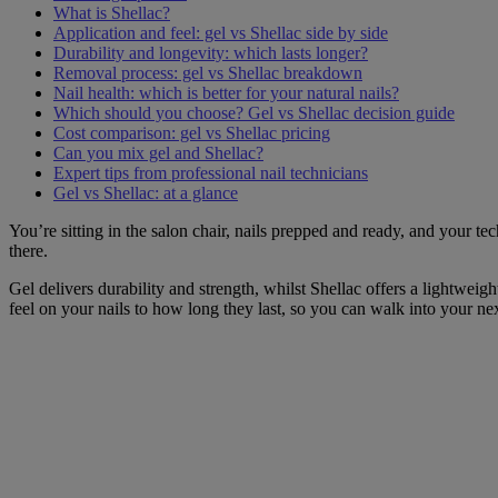
What is Shellac?
Application and feel: gel vs Shellac side by side
Durability and longevity: which lasts longer?
Removal process: gel vs Shellac breakdown
Nail health: which is better for your natural nails?
Which should you choose? Gel vs Shellac decision guide
Cost comparison: gel vs Shellac pricing
Can you mix gel and Shellac?
Expert tips from professional nail technicians
Gel vs Shellac: at a glance
You’re sitting in the salon chair, nails prepped and ready, and your te
there.
Gel delivers durability and strength, whilst Shellac offers a lightwei
feel on your nails to how long they last, so you can walk into your n