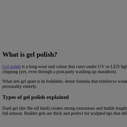
What is gel polish?
Gel polish
is a long-wear nail colour that cures under UV or LED light,
chipping (yes, even through a post-party washing-up marathon).
What sets gel apart is its buildable, dense formula that reinforces weak
personality entirely.
Types of gel polish explained
Hard gel (the file-off kind) creates strong extensions and builds length
full armour. Builder gels are thick and perfect for sculpted tips that sti