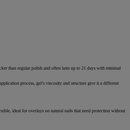
icker than regular polish and often lasts up to 21 days with minimal
plication process, gel’s viscosity and structure give it a different
xible, ideal for overlays on natural nails that need protection without