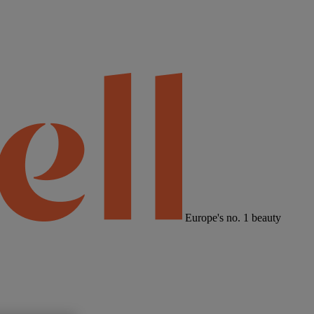
Europe's no. 1 beauty