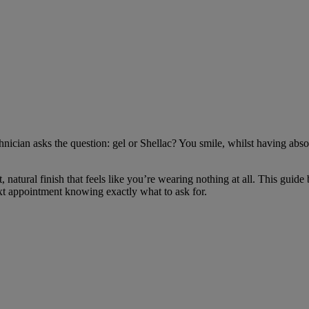
chnician asks the question: gel or Shellac? You smile, whilst having abs
ght, natural finish that feels like you’re wearing nothing at all. This g
ext appointment knowing exactly what to ask for.