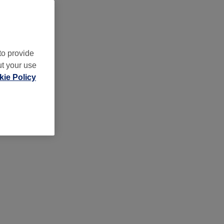
to provide
ut your use
ie Policy