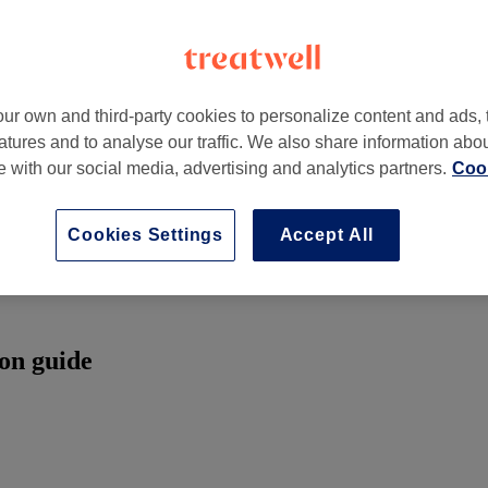
ur own and third-party cookies to personalize content and ads, 
atures and to analyse our traffic. We also share information abo
te with our social media, advertising and analytics partners.
Cook
Cookies Settings
Accept All
son guide