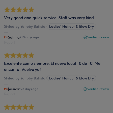
Very good and quick service. Staff was very kind.
Styled by Yairoby Batista
•
Ladies' Haircut & Blow Dry
Salima
•
13 days ago
Verified review
Report
Excelente como siempre. El nuevo local 10 de 10! Me
encanta. Vuelvo ya!
Styled by Yairoby Batista
•
Ladies' Haircut & Blow Dry
Jessica
•
23 days ago
Verified review
Report