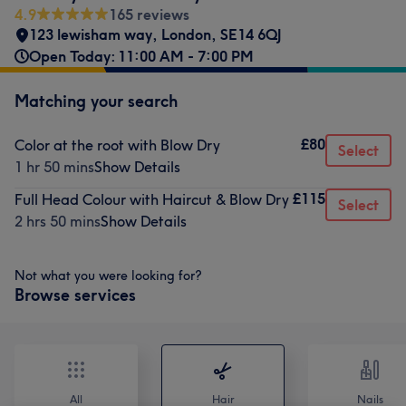
4.9
165 reviews
123 lewisham way
,
London
,
SE14 6QJ
Open Today: 11:00 AM - 7:00 PM
Matching your search
£80
Color at the root with Blow Dry
Select
1 hr 50 mins
Show Details
£115
Full Head Colour with Haircut & Blow Dry
Select
2 hrs 50 mins
Show Details
Not what you were looking for?
Browse services
All
Hair
Nails