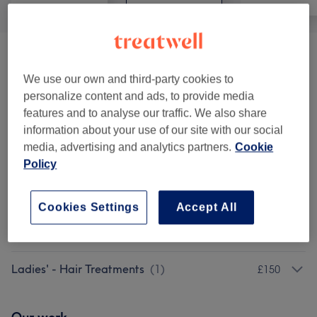
Ladies' - Haircuts & Hairdressing
(
6
)
from £25
We use our own and third-party cookies to
Ladies' - Hair Colouring & Highlights
(
6
)
from £10
personalize content and ads, to provide media
features and to analyse our traffic. We also share
Hair Treatments
(
2
)
information about your use of our site with our social
from £15
media, advertising and analytics partners.
Cookie
Policy
Ladies' - Weaves & Wigs
(
1
)
from £100
Hair Extensions
(
5
)
from £140
Cookies Settings
Accept All
Ladies' - Hair Colouring
(
1
)
£40
Ladies' - Hair Treatments
(
1
)
£150