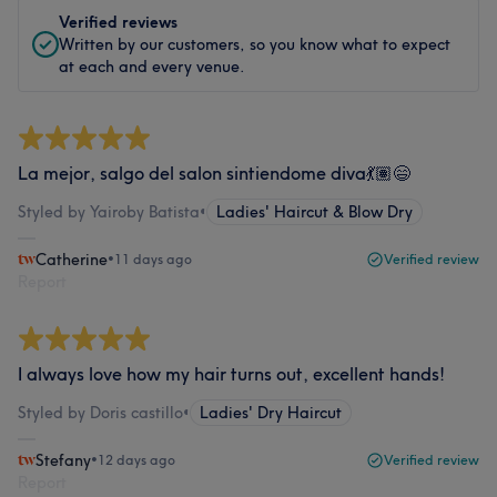
Verified reviews
Written by our customers, so you know what to expect
at each and every venue.
La mejor, salgo del salon sintiendome diva💃🏽😄
Styled by Yairoby Batista
•
Ladies' Haircut & Blow Dry
Catherine
•
11 days ago
Verified review
Report
I always love how my hair turns out, excellent hands!
Styled by Doris castillo
•
Ladies' Dry Haircut
Stefany
•
12 days ago
Verified review
Report