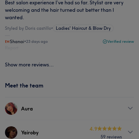
Best salon experience I’ve had so far. Stylist are very
welcoming and the hair turned out better than I
wanted.
Styled by Doris castillo
•
Ladies' Haircut & Blow Dry
Shanai
•
23 days ago
Verified review
Report
Show more reviews...
Meet the team
Aura
Services
4.9
Yairoby
59 reviews