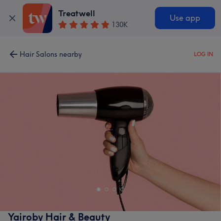
Treatwell
Use app
130K
Hair Salons nearby
LOG IN
Yairoby Hair & Beauty