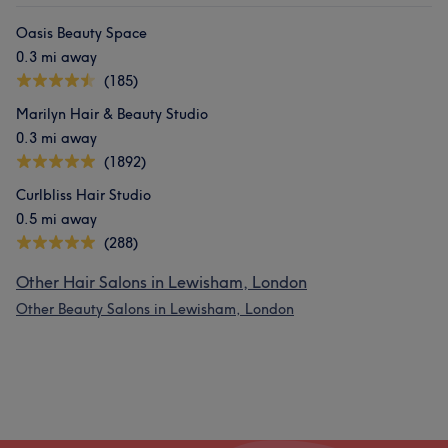
Oasis Beauty Space
0.3 mi away
(185)
Marilyn Hair & Beauty Studio
0.3 mi away
(1892)
Curlbliss Hair Studio
0.5 mi away
(288)
Other Hair Salons in Lewisham, London
Other Beauty Salons in Lewisham, London