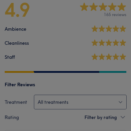
4.9
165 reviews
Ambience
Cleanliness
Staff
Filter Reviews
Treatment
All treatments
Rating
Filter by rating