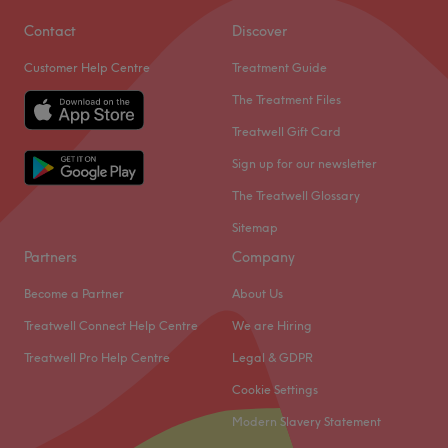
Contact
Discover
Customer Help Centre
Treatment Guide
The Treatment Files
Treatwell Gift Card
Sign up for our newsletter
The Treatwell Glossary
Sitemap
Partners
Company
Become a Partner
About Us
Treatwell Connect Help Centre
We are Hiring
Treatwell Pro Help Centre
Legal & GDPR
Cookie Settings
Modern Slavery Statement