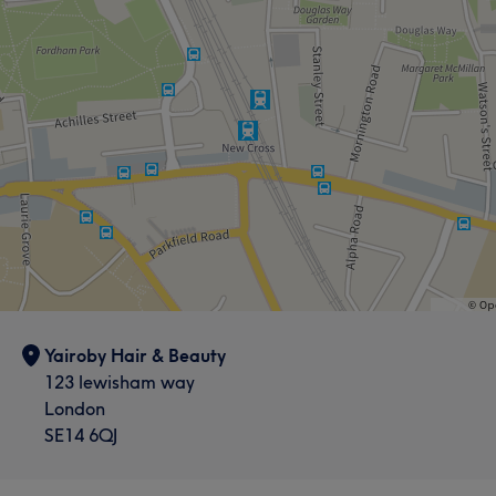
Yairoby Hair & Beauty
123 lewisham way
London
SE14 6QJ