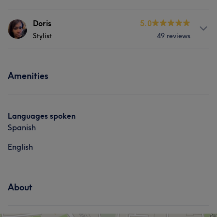
Hair
Nails
Services
Doris
5.0
Portfolio
Stylist
49 reviews
Hair
Services
Portfolio
Amenities
Hair
Nails
What our customers say about Doris
Languages spoken
Spanish
Good attention to detail
5
English
About