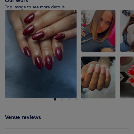
Our work
Tap image to see more details
Venue reviews