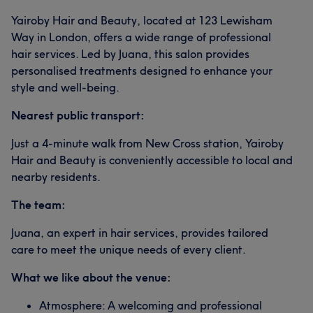
Yairoby Hair and Beauty, located at 123 Lewisham
What our customers say about Yairoby
Way in London, offers a wide range of professional
hair services. Led by Juana, this salon provides
Exceptional
5
personalised treatments designed to enhance your
style and well-being.
Nearest public transport:
Just a 4-minute walk from New Cross station, Yairoby
Hair and Beauty is conveniently accessible to local and
nearby residents.
The team:
Juana, an expert in hair services, provides tailored
care to meet the unique needs of every client.
What we like about the venue:
Atmosphere: A welcoming and professional