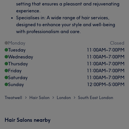
setting that ensures a pleasant and rejuvenating
experience.
Specialises in: A wide range of hair services,
designed to enhance your style and well-being
with professionalism and care.
Monday
Closed
Tuesday
11:00
AM
–
7:00
PM
Wednesday
11:00
AM
–
7:00
PM
Thursday
11:00
AM
–
7:00
PM
Friday
11:00
AM
–
7:00
PM
Saturday
11:00
AM
–
7:00
PM
Sunday
12:00
PM
–
5:00
PM
Treatwell
Hair Salon
London
South East London
>
>
>
Hair Salons nearby