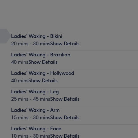
Ladies' Waxing - Bikini
20 mins - 30 mins
Show Details
Ladies' Waxing - Brazilian
40 mins
Show Details
Ladies' Waxing - Hollywood
40 mins
Show Details
Ladies' Waxing - Leg
25 mins - 45 mins
Show Details
Ladies' Waxing - Arm
15 mins - 30 mins
Show Details
Ladies' Waxing - Face
10 mins - 30 mins
Show Details