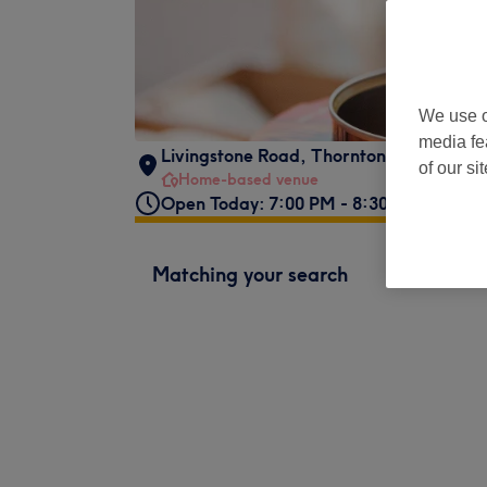
We use o
media fe
Livingstone Road
,
Thornton Heath
,
CR7
of our si
Home-based venue
Open Today: 7:00 PM - 8:30 PM
Matching your search