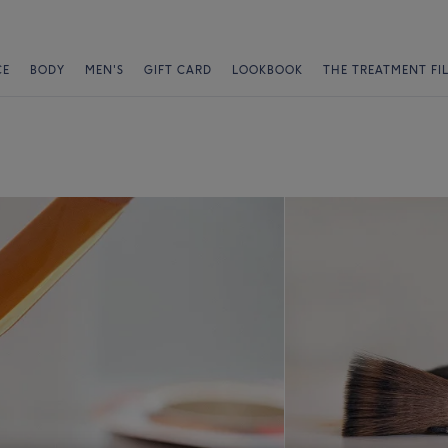
CE
BODY
MEN'S
GIFT CARD
LOOKBOOK
THE TREATMENT FI