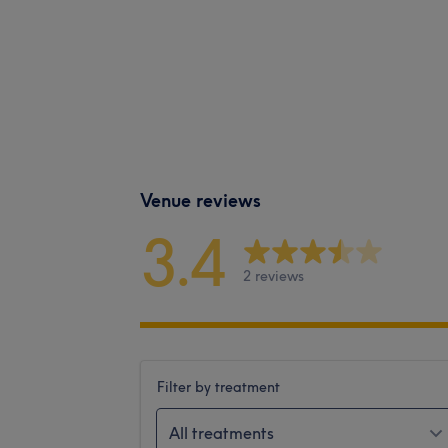
Venue reviews
3.4
2 reviews
Filter by treatment
All treatments