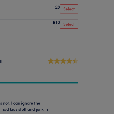
£8
Select
£10
Select
ff
 not. I can ignore the
had kids stuff and junk in