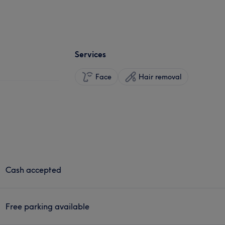
Services
Face
Hair removal
Cash accepted
Free parking available