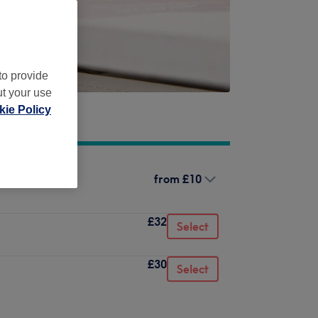
to provide
ut your use
ie Policy
from
£10
£32
Select
£30
Select