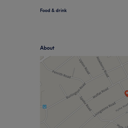
Food & drink
About