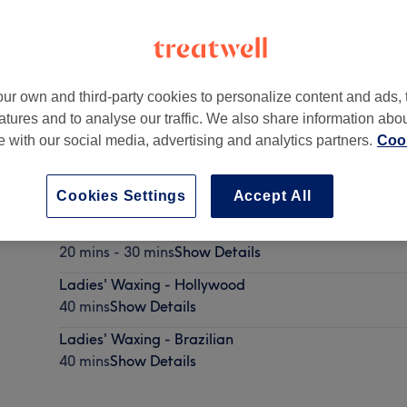
ur own and third-party cookies to personalize content and ads, 
atures and to analyse our traffic. We also share information abo
 8JU
te with our social media, advertising and analytics partners.
Cook
Cookies Settings
Accept All
Ladies' Waxing - Bikini
20 mins - 30 mins
Show Details
Ladies' Waxing - Hollywood
40 mins
Show Details
Ladies' Waxing - Brazilian
40 mins
Show Details