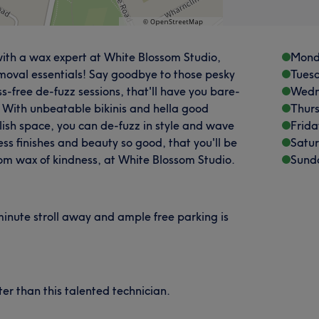
f with a wax expert at White Blossom Studio,
Mond
emoval essentials! Say goodbye to those pesky
Tues
ss-free de-fuzz sessions, that'll have you bare-
Wedn
. With unbeatable bikinis and hella good
Thur
lish space, you can de-fuzz in style and wave
Frida
ss finishes and beauty so good, that you'll be
Satu
om wax of kindness, at White Blossom Studio.
Sund
minute stroll away and ample free parking is
er than this talented technician.