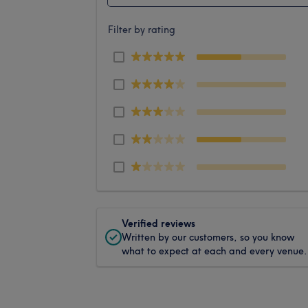
Filter by rating
Verified reviews
Written by our customers, so you know
what to expect at each and every venue.