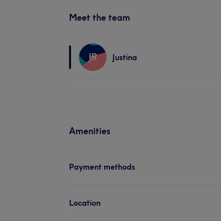
Meet the team
JR
Justina
Amenities
Payment methods
Location