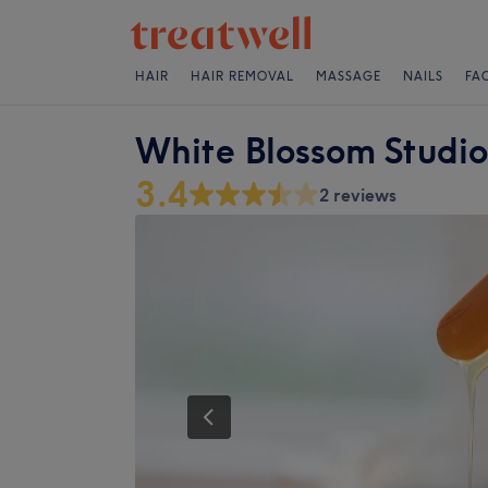
HAIR
HAIR REMOVAL
MASSAGE
NAILS
FA
White Blossom Studio
3.4
2 reviews