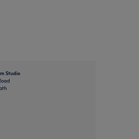
om Studio
Road
ath