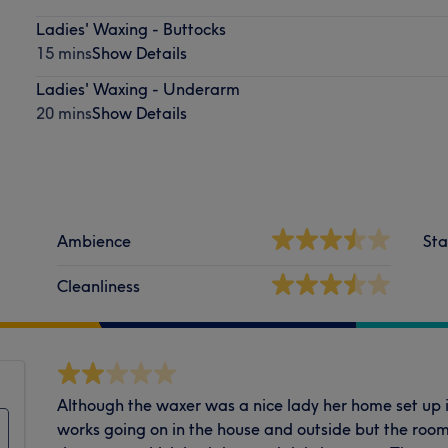
Ladies' Waxing - Buttocks
15 mins
Show Details
Ladies' Waxing - Underarm
20 mins
Show Details
Ambience
Sta
Cleanliness
Although the waxer was a nice lady her home set up is
works going on in the house and outside but the room 