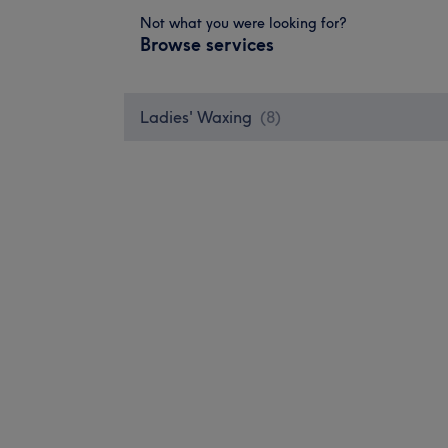
Not what you were looking for?
Browse services
Ladies' Waxing
(
8
)